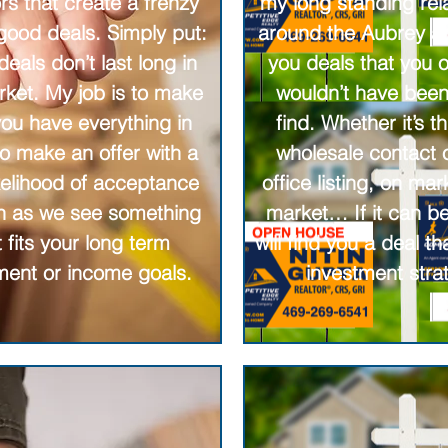
rs that create a frenzy
my long standing rel
 good deals. Simply put:
around the Aubrey ar
eals don’t last long in
you deals that you 
rket. My job is to make
wouldn’t have been
you have everything in
find. Whether it’s t
to make an offer with a
wholesale contact o
ikelihood of acceptance
office listing, on mar
n as we see something
market… If it can be
t fits your long term
will find you a deal tha
ment or income goals.
investment stra