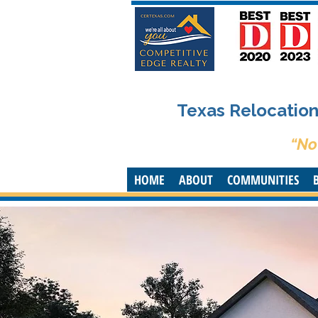
Texas Relocation 
“No
HOME
ABOUT
COMMUNITIES