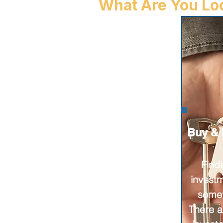
What Are You Loo
Buy & 
Find
invest
somet
There a