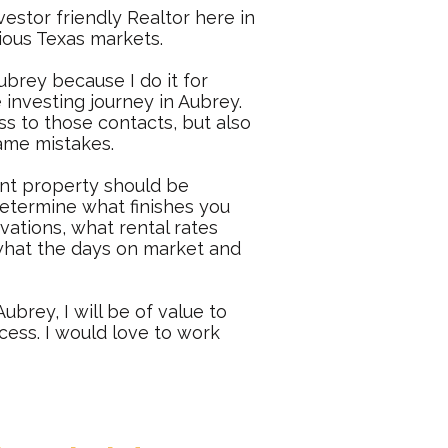
vestor friendly Realtor here in
ious Texas markets.
ubrey
because I do it for
 investing journey in Aubrey.
s to those contacts, but also
same mistakes.
ent property should be
 determine what finishes you
ovations, what rental rates
r what the days on market and
ubrey, I will be of value to
cess. I would love to work