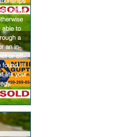
ationships
ea to find
otherwise
 able to
hrough a
r an in-
ket or off-
 found, I
t fits your
tegy.