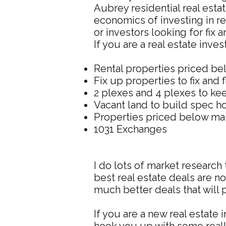
Aubrey residential real esta
economics of investing in re
or investors looking for fix a
If you are a real estate inve
Rental properties priced be
Fix up properties to fix and f
2 plexes and 4 plexes to kee
Vacant land to build spec 
Properties priced below mar
1031 Exchanges
I do lots of market research 
best real estate deals are n
much better deals that will
If you are a new real estate 