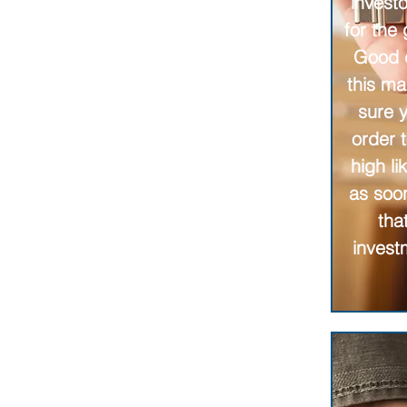
investo
for the
Good d
this ma
sure 
order 
high l
as soo
tha
invest