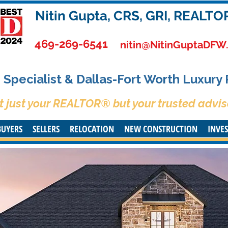
Nitin Gupta, CRS, GRI, REALTO
469-269-6541
nitin@NitinGuptaDFW
Specialist & Dallas-Fort Worth Luxury
t just your REALTOR® but your trusted advis
BUYERS
SELLERS
RELOCATION
NEW CONSTRUCTION
INVE