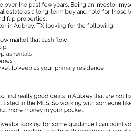
te over the past few years. Being an investor mys
al estate as a long-term buy and hold for those l
nd flip properties.
stor in Aubrey, TX looking for the following:
low market that cash flow
lip
p as rentals
homes
ket to keep as your primary residence
to find really good deals in Aubrey that are not l
ot listed in the MLS. So working with someone li
 put more money in your pocket.
investor looking for some guidance I can point you 