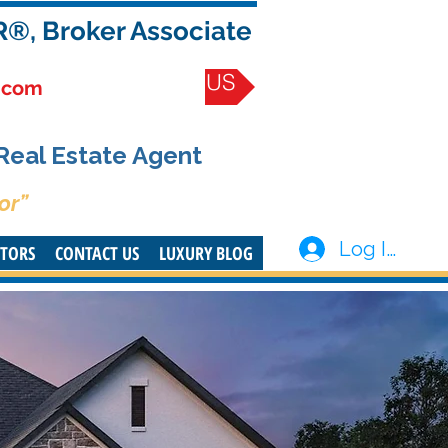
R®, Broker Associate
CONTACT US
.com
 Real Estate Agent
or”
Log In
STORS
CONTACT US
LUXURY BLOG