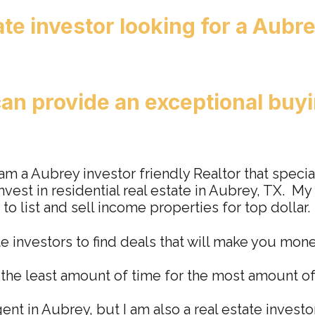
ate investor lookin
g for a Aubre
an provide an exceptional buyi
 am a Aubrey investor friendly Realtor that specia
nvest in residential real estate in Aubrey, TX. My
 to list and sell income properties for top dollar.
te investors to find deals that will make you mon
n the least amount of time for the most amount o
gent in Aubrey, but I am also a real estate investo