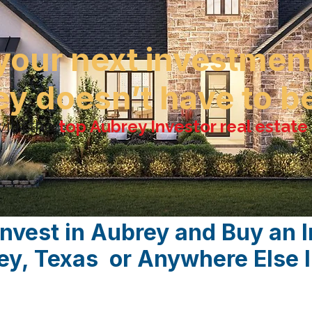
your next investmen
ey doesn’t have to 
ith the
top Aubrey Investor real estat
Invest in Aubrey and Buy an 
rey, Texas or Anywhere Else