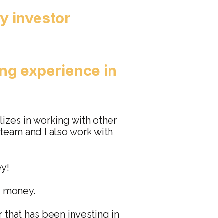
y investor
ng experience in
lizes in working with other
 team and I also work with
ey!
f money.
r that has been investing in