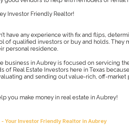
y good vendors to help with remodels or rental 
y Investor Friendly Realtor!
’t have any experience with fix and flips, determ
l of qualified investors or buy and holds. They 
eir personal residence.
te business in Aubrey is focused on servicing the
 of Real Estate Investors here in Texas because 
evaluating and sending out value-rich, off-market 
elp you make money in real estate in Aubrey!
a
- Your Investor Friendly Realtor in Aubrey