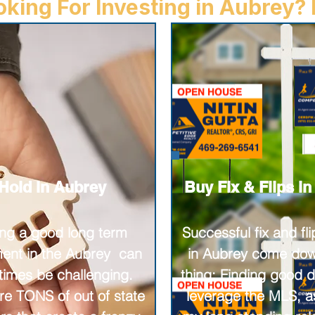
king For Investing in Aubrey? I
Hold in Aubrey
Buy Fix & Flips i
ing a good long term
Successful fix and fli
ment in the Aubrey can
in Aubrey come dow
imes be challenging.
thing: Finding good de
re TONS of out of state
leverage the MLS, as