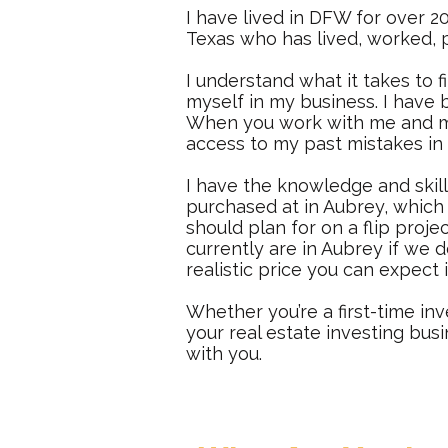
I have lived in DFW for over 20
Texas who has lived, worked, p
I understand what it takes to f
myself in my business. I have b
When you work with me and my 
access to my past mistakes in
I have the knowledge and skill
purchased at in Aubrey, which 
should plan for on a flip proje
currently are in Aubrey if we 
realistic price you can expect 
Whether you’re a first-time inv
your real estate investing bus
with you.