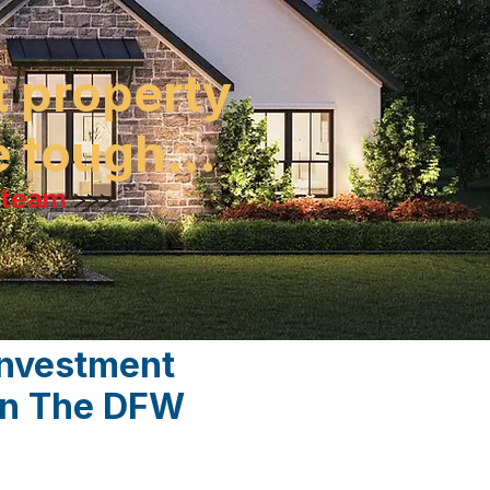
t property
be tough…
e team
>>>
Investment
 In The DFW