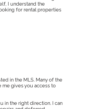
elf, I understand the
ooking for rental properties
isted in the MLS. Many of the
ke me gives you access to
in the right direction. I can