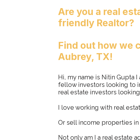
Are you a real est
friendly Realtor?
Find out how
we
c
Aubrey, TX!
Hi, my name is Nitin Gupta I
fellow investors looking to i
real estate investors looking
I love working with real esta
Or sell income properties i
Not only am I a real estate a