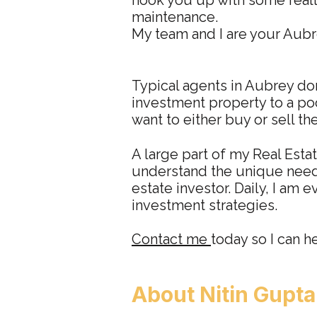
hook you up with some reall
maintenance.
My team and I are your Aubre
Typical agents in Aubrey don
investment property to a poo
want to either buy or sell th
A large part of my Real Esta
understand the unique needs
estate investor. Daily, I am 
investment strategies.
Contact me
today so I can h
About
N
itin Gupt