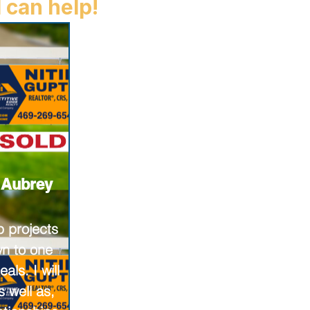
 can help!
n Aubrey
p projects
n to one
als. I will
 well as,