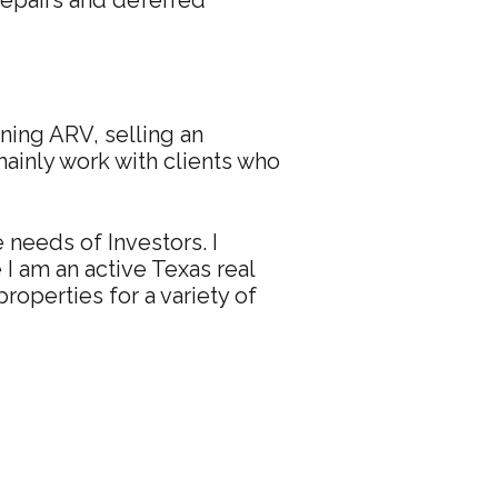
repairs and deferred
ining ARV, selling an
mainly work with clients who
 needs of Investors. I
I am an active Texas real
properties for a variety of