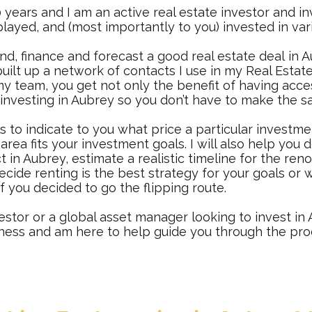
 years and I am an active real estate investor and in
layed, and (most importantly to you) invested in var
in
d, finance and forecast a good real estate deal
in A
uilt up a network of contacts I use in my Real Estate
team, you get not only the benefit of having acces
 investing in Aubrey so you don’t have to make the 
s to indicate to you what price a particular investm
area fits your investment goals. I will also help you
ct in Aubrey, estimate a realistic timeline for the ren
decide renting is the best strategy for your goals o
if you decided to go the flipping route.
estor or a global asset manager looking to invest in A
iness and am here to help guide you through the pro