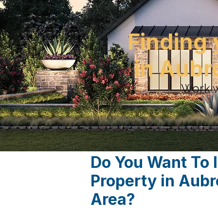
Finding 
in Aubr
Work w
Do You Want To 
Property in Aub
Area?