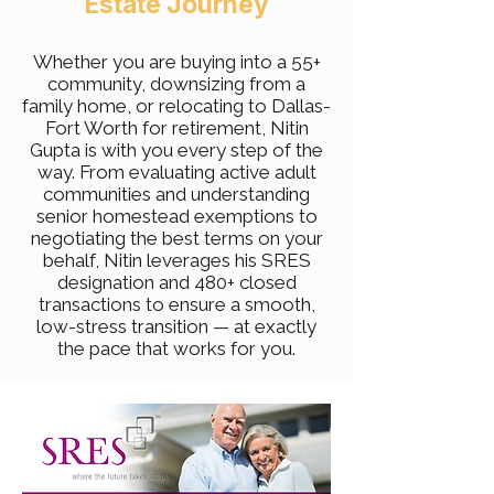
Estate Journey
Whether you are buying into a 55+
community, downsizing from a
family home, or relocating to Dallas-
Fort Worth for retirement, Nitin
Gupta is with you every step of the
way. From evaluating active adult
communities and understanding
senior homestead exemptions to
negotiating the best terms on your
behalf, Nitin leverages his SRES
designation and 480+ closed
transactions to ensure a smooth,
low-stress transition — at exactly
the pace that works for you.