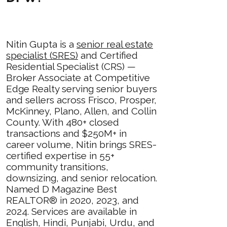
Nitin Gupta is a
senior real estate
specialist (SRES)
and Certified
Residential Specialist (CRS) —
Broker Associate at Competitive
Edge Realty serving senior buyers
and sellers across Frisco, Prosper,
McKinney, Plano, Allen, and Collin
County. With 480+ closed
transactions and $250M+ in
career volume, Nitin brings SRES-
certified expertise in 55+
community transitions,
downsizing, and senior relocation.
Named D Magazine Best
REALTOR® in 2020, 2023, and
2024. Services are available in
English, Hindi, Punjabi, Urdu, and