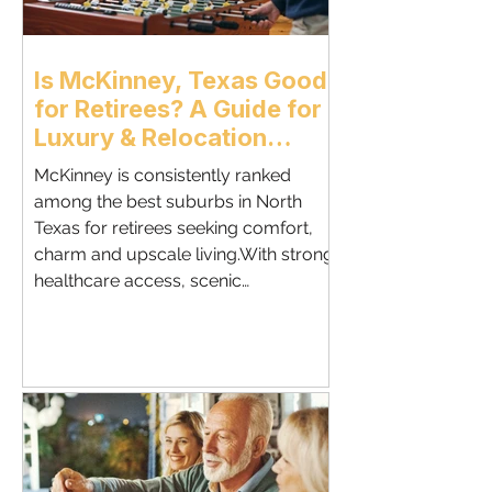
Is McKinney, Texas Good
for Retirees? A Guide for
Luxury & Relocation
Buyers - McKinney
McKinney is consistently ranked
Relocation Realtor
among the best suburbs in North
Texas for retirees seeking comfort,
charm and upscale living.With strong
healthcare access, scenic
neighborhoods, and a relaxed pace,
McKinney offers one of the most
balanced retirement lifestyles in the
Dallas metro.This guide breaks down
why retirees — especially those
relocating from out of state — are
choosing McKinney for their next
chapter. Why McKinney Appeals to