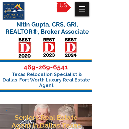
CONTACT US
Nitin Gupta, CRS, GRI,
REALTOR®, Broker Associate
469-269-6541
Texas Relocation Specialist &
Dallas-Fort Worth Luxury Real Estate
Agent
Seniors Real Estate
Agent in Dallas Texas