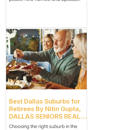
amenities.Retirees love Celina for its
slower pace, newer master-planned
communities, and small-town charm
with modern conveniences.This guide
breaks down everything retirees
should know before choosing Celina
for their next chapter. Why More
Retirees Are Moving to Celina Celina
offers a relaxed lifestyle with w
Best Dallas Suburbs for
Retirees By Nitin Gupta,
DALLAS SENIORS REAL
ESTATE AGENT &
Choosing the right suburb in the