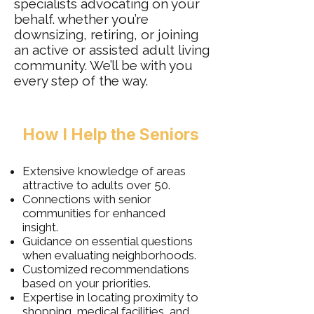
specialists advocating on your
behalf. whether you’re
downsizing, retiring, or joining
an active or assisted adult living
community. We’ll be with you
every step of the way.
How I Help the Seniors
Extensive knowledge of areas
attractive to adults over 50.
Connections with senior
communities for enhanced
insight.
Guidance on essential questions
when evaluating neighborhoods.
Customized recommendations
based on your priorities.
Expertise in locating proximity to
shopping, medical facilities, and