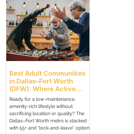
neighborhoods, and amenities.If
you’re planning a luxury retirement
move, Dallas delivers convenience,
comfort, and long-term value. Why
Retirees Are Choosing Dallas Dallas
offers a
Best Adult Communities
in Dallas–Fort Worth
(DFW): Where Active
Adults Thrive - By Nitin
Ready for a low-maintenance,
Gupta, REALTOR® —
amenity-rich lifestyle without
Active Adult & Relocation
sacrificing location or quality? The
Specialist
Dallas–Fort Worth metro is stacked
with 55+ and “lock-and-leave” options