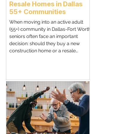
Resale Homes in Dallas
55+ Communities
When moving into an active adult
(55+) community in Dallas-Fort Worth,
seniors often face an important
decision: should they buy a new
construction home or a resale
property ? Both options offer unique
advantages, and the right choice
depends on your lifestyle, budget,
and long-term goals. Benefits of
Buying New Construction Modern
Designs : Open floor plans, energy-
efficient systems, and senior-friendly
layouts. Customization : Choose
finishes, upgrades, and lot locations t