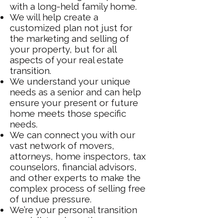
with a long-held family home.
We will help create a
customized plan not just for
the marketing and selling of
your property, but for all
aspects of your real estate
transition.
We understand your unique
needs as a senior and can help
ensure your present or future
home meets those specific
needs.
We can connect you with our
vast network of movers,
attorneys, home inspectors, tax
counselors, financial advisors,
and other experts to make the
complex process of selling free
of undue pressure.
We’re your personal transition