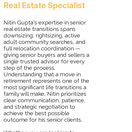
Real Estate Specialist
Nitin Gupta's expertise in senior
real estate transitions spans
downsizing, rightsizing, active
adult community searches, and
full relocation coordination —
giving senior buyers and sellers a
single trusted advisor for every
step of the process.
Understanding that a move in
retirement represents one of the
most significant life transitions a
family will make, Nitin prioritizes
clear communication, patience,
and strategic negotiation to
achieve the best possible
outcome for his senior clients.