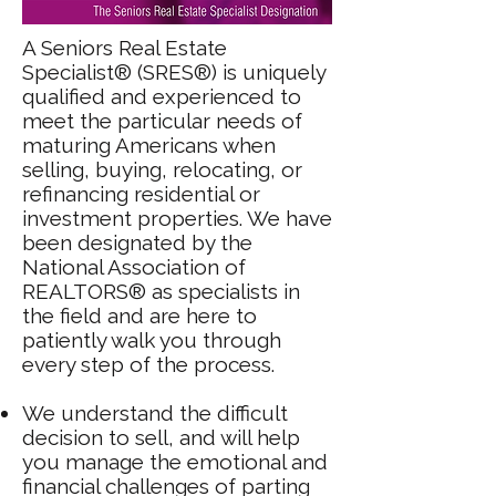
A Seniors Real Estate
Specialist® (SRES®) is uniquely
qualified and experienced to
meet the particular needs of
maturing Americans when
selling, buying, relocating, or
refinancing residential or
investment properties. We have
been designated by the
National Association of
REALTORS® as specialists in
the field and are here to
patiently walk you through
every step of the process.
We understand the difficult
decision to sell, and will help
you manage the emotional and
financial challenges of parting