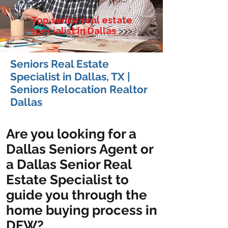
Top senior real estate
specialist in Dallas
>>>
Seniors Real Estate
Specialist in Dallas, TX |
Seniors Relocation Realtor
Dallas
Are you looking for a
Dallas Seniors Agent or
a Dallas Senior Real
Estate Specialist to
guide you through the
home buying process in
DFW?