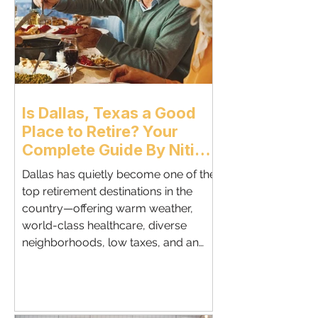
Retirees McKinney blends historic
Texas cha
Is Dallas, Texas a Good
Place to Retire? Your
Complete Guide By Nitin
Gupta, DALLAS SENIORS
Dallas has quietly become one of the
REAL ESTATE SPECIALIST
top retirement destinations in the
country—offering warm weather,
world-class healthcare, diverse
neighborhoods, low taxes, and an
active lifestyle.This guide breaks
down whether Dallas is the right
place for your retirement based on
lifestyle, cost of living,