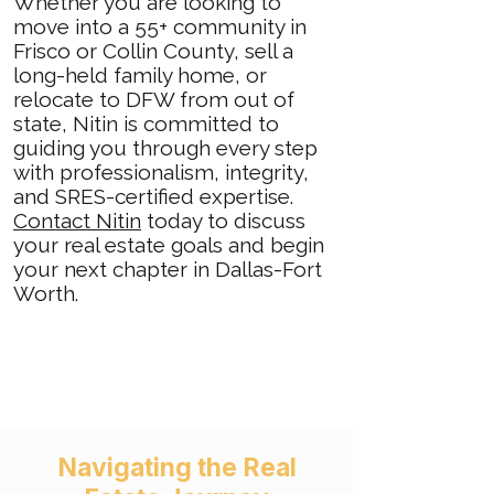
Whether you are looking to
move into a 55+ community in
Frisco or Collin County, sell a
long-held family home, or
relocate to DFW from out of
state, Nitin is committed to
guiding you through every step
with professionalism, integrity,
and SRES-certified expertise.
Contact Nitin
today to discuss
your real estate goals and begin
your next chapter in Dallas-Fort
Worth.
​​​
Navigating the Real