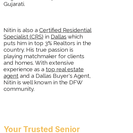
Gujarati.
Nitin is also a
Certified Residential
Specialist (CRS)
in
Dallas
which
puts him in top 3% Realtors in the
country. His true passion is
playing matchmaker for clients
and homes. With extensive
experience as a
top real estate
agent
and a Dallas Buyer's Agent,
Nitin is well known in the DFW
community.
Your Trusted Senior