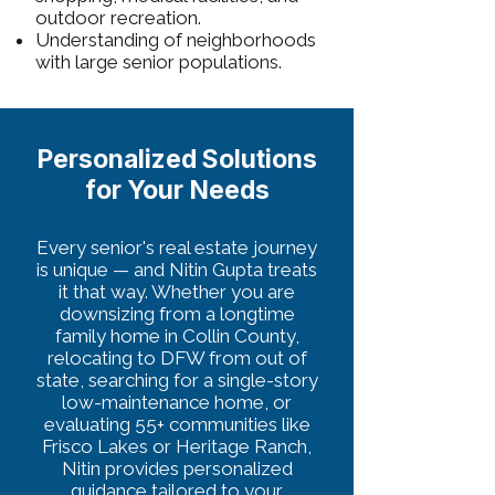
outdoor recreation.
Understanding of neighborhoods
with large senior populations.
Personalized Solutions
for Your Needs
Every senior's real estate journey
is unique — and Nitin Gupta treats
it that way. Whether you are
downsizing from a longtime
family home in Collin County,
relocating to DFW from out of
state, searching for a single-story
low-maintenance home, or
evaluating 55+ communities like
Frisco Lakes or Heritage Ranch,
Nitin provides personalized
guidance tailored to your