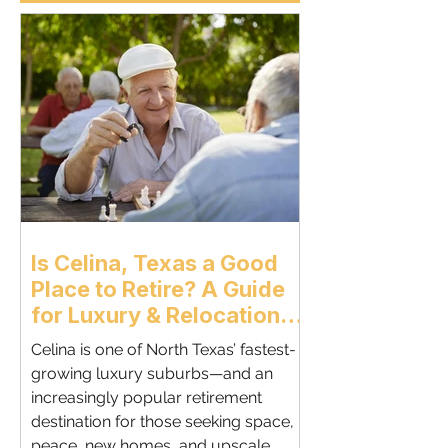
Is Celina, Texas a Good
Place to Retire? A Guide
for Luxury & Relocation
Retirees | Celina
Celina is one of North Texas’ fastest-
Relocation Realtor
growing luxury suburbs—and an
increasingly popular retirement
destination for those seeking space,
peace, new homes, and upscale