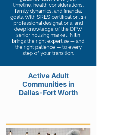
timeline, health considerations,
family dynamics, and financial
goals. With SRES certification, 13
professional designations, and
deep knowledge of the DFW
senior housing market, Nitin
brings the right expertise — and
the right patience — to every
step of your transition.
Active Adult
Communities in
Dallas-Fort Worth