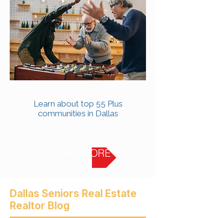
Learn about top 55 Plus
communities in Dallas
LEARN MORE
Dallas Seniors Real Estate
Realtor Blog