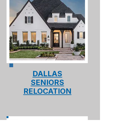
DALLAS
SENIORS
RELOCATION