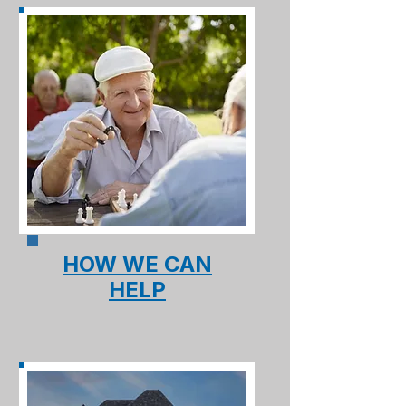
HOW WE CAN
HELP