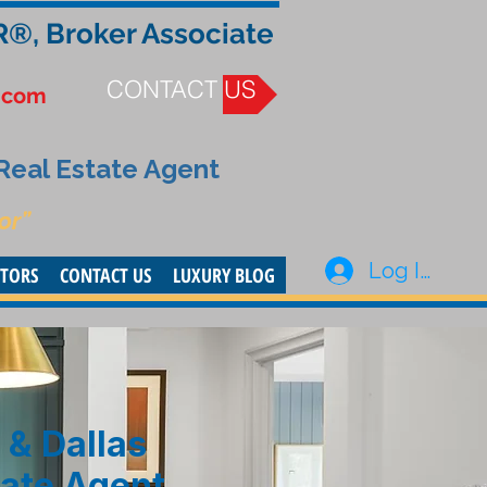
R®, Broker Associate
CONTACT US
.com
 Real Estate Agent
or”
Log In
STORS
CONTACT US
LUXURY BLOG
 & Dallas
tate Agent