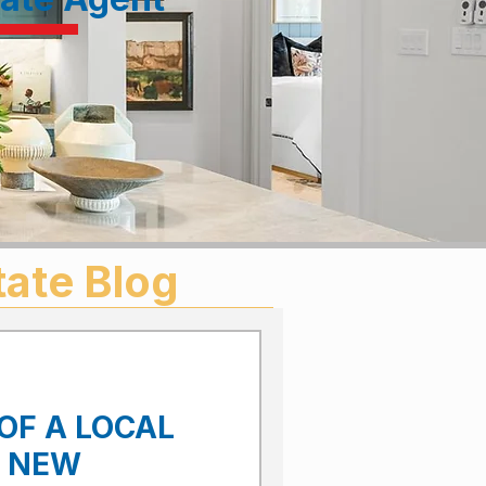
tate Blog
OF A LOCAL
E NEW