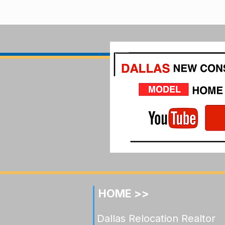
HOME >>
Dallas Relocation Realtor