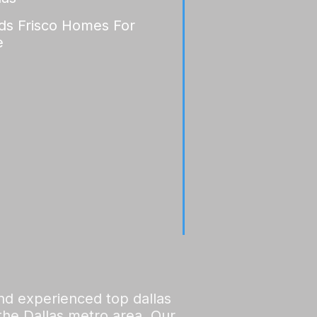
lds Frisco Homes For
e
and experienced top dallas
 the Dallas metro area. Our