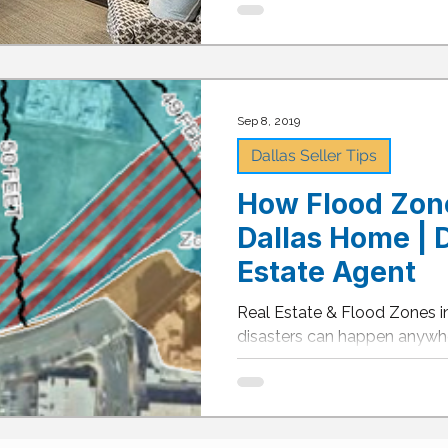
Sep 8, 2019
Dallas Seller Tips
How Flood Zone
Dallas Home | D
Estate Agent
Real Estate & Flood Zones in
disasters can happen anyw
devastating effects of these d