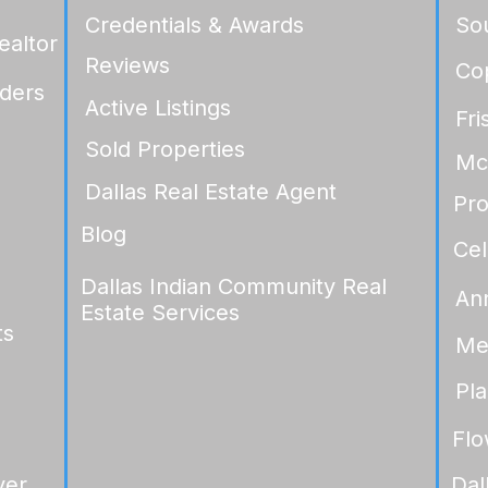
Credentials & Awards
So
ealtor
Reviews
Co
ders
Active Listings
Fri
Sold Properties
Mc
Dallas Real Estate Agent
Pr
Blog
Cel
Dallas Indian Community Real
An
Estate Services
ts
Me
Pl
Fl
yer
Dal