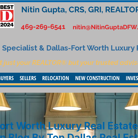
Nitin Gupta, CRS, GRI, REALTO
469-269-6541
nitin@NitinGuptaDFW
Specialist & Dallas-Fort Worth Luxury
t just your REALTOR® but your trusted advis
BUYERS
SELLERS
RELOCATION
NEW CONSTRUCTION
INVE
ort Worth Luxury Real Estate
n Blog By Top Dallas Real Es