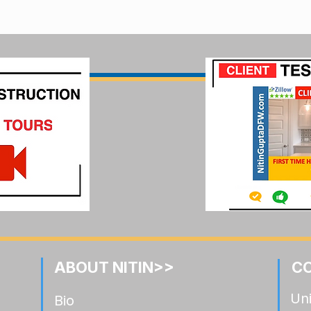
ABOUT NITIN>>
C
Uni
Bio