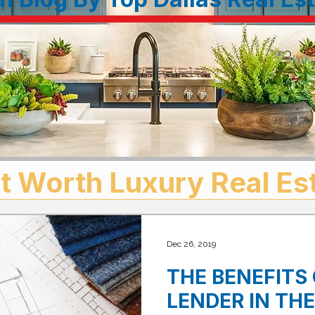
t Worth Luxury Real Es
Dec 26, 2019
THE BENEFITS 
LENDER IN TH