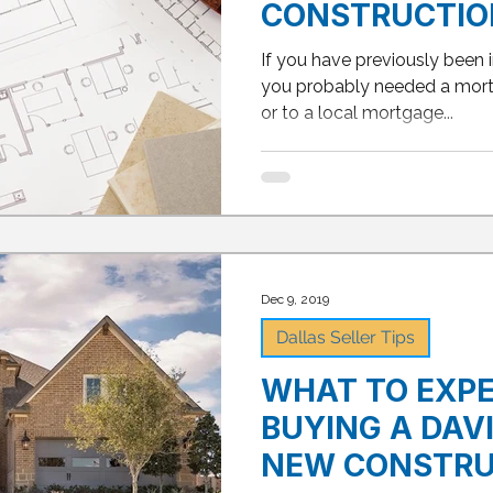
CONSTRUCTIO
BUYING PROCE
If you have previously been 
you probably needed a mort
or to a local mortgage...
Dec 9, 2019
Dallas Seller Tips
WHAT TO EXP
BUYING A DAV
NEW CONSTRU