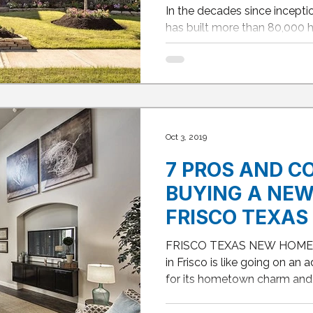
IN DALLAS, FR
In the decades since incepti
HOUSTON and
has built more than 80,000 
homes, David Weekley is...
Oct 3, 2019
7 PROS AND C
BUYING A NEW
FRISCO TEXAS
FRISCO TEXAS NEW HOME 
in Frisco is like going on an
for its hometown charm and t