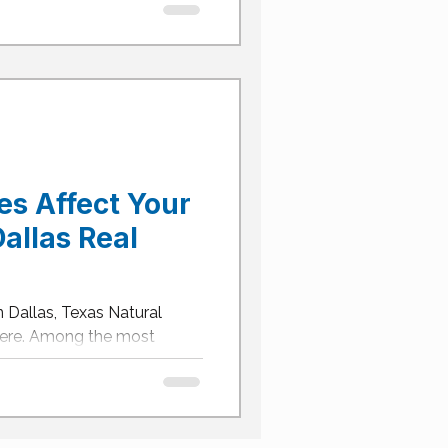
s Affect Your
allas Real
 Dallas, Texas Natural
here. Among the most
isasters...