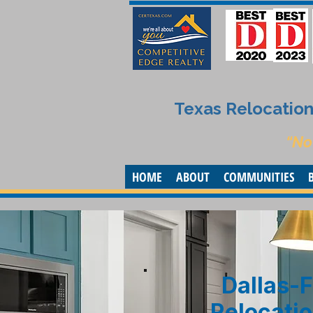
Texas Relocation 
“No
HOME
ABOUT
COMMUNITIES
Dallas-F
Relocatio