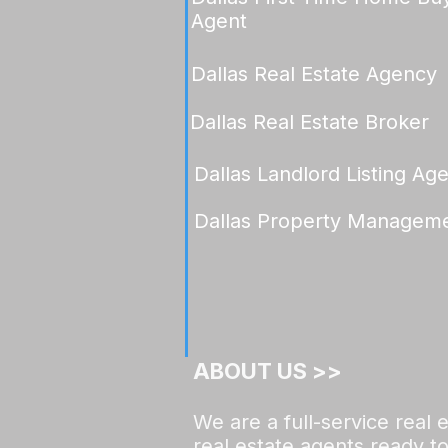
Agent
Dallas Real Estate Agency
Dallas Real Estate Broker
Dallas Landlord Listing Ag
Dallas Property Managem
ABOUT US >>​​
We are a full-service real
real estate agents ready to