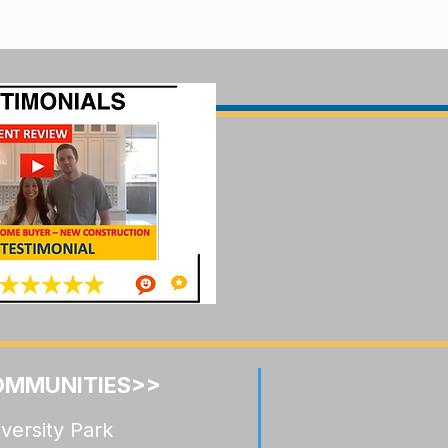
OMMUNITIES>>
versity Park