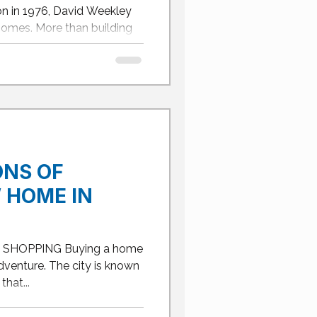
ISCO,
on in 1976, David Weekley
 SAN
homes. More than building
ONS OF
 HOME IN
SHOPPING Buying a home
 adventure. The city is known
hat...