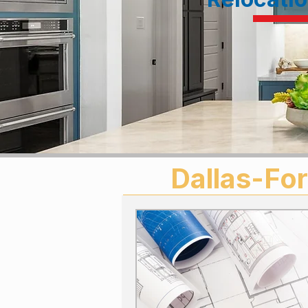
Dallas-For