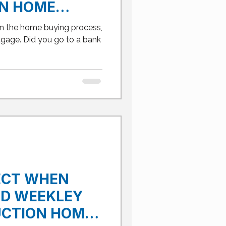
N HOME
SS IN FRISCO
in the home buying process,
gage. Did you go to a bank
ECT WHEN
ID WEEKLEY
CTION HOME