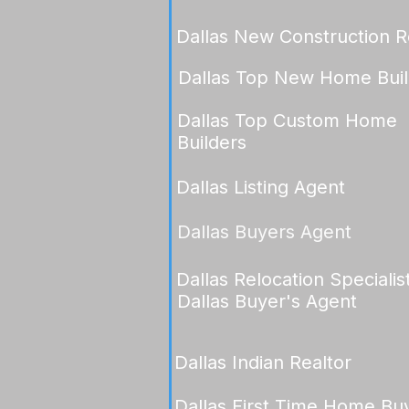
Dallas New Construction R
Dallas Top New Home Buil
Dallas Top Custom Home
Builders
Dallas Listing Agent
Dallas Buyers Agent
Dallas Relocation Specialis
Dallas Buyer's Agent
Dallas Indian Realtor
Dallas First Time Home Bu