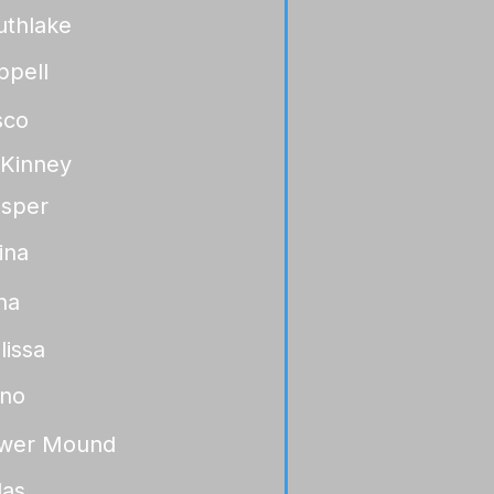
uthlake
ppell
sco
Kinney
osper
ina
na
lissa
ano
ower Mound
las