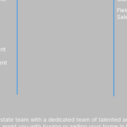
Fie
Sal
ent
ent
 estate team with a dedicated team of talented 
 assist you with buying or selling your home in