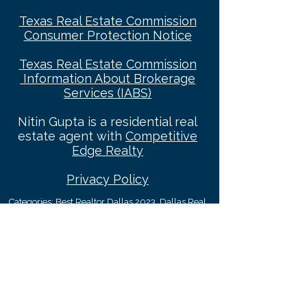
Texas Real Estate Commission
Consumer Protec
tion Notice
Texas Real Estate Commission
Information About Brokerage
Services (IABS)
Nitin Gupta is a residential real
estate agent with
Competitive
Edge Realty
Privacy Policy
Categories: Best Realtor Dallas 2023
, Dallas Real
Estate Agent, Dallas REALTOR®, REALTORS® In
Dallas, REALTORS®, Real Estate Agents, Real
Estate Agents In Dallas, Dallas Luxury Broker,
Dallas Relocation Specialist, Top Dallas
REALTORS®, Best Real Estate Agents In Dallas,
Dallas Real Estate News, Top Dallas Relocation
Expert, Dallas Luxury REALTOR, Dallas Realtor
Reviews, Top Residential Real Estate Companies in
Dallas