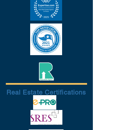
Real Estate Certifications