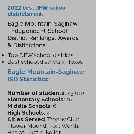
2022 best DFW school
districts rank :
Eagle Mountain-Saginaw
Independent School
District Rankings, Awards
& Distinctions
Top DFW school districts,
Best school districts in Texas.
Eagle Mountain-Saginaw
ISD Statistics:
Number of students:
25,010
Elementary Schools:
16
Middle Schools
: 6
High Schools
: 4
Cities Served
: Trophy Club,
Flower Mound, Fort Worth,
Haslet, Justin, Keller,