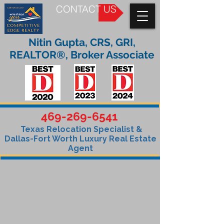
CONTACT US
Nitin Gupta, CRS, GRI,
REALTOR®, Broker Associate
469-269-6541
Texas Relocation Specialist &
Dallas-Fort Worth Luxury Real Estate
Agent