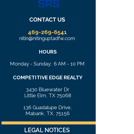
CONTACT US
469-269-6541
nitin@nitinguptadfw.com
HOURS
Monday - Sunday: 6 AM - 10 PM
COMPETITIVE EDGE REALTY
3430 Bluewater Dr
Little Elm, TX 75068
136 Guadalupe Drive,
Mabank, TX, 75156
LEGAL NOTICES