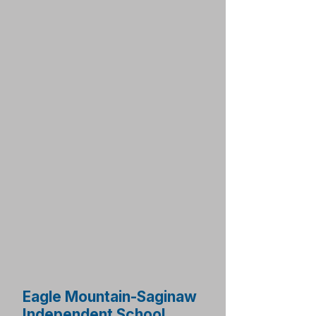
Eagle Mountain-Saginaw
Independent School