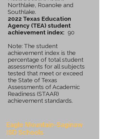
Northlake, Roanoke and
Southlake.
2022 Texas Education
Agency (TEA) student
achievement index:
90
Note: The student
achievement index is the
percentage of total student
assessments for all subjects
tested that meet or exceed
the State of Texas
Assessments of Academic
Readiness (STAAR)
achievement standards.
Eagle Mountain-Saginaw
ISD Schools