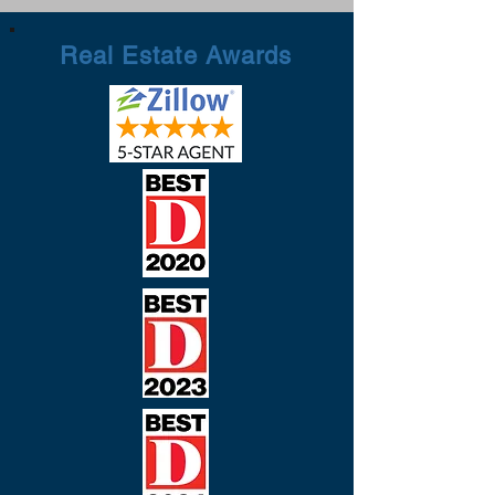
Real Estate Awards