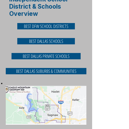
District & Schools
Overview
BEST DFW SCHOOL DISTRICTS
BEST DALLAS SCHOOLS
BEST DALLAS PRIVATE SCHOOLS
BEST DALLAS SUBURBS & COMMUNITIES