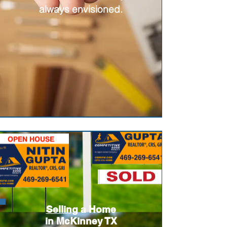
always envisioned.
Selling
a Home
in McKinney TX