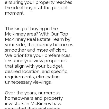
ensuring your property reaches
the ideal buyer at the perfect
moment.
Thinking of buying in the
McKinney area? With Our Top
McKinney Real Estate Team by
your side, the journey becomes
smoother and more efficient.
We prioritize your preferences,
ensuring you view properties
that align with your budget,
desired location, and specific
requirements, eliminating
unnecessary viewings.
Over the years, numerous
homeowners and property
investors in McKinney have
entrusted their real estate