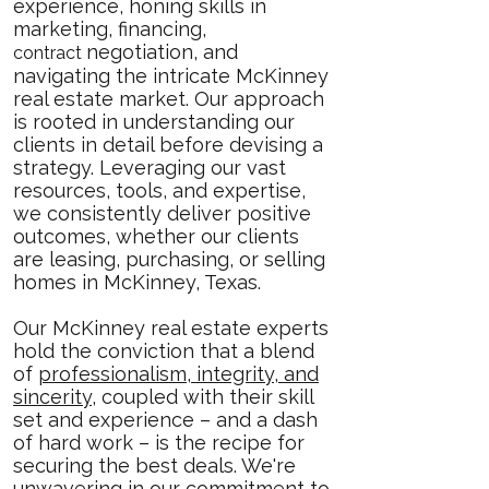
experience, honing skills in
marketing, financing,
negotiation, and
contract
navigating the intricate McKinney
real estate market. Our approach
is rooted in understanding our
clients in detail before devising a
strategy. Leveraging our vast
resources, tools, and expertise,
we consistently deliver positive
outcomes, whether our clients
are leasing, purchasing, or selling
homes in McKinney, Texas.
Our McKinney real estate experts
hold the conviction that a blend
of
professionalism, integrity, and
sincerity
, coupled with their skill
set and experience – and a dash
of hard work – is the recipe for
securing the best deals. We're
unwavering in our commitment to