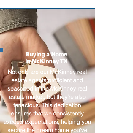
Buying
a Home
in McKinney TX
Not only are our McKinney real
estate agents proficient and
seasoned in the McKinney real
estate market, but they're also
tenacious. This dedication
ensures that we consistently
exceed expectations
, helping you
secure the dream home you've