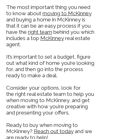
The most important thing you need
to know a
bout
moving t
o McKinney
and buying a home in McKinney is
that it can be an easy process if you
have the
right team
behind you which
includes a
top
McKinney
real estate
agent.
It’s important to set a budget, figure
out what kind of home you’re looking
for, and then go into the process
ready to make a deal.
Consider your options, look for
the
right real estate team
to help you
when moving to McKinney, and get
creative with how you’re preparing
and presenting your offers.
Ready to buy when moving to
McKinney?
Reac
h out today
and we
are ready to help!