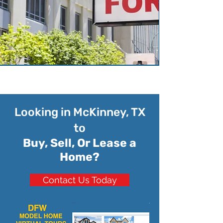
Looking in McKinney, TX
to
Buy, Sell, Or Lease a
Home?
Contact Us Today