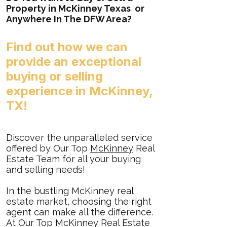
Property in McKinney Texas or
Anywhere In The DFW Area?
Find out how
we
can
provide an exceptional
buying or selling
experience in McKinney,
TX!
Discover the unparalleled service
offered by Our Top
McKinney
Real
Estate Team for all your buying
and selling needs!
In the bustling McKinney real
estate market, choosing the right
agent can make all the difference.
At Our Top McKinney Real Estate