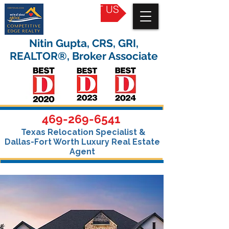
CONTACT US
Nitin Gupta, CRS, GRI,
REALTOR®, Broker Associate
469-269-6541
Texas Relocation Specialist &
Dallas-Fort Worth Luxury Real Estate
Agent