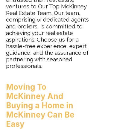
ventures to Our Top McKinney
Real Estate Team. Our team,
comprising
dedicated agents
of
and brokers, is committed to
achieving your real estate
aspirations. Choose us for a
hassle-free experience, expert
guidance, and the assurance of
partnering with seasoned
professionals.
Moving To
McKinney
And
Buying a
Home in
McKinney Can Be
Easy