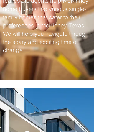
real estate agents help McKinney
home buyers find various single-
family homes that cater to their
preferences in McKinney, Texas.
We will help you navigate through
the scary and exciting time of
change.