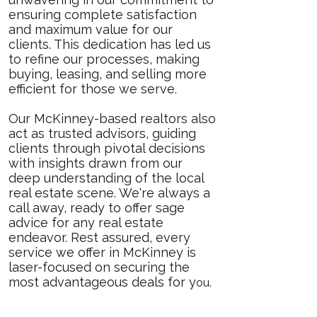
ensuring complete satisfaction
and maximum value for our
clients. This dedication has led us
to refine our processes, making
buying, leasing, and selling more
efficient for those we serve.
Our McKinney-based realtors also
act as trusted advisors, guiding
clients through pivotal decisions
with insights drawn from our
deep understanding of the local
real estate scene. We're always a
call away, ready to offer sage
advice for any real estate
endeavor. Rest assured, every
service we offer in McKinney is
laser-focused on securing the
most advantageous deals for y
ou.