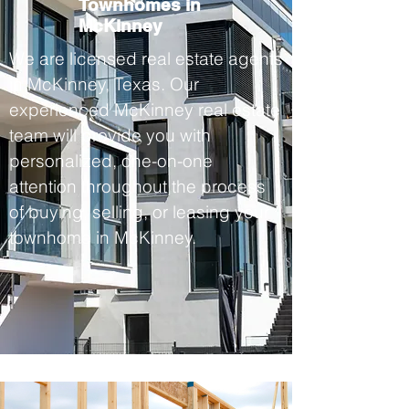
Townhomes in
McKinney
We are licensed real estate agents
in McKinney, Texas. Our
experienced McKinney real estate
team will provide you with
personalized, one-on-one
attention throughout the process
of buying, selling, or leasing your
townhome in McKinney.