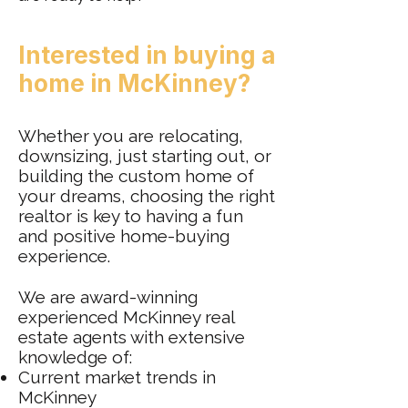
Interested in buying a
home in McKinney?
Whether you are relocating,
downsizing, just starting out, or
building the custom home of
your dreams, choosing the right
realtor is key to having a fun
and positive home-buying
experience.
We are award-winning
experienced McKinney real
estate agents with extensive
knowledge of:
Current market trends in
McKinney