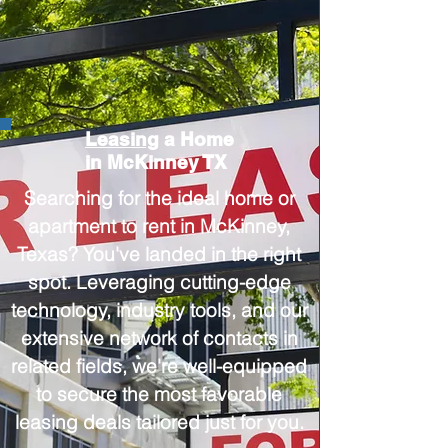
Leasing
a Home
in McKinney TX
Searching for the ideal home or
apartment to rent in McKinney,
Texas? You've landed in the right
spot. Leveraging cutting-edge
technology, industry tools, and our
extensive network of contacts in
related fields, we're well-equipped
to secure the most favorable
leasing deals tailored just for you.