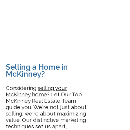
Selling a Home in
McKinney?
Considering
selling your
McKinney home
? Let Our Top
McKinney Real Estate Team
guide you. We're not just about
selling; we're about maximizing
value. Our distinctive marketing
techniques set us apart,