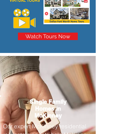
Watch Tours Now
Single Family
Homes in
McKinney
Our expert McKinney residential