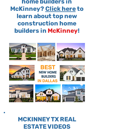
home builders in
McKinney?
Click here
to
learn about top new
construction home
builders in
McKinney
!
MCKINNEY TX REAL
ESTATE VIDEOS