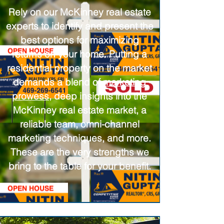
Rely on our McKinney real estate
experts to identify and present the
best options for maximizing
returns on your home. Putting a
residential property on the market
demands a blend of
marketing
prowess
, deep insights into the
McKinney real estate market, a
reliable team, omni-channel
marketing techniques, and more.
These are the very strengths we
bring to the table for your benefit.