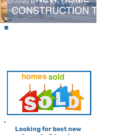
McKinney to help you get your
dream home.
Information About
McKinney Real Estate
& What We Have
SOLD!
Looking for best new