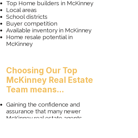
Top Home builders in McKinney
Local areas
School districts
Buyer competition
Available inventory in McKinney
Home resale potential in
McKinney
Choosing Our Top
McKinney Real Estate
Team means...
Gaining the confidence and
assurance that many newer
McKinney real estate agents
might not offer.
Receiving genuine respect and