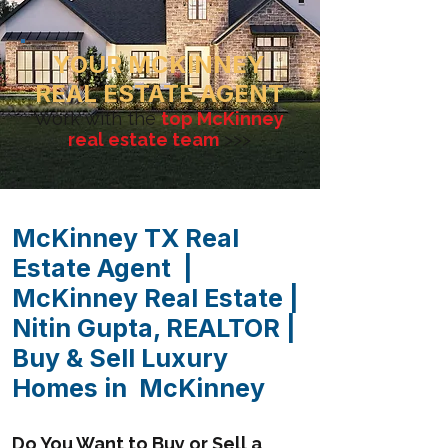
YOUR MCKINNEY
REAL ESTATE AGENT
Work with the
top McKinney
real estate team
>>>
McKinney TX Real
Estate Agent |
McKinney Real Estate |
Nitin Gupta, REALTOR |
Buy & Sell Luxury
Homes in McKinney
Do You Want to Buy or Sell a