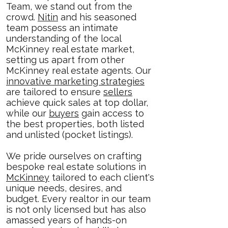
Team, we stand out from the
crowd.
Nitin
and his seasoned
team possess an intimate
understanding of the local
McKinney real estate market,
setting us apart from other
McKinney real estate agents. Our
innovative marketing strategies
are tailored to ensure
sellers
achieve quick sales at top dollar,
while our
buyers
gain access to
the best properties, both listed
and unlisted (pocket listings).
We pride ourselves on crafting
bespoke real estate solutions in
McKinney
tailored to each client's
unique needs, desires, and
budget. Every realtor in our team
is not only licensed but has also
amassed years of hands-on