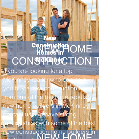
New
Construction
Homes in
McKinney
If you are looking for a top
McKinney realtor who can help
you buy a new construction home
from one of the best and reputable
new home builders in McKinney,
contact us
. We have strong
relationships with some of the best
new construction home builders in