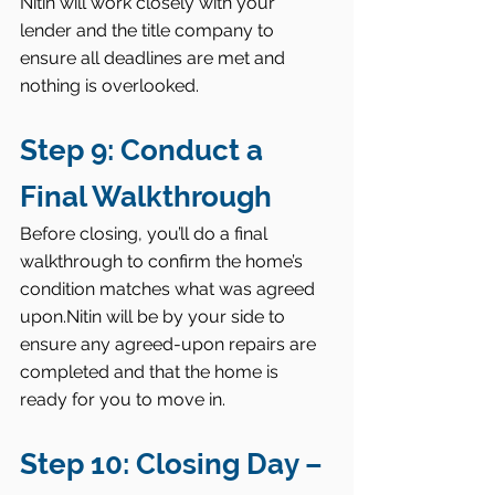
Nitin will work closely with your 
lender and the title company to 
ensure all deadlines are met and 
nothing is overlooked.
Step 9: Conduct a 
Final Walkthrough
Before closing, you’ll do a final 
walkthrough to confirm the home’s 
condition matches what was agreed 
upon.Nitin will be by your side to 
ensure any agreed-upon repairs are 
completed and that the home is 
ready for you to move in.
Step 10: Closing Day – 