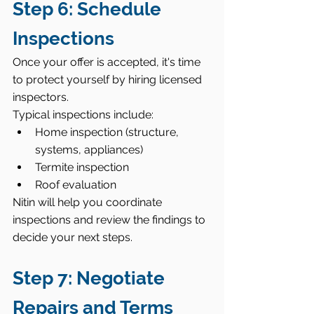
Step 6: Schedule 
Inspections
Once your offer is accepted, it's time 
to protect yourself by hiring licensed 
inspectors.
Typical inspections include:
Home inspection (structure, 
systems, appliances)
Termite inspection
Roof evaluation
Nitin will help you coordinate 
inspections and review the findings to 
decide your next steps.
Step 7: Negotiate 
Repairs and Terms