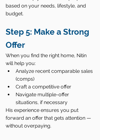
based on your needs, lifestyle, and 
budget.
Step 5: Make a Strong 
Offer
When you find the right home, Nitin 
will help you:
Analyze recent comparable sales 
(comps)
Craft a competitive offer
Navigate multiple-offer 
situations, if necessary
His experience ensures you put 
forward an offer that gets attention — 
without overpaying.