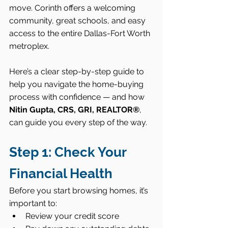
move. Corinth offers a welcoming 
community, great schools, and easy 
access to the entire Dallas-Fort Worth 
metroplex.
Here’s a clear step-by-step guide to 
help you navigate the home-buying 
process with confidence — and how 
Nitin Gupta, CRS, GRI, REALTOR®
, 
can guide you every step of the way.
Step 1: Check Your 
Financial Health
Before you start browsing homes, it’s 
important to:
Review your credit score