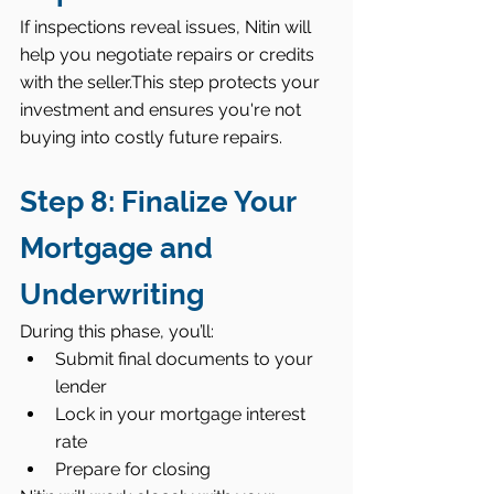
If inspections reveal issues, Nitin will 
help you negotiate repairs or credits 
with the seller.This step protects your 
investment and ensures you're not 
buying into costly future repairs.
Step 8: Finalize Your 
Mortgage and 
Underwriting
During this phase, you’ll:
Submit final documents to your 
lender
Lock in your mortgage interest 
rate
Prepare for closing