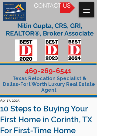
CONTACT US
Nitin Gupta, CRS, GRI,
REALTOR®, Broker Associate
469-269-6541
Texas Relocation Specialist &
Dallas-Fort Worth Luxury Real Estate
Agent
Apr 13, 2025
10 Steps to Buying Your
First Home in Corinth, TX
For First-Time Home