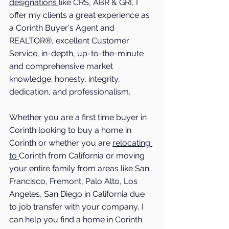
designations 
like CRS, ABR & GRI, I 
offer my clients a great experience as 
a Corinth Buyer's Agent and 
REALTOR®, excellent Customer 
Service, in-depth, up-to-the-minute 
and comprehensive market 
knowledge; honesty, integrity, 
dedication, and professionalism.
Whether you are a first time buyer in 
Corinth
 looking to buy a home in 
Corinth
 or whether you are 
relocating 
to 
Corinth
 from California or moving 
your entire family from areas like San 
Francisco, Fremont, Palo Alto, Los 
Angeles, San Diego in California due 
to job transfer with your company, I 
can help you find a home in 
Corinth
. 