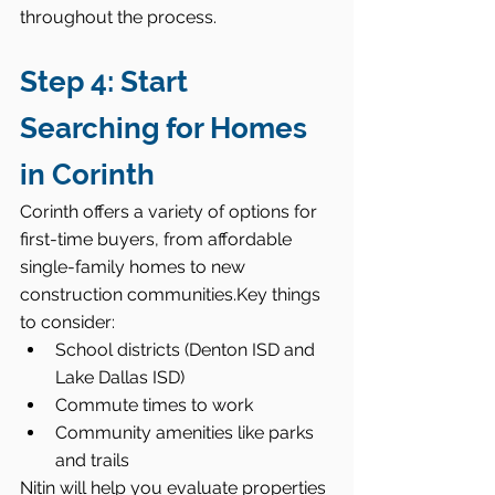
throughout the process.
Step 4: Start 
Searching for Homes 
in Corinth
Corinth offers a variety of options for 
first-time buyers, from affordable 
single-family homes to new 
construction communities.Key things 
to consider:
School districts (Denton ISD and 
Lake Dallas ISD)
Commute times to work
Community amenities like parks 
and trails
Nitin will help you evaluate properties 