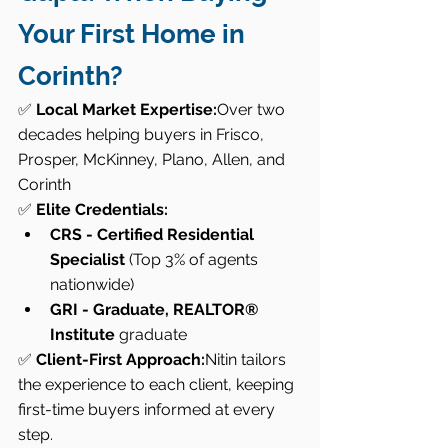
Your First Home in 
Corinth?
✅ 
Local Market Expertise:
Over two 
decades helping buyers in Frisco, 
Prosper, McKinney, Plano, Allen, and 
Corinth
✅ 
Elite Credentials:
CRS - Certified Residential 
Specialist
 (Top 3% of agents 
nationwide)
GRI - Graduate, REALTOR® 
Institute
 graduate
✅ 
Client-First Approach:
Nitin tailors 
the experience to each client, keeping 
first-time buyers informed at every 
step.