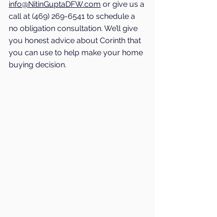
info@NitinGuptaDFW.com
 or give us a 
call at (469) 269-6541 to schedule a 
no obligation consultation. We’ll give 
you honest advice about 
Corinth
 that 
you can use to help make your home 
buying decision. 