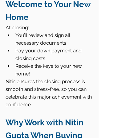
Welcome to Your New 
Home
At closing:
You’ll review and sign all 
necessary documents
Pay your down payment and 
closing costs
Receive the keys to your new 
home!
Nitin ensures the closing process is 
smooth and stress-free, so you can 
celebrate this major achievement with 
confidence.
Why Work with Nitin 
Gupta When Buying 