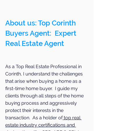
About us: Top Corinth 
Buyers Agent:  Expert 
Real Estate Agent 
As a Top Real Estate Professional in 
Corinth, I understand the challenges 
that arise when buying a home as a 
first-time home buyer.  I guide my 
clients through all steps of the home 
buying process and aggressively 
protect their interests in the 
transaction.  As a holder of
 top real 
estate industry certifications and 