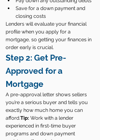
Pay down any outstanding debts
Save for a down payment and 
closing costs
Lenders will evaluate your financial 
profile when you apply for a 
mortgage, so getting your finances in 
order early is crucial.
Step 2: Get Pre-
Approved for a 
Mortgage
A pre-approval letter shows sellers 
you’re a serious buyer and tells you 
exactly how much home you can 
afford.
Tip:
 Work with a lender 
experienced in first-time buyer 
programs and down payment 