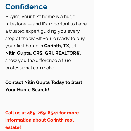
Confidence
Buying your first home is a huge 
milestone — and it’s important to have 
a trusted expert guiding you every 
step of the way.If you’re ready to buy 
your first home in 
Corinth, TX
, let 
Nitin Gupta, CRS, GRI, REALTOR®
, 
show you the difference a true 
professional can make.
Contact Nitin Gupta Today to Start 
Your Home Search!
Call us at 469-269-6541 for more 
information about 
Corinth
 real 
estate!