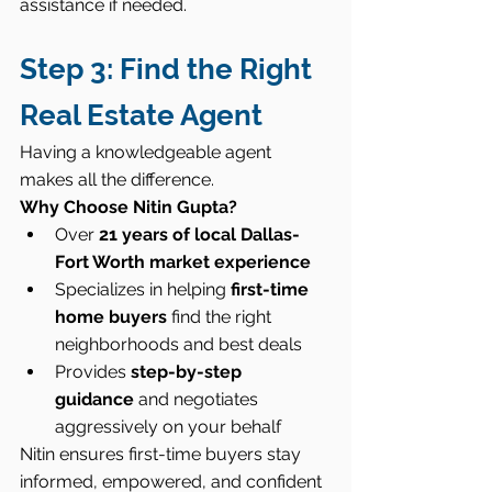
assistance if needed.
Step 3: Find the Right 
Real Estate Agent
Having a knowledgeable agent 
makes all the difference.
Why Choose Nitin Gupta?
Over 
21 years of local Dallas-
Fort Worth market experience
Specializes in helping 
first-time 
home buyers
 find the right 
neighborhoods and best deals
Provides 
step-by-step 
guidance
 and negotiates 
aggressively on your behalf
Nitin ensures first-time buyers stay 
informed, empowered, and confident 