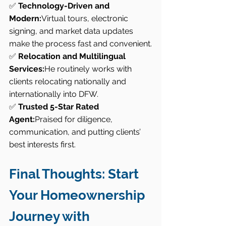
✅ 
Technology-Driven and 
Modern:
Virtual tours, electronic 
signing, and market data updates 
make the process fast and convenient.
✅ 
Relocation and Multilingual 
Services:
He routinely works with 
clients relocating nationally and 
internationally into DFW.
✅ 
Trusted 5-Star Rated 
Agent:
Praised for diligence, 
communication, and putting clients’ 
best interests first.
Final Thoughts: Start 
Your Homeownership 
Journey with 