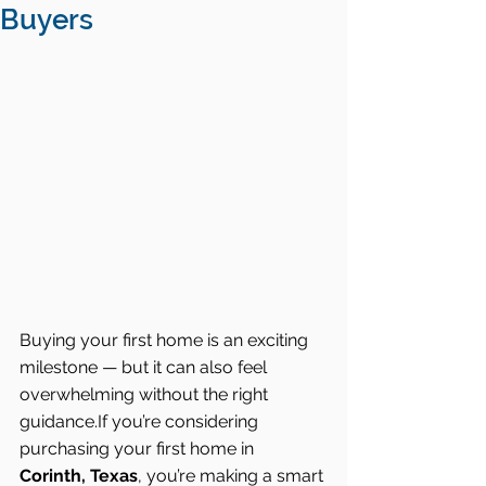
Buyers
Buying your first home is an exciting 
milestone — but it can also feel 
overwhelming without the right 
guidance.If you’re considering 
purchasing your first home in 
Corinth, Texas
, you’re making a smart 