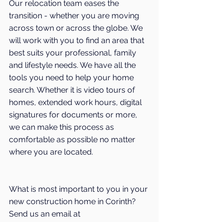
Our relocation team eases the 
transition - whether you are moving 
across town or across the globe. We 
will work with you to find an area that 
best suits your professional, family 
and lifestyle needs. We have all the 
tools you need to help your home 
search. Whether it is video tours of 
homes, extended work hours, digital 
signatures for documents or more, 
we can make this process as 
comfortable as possible no matter 
where you are located.
What is most important to you in your 
new construction home in 
Corinth
? 
Send us an email at 