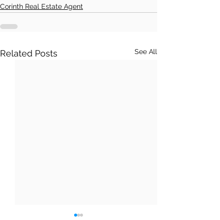
Corinth Real Estate Agent
See All
Related Posts