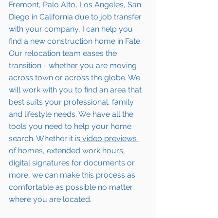
Fremont, Palo Alto, Los Angeles, San 
Diego in California due to job transfer 
with your company, I can help you 
find a new construction home 
in Fate
. 
Our relocation team eases the 
transition - whether you are moving 
across town or across the globe. We 
will work with you to find an area that 
best suits your professional, family 
and lifestyle needs. We have all the 
tools you need to help your home 
search. Whether it is
 video previews 
of homes,
 extended work hours, 
digital signatures for documents or 
more, we can make this process as 
comfortable as possible no matter 
where you are located.