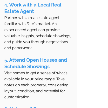
4. 
Work with a Local Real 
Estate Agent
Partner with a real estate agent 
familiar with Fate's market. An 
experienced agent can provide 
valuable insights, schedule showings, 
and guide you through negotiations 
and paperwork.
5. 
Attend Open Houses and 
Schedule Showings
Visit homes to get a sense of what's 
available in your price range. Take 
notes on each property, considering 
layout, condition, and potential for 
customization.