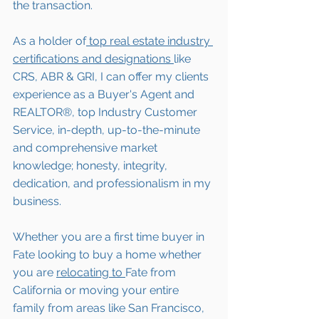
the transaction.
As a holder of
 top real estate industry 
certifications and designations 
like 
CRS, ABR & GRI, I can offer my clients 
experience as a Buyer's Agent and 
REALTOR®, top Industry Customer 
Service, in-depth, up-to-the-minute 
and comprehensive market 
knowledge; honesty, integrity, 
dedication, and professionalism in my 
business.
Whether you are a first time buyer in 
Fate 
looking to buy a home whether 
you are 
relocating to 
Fate 
from 
California or moving your entire 
family from areas like San Francisco, 