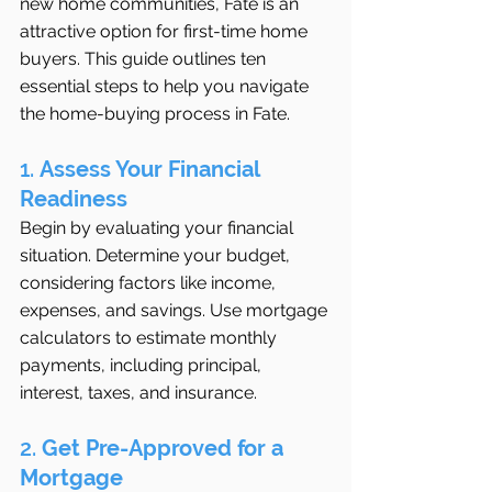
new home communities, Fate is an 
attractive option for first-time home 
buyers. This guide outlines ten 
essential steps to help you navigate 
the home-buying process in Fate.
1. 
Assess Your Financial 
Readiness
Begin by evaluating your financial 
situation. Determine your budget, 
considering factors like income, 
expenses, and savings. Use mortgage 
calculators to estimate monthly 
payments, including principal, 
interest, taxes, and insurance.
2. 
Get Pre-Approved for a 
Mortgage