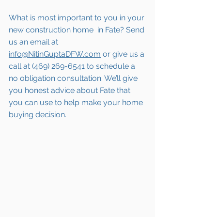
What is most important to you in your 
new construction home 
 in Fate
? Send 
us an email at 
info@NitinGuptaDFW.com
 or give us a 
call at (469) 269-6541 to schedule a 
no obligation consultation. We’ll give 
you honest advice about 
Fate
 that 
you can use to help make your home 
buying decision.