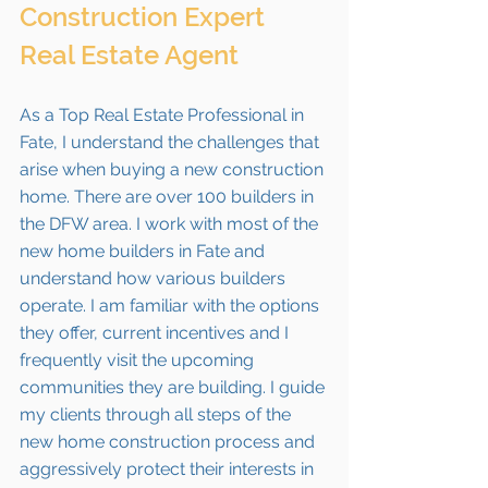
Construction Expert 
Real Estate Agent
As a Top Real Estate Professional in 
Fate
, I understand the challenges that 
arise when buying a new construction 
home. There are over 100 builders in 
the DFW area. I work with most of the 
new home builders in 
Fate 
and 
understand how various builders 
operate. I am familiar with the options 
they offer, current incentives and I 
frequently visit the upcoming 
communities they are building. I guide 
my clients through all steps of the 
new home construction process and 
aggressively protect their interests in 