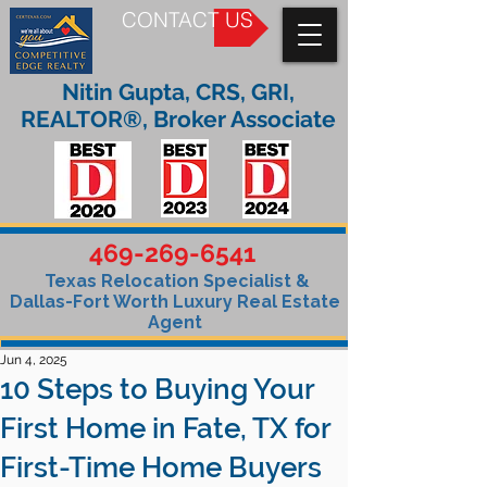
CONTACT US
Nitin Gupta, CRS, GRI,
REALTOR®, Broker Associate
469-269-6541
Texas Relocation Specialist &
Dallas-Fort Worth Luxury Real Estate
Agent
Jun 4, 2025
10 Steps to Buying Your
First Home in Fate, TX for
First-Time Home Buyers