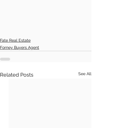
Fate Real Estate
Forney Buyers Agent
See All
Related Posts