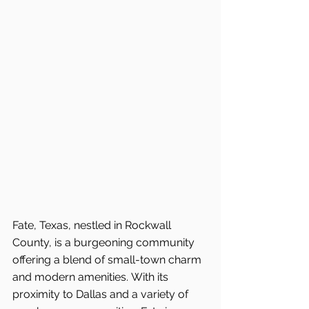
Fate, Texas, nestled in Rockwall 
County, is a burgeoning community 
offering a blend of small-town charm 
and modern amenities. With its 
proximity to Dallas and a variety of 