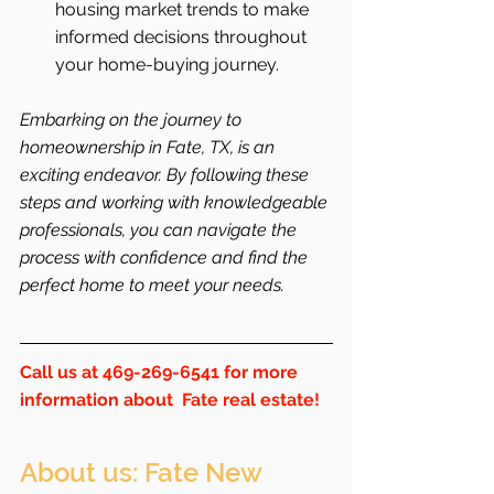
housing market trends to make 
informed decisions throughout 
your home-buying journey.
Embarking on the journey to 
homeownership in Fate, TX, is an 
exciting endeavor. By following these 
steps and working with knowledgeable 
professionals, you can navigate the 
process with confidence and find the 
perfect home to meet your needs.
Call us at 469-269-6541 for more 
information about  Fate real estate!
About us: Fate New 