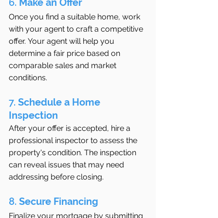
6. 
Make an Offer
Once you find a suitable home, work 
with your agent to craft a competitive 
offer. Your agent will help you 
determine a fair price based on 
comparable sales and market 
conditions.
7. 
Schedule a Home 
Inspection
After your offer is accepted, hire a 
professional inspector to assess the 
property's condition. The inspection 
can reveal issues that may need 
addressing before closing.
8. 
Secure Financing
Finalize your mortgage by submitting 