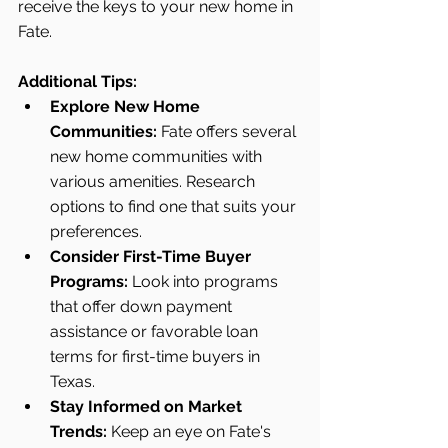
receive the keys to your new home in 
Fate.
Additional Tips:
Explore New Home 
Communities:
 Fate offers several 
new home communities with 
various amenities. Research 
options to find one that suits your 
preferences.
Consider First-Time Buyer 
Programs:
 Look into programs 
that offer down payment 
assistance or favorable loan 
terms for first-time buyers in 
Texas.
Stay Informed on Market 
Trends:
 Keep an eye on Fate's 