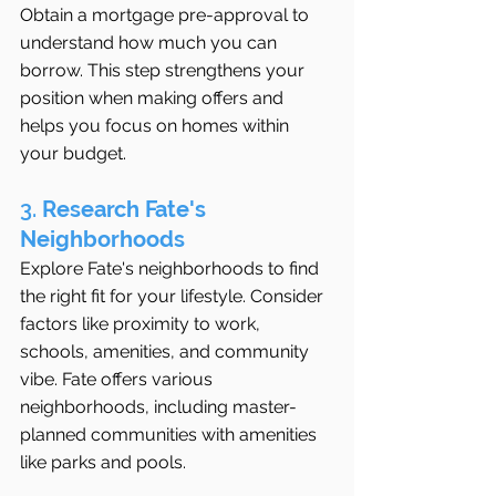
Obtain a mortgage pre-approval to 
understand how much you can 
borrow. This step strengthens your 
position when making offers and 
helps you focus on homes within 
your budget.
3. 
Research Fate's 
Neighborhoods
Explore Fate's neighborhoods to find 
the right fit for your lifestyle. Consider 
factors like proximity to work, 
schools, amenities, and community 
vibe. Fate offers various 
neighborhoods, including master-
planned communities with amenities 
like parks and pools.