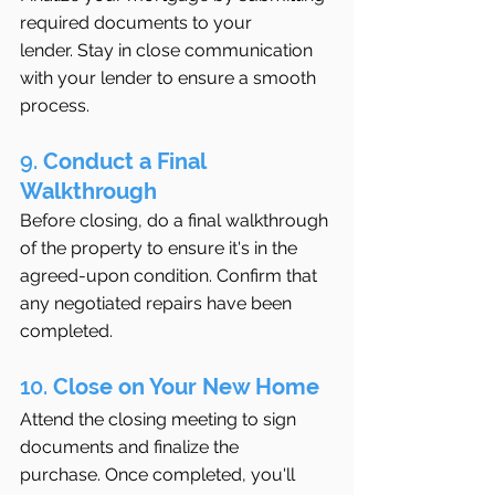
required documents to your 
lender. Stay in close communication 
with your lender to ensure a smooth 
process.
9. 
Conduct a Final 
Walkthrough
Before closing, do a final walkthrough 
of the property to ensure it's in the 
agreed-upon condition. Confirm that 
any negotiated repairs have been 
completed.
10. 
Close on Your New Home
Attend the closing meeting to sign 
documents and finalize the 
purchase. Once completed, you'll 