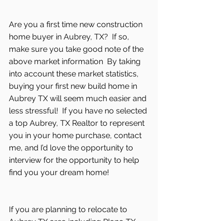
Are you a first time new construction 
home buyer in Aubrey, TX?  If so, 
make sure you take good note of the 
above market information  By taking 
into account these market statistics, 
buying your first new build home in 
Aubrey TX will seem much easier and 
less stressful!  If you have no selected 
a top Aubrey, TX Realtor to represent 
you in your home purchase, contact 
me, and I’d love the opportunity to 
interview for the opportunity to help 
find you your dream home! 
If you are planning to relocate to 