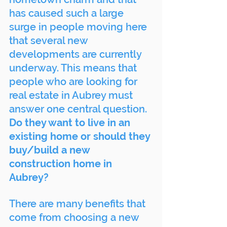
has caused such a large 
surge in people moving here 
that several new 
developments are currently 
underway. This means that 
people who are looking for 
real estate in Aubrey must 
answer one central question.
Do they want to live in an 
existing home or should they 
buy/build a new 
construction home in 
Aubrey?
There are many benefits that 
come from choosing a new 