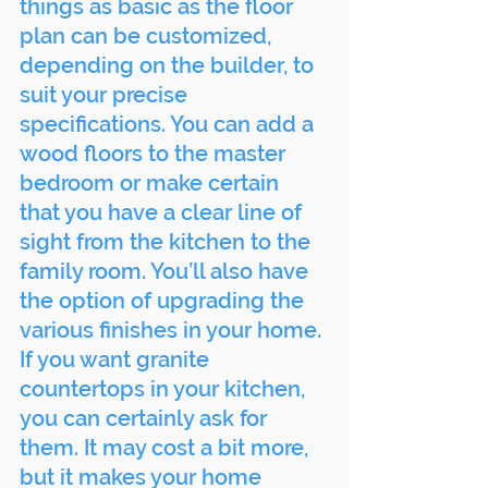
things as basic as the floor 
plan can be customized, 
depending on the builder, to 
suit your precise 
specifications. You can add a 
wood floors to the master 
bedroom or make certain 
that you have a clear line of 
sight from the kitchen to the 
family room. You’ll also have 
the option of upgrading the 
various finishes in your home. 
If you want granite 
countertops in your kitchen, 
you can certainly ask for 
them. It may cost a bit more, 
but it makes your home 