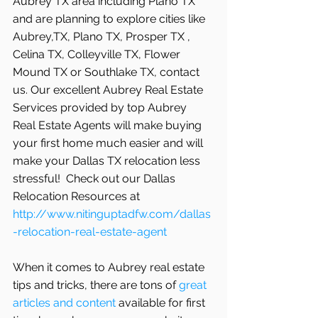
Aubrey TX area including Plano TX 
and are planning to explore cities like 
Aubrey,TX, Plano TX, Prosper TX , 
Celina TX, Colleyville TX, Flower 
Mound TX or Southlake TX, contact 
us. Our excellent Aubrey Real Estate 
Services provided by top Aubrey 
Real Estate Agents will make buying 
your first home much easier and will 
make your Dallas TX relocation less 
stressful!  Check out our Dallas 
Relocation Resources at 
http://www.nitinguptadfw.com/dallas
-relocation-real-estate-agent
When it comes to Aubrey real estate 
tips and tricks, there are tons of
 great 
articles and content
 available for first 