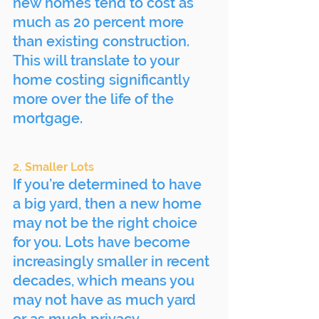
new homes tend to cost as 
much as 20 percent more 
than existing construction. 
This will translate to your 
home costing significantly 
more over the life of the 
mortgage.
2. Smaller Lots
If you’re determined to have 
a big yard, then a new home 
may not be the right choice 
for you. Lots have become 
increasingly smaller in recent 
decades, which means you 
may not have as much yard 