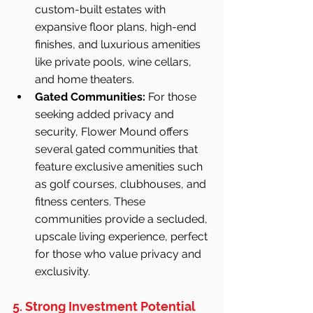
custom-built estates with 
expansive floor plans, high-end 
finishes, and luxurious amenities 
like private pools, wine cellars, 
and home theaters.
Gated Communities:
 For those 
seeking added privacy and 
security, Flower Mound offers 
several gated communities that 
feature exclusive amenities such 
as golf courses, clubhouses, and 
fitness centers. These 
communities provide a secluded, 
upscale living experience, perfect 
for those who value privacy and 
exclusivity.
5. Strong Investment Potential 