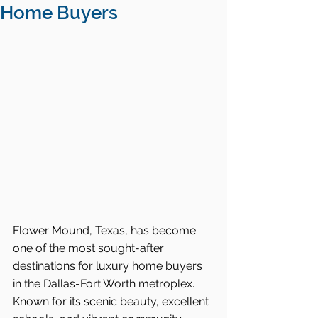
Home Buyers
Flower Mound, Texas, has become 
one of the most sought-after 
destinations for luxury home buyers 
in the Dallas-Fort Worth metroplex. 
Known for its scenic beauty, excellent 