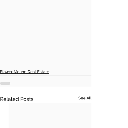
Flower Mound Real Estate
See All
Related Posts