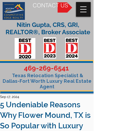
CONTACT US
Nitin Gupta, CRS, GRI,
REALTOR®, Broker Associate
469-269-6541
Texas Relocation Specialist &
Dallas-Fort Worth Luxury Real Estate
Agent
Sep 17, 2024
5 Undeniable Reasons
Why Flower Mound, TX is
So Popular with Luxury