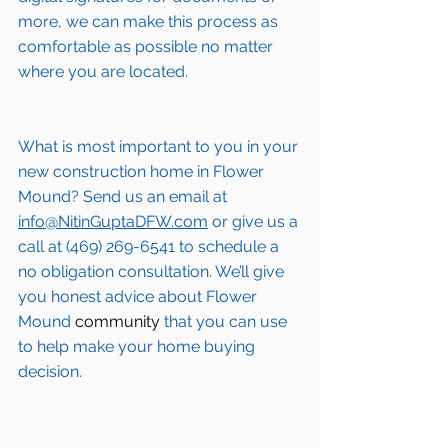
more, we can make this process as 
comfortable as possible no matter 
where you are located.
What is most important to you in your 
new construction home in 
Flower 
Mound
? Send us an email at 
info@NitinGuptaDFW.com
 or give us a 
call at (469) 269-6541 to schedule a 
no obligation consultation. We’ll give 
you honest advice about 
Flower 
Mound
 community
 that you can use 
to help make your home buying 
decision.  