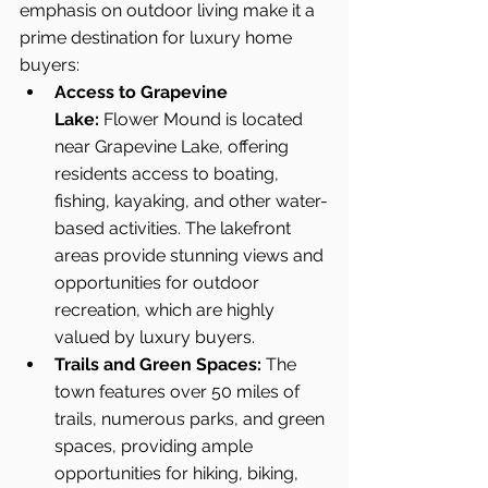
emphasis on outdoor living make it a 
prime destination for luxury home 
buyers:
Access to Grapevine 
Lake:
 Flower Mound is located 
near Grapevine Lake, offering 
residents access to boating, 
fishing, kayaking, and other water-
based activities. The lakefront 
areas provide stunning views and 
opportunities for outdoor 
recreation, which are highly 
valued by luxury buyers.
Trails and Green Spaces:
 The 
town features over 50 miles of 
trails, numerous parks, and green 
spaces, providing ample 
opportunities for hiking, biking, 