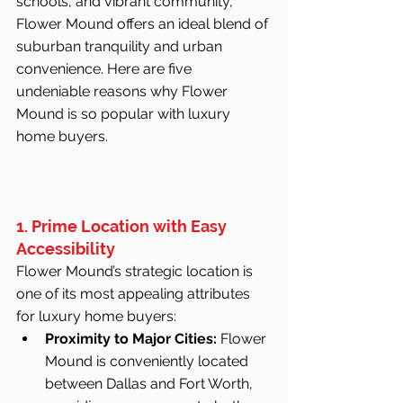
schools, and vibrant community, 
Flower Mound offers an ideal blend of 
suburban tranquility and urban 
convenience. Here are five 
undeniable reasons why Flower 
Mound is so popular with luxury 
home buyers.
1. Prime Location with Easy 
Accessibility
Flower Mound’s strategic location is 
one of its most appealing attributes 
for luxury home buyers:
Proximity to Major Cities:
 Flower 
Mound is conveniently located 
between Dallas and Fort Worth, 