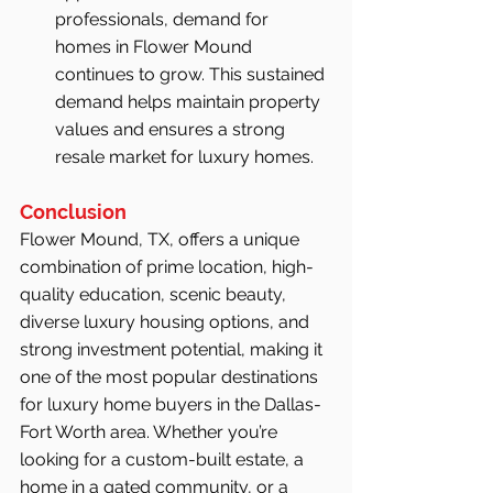
professionals, demand for 
homes in Flower Mound 
continues to grow. This sustained 
demand helps maintain property 
values and ensures a strong 
resale market for luxury homes.
Conclusion
Flower Mound, TX, offers a unique 
combination of prime location, high-
quality education, scenic beauty, 
diverse luxury housing options, and 
strong investment potential, making it 
one of the most popular destinations 
for luxury home buyers in the Dallas-
Fort Worth area. Whether you’re 
looking for a custom-built estate, a 
home in a gated community, or a 