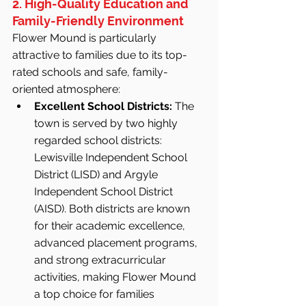
2. High-Quality Education and 
Family-Friendly Environment
Flower Mound is particularly 
attractive to families due to its top-
rated schools and safe, family-
oriented atmosphere:
Excellent School Districts:
 The 
town is served by two highly 
regarded school districts: 
Lewisville Independent School 
District (LISD) and Argyle 
Independent School District 
(AISD). Both districts are known 
for their academic excellence, 
advanced placement programs, 
and strong extracurricular 
activities, making Flower Mound 
a top choice for families 