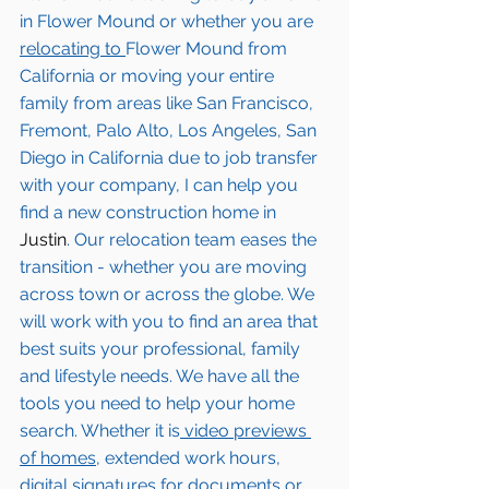
in 
Flower Mound
 or whether you are 
relocating to 
Flower Mound
from 
California or moving your entire 
family from areas like San Francisco, 
Fremont, Palo Alto, Los Angeles, San 
Diego in California due to job transfer 
with your company, I can help you 
find a new construction home in 
Justin
. Our relocation team eases the 
transition - whether you are moving 
across town or across the globe. We 
will work with you to find an area that 
best suits your professional, family 
and lifestyle needs. We have all the 
tools you need to help your home 
search. Whether it is
 video previews 
of homes,
 extended work hours, 
digital signatures for documents or 