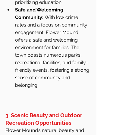
prioritizing education.
Safe and Welcoming 
Community:
 With low crime 
rates and a focus on community 
engagement, Flower Mound 
offers a safe and welcoming 
environment for families. The 
town boasts numerous parks, 
recreational facilities, and family-
friendly events, fostering a strong 
sense of community and 
belonging.
3. Scenic Beauty and Outdoor 
Recreation Opportunities
Flower Mound’s natural beauty and 