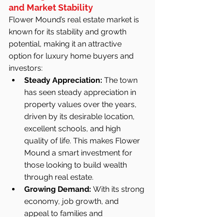
and Market Stability
Flower Mound’s real estate market is 
known for its stability and growth 
potential, making it an attractive 
option for luxury home buyers and 
investors:
Steady Appreciation:
 The town 
has seen steady appreciation in 
property values over the years, 
driven by its desirable location, 
excellent schools, and high 
quality of life. This makes Flower 
Mound a smart investment for 
those looking to build wealth 
through real estate.
Growing Demand:
 With its strong 
economy, job growth, and 
appeal to families and 