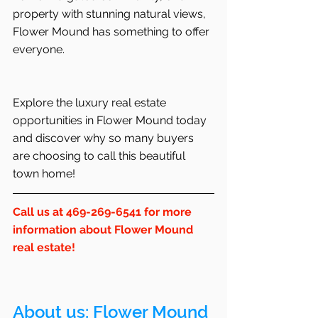
property with stunning natural views, 
Flower Mound has something to offer 
everyone.
Explore the luxury real estate 
opportunities in Flower Mound today 
and discover why so many buyers 
are choosing to call this beautiful 
town home!
Call us at 469-269-6541 for more 
information about Flower Mound 
real estate!
About us: 
Flower Mound