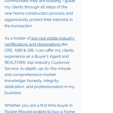
communities they are building. I guide 
my clients through all steps of the 
new home construction process and 
aggressively protect their interests in 
the transaction.  
As a holder of
 top real estate industry 
certifications and designations 
like 
CRS, ABR & GRI, I can offer my clients 
experience as a Buyer's Agent and 
REALTOR®, top Industry Customer 
Service, in-depth, up-to-the-minute 
and comprehensive market 
knowledge; honesty, integrity, 
dedication, and professionalism in my 
business.
Whether you are a first time buyer in 
Flower Mound
 looking to buy a home 