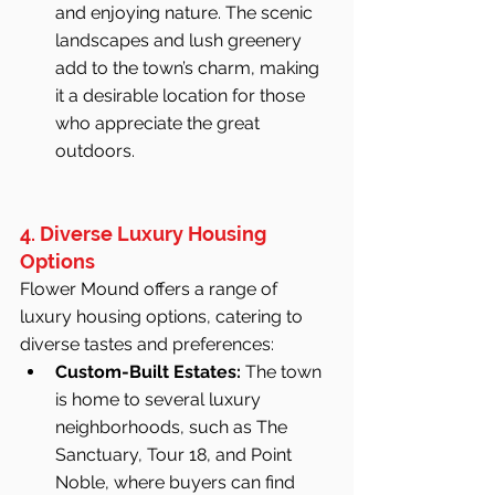
and enjoying nature. The scenic 
landscapes and lush greenery 
add to the town’s charm, making 
it a desirable location for those 
who appreciate the great 
outdoors.
4. Diverse Luxury Housing 
Options
Flower Mound offers a range of 
luxury housing options, catering to 
diverse tastes and preferences:
Custom-Built Estates:
 The town 
is home to several luxury 
neighborhoods, such as The 
Sanctuary, Tour 18, and Point 
Noble, where buyers can find 