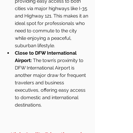
providing easy access to both 
cities via major highways like I-35 
and Highway 121. This makes it an 
ideal spot for professionals who 
need to commute to the city 
while enjoying a peaceful, 
suburban lifestyle.
Close to DFW International 
Airport:
 The town’s proximity to 
DFW International Airport is 
another major draw for frequent 
travelers and business 
executives, offering easy access 
to domestic and international 
destinations.