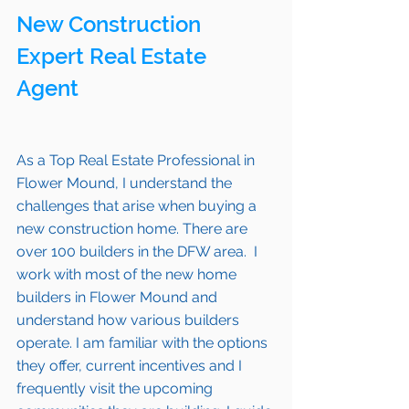
New Construction 
Expert Real Estate 
Agent 
As a Top Real Estate Professional in 
Flower Mound
, I understand the 
challenges that arise when buying a 
new construction home. There are 
over 100 builders in the DFW area.  I 
work with most of the new home 
builders in 
Flower Mound 
and 
understand how various builders 
operate. I am familiar with the options 
they offer, current incentives and I 
frequently visit the upcoming 