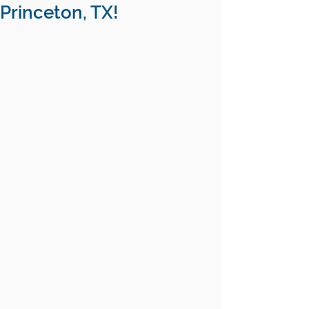
Princeton, TX!