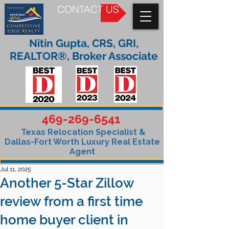
CONTACT US
Nitin Gupta, CRS, GRI,
REALTOR®, Broker Associate
469-269-6541
Texas Relocation Specialist &
Dallas-Fort Worth Luxury Real Estate
Agent
Jul 11, 2025
Another 5-Star Zillow
review from a first time
home buyer client in