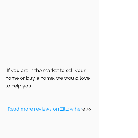
 If you are in the market to sell your 
home or buy a home, we would love 
to help you!
Read more reviews on Zillow her
e >>