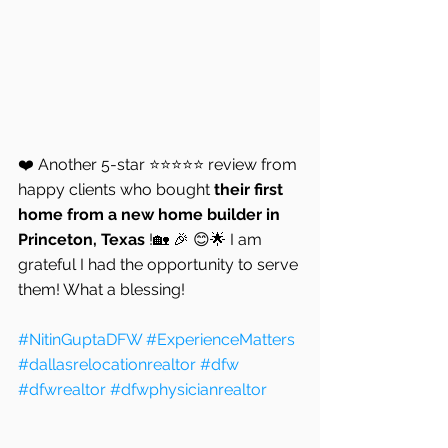
❤️ Another 5-star ⭐⭐⭐⭐⭐ review from 
happy clients who bought 
their first 
home from a new home builder in 
Princeton, Texas 
!🏡 🎉 😊🌟 I am 
grateful I had the opportunity to serve 
them! What a blessing!
#NitinGuptaDFW
#ExperienceMatters
#dallasrelocationrealtor
#dfw
#dfwrealtor
#dfwphysicianrealtor