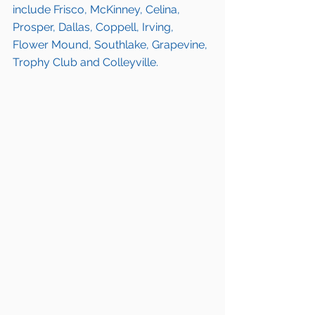
include Frisco, McKinney, Celina, 
Prosper, Dallas, Coppell, Irving, 
Flower Mound, Southlake, Grapevine, 
Trophy Club and Colleyville.