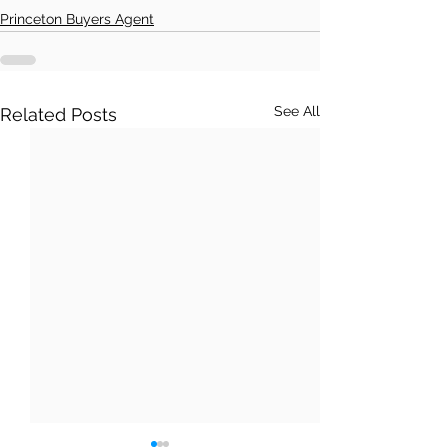
Princeton Buyers Agent
See All
Related Posts