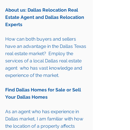
About us: Dallas Relocation Real 
Estate Agent and Dallas Relocation 
Experts
How can both 
buyers
 and 
sellers
have an advantage in the Dallas Texas 
real estate market?  Employ the 
services of a local Dallas real estate 
agent  who has vast knowledge and 
experience of the market.
Find Dallas Homes for Sale
 or 
Sell 
Your Dallas Homes
As an agent who has experience in 
Dallas market, I am familiar with how 
the location of a property affects 