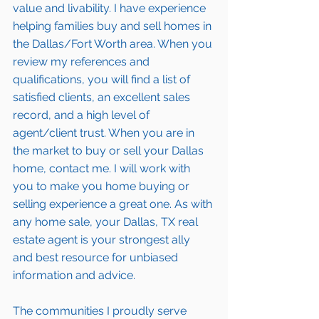
value and livability. I have experience 
helping families buy and sell homes in 
the Dallas/Fort Worth area. When you 
review my 
references and 
qualifications
, you will find a list of 
satisfied clients
, an excellent sales 
record, and a high level of 
agent/client trust. When you are in 
the market to buy or sell your Dallas 
home, contact me. I will work with 
you to make you home buying or 
selling experience a great one. As with 
any home sale, your Dallas, TX real 
estate agent is your strongest ally 
and best resource for unbiased 
information and advice. 
The communities I proudly serve 