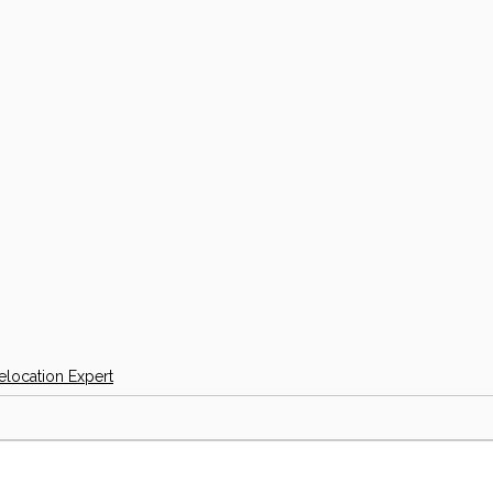
elocation Expert