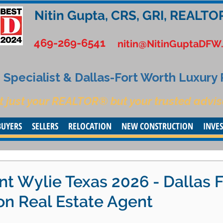
Nitin Gupta, CRS, GRI, REALTO
469-269-6541
nitin@NitinGuptaDFW
Specialist & Dallas-Fort Worth Luxury
t just your REALTOR® but your trusted advis
BUYERS
SELLERS
RELOCATION
NEW CONSTRUCTION
INVE
t Wylie Texas 2026 - Dallas F
on Real Estate Agent