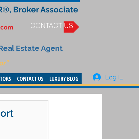
R®, Broker Associate
CONTACT US
.com
 Real Estate Agent
or”
Log In
STORS
CONTACT US
LUXURY BLOG
ort