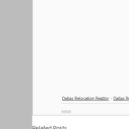
Dallas Relocation Realtor
Dallas R
Related Posts