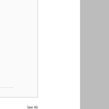
See All