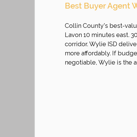
Best Buyer Agent W
Collin County's best-val
Lavon 10 minutes east. 
corridor. Wylie ISD deli
more affordably. If budget
negotiable, Wylie is the 