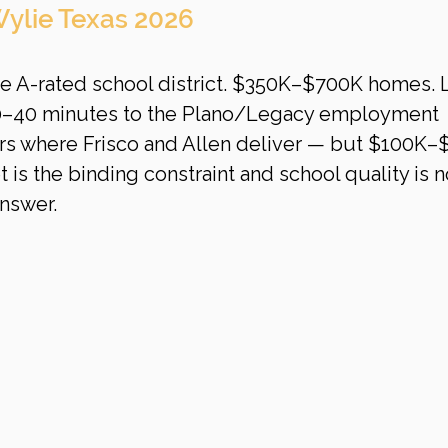
ylie Texas 2026
ue A-rated school district. $350K–$700K homes. 
30–40 minutes to the Plano/Legacy employment 
vers where Frisco and Allen deliver — but $100K–
 is the binding constraint and school quality is 
answer.