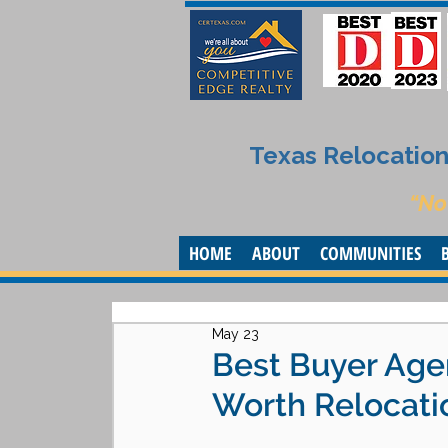
Texas Relocation 
“No
HOME
ABOUT
COMMUNITIES
May 23
Best Buyer Agen
Worth Relocati