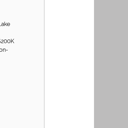
Lake 
$200K 
non-