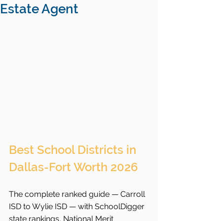
Estate Agent
Best School Districts in 
Dallas-Fort Worth 2026
The complete ranked guide — Carroll 
ISD to Wylie ISD — with SchoolDigger 
state rankings, National Merit 