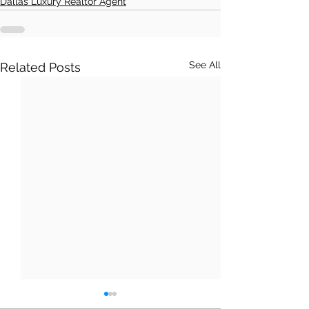
Dallas Luxury Realtor Agent
See All
Related Posts