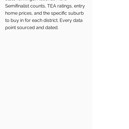
Semifinalist counts, TEA ratings, entry 
home prices, and the specific suburb 
to buy in for each district. Every data 
point sourced and dated.