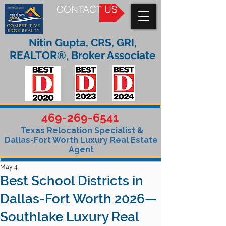
CONTACT US
Nitin Gupta, CRS, GRI,
REALTOR®, Broker Associate
469-269-6541
Texas Relocation Specialist &
Dallas-Fort Worth Luxury Real Estate
Agent
May 4
Best School Districts in
Dallas-Fort Worth 2026—
Southlake Luxury Real