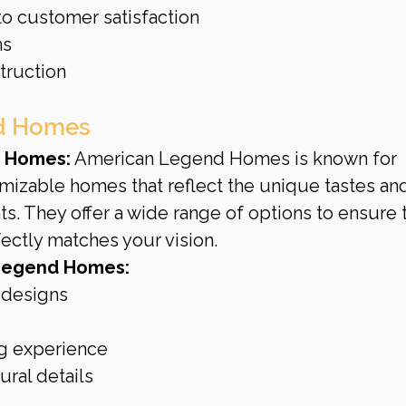
o customer satisfaction
ns
truction
nd Homes
 Homes:
 American Legend Homes is known for 
mizable homes that reflect the unique tastes an
ts. They offer a wide range of options to ensure t
ectly matches your vision.
Legend Homes:
 designs
ng experience
ural details