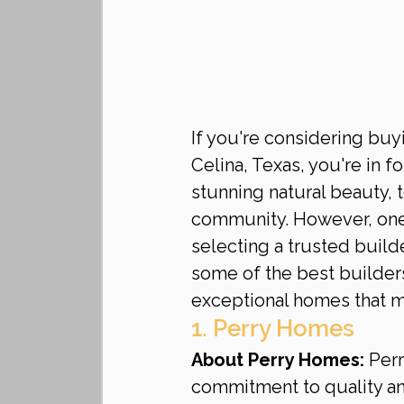
If you're considering buy
Celina, Texas, you're in f
stunning natural beauty, 
community. However, one 
selecting a trusted builde
some of the best builders 
exceptional homes that 
1. Perry Homes
About Perry Homes:
 Per
commitment to quality and