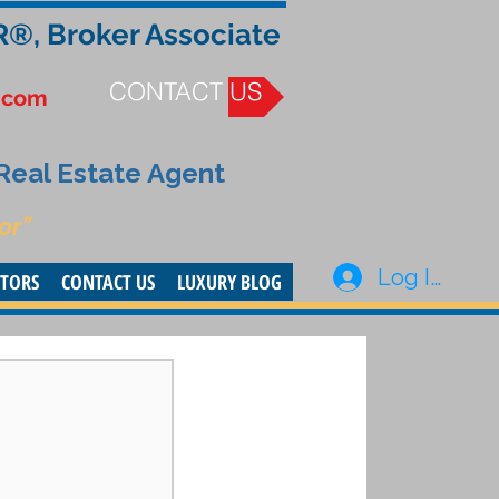
R®, Broker Associate
CONTACT US
.com
 Real Estate Agent
or”
Log In
STORS
CONTACT US
LUXURY BLOG