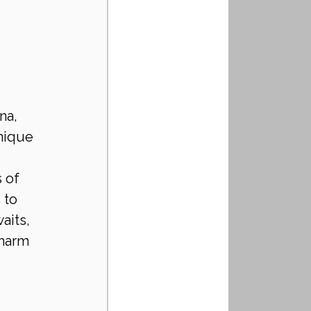
na, 
nique 
 of 
 to 
aits, 
harm 