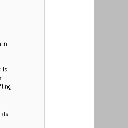
 in 
 is 
o 
fting 
its 