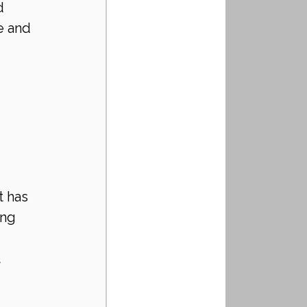
d 
e and 
 has 
ng 
 