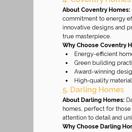
About Coventry Homes:
commitment to energy effi
innovative designs and p
true masterpiece.
Why Choose Coventry 
Energy-efficient hom
Green building pract
Award-winning desi
High-quality materia
5. Darling Homes
About Darling Homes:
 D
homes, perfect for those 
attention to detail and un
Why Choose Darling Ho