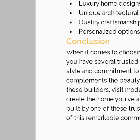
Luxury home design
Unique architectural
Quality craftsmanshi
Personalized options
Conclusion
When it comes to choosing
you have several trusted 
style and commitment to 
complements the beauty of
these builders, visit mod
create the home you've a
built by one of these tr
of this remarkable commu