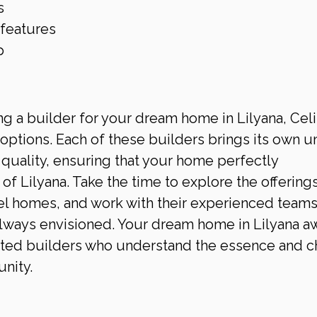
s
 features
p
 a builder for your dream home in Lilyana, Celi
options. Each of these builders brings its own u
quality, ensuring that your home perfectly 
 Lilyana. Take the time to explore the offerings
el homes, and work with their experienced teams
lways envisioned. Your dream home in Lilyana aw
usted builders who understand the essence and c
nity.