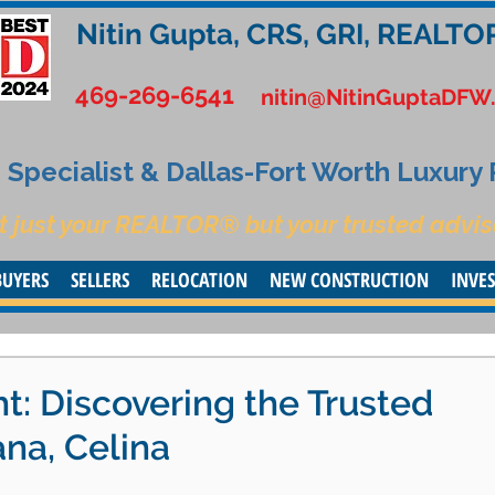
Nitin Gupta, CRS, GRI, REALTO
469-269-6541
nitin@NitinGuptaDFW
Specialist & Dallas-Fort Worth Luxury
t just your REALTOR® but your trusted advis
BUYERS
SELLERS
RELOCATION
NEW CONSTRUCTION
INVE
ht: Discovering the Trusted
ana, Celina