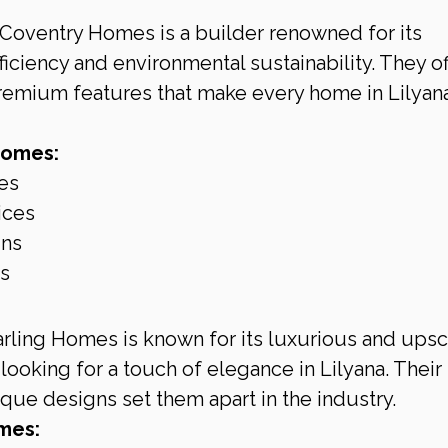
 Coventry Homes is a builder renowned for its 
ciency and environmental sustainability. They of
remium features that make every home in Lilyana
Homes:
es
ices
gns
ls
arling Homes is known for its luxurious and upsc
looking for a touch of elegance in Lilyana. Their 
ique designs set them apart in the industry.
mes: