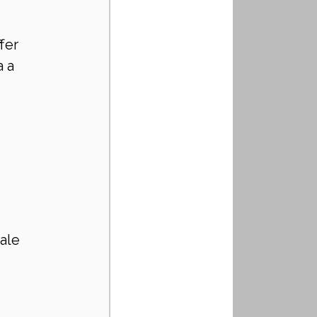
fer 
 a 
ale 