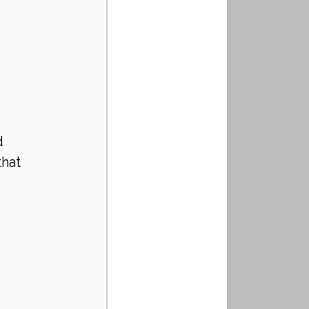
d 
hat 