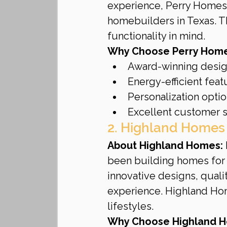
experience, Perry Homes 
homebuilders in Texas. T
functionality in mind.
Why Choose Perry Home
Award-winning desi
Energy-efficient feat
Personalization opti
Excellent customer 
2. Highland Homes
About Highland Homes:
been building homes for 
innovative designs, qual
experience. Highland Homes
lifestyles.
Why Choose Highland 