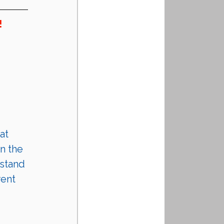
!
at 
n the 
stand 
rent 