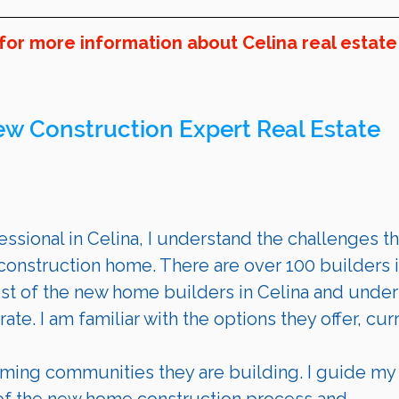
for more information about Celina real estate
ew Construction Expert Real Estate 
ssional in 
Celina
, I understand the challenges th
onstruction home. There are over 100 builders i
st of the new home builders in 
Celina 
and under
te. I am familiar with the options they offer, cur