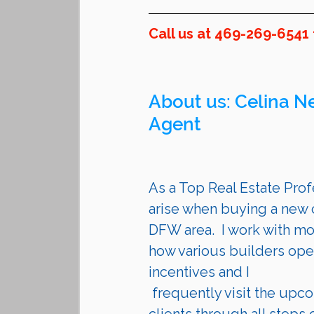
Call us at 469-269-6541 
About us: 
Celina
 N
Agent 
As a Top Real Estate Profe
arise when buying a new c
DFW area.  I work with mo
how various builders opera
incentives and I 
 frequently visit the upcoming communities they are building. I guide my 