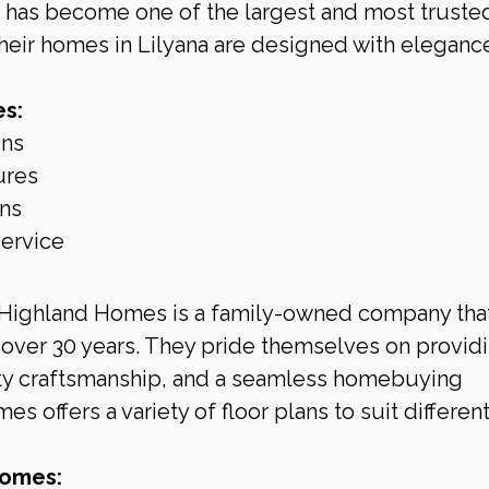
has become one of the largest and most truste
heir homes in Lilyana are designed with eleganc
s:
gns
ures
ons
service
 Highland Homes is a family-owned company that
over 30 years. They pride themselves on providi
ity craftsmanship, and a seamless homebuying 
 offers a variety of floor plans to suit different
Homes: