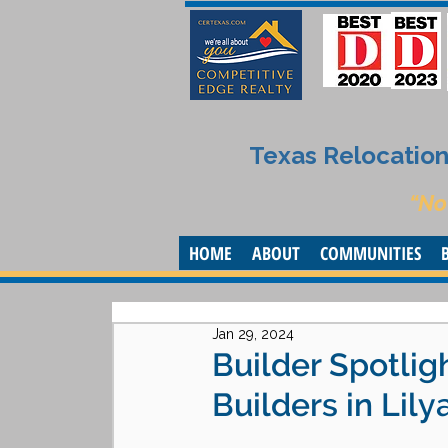
Texas Relocation 
“No
HOME
ABOUT
COMMUNITIES
Jan 29, 2024
Builder Spotlig
Builders in Lily