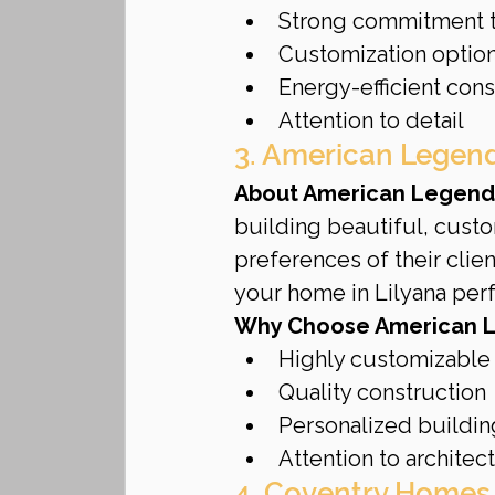
Strong commitment t
Customization optio
Energy-efficient cons
Attention to detail
3. American Lege
About American Legend
building beautiful, custo
preferences of their clien
your home in Lilyana perf
Why Choose American 
Highly customizable
Quality construction
Personalized buildi
Attention to architect
4. Coventry Homes