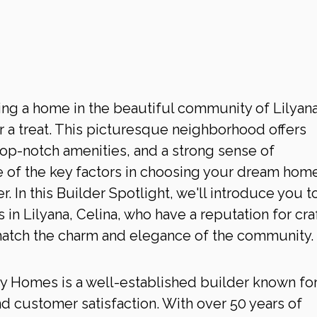
ing a home in the beautiful community of Lilyana
or a treat. This picturesque neighborhood offers 
top-notch amenities, and a strong sense of 
of the key factors in choosing your dream home
r. In this Builder Spotlight, we'll introduce you t
in Lilyana, Celina, who have a reputation for cra
match the charm and elegance of the community.
ry Homes is a well-established builder known for 
 customer satisfaction. With over 50 years of 