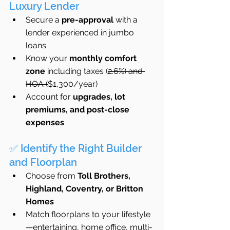
Luxury Lender
Secure a 
pre-approval
 with a 
lender experienced in jumbo 
loans
Know your 
monthly comfort 
zone
 including taxes (
2.6%) and 
HOA (
$1,300/year)
Account for 
upgrades, lot 
premiums, and post-close 
expenses
✅ Identify the Right Builder 
and Floorplan
Choose from 
Toll Brothers, 
Highland, Coventry, or Britton 
Homes
Match floorplans to your lifestyle
—entertaining, home office, multi-