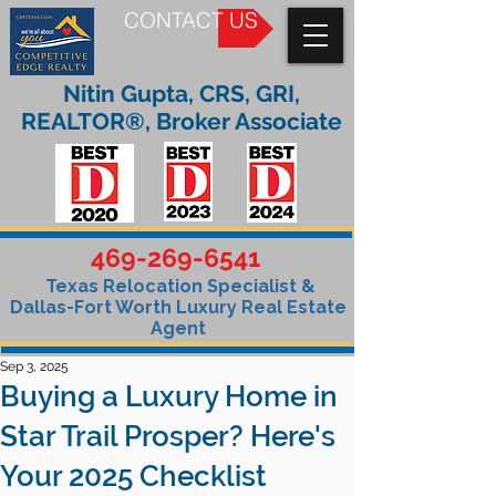
CONTACT US
Nitin Gupta, CRS, GRI,
REALTOR®, Broker Associate
469-269-6541
Texas Relocation Specialist &
Dallas-Fort Worth Luxury Real Estate
Agent
Sep 3, 2025
Buying a Luxury Home in
Star Trail Prosper? Here's
Your 2025 Checklist