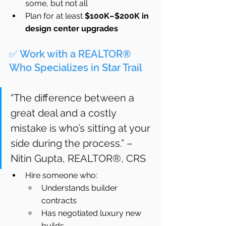
some, but not all
Plan for at least 
$100K–$200K in 
design center upgrades
✅ Work with a REALTOR® 
Who Specializes in Star Trail
“The difference between a 
great deal and a costly 
mistake is who’s sitting at your 
side during the process.” – 
Nitin Gupta, REALTOR®, CRS
Hire someone who:
Understands builder 
contracts
Has negotiated luxury new 
builds