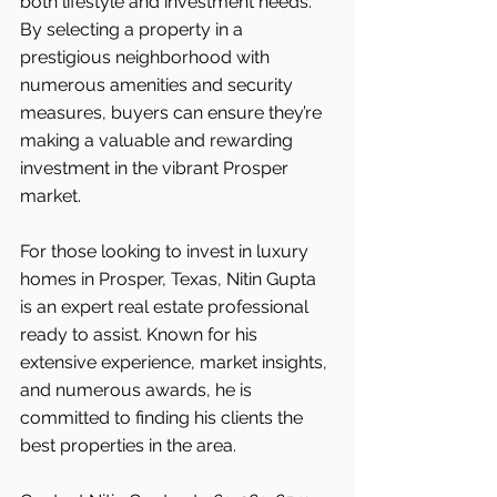
both lifestyle and investment needs. 
By selecting a property in a 
prestigious neighborhood with 
numerous amenities and security 
measures, buyers can ensure they’re 
making a valuable and rewarding 
investment in the vibrant Prosper 
market.
For those looking to invest in luxury 
homes in Prosper, Texas, Nitin Gupta 
is an expert real estate professional 
ready to assist. Known for his 
extensive experience, market insights, 
and numerous awards, he is 
committed to finding his clients the 
best properties in the area.