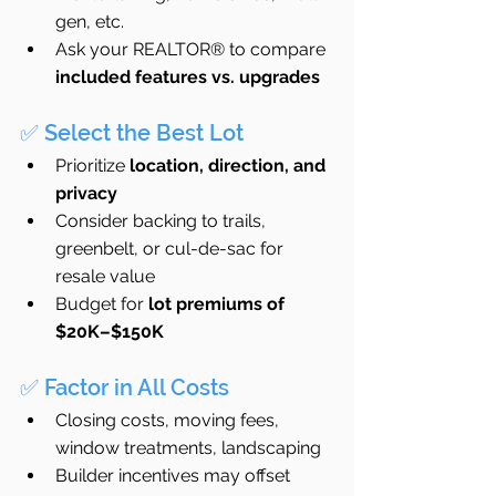
gen, etc.
Ask your REALTOR® to compare 
included features vs. upgrades
✅ Select the Best Lot
Prioritize 
location, direction, and 
privacy
Consider backing to trails, 
greenbelt, or cul-de-sac for 
resale value
Budget for 
lot premiums of 
$20K–$150K
✅ Factor in All Costs
Closing costs, moving fees, 
window treatments, landscaping
Builder incentives may offset 