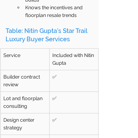
Knows the incentives and 
floorplan resale trends
Table: Nitin Gupta’s Star Trail 
Luxury Buyer Services
Service
Included with Nitin 
Gupta
Builder contract 
✅
review
Lot and floorplan 
✅
consulting
Design center 
✅
strategy