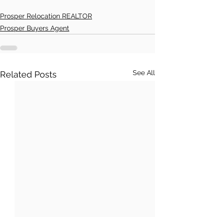
Prosper Relocation REALTOR
Prosper Buyers Agent
See All
Related Posts