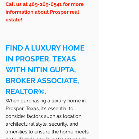
Call us at 469-269-6541 for more 
information about Prosper real 
estate!
FIND A LUXURY HOME 
IN PROSPER, TEXAS 
WITH NITIN GUPTA, 
BROKER ASSOCIATE, 
REALTOR®.
When purchasing a luxury home in 
Prosper, Texas, it’s essential to 
consider factors such as location, 
architectural style, security, and 
amenities to ensure the home meets 