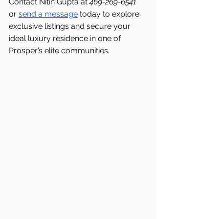
Contact Nitin Gupta at 
469-269-6541 
or 
send a message
 today to explore 
exclusive listings and secure your 
ideal luxury residence in one of 
Prosper’s elite communities.