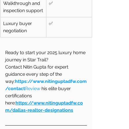
Walkthrough and 
✅
inspection support
Luxury buyer 
✅
negotiation
Ready to start your 2025 luxury home 
journey in Star Trail?
Contact Nitin Gupta for expert 
guidance every step of the 
way:
https://www.nitinguptadfw.com
/contact
Review
 his elite buyer 
certifications 
here:
https://www.nitinguptadfw.co
m/dallas-realtor-designations