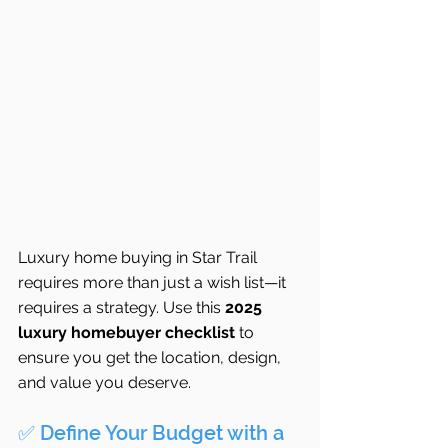
Luxury home buying in Star Trail 
requires more than just a wish list—it 
requires a strategy. Use this 
2025 
luxury homebuyer checklist
 to 
ensure you get the location, design, 
and value you deserve.
✅ Define Your Budget with a 