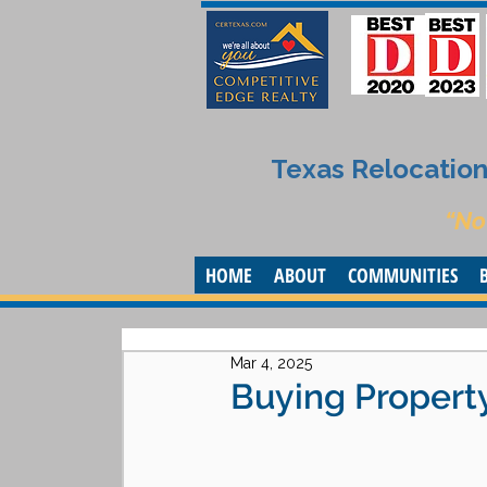
Texas Relocation 
“No
HOME
ABOUT
COMMUNITIES
Mar 4, 2025
Buying Property