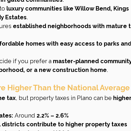
to 
luxury communities like Willow Bend, Kings 
y Estates
.
ures 
established neighborhoods with mature t
ffordable homes with easy access to parks and
cide if you prefer a 
master-planned community,
hborhood, or a new construction home
.
Are Higher Than the National Average
me tax
, but property taxes in Plano can be 
higher
ates:
 Around 
2.2% – 2.6%
districts contribute to higher property taxes