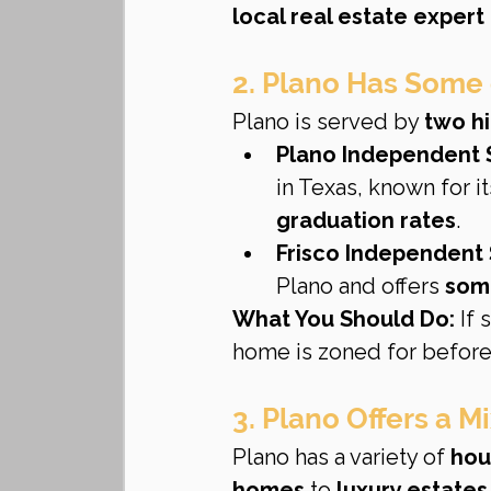
local real estate expert
2. Plano Has Some 
Plano is served by 
two hi
Plano Independent S
in Texas, known for it
graduation rates
.
Frisco Independent S
Plano and offers 
some
What You Should Do:
 If
home is zoned for before
3. Plano Offers a 
Plano has a variety of 
hou
homes
 to 
luxury estate