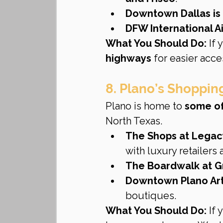
Downtown Dallas is 
DFW International Ai
What You Should Do:
 If
highways
 for easier acce
8. Plano’s Shoppin
Plano is home to 
some of
North Texas.
The Shops at Legac
with luxury retailers 
The Boardwalk at G
Downtown Plano Arts
boutiques.
What You Should Do:
 If