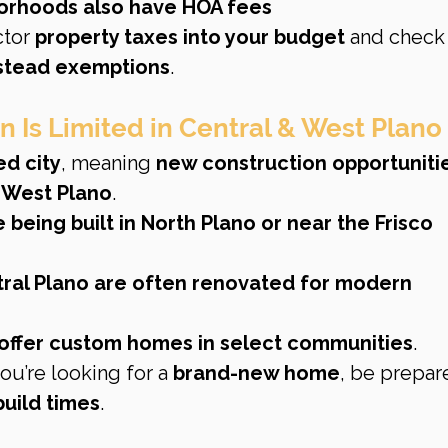
orhoods also have HOA fees
ctor 
property taxes into your budget
 and check 
tead exemptions
.
n Is Limited in Central & West Plano
ed city
, meaning 
new construction opportunitie
 
West Plano
.
eing built in North Plano or near the Frisco 
ral Plano are often renovated for modern 
ll offer custom homes in select communities
.
you’re looking for a 
brand-new home
, be prepar
build times
.