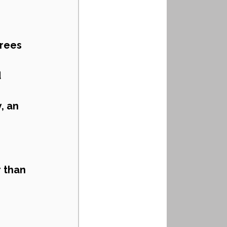
rees 
 
 an 
 than 