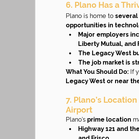
6. Plano Has a Thr
Plano is home to 
several
opportunities in techno
Major employers in
Liberty Mutual, and 
The Legacy West bus
The job market is s
What You Should Do:
 If
Legacy West or near the
7. Plano’s Location
Airport
Plano’s 
prime location
 m
Highway 121 and the
and Frisco
.