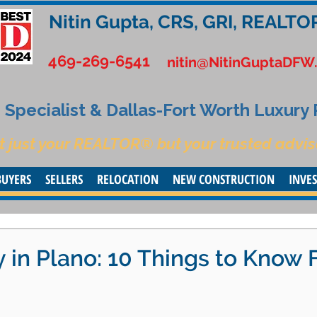
Nitin Gupta, CRS, GRI, REALTO
469-269-6541
nitin@NitinGuptaDFW
Specialist & Dallas-Fort Worth Luxury
t just your REALTOR® but your trusted advis
BUYERS
SELLERS
RELOCATION
NEW CONSTRUCTION
INVE
 in Plano: 10 Things to Know F