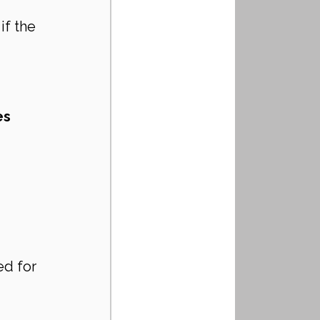
if the 
s 
ed for 