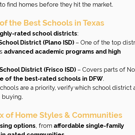
 to find homes before they hit the market.
of the Best Schools in Texas
ghly-rated school districts
:
chool District (Plano ISD)
 – One of the top distr
s 
advanced academic programs and high 
chool District (Frisco ISD)
 – Covers parts of No
 of the best-rated schools in DFW
.
 schools are a priority, verify which school district 
 buying.
Mix of Home Styles & Communities
sing options
, from 
affordable single-family 
s in gated communities
.