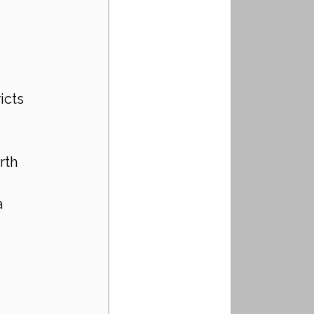
icts 
rth 
a 