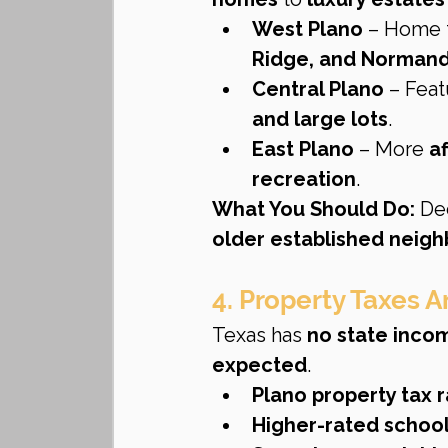
West Plano
 – Home 
Ridge, and Normand
Central Plano
 – Feat
and large lots
.
East Plano
 – More 
a
recreation
.
What You Should Do:
 De
older established neig
4. Property Taxes 
Texas has 
no state inco
expected
.
Plano property tax r
Higher-rated school 