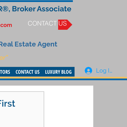
R®, Broker Associate
CONTACT US
.com
 Real Estate Agent
or”
Log In
STORS
CONTACT US
LUXURY BLOG
irst