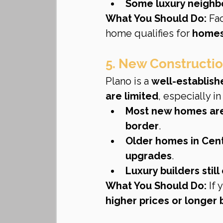
Some luxury neighb
What You Should Do:
 Fa
home qualifies for 
homes
5. New Constructio
Plano is a 
well-establish
are limited
, especially in
Most new homes are b
border
.
Older homes in Cent
upgrades
.
Luxury builders sti
What You Should Do:
 If 
higher prices or longer 