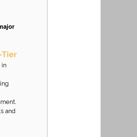
ajor 
-Tier
 in 
ing 
nment.
ts and 