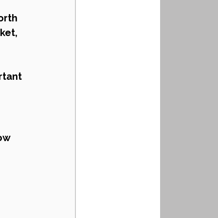
orth 
ket, 
tant 
ow 
 