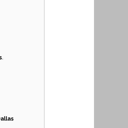
s
.
allas 