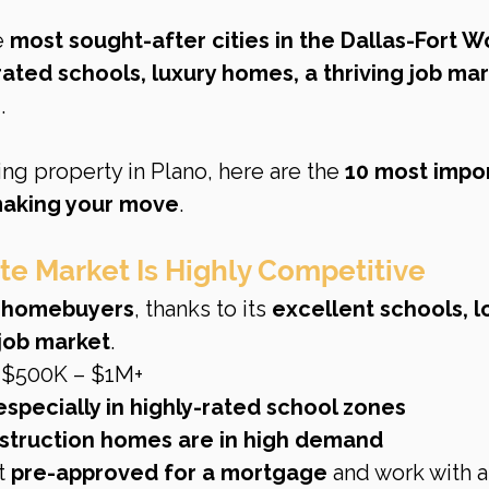
e 
most sought-after cities in the Dallas-Fort W
rated schools, luxury homes, a thriving job mar
e
.
ng property in Plano, here are the 
10 most impor
making your move
.
ate Market Is Highly Competitive
r homebuyers
, thanks to its 
excellent schools, l
 job market
.
 $500K – $1M+
especially in highly-rated school zones
struction homes are in high demand
t 
pre-approved for a mortgage
 and work with a