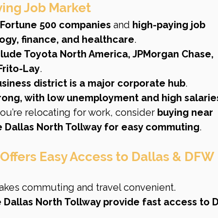
iving Job Market
 Fortune 500 companies
 and 
high-paying job 
logy, finance, and healthcare
.
clude Toyota North America, JPMorgan Chase, 
Frito-Lay
.
iness district is a major corporate hub
.
trong, with low unemployment and high salarie
 you’re relocating for work, consider 
buying near 
 Dallas North Tollway for easy commuting
.
 Offers Easy Access to Dallas & DFW 
akes commuting and travel convenient.
 Dallas North Tollway provide fast access to D