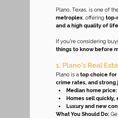
Plano, Texas, is one of th
metroplex
, offering 
top-
and a high quality of lif
If you're considering buyi
things to know before 
1. Plano’s Real Est
Plano is a 
top choice fo
crime rates, and strong
Median home price:
Homes sell quickly, 
Luxury and new con
What You Should Do:
 Ge