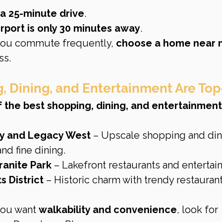
a 25-minute drive
.
rport is only 30 minutes away
.
 you commute frequently, 
choose a home near m
ss.
g, Dining, and Entertainment Are Top
 the best shopping, dining, and entertainment
y and Legacy West
 – Upscale shopping and din
and fine dining.
ranite Park
 – Lakefront restaurants and entertai
 District
 – Historic charm with trendy restauran
 you want 
walkability and convenience
, look for 