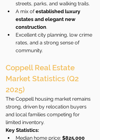
streets, parks, and walking trails.
A mix of 
established luxury 
estates and elegant new 
construction
.
Excellent city planning, low crime 
rates, and a strong sense of 
community.
Coppell Real Estate 
Market Statistics (Q2 
2025)
The Coppell housing market remains 
strong, driven by relocation buyers 
and local families competing for 
limited inventory.
Key Statistics:
Median home price: 
$825,000