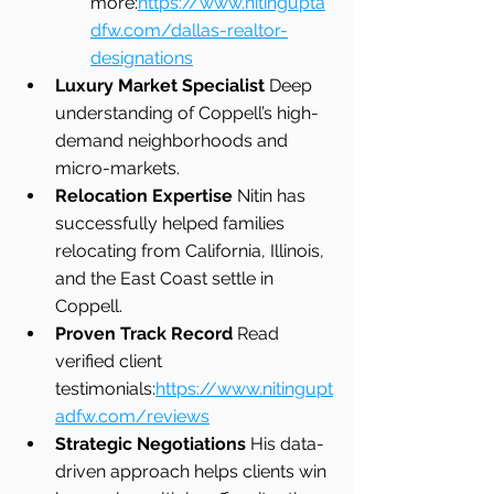
more:
https://www.nitingupta
dfw.com/dallas-realtor-
designations
Luxury Market Specialist 
Deep 
understanding of Coppell’s high-
demand neighborhoods and 
micro-markets.
Relocation Expertise 
Nitin has 
successfully helped families 
relocating from California, Illinois, 
and the East Coast settle in 
Coppell.
Proven Track Record 
Read 
verified client 
testimonials:
https://www.nitingupt
adfw.com/reviews
Strategic Negotiations 
His data-
driven approach helps clients win 