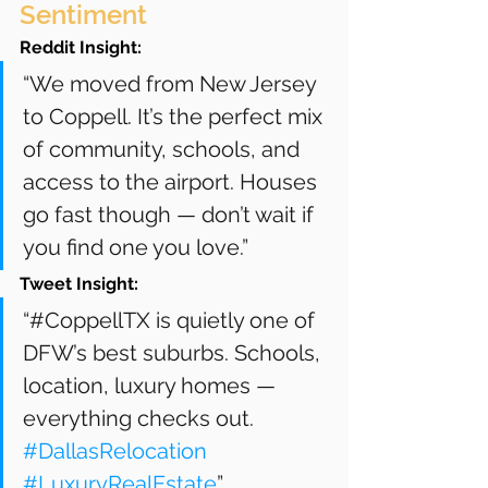
Sentiment
Reddit Insight:
“We moved from New Jersey 
to Coppell. It’s the perfect mix 
of community, schools, and 
access to the airport. Houses 
go fast though — don’t wait if 
you find one you love.”
Tweet Insight:
“#CoppellTX is quietly one of 
DFW’s best suburbs. Schools, 
location, luxury homes — 
everything checks out. 
#DallasRelocation
#LuxuryRealEstate
”