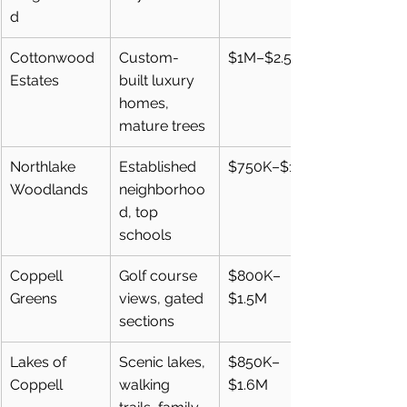
d
Cottonwood 
Custom-
$1M–$2.5M+
Estates
built luxury 
homes, 
mature trees
Northlake 
Established 
$750K–$1.3M
Woodlands
neighborhoo
d, top 
schools
Coppell 
Golf course 
$800K–
Greens
views, gated 
$1.5M
sections
Lakes of 
Scenic lakes, 
$850K–
Coppell
walking 
$1.6M