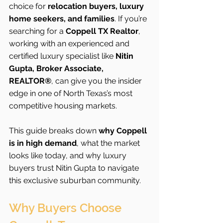
choice for 
relocation buyers, luxury 
home seekers, and families
. If you’re 
searching for a 
Coppell TX Realtor
, 
working with an experienced and 
certified luxury specialist like 
Nitin 
Gupta, Broker Associate, 
REALTOR®
, can give you the insider 
edge in one of North Texas’s most 
competitive housing markets.
This guide breaks down 
why Coppell 
is in high demand
, what the market 
looks like today, and why luxury 
buyers trust Nitin Gupta to navigate 
this exclusive suburban community.
Why Buyers Choose 