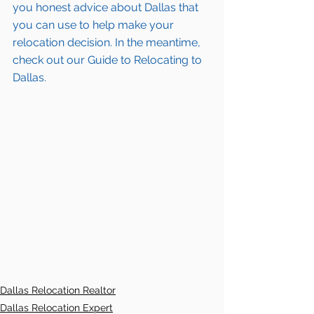
you honest advice about Dallas that 
you can use to help make your 
relocation decision. In the meantime, 
check out our Guide to Relocating to 
Dallas.
Dallas Relocation Realtor
Dallas Relocation Expert