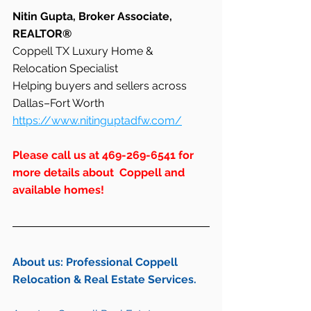
Nitin Gupta, Broker Associate, 
REALTOR®
Coppell TX Luxury Home & 
Relocation Specialist
Helping buyers and sellers across 
Dallas–Fort Worth
https://www.nitinguptadfw.com/
Please call us at 469-269-6541 for 
more details about  Coppell and 
available homes!
About us: Professional Coppell 
Relocation & Real Estate Services.