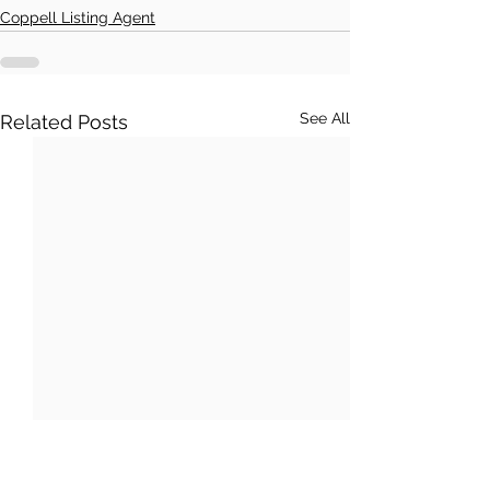
Coppell Listing Agent
See All
Related Posts