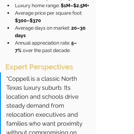
Luxury home range: 
$1M–$2.5M+
Average price per square foot: 
$300–$370
Average days on market: 
20–30 
days
Annual appreciation rate: 
5–
7%
 over the past decade
Expert Perspectives
“Coppell is a classic North 
Texas luxury suburb. Its 
location and schools drive 
steady demand from 
relocation executives and 
families who want proximity 
without compromising on 