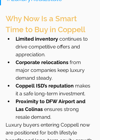
Why Now Is a Smart 
Time to Buy in Coppell
Limited inventory
 continues to 
drive competitive offers and 
appreciation.
Corporate relocations
 from 
major companies keep luxury 
demand steady.
Coppell ISD’s reputation
 makes 
it a safe long-term investment.
Proximity to DFW Airport and 
Las Colinas
 ensures strong 
resale demand.
Luxury buyers entering Coppell now 
are positioned for both lifestyle 