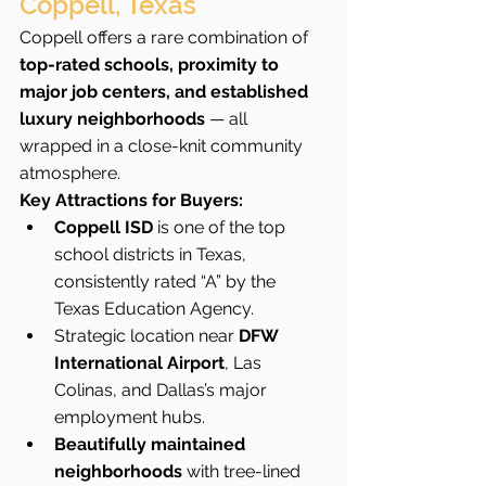
Coppell, Texas
Coppell offers a rare combination of 
top-rated schools, proximity to 
major job centers, and established 
luxury neighborhoods
 — all 
wrapped in a close-knit community 
atmosphere.
Key Attractions for Buyers:
Coppell ISD
 is one of the top 
school districts in Texas, 
consistently rated “A” by the 
Texas Education Agency.
Strategic location near 
DFW 
International Airport
, Las 
Colinas, and Dallas’s major 
employment hubs.
Beautifully maintained 
neighborhoods
 with tree-lined 