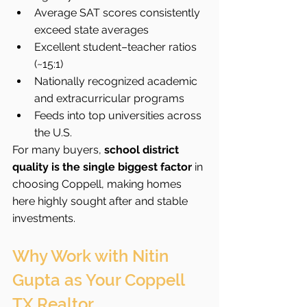
Average SAT scores consistently 
exceed state averages
Excellent student–teacher ratios 
(~15:1)
Nationally recognized academic 
and extracurricular programs
Feeds into top universities across 
the U.S.
For many buyers, 
school district 
quality is the single biggest factor
 in 
choosing Coppell, making homes 
here highly sought after and stable 
investments.
Why Work with Nitin 
Gupta as Your Coppell 
TX Realtor