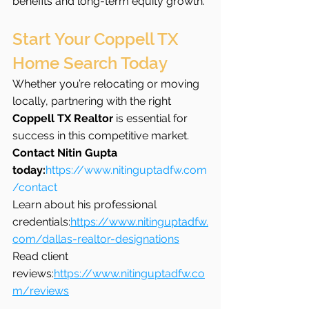
benefits and long-term equity growth.
Start Your Coppell TX 
Home Search Today
Whether you’re relocating or moving 
locally, partnering with the right 
Coppell TX Realtor
 is essential for 
success in this competitive market.
Contact Nitin Gupta 
today:
https://www.nitinguptadfw.com
/contact
Learn about his professional 
credentials:
https://www.nitinguptadfw.
com/dallas-realtor-designations
Read client 
reviews:
https://www.nitinguptadfw.co
m/reviews