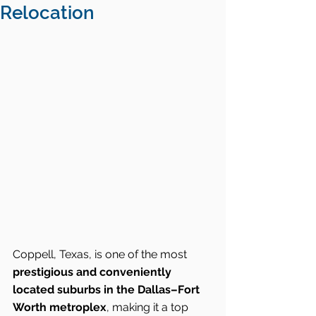
Relocation
Coppell, Texas, is one of the most 
prestigious and conveniently 
located suburbs in the Dallas–Fort 
Worth metroplex
, making it a top 