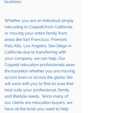
business.
Whether you are an individual simply 
relocating to Coppell from California, 
or moving your entire family from 
areas like San Francisco, Fremont, 
Palo Alto, Los Angeles, San Diego in 
California due to transferring with 
your company, we can help. Our 
Coppell relocation professionals ease 
the transition whether you are moving 
across town or across the globe. We 
will work with you to find an area that 
best suits your professional, family 
and lifestyle needs.  Since many of 
our clients are relocation buyers, we 
have all the tools you need to help 