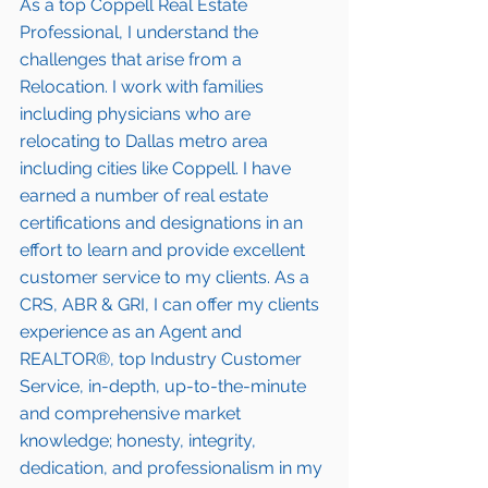
As a top Coppell Real Estate 
Professional, I understand the 
challenges that arise from a 
Relocation. I work with families 
including 
physicians who are 
relocating to Dallas metro area
including cities like Coppell. I have 
earned a number of 
real estate 
certifications and designations
 in an 
effort to learn and provide excellent 
customer service to my clients. As a 
CRS, ABR & GRI, I can offer my clients 
experience as an Agent and 
REALTOR®, top Industry Customer 
Service, in-depth, up-to-the-minute 
and comprehensive market 
knowledge; honesty, integrity, 
dedication, and professionalism in my 