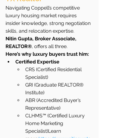
Navigating Coppell’s competitive 
luxury housing market requires 
insider knowledge, strong negotiation 
skills, and relocation expertise.
Nitin Gupta, Broker Associate, 
REALTOR®
, offers all three.
Here’s why luxury buyers trust him:
Certified Expertise
CRS (Certified Residential 
Specialist)
GRI (Graduate REALTOR® 
Institute)
ABR (Accredited Buyer’s 
Representative)
CLHMS™ (Certified Luxury 
Home Marketing 
Specialist)Learn 