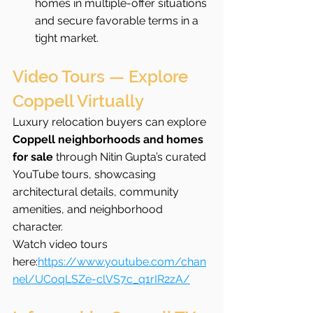
homes in multiple-offer situations 
and secure favorable terms in a 
tight market.
Video Tours — Explore 
Coppell Virtually
Luxury relocation buyers can explore 
Coppell neighborhoods and homes 
for sale
 through Nitin Gupta’s curated 
YouTube tours, showcasing 
architectural details, community 
amenities, and neighborhood 
character.
Watch video tours 
here:
https://www.youtube.com/chan
nel/UCoqLSZe-clVS7c_q1rIR2zA/