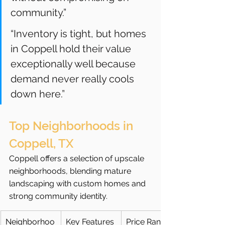
community.”
“Inventory is tight, but homes 
in Coppell hold their value 
exceptionally well because 
demand never really cools 
down here.”
Top Neighborhoods in 
Coppell, TX
Coppell offers a selection of upscale 
neighborhoods, blending mature 
landscaping with custom homes and 
strong community identity.
Neighborhoo
Key Features
Price Range