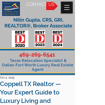
CONTACT US
Nitin Gupta, CRS, GRI,
REALTOR®, Broker Associate
469-269-6541
Texas Relocation Specialist &
Dallas-Fort Worth Luxury Real Estate
Agent
Oct 4, 2025
Coppell TX Realtor —
Your Expert Guide to
Luxury Living and