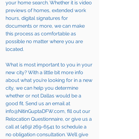
your home search. Whether it is video 
previews of homes, extended work 
hours, digital signatures for 
documents or more, we can make 
this process as comfortable as 
possible no matter where you are 
located.
What is most important to you in your 
new city? With a little bit more info 
about what you’re looking for in a new 
city, we can help you determine 
whether or not Dallas would be a 
good fit. Send us an email at 
info@NitinGuptaDFW.com, fill out our 
Relocation Questionnaire, or give us a 
call at (469) 269-6541 to schedule a 
no obligation consultation. We’ll give 