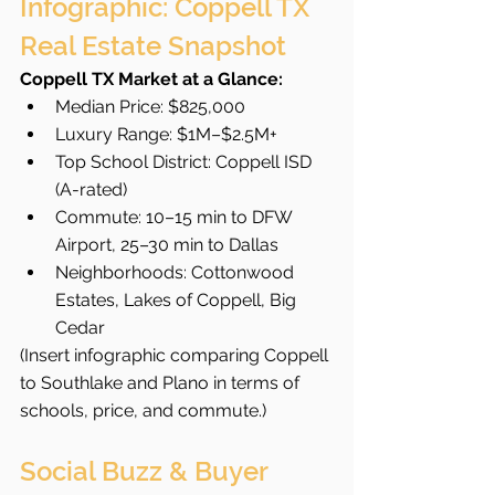
Infographic: Coppell TX 
Real Estate Snapshot
Coppell TX Market at a Glance:
Median Price: $825,000
Luxury Range: $1M–$2.5M+
Top School District: Coppell ISD 
(A-rated)
Commute: 10–15 min to DFW 
Airport, 25–30 min to Dallas
Neighborhoods: Cottonwood 
Estates, Lakes of Coppell, Big 
Cedar
(Insert infographic comparing Coppell 
to Southlake and Plano in terms of 
schools, price, and commute.)
Social Buzz & Buyer 