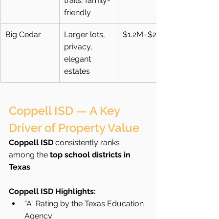
trails, family-
friendly
Big Cedar
Larger lots, 
$1.2M–$2M+
privacy, 
elegant 
estates
Coppell ISD — A Key 
Driver of Property Value
Coppell ISD
 consistently ranks 
among the 
top school districts in 
Texas
.
Coppell ISD Highlights:
“A” Rating by the Texas Education 
Agency