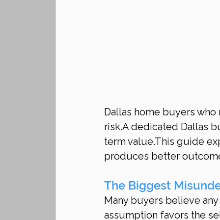
Dallas home buyers who r
risk.A dedicated Dallas bu
term value.This guide exp
produces better outcom
The Biggest Misunde
Many buyers believe any ag
assumption favors the sel