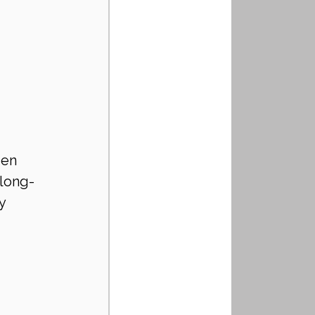
den 
 long-
y 