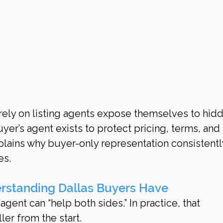
ely on listing agents expose themselves to hid
yer’s agent exists to protect pricing, terms, and
lains why buyer-only representation consistentl
es.
rstanding Dallas Buyers Have
ent can “help both sides.” In practice, that 
ler from the start.