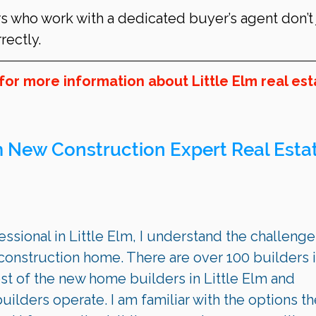
s who work with a dedicated buyer’s agent don’t 
ectly.
for more information about Little Elm real est
m
 New Construction Expert Real Estat
ssional in Little Elm, I understand the challenges
onstruction home. There are over 100 builders i
st of the new home builders in Little Elm and 
ilders operate. I am familiar with the options th