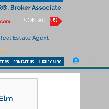
R®, Broker Associate
CONTACT US
.com
 Real Estate Agent
or”
Log In
STORS
CONTACT US
LUXURY BLOG
 Elm