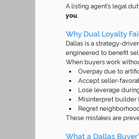
A listing agent’s legal dut
you
.
Why Dual Loyalty Fai
Dallas is a strategy-drive
engineered to benefit sel
When buyers work without
Overpay due to artifi
Accept seller-favora
Lose leverage during
Misinterpret builder 
Regret neighborhood
These mistakes are preve
What a Dallas Buyer’