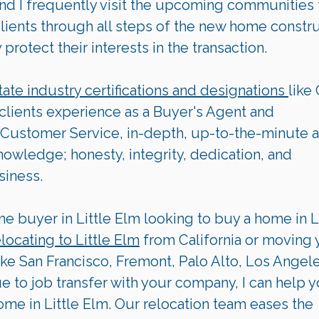
 and I frequently visit the upcoming communities 
clients through all steps of the new home constru
rotect their interests in the transaction.  
tate industry certifications and designations 
like
 clients experience as a Buyer's Agent and 
Customer Service, in-depth, up-to-the-minute a
wledge; honesty, integrity, dedication, and 
siness.
me buyer in Little Elm looking to buy a home in Li
elocating to 
Little Elm
 from California or moving 
ike San Francisco, Fremont, Palo Alto, Los Angele
ue to job transfer with your company, I can help y
ome in Little Elm. Our relocation team eases the 