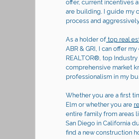
offer, current incentives
are building. I guide my 
process and aggressively p
As a holder of
 top real es
ABR & GRI, I can offer my
REALTOR®, top Industry 
comprehensive market kno
professionalism in my bu
Whether you are a first ti
Elm or whether you are 
r
entire family from areas l
San Diego in California d
find a new construction h