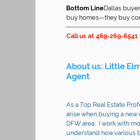
Bottom Line
Dallas buyer
buy homes—they buy corr
Call us at 469-269-6541 
About us: 
Little El
Agent 
As a Top Real Estate Profe
arise when buying a new c
DFW area.  I work with mo
understand how various bu