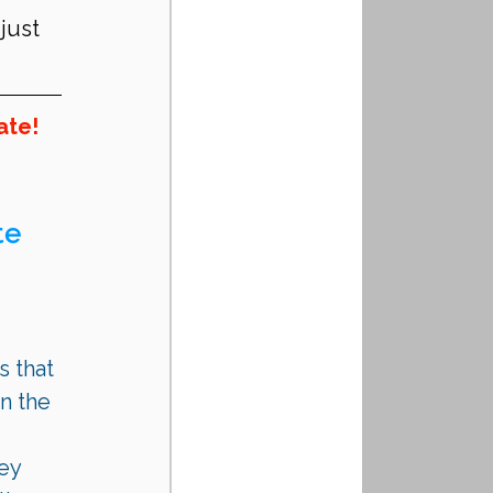
just 
ate!
e 
 that 
n the 
ey 