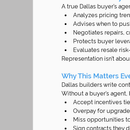
A true Dallas buyer’s agen
Analyzes pricing tre
Advises when to push
Negotiates repairs, 
Protects buyer lever
Evaluates resale ris
Representation isn’t about
Why This Matters Ev
Dallas builders write contr
Without a buyer’s agent,
Accept incentives ti
Overpay for upgrades
Miss opportunities 
Sign contracts they d