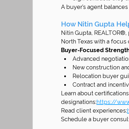
A buyer’s agent balances 
How Nitin Gupta Hel
Nitin Gupta, REALTOR®, p
North Texas with a focus o
Buyer-Focused Strength
Advanced negotiatio
New construction and
Relocation buyer gu
Contract and incentiv
Learn about certifications
designations:
https://www
Read client experiences:
Schedule a buyer consult