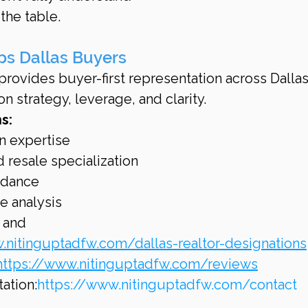
the table.
ps Dallas Buyers
rovides buyer-first representation across Dallas
n strategy, leverage, and clarity.
s:
n expertise
 resale specialization
idance
e analysis
 and 
.nitinguptadfw.com/dallas-realtor-designations
https://www.nitinguptadfw.com/reviews
ation:
https://www.nitinguptadfw.com/contact