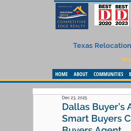
Texas Relocation 
“No
HOME
ABOUT
COMMUNITIES
Dec 23, 2025
Dallas Buyer’s 
Smart Buyers Ch
Buyers Agent