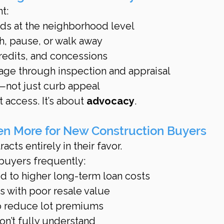
t:
nds at the neighborhood level
, pause, or walk away
credits, and concessions
age through inspection and appraisal
k—not just curb appeal
 access. It’s about 
advocacy
.
en More for New Construction Buyers
acts entirely in their favor.
 buyers frequently:
ed to higher long-term loan costs
 with poor resale value
to reduce lot premiums
on’t fully understand