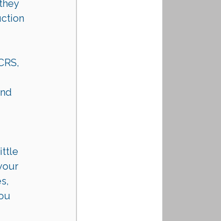
they 
ction 
 CRS, 
nd 
ttle 
your 
s, 
ou 