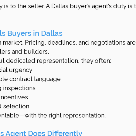
y is to the seller. A Dallas buyer’s agent’s duty is 
ls Buyers in Dallas
n market. Pricing, deadlines, and negotiations are
lers and builders.
 dedicated representation, they often:
cial urgency
ble contract language
 inspections
incentives
 selection
ntable—with the right representation.
s Agent Does Differently