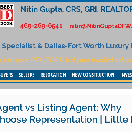
Nitin Gupta, CRS, GRI, REALTO
469-269-6541
nitin@NitinGuptaDFW
Specialist & Dallas-Fort Worth Luxury
t just your REALTOR® but your trusted advis
BUYERS
SELLERS
RELOCATION
NEW CONSTRUCTION
INVE
Agent vs Listing Agent: Why
oose Representation | Little