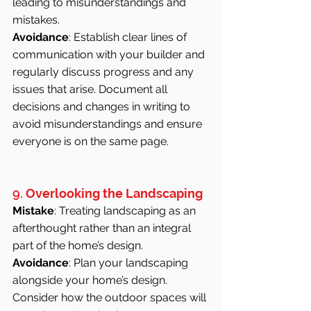
leading to misunderstandings and 
mistakes.
Avoidance
: Establish clear lines of 
communication with your builder and 
regularly discuss progress and any 
issues that arise. Document all 
decisions and changes in writing to 
avoid misunderstandings and ensure 
everyone is on the same page.
9. 
Overlooking the Landscaping
Mistake
: Treating landscaping as an 
afterthought rather than an integral 
part of the home’s design.
Avoidance
: Plan your landscaping 
alongside your home’s design. 
Consider how the outdoor spaces will 