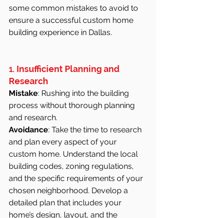
some common mistakes to avoid to 
ensure a successful custom home 
building experience in Dallas.
1. 
Insufficient Planning and 
Research
Mistake
: Rushing into the building 
process without thorough planning 
and research.
Avoidance
: Take the time to research 
and plan every aspect of your 
custom home. Understand the local 
building codes, zoning regulations, 
and the specific requirements of your 
chosen neighborhood. Develop a 
detailed plan that includes your 
home’s design, layout, and the 