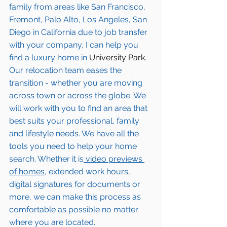
family from areas like San Francisco, 
Fremont, Palo Alto, Los Angeles, San 
Diego in California due to job transfer 
with your company, I can help you 
find a luxury home in
 University Park
. 
Our relocation team eases the 
transition - whether you are moving 
across town or across the globe. We 
will work with you to find an area that 
best suits your professional, family 
and lifestyle needs. We have all the 
tools you need to help your home 
search. Whether it is
 video previews 
of homes,
 extended work hours, 
digital signatures for documents or 
more, we can make this process as 
comfortable as possible no matter 
where you are located.