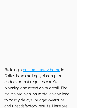
Building a 
custom luxury home
 in 
Dallas is an exciting yet complex 
endeavor that requires careful 
planning and attention to detail. The 
stakes are high, as mistakes can lead 
to costly delays, budget overruns, 
and unsatisfactory results. Here are 