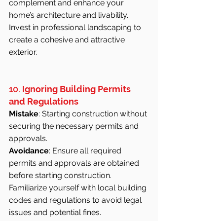
complement and enhance your 
home’s architecture and livability. 
Invest in professional landscaping to 
create a cohesive and attractive 
exterior.
10. 
Ignoring Building Permits 
and Regulations
Mistake
: Starting construction without 
securing the necessary permits and 
approvals.
Avoidance
: Ensure all required 
permits and approvals are obtained 
before starting construction. 
Familiarize yourself with local building 
codes and regulations to avoid legal 
issues and potential fines.