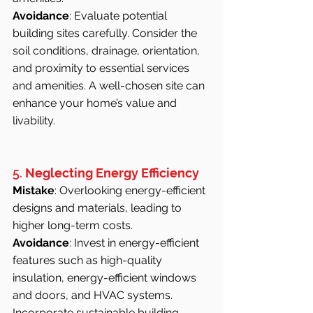
Avoidance
: Evaluate potential 
building sites carefully. Consider the 
soil conditions, drainage, orientation, 
and proximity to essential services 
and amenities. A well-chosen site can 
enhance your home’s value and 
livability.
5. 
Neglecting Energy Efficiency
Mistake
: Overlooking energy-efficient 
designs and materials, leading to 
higher long-term costs.
Avoidance
: Invest in energy-efficient 
features such as high-quality 
insulation, energy-efficient windows 
and doors, and HVAC systems. 
Incorporate sustainable building 