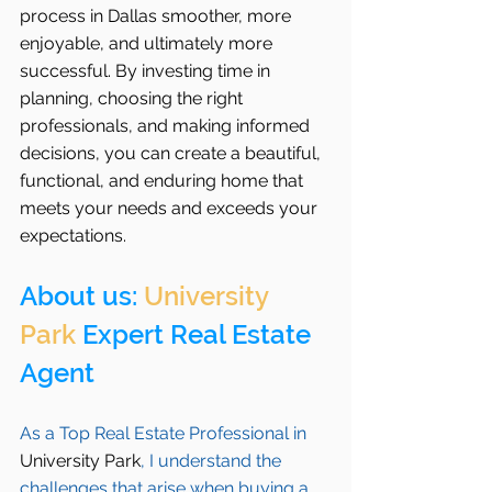
process in Dallas smoother, more 
enjoyable, and ultimately more 
successful. By investing time in 
planning, choosing the right 
professionals, and making informed 
decisions, you can create a beautiful, 
functional, and enduring home that 
meets your needs and exceeds your 
expectations.
About us: 
University 
Park
 Expert Real Estate 
Agent 
As a Top Real Estate Professional in 
University Park
, I understand the 
challenges that arise when buying a 