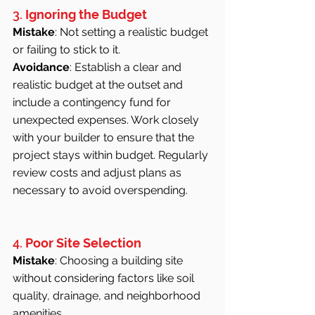
3. 
Ignoring the Budget
Mistake
: Not setting a realistic budget 
or failing to stick to it.
Avoidance
: Establish a clear and 
realistic budget at the outset and 
include a contingency fund for 
unexpected expenses. Work closely 
with your builder to ensure that the 
project stays within budget. Regularly 
review costs and adjust plans as 
necessary to avoid overspending.
4. 
Poor Site Selection
Mistake
: Choosing a building site 
without considering factors like soil 
quality, drainage, and neighborhood 
amenities.