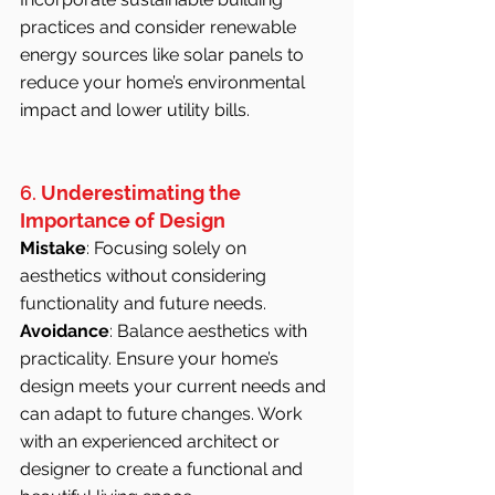
practices and consider renewable 
energy sources like solar panels to 
reduce your home’s environmental 
impact and lower utility bills.
6. 
Underestimating the 
Importance of Design
Mistake
: Focusing solely on 
aesthetics without considering 
functionality and future needs.
Avoidance
: Balance aesthetics with 
practicality. Ensure your home’s 
design meets your current needs and 
can adapt to future changes. Work 
with an experienced architect or 
designer to create a functional and 