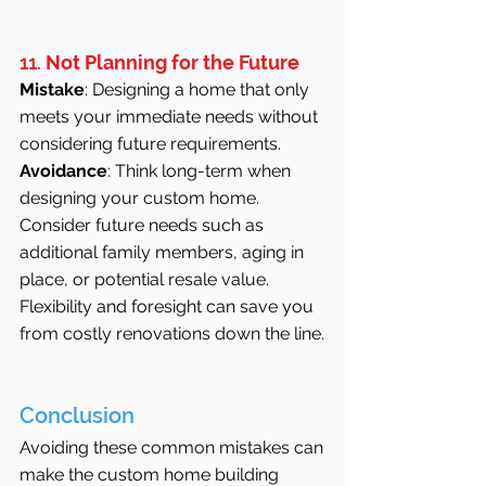
11. 
Not Planning for the Future
Mistake
: Designing a home that only 
meets your immediate needs without 
considering future requirements.
Avoidance
: Think long-term when 
designing your custom home. 
Consider future needs such as 
additional family members, aging in 
place, or potential resale value. 
Flexibility and foresight can save you 
from costly renovations down the line.
Conclusion
Avoiding these common mistakes can 
make the custom home building 