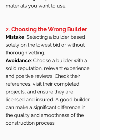
materials you want to use.
2. 
Choosing the Wrong Builder
Mistake
: Selecting a builder based 
solely on the lowest bid or without 
thorough vetting.
Avoidance
: Choose a builder with a 
solid reputation, relevant experience, 
and positive reviews. Check their 
references, visit their completed 
projects, and ensure they are 
licensed and insured. A good builder 
can make a significant difference in 
the quality and smoothness of the 
construction process.