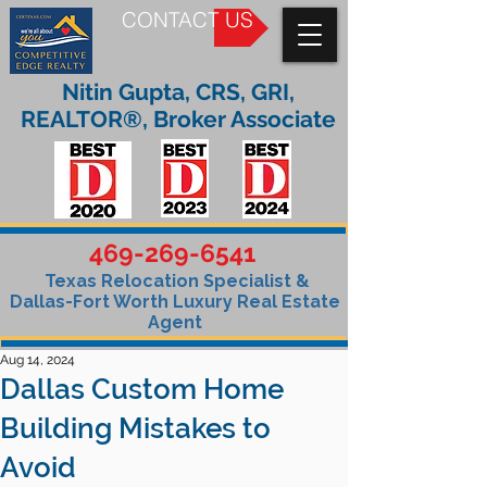
CONTACT US
Nitin Gupta, CRS, GRI,
REALTOR®, Broker Associate
469-269-6541
Texas Relocation Specialist &
Dallas-Fort Worth Luxury Real Estate
Agent
Aug 14, 2024
Dallas Custom Home
Building Mistakes to
Avoid