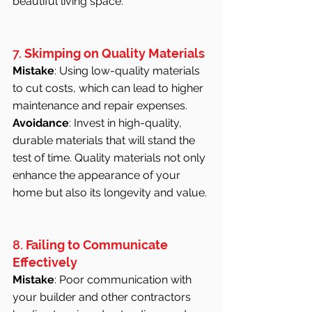
beautiful living space.
7. 
Skimping on Quality Materials
Mistake
: Using low-quality materials 
to cut costs, which can lead to higher 
maintenance and repair expenses.
Avoidance
: Invest in high-quality, 
durable materials that will stand the 
test of time. Quality materials not only 
enhance the appearance of your 
home but also its longevity and value.
8. 
Failing to Communicate 
Effectively
Mistake
: Poor communication with 
your builder and other contractors 