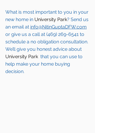
What is most important to you in your 
new home in 
University Park
? Send us 
an email at 
info@NitinGuptaDFW.com
or give us a call at (469) 269-6541 to 
schedule a no obligation consultation. 
We’ll give you honest advice about 
University Park 
 that you can use to 
help make your home buying 
decision.  