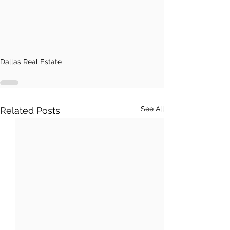
Dallas Real Estate
See All
Related Posts