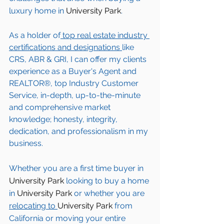
luxury home in 
University Park
. 
As a holder of
 top real estate industry 
certifications and designations 
like 
CRS, ABR & GRI, I can offer my clients 
experience as a Buyer's Agent and 
REALTOR®, top Industry Customer 
Service, in-depth, up-to-the-minute 
and comprehensive market 
knowledge; honesty, integrity, 
dedication, and professionalism in my 
business.
Whether you are a first time buyer in 
University Park
 looking to buy a home 
in 
University Park
 or whether you are 
relocating to 
University Park 
from 
California or moving your entire 