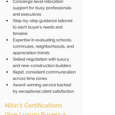
Concierge-level relocation 
support for busy professionals 
and executives
Step-by-step guidance tailored 
to each buyer’s needs and 
timeline
Expertise in evaluating schools, 
commutes, neighborhoods, and 
appreciation trends
Skilled negotiation with luxury 
and new-construction builders
Rapid, consistent communication 
across time zones
Award-winning service backed 
by exceptional client satisfaction
Nitin’s Certifications 
Give Luxury Buyers a 