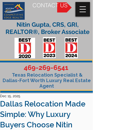
CONTACT US
Nitin Gupta, CRS, GRI,
REALTOR®, Broker Associate
469-269-6541
Texas Relocation Specialist &
Dallas-Fort Worth Luxury Real Estate
Agent
Dec 15, 2025
Dallas Relocation Made
Simple: Why Luxury
Buyers Choose Nitin