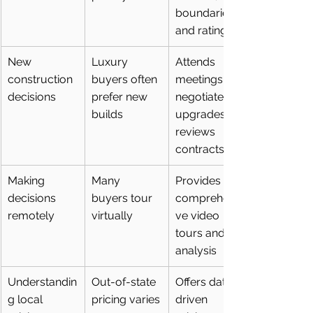
boundaries, 
and ratings
New 
Luxury 
Attends 
construction 
buyers often 
meetings, 
decisions
prefer new 
negotiates 
builds
upgrades, 
reviews 
contracts
Making 
Many 
Provides 
decisions 
buyers tour 
comprehensi
remotely
virtually
ve video 
tours and 
analysis
Understandin
Out-of-state 
Offers data-
g local 
pricing varies
driven 