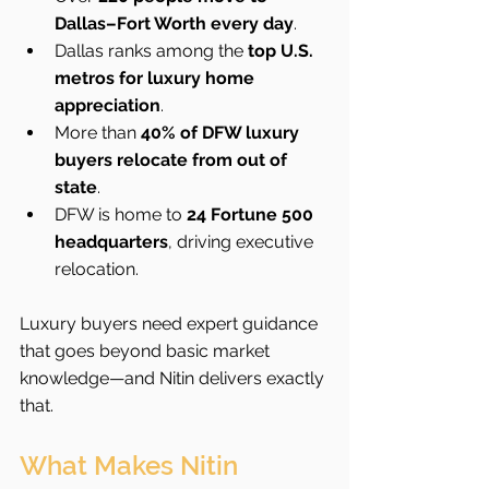
Dallas–Fort Worth every day
.
Dallas ranks among the 
top U.S. 
metros for luxury home 
appreciation
.
More than 
40% of DFW luxury 
buyers relocate from out of 
state
.
DFW is home to 
24 Fortune 500 
headquarters
, driving executive 
relocation.
Luxury buyers need expert guidance 
that goes beyond basic market 
knowledge—and Nitin delivers exactly 
that.
What Makes Nitin 