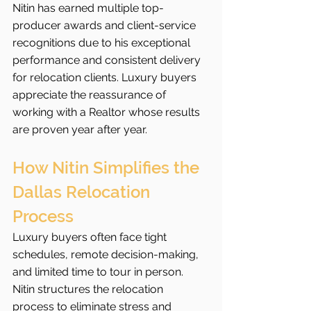
Nitin has earned multiple top-
producer awards and client-service 
recognitions due to his exceptional 
performance and consistent delivery 
for relocation clients. Luxury buyers 
appreciate the reassurance of 
working with a Realtor whose results 
are proven year after year.
How Nitin Simplifies the 
Dallas Relocation 
Process
Luxury buyers often face tight 
schedules, remote decision-making, 
and limited time to tour in person. 
Nitin structures the relocation 
process to eliminate stress and 