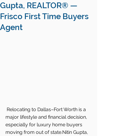
Gupta, REALTOR® —
Frisco First Time Buyers
Agent
Relocating to Dallas–Fort Worth is a 
major lifestyle and financial decision, 
especially for luxury home buyers 
moving from out of state.Nitin Gupta, 