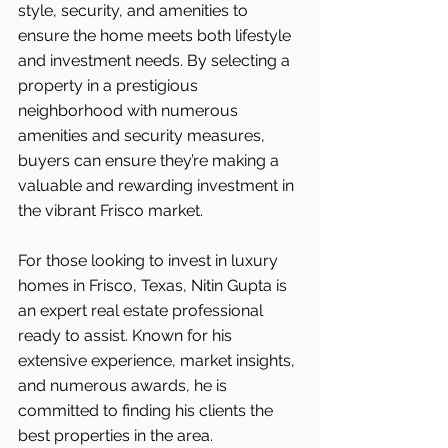
style, security, and amenities to 
ensure the home meets both lifestyle 
and investment needs. By selecting a 
property in a prestigious 
neighborhood with numerous 
amenities and security measures, 
buyers can ensure they’re making a 
valuable and rewarding investment in 
the vibrant Frisco
market.
For those looking to invest in luxury 
homes in Frisco, Texas, Nitin Gupta is 
an expert real estate professional 
ready to assist. Known for his 
extensive experience, market insights, 
and numerous awards, he is 
committed to finding his clients the 
best properties in the area.