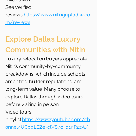
See verified 
reviews:
https://www.nitinguptadfw.co
m/reviews
Explore Dallas Luxury 
Communities with Nitin
Luxury relocation buyers appreciate 
Nitin’s community-by-community 
breakdowns, which include schools, 
amenities, builder reputations, and 
long-term value. Many choose to 
explore Dallas through video tours 
before visiting in person.
Video tours 
playlist:
https://www.youtube.com/ch
annel/UCoqLSZe-clVS7c_q1rIR2zA/