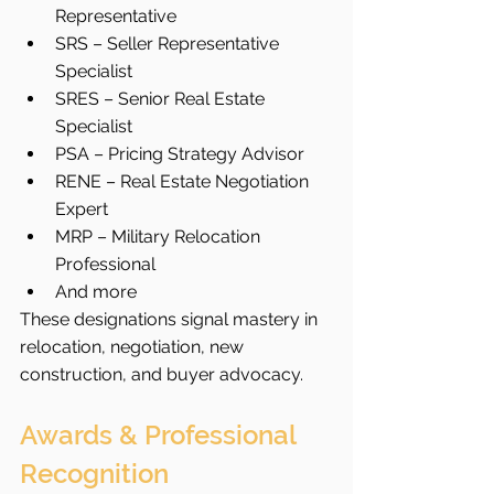
Representative
SRS – Seller Representative 
Specialist
SRES – Senior Real Estate 
Specialist
PSA – Pricing Strategy Advisor
RENE – Real Estate Negotiation 
Expert
MRP – Military Relocation 
Professional
And more
These designations signal mastery in 
relocation, negotiation, new 
construction, and buyer advocacy.
Awards & Professional 
Recognition