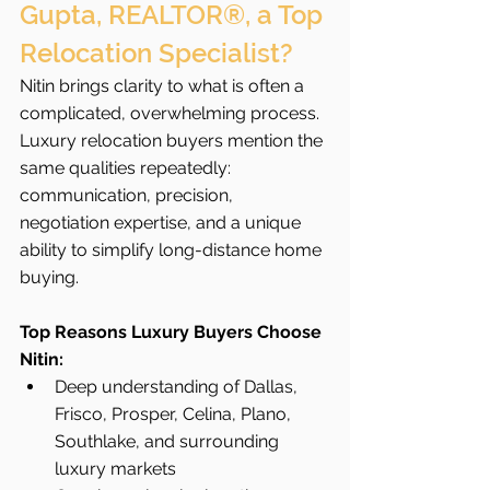
Gupta, REALTOR®, a Top 
Relocation Specialist?
Nitin brings clarity to what is often a 
complicated, overwhelming process. 
Luxury relocation buyers mention the 
same qualities repeatedly: 
communication, precision, 
negotiation expertise, and a unique 
ability to simplify long-distance home 
buying.
Top Reasons Luxury Buyers Choose 
Nitin:
Deep understanding of Dallas, 
Frisco, Prosper, Celina, Plano, 
Southlake, and surrounding 
luxury markets