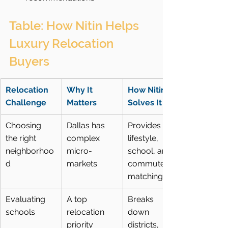
Table: How Nitin Helps 
Luxury Relocation 
Buyers
Relocation 
Why It 
How Nitin 
Challenge
Matters
Solves It
Choosing 
Dallas has 
Provides 
the right 
complex 
lifestyle, 
neighborhoo
micro-
school, and 
d
markets
commute 
matching
Evaluating 
A top 
Breaks 
schools
relocation 
down 
priority
districts, 