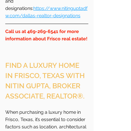
and 
designations:
https://www.nitinguptadf
w.com/dallas-realtor-designations
Call us at 469-269-6541 for more 
information about Frisco real estate!
FIND A LUXURY HOME 
IN FRISCO, TEXAS WITH 
NITIN GUPTA, BROKER 
ASSOCIATE, REALTOR®.
When purchasing a luxury home in 
Frisco, Texas, it’s essential to consider 
factors such as location, architectural 