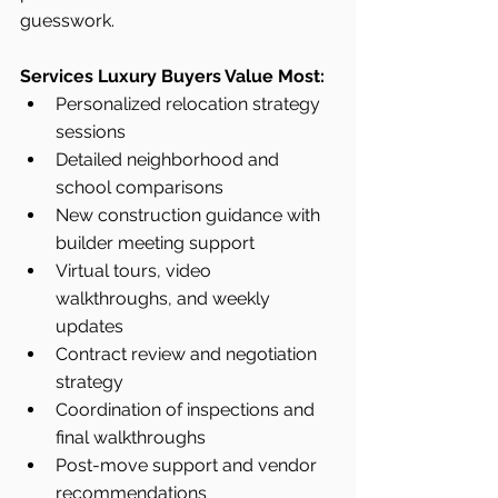
guesswork.
Services Luxury Buyers Value Most:
Personalized relocation strategy 
sessions
Detailed neighborhood and 
school comparisons
New construction guidance with 
builder meeting support
Virtual tours, video 
walkthroughs, and weekly 
updates
Contract review and negotiation 
strategy
Coordination of inspections and 
final walkthroughs
Post-move support and vendor 
recommendations