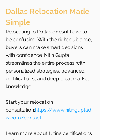
Dallas Relocation Made 
Simple
Relocating to Dallas doesn’t have to 
be confusing. With the right guidance, 
buyers can make smart decisions 
with confidence. Nitin Gupta 
streamlines the entire process with 
personalized strategies, advanced 
certifications, and deep local market 
knowledge.
Start your relocation 
consultation:
https://www.nitinguptadf
w.com/contact
Learn more about Nitin’s certifications 