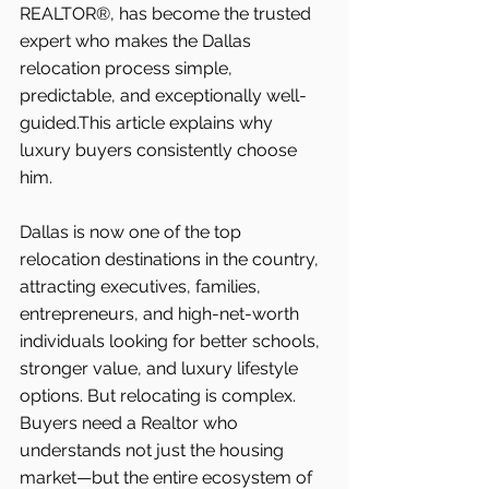
REALTOR®, has become the trusted 
expert who makes the Dallas 
relocation process simple, 
predictable, and exceptionally well-
guided.This article explains why 
luxury buyers consistently choose 
him.
Dallas is now one of the top 
relocation destinations in the country, 
attracting executives, families, 
entrepreneurs, and high-net-worth 
individuals looking for better schools, 
stronger value, and luxury lifestyle 
options. But relocating is complex. 
Buyers need a Realtor who 
understands not just the housing 
market—but the entire ecosystem of 