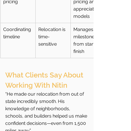
pricing
pricing and 
appreciation 
models
Coordinating 
Relocation is 
Manages 
timeline
time-
milestones 
sensitive
from start to 
finish
What Clients Say About 
Working With Nitin
“He made our relocation from out of 
state incredibly smooth. His 
knowledge of neighborhoods, 
schools, and builders helped us make 
confident decisions—even from 1,500 
miles away.”