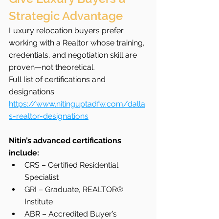
Strategic Advantage
Luxury relocation buyers prefer 
working with a Realtor whose training, 
credentials, and negotiation skill are 
proven—not theoretical.
Full list of certifications and 
designations: 
https://www.nitinguptadfw.com/dalla
s-realtor-designations
Nitin’s advanced certifications 
include:
CRS – Certified Residential 
Specialist
GRI – Graduate, REALTOR® 
Institute
ABR – Accredited Buyer’s 