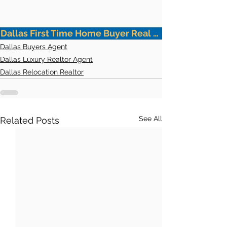
Dallas First Time Home Buyer Real Estate Agent
Dallas Buyers Agent
Dallas Luxury Realtor Agent
Dallas Relocation Realtor
See All
Related Posts