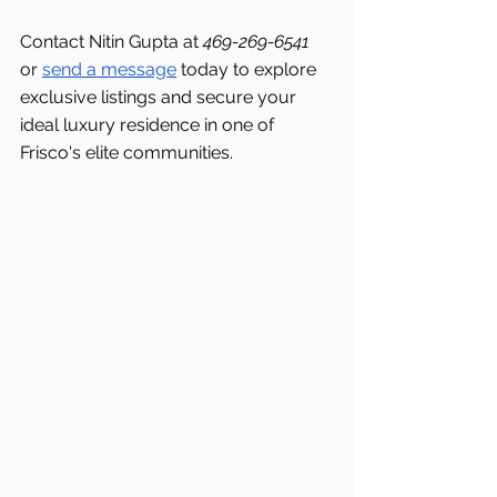
Contact Nitin Gupta at 
469-269-6541 
or 
send a message
 today to explore 
exclusive listings and secure your 
ideal luxury residence in one of 
Frisco's
elite communities.