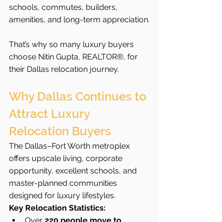
schools, commutes, builders, 
amenities, and long-term appreciation.
That’s why so many luxury buyers 
choose Nitin Gupta, REALTOR®, for 
their Dallas relocation journey.
Why Dallas Continues to 
Attract Luxury 
Relocation Buyers
The Dallas–Fort Worth metroplex 
offers upscale living, corporate 
opportunity, excellent schools, and 
master-planned communities 
designed for luxury lifestyles.
Key Relocation Statistics:
Over 
220 people move to 