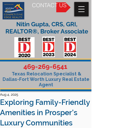
CONTACT US
Nitin Gupta, CRS, GRI,
REALTOR®, Broker Associate
469-269-6541
Texas Relocation Specialist &
Dallas-Fort Worth Luxury Real Estate
Agent
Aug 4, 2025
Exploring Family-Friendly
Amenities in Prosper’s
Luxury Communities