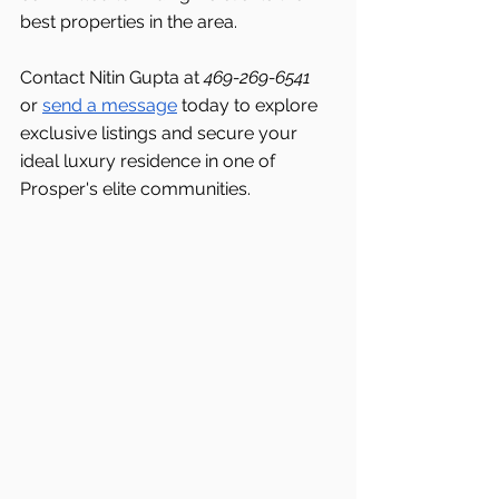
best properties in the area.
Contact Nitin Gupta at 
469-269-6541 
or 
send a message
 today to explore 
exclusive listings and secure your 
ideal luxury residence in one of 
Prosper's elite communities.