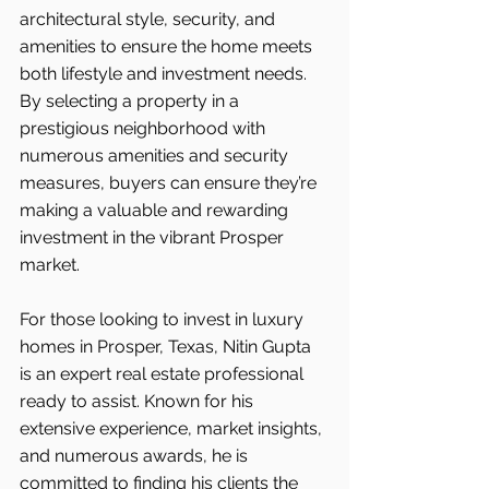
architectural style, security, and 
amenities to ensure the home meets 
both lifestyle and investment needs. 
By selecting a property in a 
prestigious neighborhood with 
numerous amenities and security 
measures, buyers can ensure they’re 
making a valuable and rewarding 
investment in the vibrant Prosper 
market.
For those looking to invest in luxury 
homes in Prosper, Texas, Nitin Gupta 
is an expert real estate professional 
ready to assist. Known for his 
extensive experience, market insights, 
and numerous awards, he is 
committed to finding his clients the 