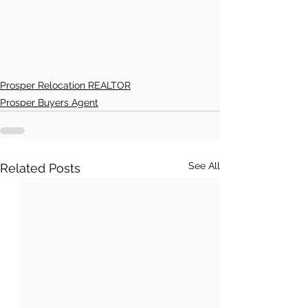
Prosper Relocation REALTOR
Prosper Buyers Agent
See All
Related Posts