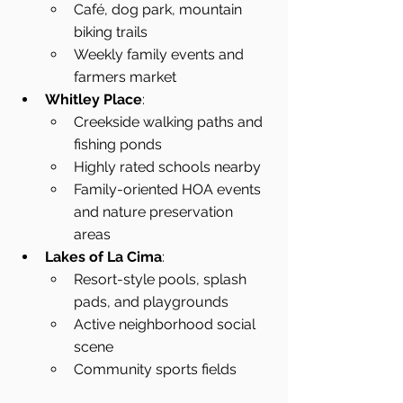
Café, dog park, mountain 
biking trails
Weekly family events and 
farmers market
Whitley Place
:
Creekside walking paths and 
fishing ponds
Highly rated schools nearby
Family-oriented HOA events 
and nature preservation 
areas
Lakes of La Cima
:
Resort-style pools, splash 
pads, and playgrounds
Active neighborhood social 
scene
Community sports fields