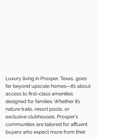
Luxury living in Prosper, Texas, goes 
far beyond upscale homes—it’s about 
access to first-class amenities 
designed for families. Whether it’s 
nature trails, resort pools, or 
exclusive clubhouses, Prosper’s 
communities are tailored for affluent 
buyers who expect more from their 