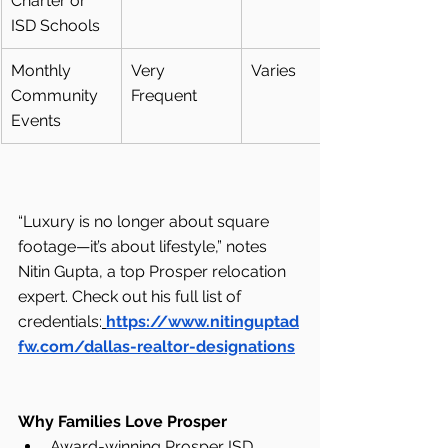
Charter or 
ISD Schools
Monthly 
Very 
Varies
Community 
Frequent
Events
“Luxury is no longer about square 
footage—it’s about lifestyle,” notes 
Nitin Gupta, a top Prosper relocation 
expert. Check out his full list of 
credentials:
https://www.nitinguptad
fw.com/dallas-realtor-designations
Why Families Love Prosper
Award-winning Prosper ISD 