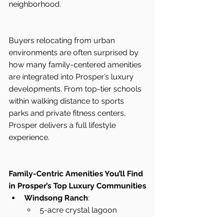
neighborhood.
Buyers relocating from urban 
environments are often surprised by 
how many family-centered amenities 
are integrated into Prosper’s luxury 
developments. From top-tier schools 
within walking distance to sports 
parks and private fitness centers, 
Prosper delivers a full lifestyle 
experience.
Family-Centric Amenities You’ll Find 
in Prosper’s Top Luxury Communities
Windsong Ranch
:
5-acre crystal lagoon