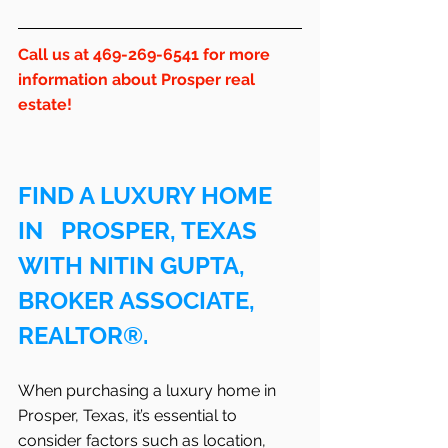
Call us at 469-269-6541 for more 
information about Prosper real 
estate!
FIND A LUXURY HOME 
IN   PROSPER, TEXAS 
WITH NITIN GUPTA, 
BROKER ASSOCIATE, 
REALTOR®.
When purchasing a luxury home in   
Prosper, Texas, it’s essential to 
consider factors such as location, 