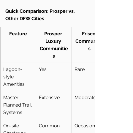
Quick Comparison: Prosper vs. 
Other DFW Cities
Feature
Prosper 
Frisco 
Luxury 
Communitie
Communitie
s
s
Lagoon-
Yes
Rare
style 
Amenities
Master-
Extensive
Moderate
Planned Trail 
Systems
On-site 
Common
Occasional