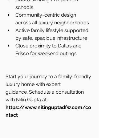
schools
Community-centric design 
across all luxury neighborhoods
Active family lifestyle supported 
by safe, spacious infrastructure
Close proximity to Dallas and 
Frisco for weekend outings
Start your journey to a family-friendly 
luxury home with expert 
guidance. Schedule a consultation 
with Nitin Gupta at: 
https://www.nitinguptadfw.com/co
ntact