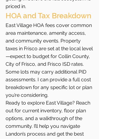
priced in.
HOA and Tax Breakdown
East Village HOA fees cover common 
area maintenance, amenity access, 
and community events. Property 
taxes in Frisco are set at the local level
—expect to budget for Collin County, 
City of Frisco, and Frisco ISD rates. 
Some lots may carry additional PID 
assessments. I can provide a full cost 
breakdown for any specific lot or plan 
you’re considering.
Ready to explore East Village? Reach 
out for current inventory, floor plan 
options, and a walkthrough of the 
community. I’ll help you navigate 
Landon’s process and get the best 