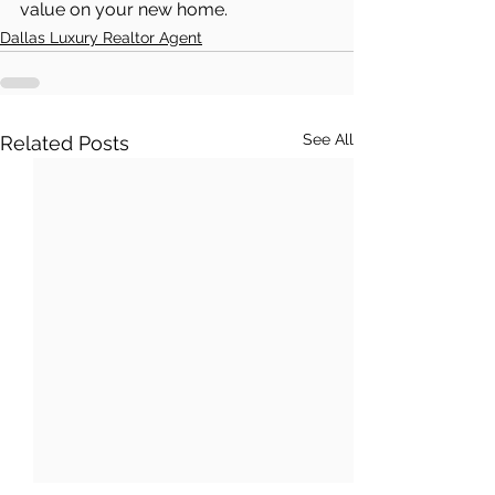
value on your new home.
Dallas Luxury Realtor Agent
See All
Related Posts