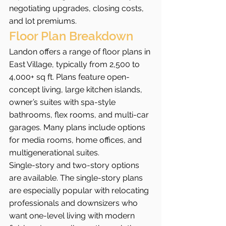
negotiating upgrades, closing costs, 
and lot premiums.
Floor Plan Breakdown
Landon offers a range of floor plans in 
East Village, typically from 2,500 to 
4,000+ sq ft. Plans feature open-
concept living, large kitchen islands, 
owner’s suites with spa-style 
bathrooms, flex rooms, and multi-car 
garages. Many plans include options 
for media rooms, home offices, and 
multigenerational suites.
Single-story and two-story options 
are available. The single-story plans 
are especially popular with relocating 
professionals and downsizers who 
want one-level living with modern 