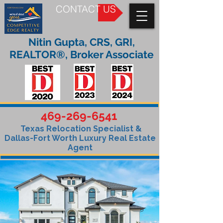
CONTACT US
Nitin Gupta, CRS, GRI,
REALTOR®, Broker Associate
469-269-6541
Texas Relocation Specialist &
Dallas-Fort Worth Luxury Real Estate
Agent