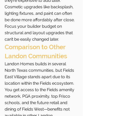
they’re expensive to add later.
Cosmetic upgrades like backsplash, 
lighting fixtures, and paint can often 
be done more affordably after close. 
Focus your builder budget on 
structural and layout upgrades that 
can’t be easily changed later.
Comparison to Other 
Landon Communities
Landon Homes builds in several 
North Texas communities, but Fields 
East Village stands apart due to its 
location within the Fields ecosystem. 
You get access to the Fields amenity 
network, PGA proximity, top Frisco 
schools, and the future retail and 
dining of Fields West—benefits not 
available in other Landon 