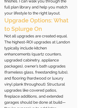
finishes. I can walk you through the 
full plan library and help you match 
your lifestyle to the right layout.
Upgrade Options: What 
to Splurge On
Not all upgrades are created equal. 
The highest-ROI upgrades at Landon 
typically include kitchen 
enhancements (quartz counters, 
upgraded cabinetry, appliance 
packages), owner’s bath upgrades 
(frameless glass, freestanding tubs), 
and flooring (hardwood or luxury 
vinyl plank throughout). Structural 
upgrades like covered patios, 
fireplace additions, and extended 
garages should be done at build—