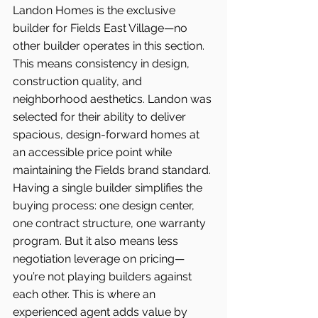
Landon Homes is the exclusive 
builder for Fields East Village—no 
other builder operates in this section. 
This means consistency in design, 
construction quality, and 
neighborhood aesthetics. Landon was 
selected for their ability to deliver 
spacious, design-forward homes at 
an accessible price point while 
maintaining the Fields brand standard.
Having a single builder simplifies the 
buying process: one design center, 
one contract structure, one warranty 
program. But it also means less 
negotiation leverage on pricing—
you’re not playing builders against 
each other. This is where an 
experienced agent adds value by 