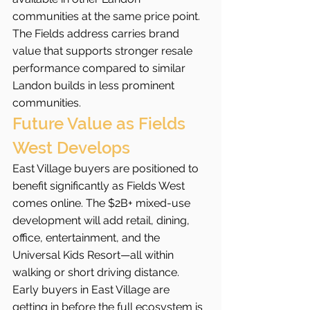
communities at the same price point.
The Fields address carries brand 
value that supports stronger resale 
performance compared to similar 
Landon builds in less prominent 
communities.
Future Value as Fields 
West Develops
East Village buyers are positioned to 
benefit significantly as Fields West 
comes online. The $2B+ mixed-use 
development will add retail, dining, 
office, entertainment, and the 
Universal Kids Resort—all within 
walking or short driving distance. 
Early buyers in East Village are 
getting in before the full ecosystem is 