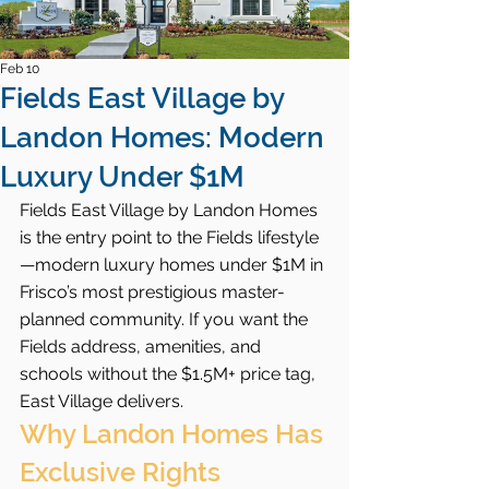
Feb 10
Fields East Village by
Landon Homes: Modern
Luxury Under $1M
Fields East Village by Landon Homes 
is the entry point to the Fields lifestyle
—modern luxury homes under $1M in 
Frisco’s most prestigious master-
planned community. If you want the 
Fields address, amenities, and 
schools without the $1.5M+ price tag, 
East Village delivers.
Why Landon Homes Has 
Exclusive Rights