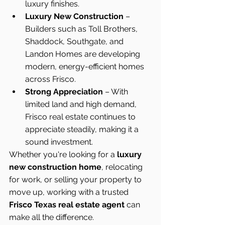
luxury finishes.
Luxury New Construction
 – 
Builders such as Toll Brothers, 
Shaddock, Southgate, and 
Landon Homes are developing 
modern, energy-efficient homes 
across Frisco.
Strong Appreciation
 – With 
limited land and high demand, 
Frisco real estate continues to 
appreciate steadily, making it a 
sound investment.
Whether you're looking for a 
luxury 
new construction home
, relocating 
for work, or selling your property to 
move up, working with a trusted 
Frisco Texas real estate agent
 can 
make all the difference.