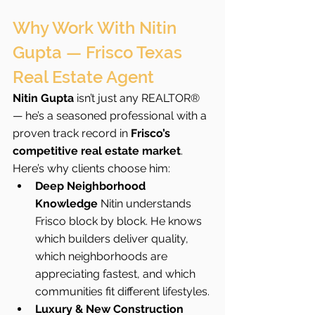
Why Work With Nitin 
Gupta — Frisco Texas 
Real Estate Agent
Nitin Gupta
 isn’t just any REALTOR® 
— he’s a seasoned professional with a 
proven track record in 
Frisco’s 
competitive real estate market
. 
Here’s why clients choose him:
Deep Neighborhood 
Knowledge 
Nitin understands 
Frisco block by block. He knows 
which builders deliver quality, 
which neighborhoods are 
appreciating fastest, and which 
communities fit different lifestyles.
Luxury & New Construction 