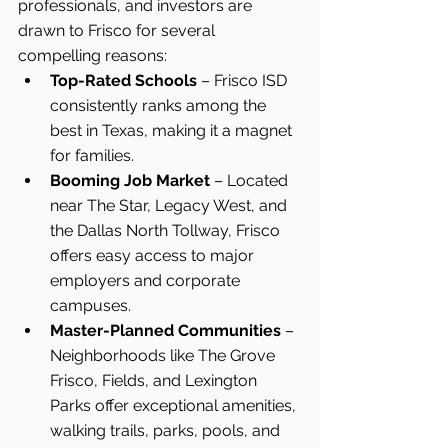
professionals, and investors are 
drawn to Frisco for several 
compelling reasons:
Top-Rated Schools
 – Frisco ISD 
consistently ranks among the 
best in Texas, making it a magnet 
for families.
Booming Job Market
 – Located 
near The Star, Legacy West, and 
the Dallas North Tollway, Frisco 
offers easy access to major 
employers and corporate 
campuses.
Master-Planned Communities
 – 
Neighborhoods like The Grove 
Frisco, Fields, and Lexington 
Parks offer exceptional amenities, 
walking trails, parks, pools, and 