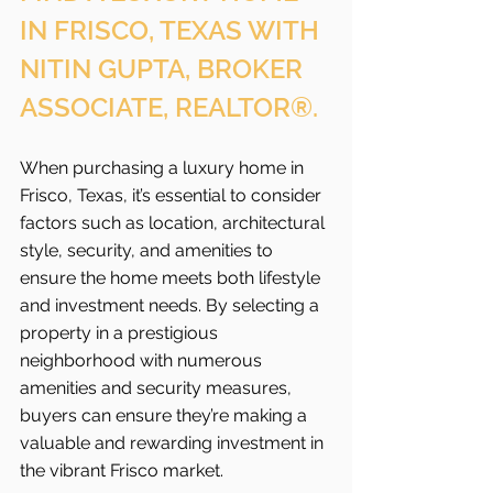
IN FRISCO, TEXAS WITH 
NITIN GUPTA, BROKER 
ASSOCIATE, REALTOR®.
When purchasing a luxury home in 
Frisco, Texas, it’s essential to consider 
factors such as location, architectural 
style, security, and amenities to 
ensure the home meets both lifestyle 
and investment needs. By selecting a 
property in a prestigious 
neighborhood with numerous 
amenities and security measures, 
buyers can ensure they’re making a 
valuable and rewarding investment in 
the vibrant Frisco
market.