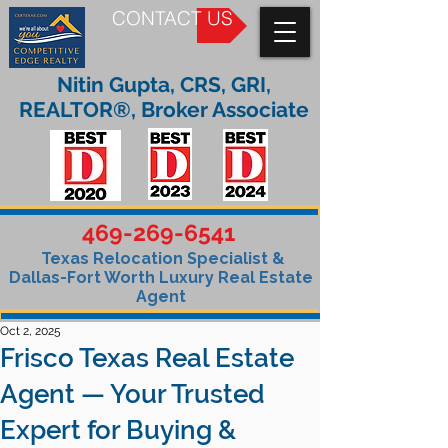
CONTACT US
Nitin Gupta, CRS, GRI,
REALTOR®, Broker Associate
469-269-6541
Texas Relocation Specialist &
Dallas-Fort Worth Luxury Real Estate
Agent
Oct 2, 2025
Frisco Texas Real Estate
Agent — Your Trusted
Expert for Buying &