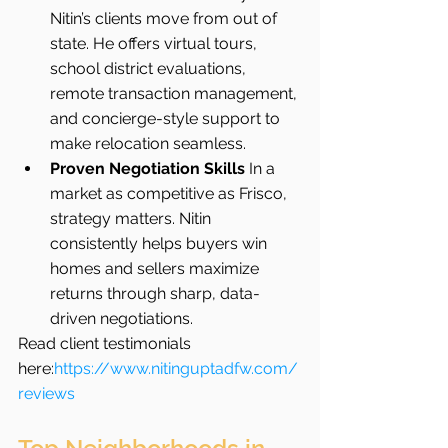
Nitin’s clients move from out of 
state. He offers virtual tours, 
school district evaluations, 
remote transaction management, 
and concierge-style support to 
make relocation seamless.
Proven Negotiation Skills 
In a 
market as competitive as Frisco, 
strategy matters. Nitin 
consistently helps buyers win 
homes and sellers maximize 
returns through sharp, data-
driven negotiations.
Read client testimonials 
here:
https://www.nitinguptadfw.com/
reviews