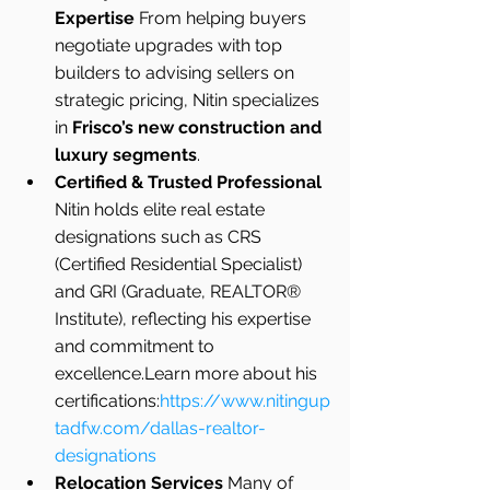
Expertise 
From helping buyers 
negotiate upgrades with top 
builders to advising sellers on 
strategic pricing, Nitin specializes 
in 
Frisco’s new construction and 
luxury segments
.
Certified & Trusted Professional 
Nitin holds elite real estate 
designations such as CRS 
(Certified Residential Specialist) 
and GRI (Graduate, REALTOR® 
Institute), reflecting his expertise 
and commitment to 
excellence.Learn more about his 
certifications:
https://www.nitingup
tadfw.com/dallas-realtor-
designations
Relocation Services 
Many of 