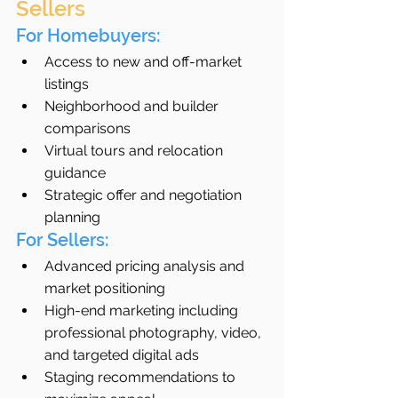
Sellers
For Homebuyers:
Access to new and off-market 
listings
Neighborhood and builder 
comparisons
Virtual tours and relocation 
guidance
Strategic offer and negotiation 
planning
For Sellers:
Advanced pricing analysis and 
market positioning
High-end marketing including 
professional photography, video, 
and targeted digital ads
Staging recommendations to 