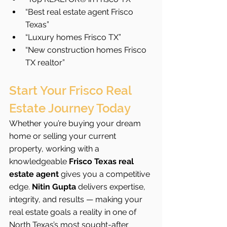
“Best real estate agent Frisco 
Texas”
“Luxury homes Frisco TX”
“New construction homes Frisco 
TX realtor”
Start Your Frisco Real 
Estate Journey Today
Whether you’re buying your dream 
home or selling your current 
property, working with a 
knowledgeable 
Frisco Texas real 
estate agent
 gives you a competitive 
edge. 
Nitin Gupta
 delivers expertise, 
integrity, and results — making your 
real estate goals a reality in one of 
North Texas’s most sought-after 