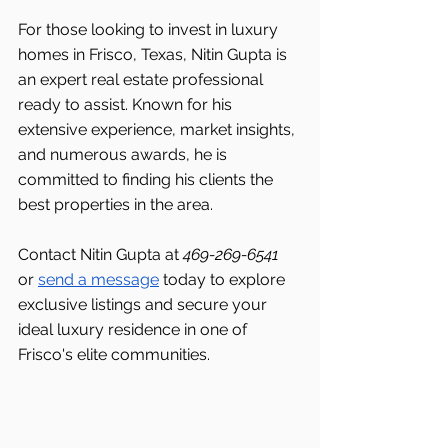
For those looking to invest in luxury 
homes in Frisco, Texas, Nitin Gupta is 
an expert real estate professional 
ready to assist. Known for his 
extensive experience, market insights, 
and numerous awards, he is 
committed to finding his clients the 
best properties in the area.
Contact Nitin Gupta at 
469-269-6541 
or 
send a message
 today to explore 
exclusive listings and secure your 
ideal luxury residence in one of 
Frisco's
elite communities.