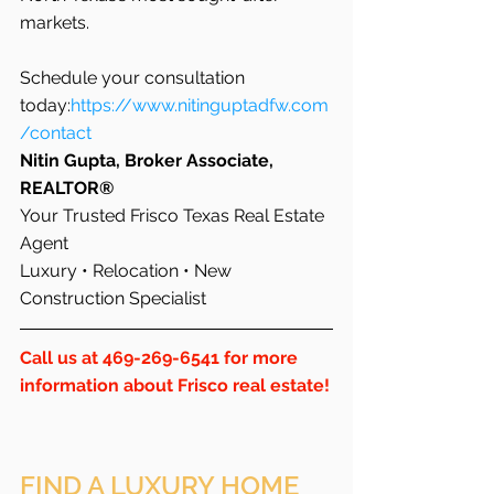
markets.
Schedule your consultation 
today:
https://www.nitinguptadfw.com
/contact
Nitin Gupta, Broker Associate, 
REALTOR®
Your Trusted Frisco Texas Real Estate 
Agent 
Luxury • Relocation • New 
Construction Specialist
Call us at 469-269-6541 for more 
information about Frisco real estate!
FIND A LUXURY HOME 