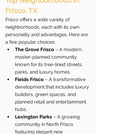
Top Neighborhoods in 
Frisco, TX
Frisco offers a wide variety of 
neighborhoods, each with its own 
personality and advantages. Here are 
a few popular choices:
The Grove Frisco
 – A modern, 
master-planned community 
known for its tree-lined streets, 
parks, and luxury homes.
Fields Frisco
 – A transformative 
development that includes luxury 
builders, green spaces, and 
planned retail and entertainment 
hubs.
Lexington Parks
 – A growing 
community in North Frisco 
featuring elegant new 