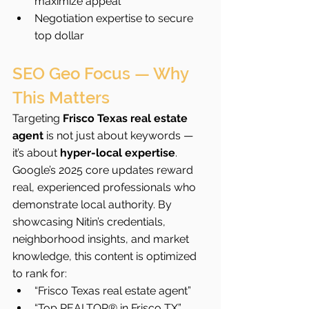
maximize appeal
Negotiation expertise to secure 
top dollar
SEO Geo Focus — Why 
This Matters
Targeting 
Frisco Texas real estate 
agent
 is not just about keywords — 
it’s about 
hyper-local expertise
. 
Google’s 2025 core updates reward 
real, experienced professionals who 
demonstrate local authority. By 
showcasing Nitin’s credentials, 
neighborhood insights, and market 
knowledge, this content is optimized 
to rank for:
“Frisco Texas real estate agent”
“Top REALTOR® in Frisco TX”