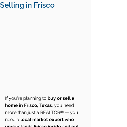
Selling in Frisco
If you're planning to 
buy or sell a 
home in Frisco, Texas
, you need 
more than just a REALTOR® — you 
need a 
local market expert who 
understands Frisco inside and out
. 