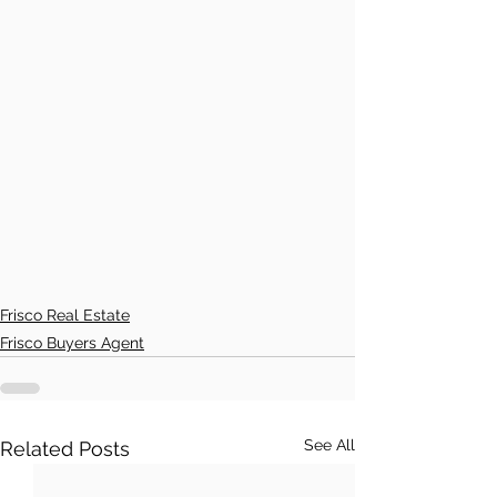
Frisco Real Estate
Frisco Buyers Agent
See All
Related Posts