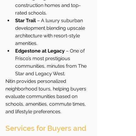
construction homes and top-
rated schools.
Star Trail
 – A luxury suburban 
development blending upscale 
architecture with resort-style 
amenities.
Edgestone at Legacy
 – One of 
Frisco’s most prestigious 
communities, minutes from The 
Star and Legacy West.
Nitin provides personalized 
neighborhood tours, helping buyers 
evaluate communities based on 
schools, amenities, commute times, 
and lifestyle preferences.
Services for Buyers and 