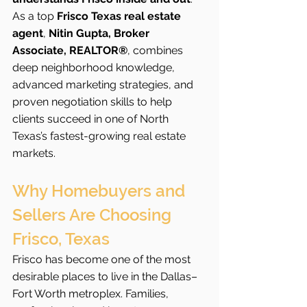
As a top 
Frisco Texas real estate 
agent
, 
Nitin Gupta, Broker 
Associate, REALTOR®
, combines 
deep neighborhood knowledge, 
advanced marketing strategies, and 
proven negotiation skills to help 
clients succeed in one of North 
Texas’s fastest-growing real estate 
markets.
Why Homebuyers and 
Sellers Are Choosing 
Frisco, Texas
Frisco has become one of the most 
desirable places to live in the Dallas–
Fort Worth metroplex. Families, 