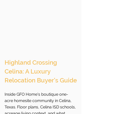
Highland Crossing 
Celina: A Luxury 
Relocation Buyer's Guide
Inside GFO Home's boutique one-
acre homesite community in Celina, 
Texas. Floor plans, Celina ISD schools, 
acreage living context, and what 