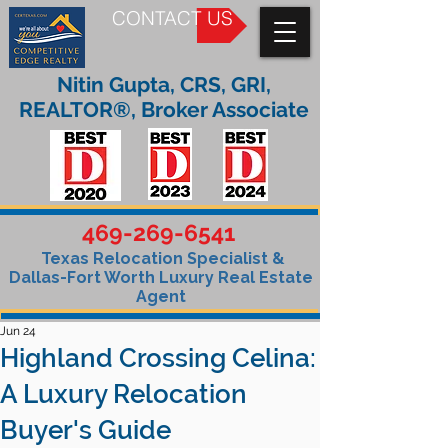
CONTACT US
Nitin Gupta, CRS, GRI,
REALTOR®, Broker Associate
469-269-6541
Texas Relocation Specialist &
Dallas-Fort Worth Luxury Real Estate
Agent
Jun 24
Highland Crossing Celina:
A Luxury Relocation
Buyer's Guide