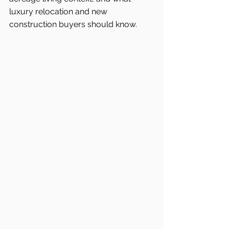
luxury relocation and new 
construction buyers should know.