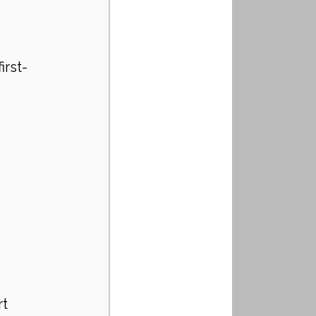
irst-
t 