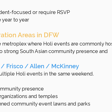
dent-focused or require RSVP
 year to year
ration Areas in DFW
he metroplex where Holi events are commonly ho
to strong South Asian community presence and 
 / Frisco / Allen / McKinney
ultiple Holi events in the same weekend.
ommunity presence
rganizations and temples
anned community event lawns and parks