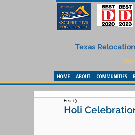
Texas Relocation 
“No
HOME
ABOUT
COMMUNITIES
Feb 13
Holi Celebratio