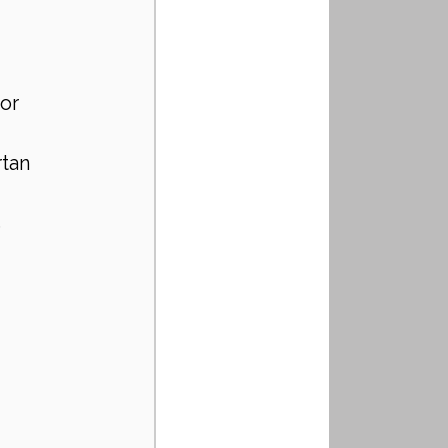
or 
rtan 
 