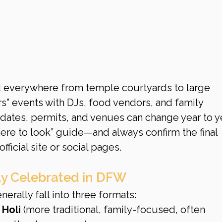
d everywhere from temple courtyards to large 
rs” events with DJs, food vendors, and family 
 dates, permits, and venues can change year to ye
here to look” guide—and always confirm the final 
official site or social pages.
lly Celebrated in DFW
erally fall into three formats:
Holi
 (more traditional, family-focused, often 