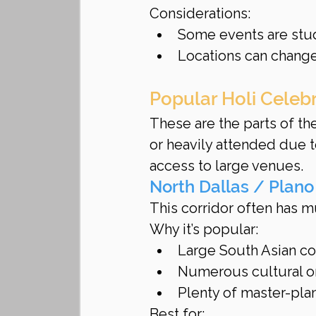
Considerations:
Some events are stu
Locations can change
Popular Holi Celeb
These are the parts of t
or heavily attended due 
access to large venues.
North Dallas / Plano
This corridor often has m
Why it’s popular:
Large South Asian c
Numerous cultural o
Plenty of master-pl
Best for: