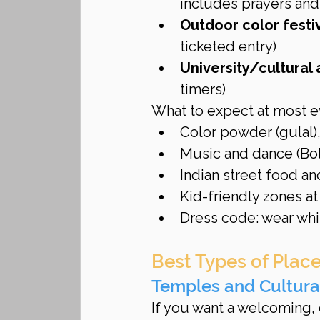
includes prayers and
Outdoor color festi
ticketed entry)
University/cultural
timers)
What to expect at most e
Color powder (gulal),
Music and dance (Bol
Indian street food a
Kid-friendly zones a
Dress code: wear whit
Best Types of Place
Temples and Cultura
If you want a welcoming, 