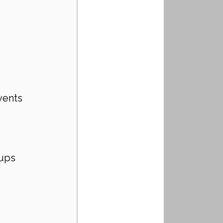
vents 
oups