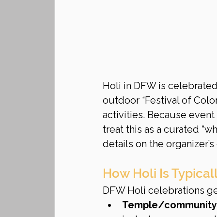
Holi in DFW is celebrate
outdoor “Festival of Colo
activities. Because event
treat this as a curated “w
details on the organizer’s 
How Holi Is Typica
DFW Holi celebrations gen
Temple/community 