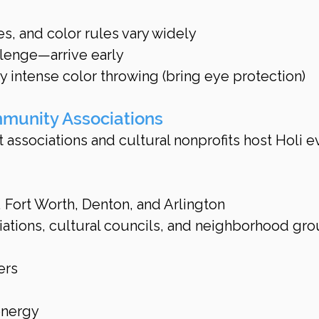
es, and color rules vary widely
llenge—arrive early
 intense color throwing (bring eye protection)
mmunity Associations
associations and cultural nonprofits host Holi e
s, Fort Worth, Denton, and Arlington
ations, cultural councils, and neighborhood gr
ers
energy