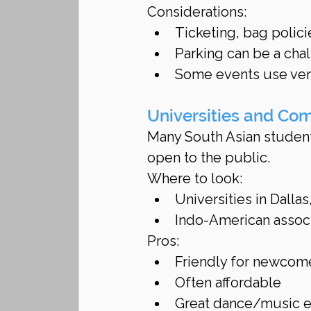
Considerations:
Ticketing, bag polici
Parking can be a cha
Some events use very
Universities and Co
Many South Asian student 
open to the public.
Where to look:
Universities in Dalla
Indo-American associ
Pros:
Friendly for newcom
Often affordable
Great dance/music 