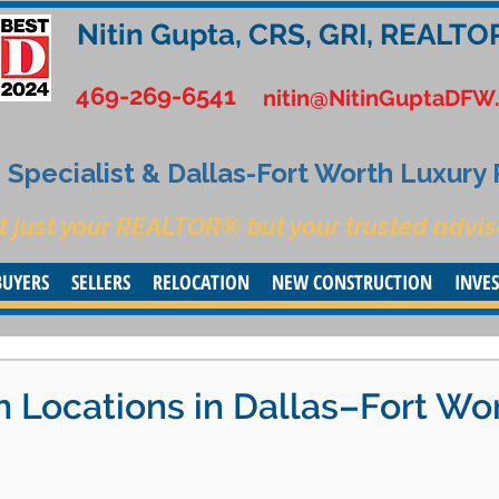
Nitin Gupta, CRS, GRI, REALTO
469-269-6541
nitin@NitinGuptaDFW
Specialist & Dallas-Fort Worth Luxury
t just your REALTOR® but your trusted advis
BUYERS
SELLERS
RELOCATION
NEW CONSTRUCTION
INVE
n Locations in Dallas–Fort Wo