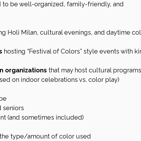
to be well-organized, family-friendly, and 
ng Holi Milan, cultural evenings, and daytime col
s
 hosting “Festival of Colors” style events with ki
 organizations
 that may host cultural programs
ed on indoor celebrations vs. color play)
ibe
d seniors
ent (and sometimes included)
 the type/amount of color used