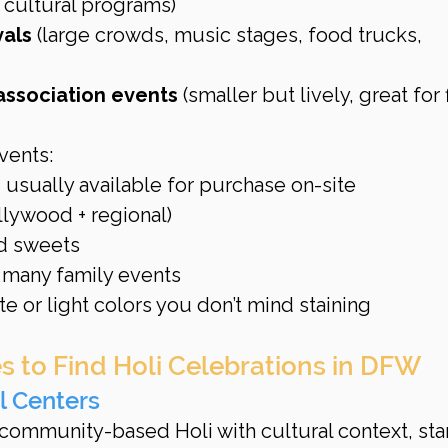
 cultural programs)
vals
 (large crowds, music stages, food trucks, 
 association events
 (smaller but lively, great for f
vents:
 usually available for purchase on-site
lywood + regional)
nd sweets
t many family events
e or light colors you don’t mind staining
s to Find Holi Celebrations in DFW
l Centers
community-based Holi with cultural context, star