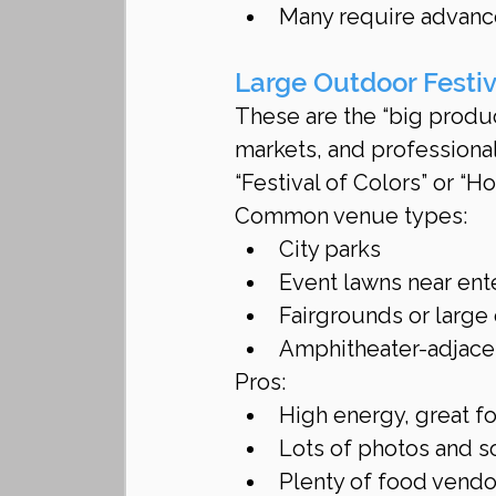
Many require advance 
Large Outdoor Festi
These are the “big produ
markets, and professional
“Festival of Colors” or “Ho
Common venue types:
City parks
Event lawns near ente
Fairgrounds or large 
Amphitheater-adjace
Pros:
High energy, great f
Lots of photos and s
Plenty of food vendo