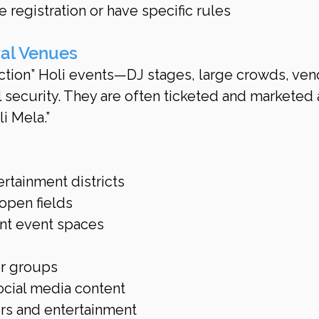
registration or have specific rules
val Venues
ction” Holi events—DJ stages, large crowds, ven
 security. They are often ticketed and marketed 
li Mela.”
rtainment districts
open fields
nt event spaces
or groups
ocial media content
rs and entertainment