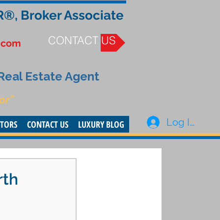
R®, Broker Associate
CONTACT US
.com
 Real Estate Agent
or”
Log In
STORS
CONTACT US
LUXURY BLOG
rth