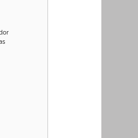
dor 
as 