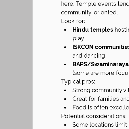
here. Temple events tend 
community-oriented.
Look for:
Hindu temples
 hosti
play
ISKCON communitie
and dancing
BAPS/Swaminarayan
(some are more focus
Typical pros:
Strong community v
Great for families an
Food is often excell
Potential considerations:
Some locations limit