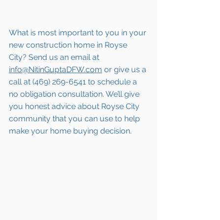
What is most important to you in your 
new construction home in Royse 
City? Send us an email at 
info@NitinGuptaDFW.com
 or give us a 
call at (469) 269-6541 to schedule a 
no obligation consultation. We’ll give 
you honest advice about Royse City 
community that you can use to help 
make your home buying decision.  