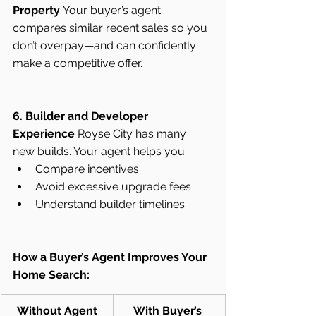
Property
 Your buyer’s agent 
compares similar recent sales so you 
don’t overpay—and can confidently 
make a competitive offer.
6. Builder and Developer 
Experience
 Royse City has many 
new builds. Your agent helps you:
Compare incentives
Avoid excessive upgrade fees
Understand builder timelines
How a Buyer’s Agent Improves Your 
Home Search:
Without Agent
With Buyer’s 