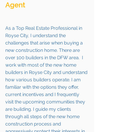
Agent 
As a Top Real Estate Professional in 
Royse City, I understand the 
challenges that arise when buying a 
new construction home. There are 
over 100 builders in the DFW area.  I 
work with most of the new home 
builders in Royse City and understand 
how various builders operate. I am 
familiar with the options they offer, 
current incentives and I frequently 
visit the upcoming communities they 
are building. I guide my clients 
through all steps of the new home 
construction process and 
aggressively protect their interests in 