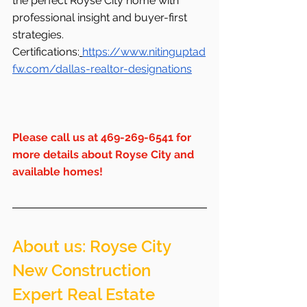
the perfect Royse City home with 
professional insight and buyer-first 
strategies.
Certifications:
https://www.nitinguptad
fw.com/dallas-realtor-designations
Please
 call us at 469-269-6541 for 
more details about Royse City and 
available homes!
About us: Royse City  
New Construction 
Expert Real Estate 