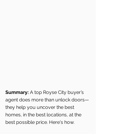
Summary:
 A top Royse City buyer’s 
agent does more than unlock doors—
they help you uncover the best 
homes, in the best locations, at the 
best possible price. Here's how.