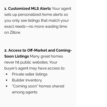
1. Customized MLS Alerts
 Your agent 
sets up personalized home alerts so 
you only see listings that match your 
exact needs—no more wasting time 
on Zillow.
2. Access to Off-Market and Coming-
Soon Listings
 Many great homes 
never hit public websites. Your 
buyer’s agent may have access to:
Private seller listings
Builder inventory
“Coming soon” homes shared 
among agents