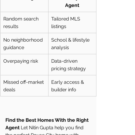
Agent
Random search 
Tailored MLS 
results
listings
No neighborhood 
School & lifestyle 
guidance
analysis
Overpaying risk
Data-driven 
pricing strategy
Missed off-market 
Early access & 
deals
builder info
Find the Best Homes With the Right 
Agent
 Let Nitin Gupta help you find 