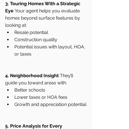
3. Touring Homes With a Strategic 
Eye
 Your agent helps you evaluate 
homes beyond surface features by 
looking at:
Resale potential
Construction quality
Potential issues with layout, HOA, 
or taxes
4. Neighborhood Insight
 They’ll 
guide you toward areas with:
Better schools
Lower taxes or HOA fees
Growth and appreciation potential
5. Price Analysis for Every 