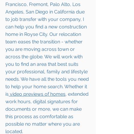
Francisco, Fremont, Palo Alto, Los 
Angeles, San Diego in California due 
to job transfer with your company, I 
can help you find a new construction 
home in Royse City. Our relocation 
team eases the transition - whether 
you are moving across town or 
across the globe. We will work with 
you to find an area that best suits 
your professional, family and lifestyle 
needs. We have all the tools you need 
to help your home search. Whether it 
is
 video previews of homes,
 extended 
work hours, digital signatures for 
documents or more, we can make 
this process as comfortable as 
possible no matter where you are 
located.