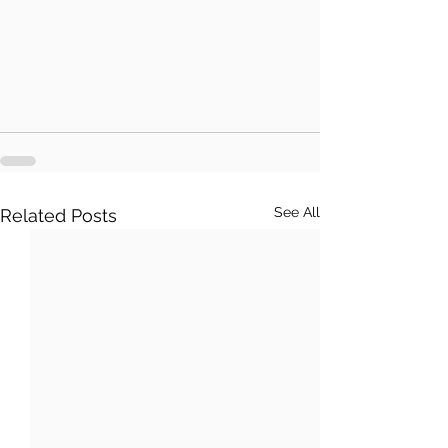
See All
Related Posts