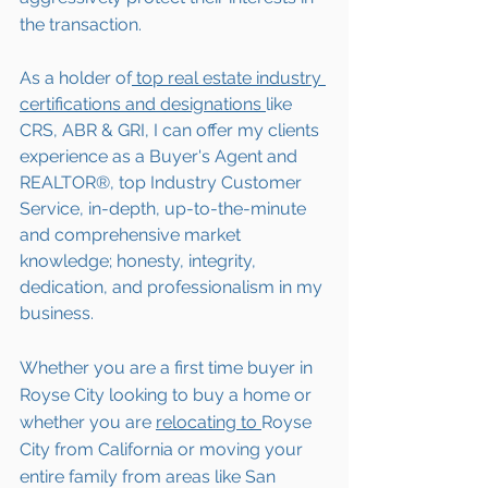
the transaction.  
As a holder of
 top real estate industry 
certifications and designations 
like 
CRS, ABR & GRI, I can offer my clients 
experience as a Buyer's Agent and 
REALTOR®, top Industry Customer 
Service, in-depth, up-to-the-minute 
and comprehensive market 
knowledge; honesty, integrity, 
dedication, and professionalism in my 
business.
Whether you are a first time buyer in 
Royse City looking to buy a home or 
whether you are 
relocating to 
Royse 
City from California or moving your 
entire family from areas like San 