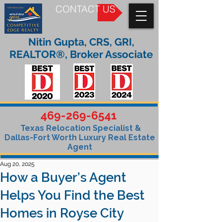
CONTACT US
Nitin Gupta, CRS, GRI,
REALTOR®, Broker Associate
469-269-6541
Texas Relocation Specialist &
Dallas-Fort Worth Luxury Real Estate
Agent
Aug 20, 2025
How a Buyer’s Agent
Helps You Find the Best
Homes in Royse City