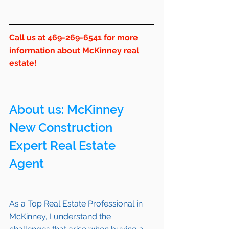
Call us at 469-269-6541 for more 
information about McKinney real 
estate!
About us: 
McKinney
New Construction 
Expert Real Estate 
Agent 
As a Top Real Estate Professional in 
McKinney
, I understand the 