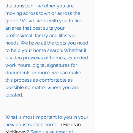
the transition - whether you are 
moving across town or across the 
globe. We will work with you to find 
an area that best suits your 
professional, family and lifestyle 
needs. We have all the tools you need 
to help your home search. Whether it 
is
 video previews of homes,
 extended 
work hours, digital signatures for 
documents or more, we can make 
this process as comfortable as 
possible no matter where you are 
located.
What is most important to you in your 
new construction home in 
Fields in 
McKinney
? Send us an email at 