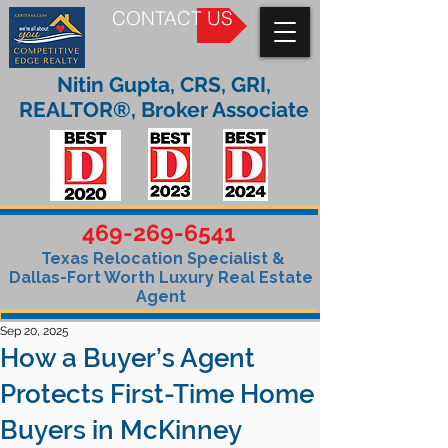
CONTACT US
Nitin Gupta, CRS, GRI,
REALTOR®, Broker Associate
469-269-6541
Texas Relocation Specialist &
Dallas-Fort Worth Luxury Real Estate
Agent
Sep 20, 2025
How a Buyer’s Agent
Protects First-Time Home
Buyers in McKinney