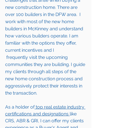
challenges that arise when buying a 
new construction home. There are 
over 100 builders in the DFW area.  I 
work with most of the new home 
builders in 
McKinney 
and understand 
how various builders operate. I am 
familiar with the options they offer, 
current incentives and I 
 frequently visit the upcoming 
communities they are building. I guide 
my clients through all steps of the 
new home construction process and 
aggressively protect their interests in 
the transaction.  
As a holder of
 top real estate industry 
certifications and designations 
like 
CRS, ABR & GRI, I can offer my clients 
experience as a Buyer's Agent and 