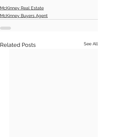
McKinney Real Estate
McKinney Buyers Agent
See All
Related Posts