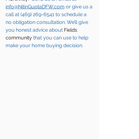
info@NitinGuptaDFW.com
 or give us a 
call at (469) 269-6541 to schedule a 
no obligation consultation. We’ll give 
you honest advice about 
Fields 
community
 that you can use to help 
make your home buying decision.  