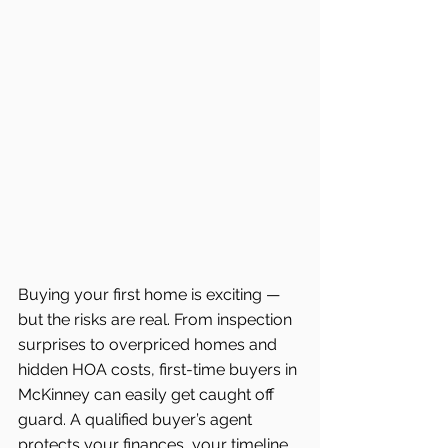
Buying your first home is exciting — 
but the risks are real. From inspection 
surprises to overpriced homes and 
hidden HOA costs, first-time buyers in 
McKinney can easily get caught off 
guard. A qualified buyer’s agent 
protects your finances, your timeline, 