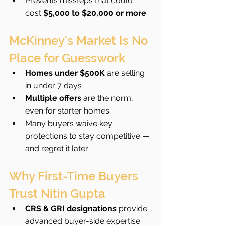
Prevents missteps that could 
cost 
$5,000 to $20,000 or more
McKinney's Market Is No 
Place for Guesswork
Homes under $500K
 are selling 
in under 7 days
Multiple offers
 are the norm, 
even for starter homes
Many buyers waive key 
protections to stay competitive — 
and regret it later
Why First-Time Buyers 
Trust Nitin Gupta
CRS & GRI designations
 provide 
advanced buyer-side expertise