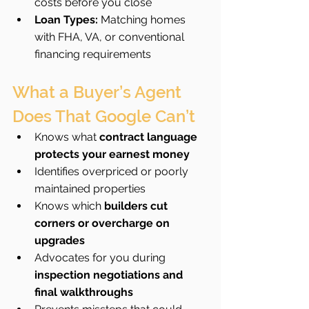
costs before you close
Loan Types:
 Matching homes 
with FHA, VA, or conventional 
financing requirements
What a Buyer’s Agent 
Does That Google Can’t
Knows what 
contract language 
protects your earnest money
Identifies overpriced or poorly 
maintained properties
Knows which 
builders cut 
corners or overcharge on 
upgrades
Advocates for you during 
inspection negotiations and 
final walkthroughs