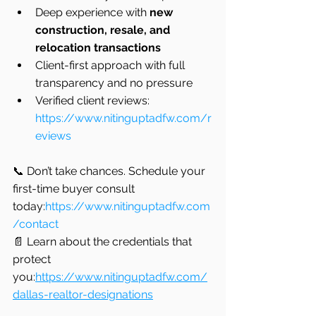
Deep experience with 
new 
construction, resale, and 
relocation transactions
Client-first approach with full 
transparency and no pressure
Verified client reviews: 
https://www.nitinguptadfw.com/r
eviews
📞 Don’t take chances. Schedule your 
first-time buyer consult 
today:
https://www.nitinguptadfw.com
/contact
📄 Learn about the credentials that 
protect 
you:
https://www.nitinguptadfw.com/
dallas-realtor-designations