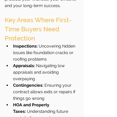
and your long-term success.
Key Areas Where First-
Time Buyers Need 
Protection
Inspections:
 Uncovering hidden 
issues like foundation cracks or 
roofing problems
Appraisals:
 Navigating low 
appraisals and avoiding 
overpaying
Contingencies:
 Ensuring your 
contract allows exits or repairs if 
things go wrong
HOA and Property 
Taxes:
 Understanding future 