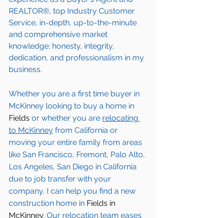
REALTOR®, top Industry Customer 
Service, in-depth, up-to-the-minute 
and comprehensive market 
knowledge; honesty, integrity, 
dedication, and professionalism in my 
business.
Whether you are a first time buyer in 
McKinney
 looking to buy a home in 
Fields
 or whether you are 
relocating 
to 
McKinney
from California or 
moving your entire family from areas 
like San Francisco, Fremont, Palo Alto, 
Los Angeles, San Diego in California 
due to job transfer with your 
company, I can help you find a new 
construction home in 
Fields in 
McKinney
. Our relocation team eases 