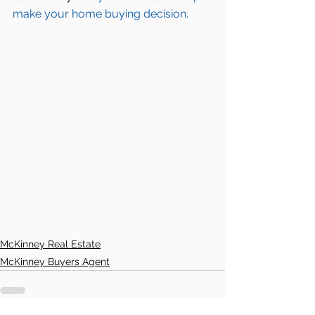
make your home buying decision.  
McKinney Real Estate
McKinney Buyers Agent