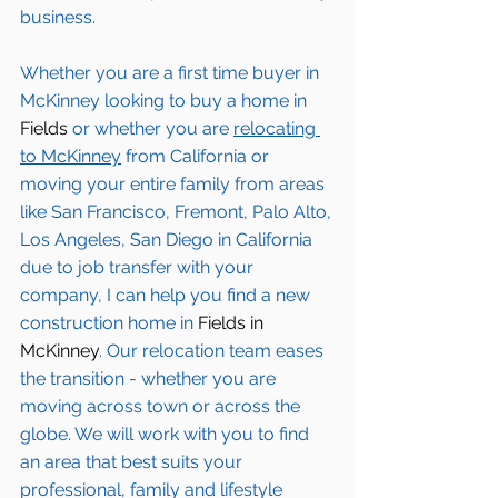
business.
Whether you are a first time buyer in 
McKinney
 looking to buy a home in 
Fields
 or whether you are 
relocating 
to 
McKinney
from California or 
moving your entire family from areas 
like San Francisco, Fremont, Palo Alto, 
Los Angeles, San Diego in California 
due to job transfer with your 
company, I can help you find a new 
construction home in 
Fields in 
McKinney
. Our relocation team eases 
the transition - whether you are 
moving across town or across the 
globe. We will work with you to find 
an area that best suits your 
professional, family and lifestyle 