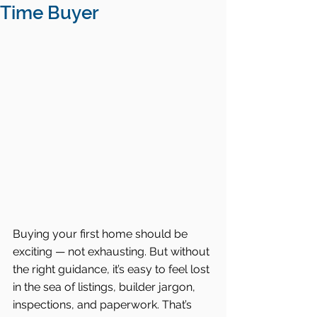
Time Buyer
Buying your first home should be 
exciting — not exhausting. But without 
the right guidance, it’s easy to feel lost 
in the sea of listings, builder jargon, 
inspections, and paperwork. That’s 