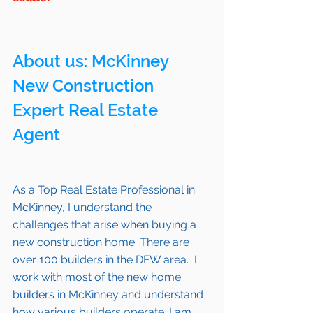
About us: 
McKinney
New Construction 
Expert Real Estate 
Agent 
As a Top Real Estate Professional in 
McKinney
, I understand the 
challenges that arise when buying a 
new construction home. There are 
over 100 builders in the DFW area.  I 
work with most of the new home 
builders in 
McKinney 
and understand 
how various builders operate. I am 