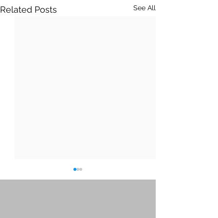
See All
Related Posts