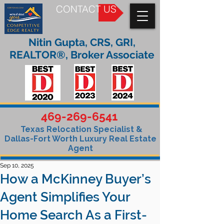
CONTACT US
Nitin Gupta, CRS, GRI,
REALTOR®, Broker Associate
469-269-6541
Texas Relocation Specialist &
Dallas-Fort Worth Luxury Real Estate
Agent
Sep 10, 2025
How a McKinney Buyer’s
Agent Simplifies Your
Home Search As a First-