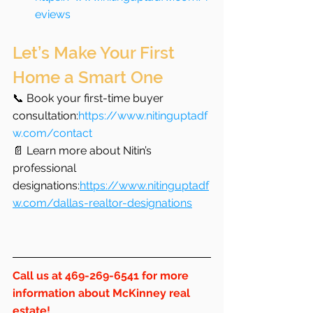
eviews
Let’s Make Your First 
Home a Smart One
📞 Book your first-time buyer 
consultation:
https://www.nitinguptadf
w.com/contact
📄 Learn more about Nitin’s 
professional 
designations:
https://www.nitinguptadf
w.com/dallas-realtor-designations
Call us at 469-269-6541 for more 
information about McKinney real 
estate!