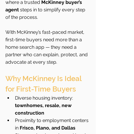
where a trusted 
McKinney buyer’s 
agent
 steps in to simplify every step 
of the process.
With McKinney’s fast-paced market, 
first-time buyers need more than a 
home search app — they need a 
partner who can explain, protect, and 
advocate at every step.
Why McKinney Is Ideal 
for First-Time Buyers
Diverse housing inventory: 
townhomes, resale, new 
construction
Proximity to employment centers 
in 
Frisco, Plano, and Dallas