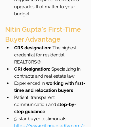
upgrades that matter to your 
budget
Nitin Gupta’s First-Time 
Buyer Advantage
CRS designation:
 The highest 
credential for residential 
REALTORS®
GRI designation:
 Specializing in 
contracts and real estate law
Experienced in 
working with first-
time and relocation buyers
Patient, transparent 
communication and 
step-by-
step guidance
5-star buyer testimonials: 
https://www.nitinguptadfw.com/r