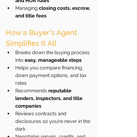
and HOA rules
Managing 
closing costs, escrow, 
and title fees
How a Buyer’s Agent 
Simplifies It All
Breaks down the buying process 
into 
easy, manageable steps
Helps you compare financing, 
down payment options, and tax 
rates
Recommends 
reputable 
lenders, inspectors, and title 
companies
Reviews contracts and 
disclosures so you’re never in the 
dark
Negotiates repairs, credits, and 