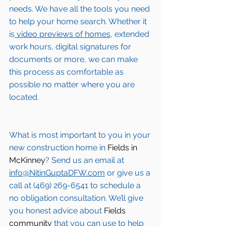
needs. We have all the tools you need 
to help your home search. Whether it 
is
 video previews of homes,
 extended 
work hours, digital signatures for 
documents or more, we can make 
this process as comfortable as 
possible no matter where you are 
located.
What is most important to you in your 
new construction home in 
Fields in 
McKinney
? Send us an email at 
info@NitinGuptaDFW.com
 or give us a 
call at (469) 269-6541 to schedule a 
no obligation consultation. We’ll give 
you honest advice about 
Fields 
community
 that you can use to help 