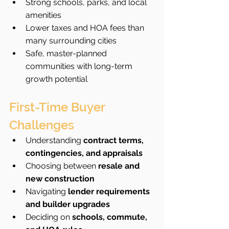
Strong schools, parks, and local 
amenities
Lower taxes and HOA fees than 
many surrounding cities
Safe, master-planned 
communities with long-term 
growth potential
First-Time Buyer 
Challenges
Understanding 
contract terms, 
contingencies, and appraisals
Choosing between 
resale and 
new construction
Navigating 
lender requirements 
and builder upgrades
Deciding on 
schools, commute, 