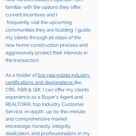
familiar with the options they offer, 
current incentives and I 
 frequently visit the upcoming 
communities they are building. I guide 
my clients through all steps of the 
new home construction process and 
aggressively protect their interests in 
the transaction.  
As a holder of
 top real estate industry 
certifications and designations 
like 
CRS, ABR & GRI, I can offer my clients 
experience as a Buyer's Agent and 
REALTOR®, top Industry Customer 
Service, in-depth, up-to-the-minute 
and comprehensive market 
knowledge; honesty, integrity, 
dedication, and professionalism in my 