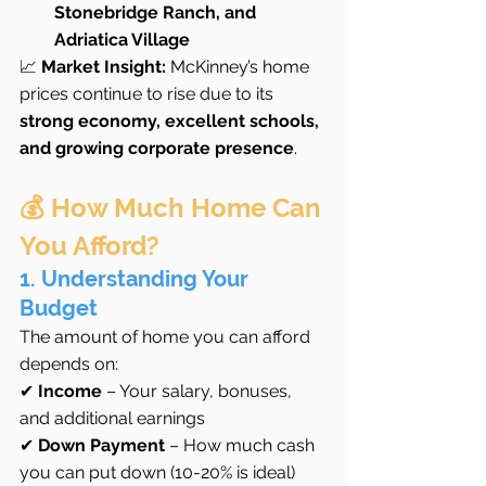
Stonebridge Ranch, and 
Adriatica Village
📈 
Market Insight:
 McKinney’s home 
prices continue to rise due to its 
strong economy, excellent schools, 
and growing corporate presence
.
💰 How Much Home Can 
You Afford?
1. Understanding Your 
Budget
The amount of home you can afford 
depends on:
✔ 
Income
 – Your salary, bonuses, 
and additional earnings
✔ 
Down Payment
 – How much cash 
you can put down (10-20% is ideal)