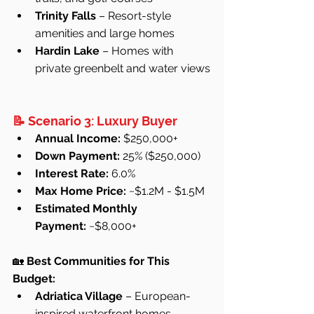
Trinity Falls
 – Resort-style 
amenities and large homes
Hardin Lake
 – Homes with 
private greenbelt and water views
📝 Scenario 3: Luxury Buyer
Annual Income:
 $250,000+
Down Payment:
 25% ($250,000)
Interest Rate:
 6.0%
Max Home Price:
 ~$1.2M - $1.5M
Estimated Monthly 
Payment:
 ~$8,000+
🏡 
Best Communities for This 
Budget:
Adriatica Village
 – European-
inspired waterfront homes