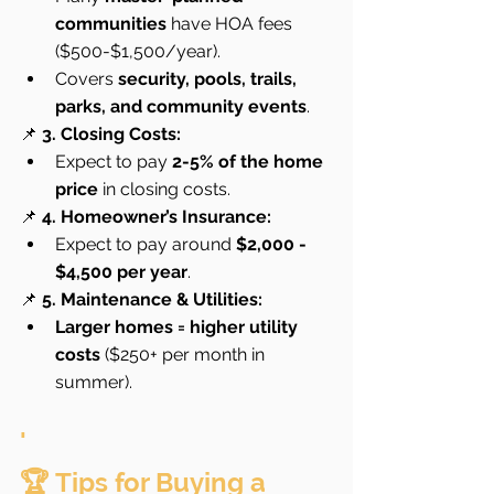
communities
 have HOA fees 
($500-$1,500/year).
Covers 
security, pools, trails, 
parks, and community events
.
📌 
3. Closing Costs:
Expect to pay 
2-5% of the home 
price
 in closing costs.
📌 
4. Homeowner’s Insurance:
Expect to pay around 
$2,000 - 
$4,500 per year
.
📌 
5. Maintenance & Utilities:
Larger homes = higher utility 
costs
 ($250+ per month in 
summer).
'
🏆 Tips for Buying a 