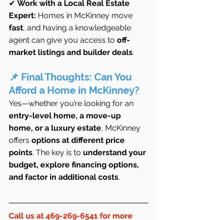
✔ 
Work with a Local Real Estate 
Expert:
 Homes in McKinney move 
fast
, and having a knowledgeable 
agent can give you access to 
off-
market listings and builder deals
.
📌 Final Thoughts: Can You 
Afford a Home in McKinney?
Yes—whether you’re looking for an 
entry-level home, a move-up 
home, or a luxury estate
, McKinney 
offers 
options at different price 
points
. The key is to 
understand your 
budget, explore financing options, 
and factor in additional costs
.
Call us at 469-269-6541 for more 