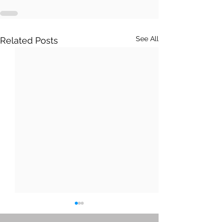
See All
Related Posts