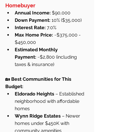
Homebuyer
Annual Income:
 $90,000
Down Payment:
 10% ($35,000)
Interest Rate:
 7.0%
Max Home Price:
 ~$375,000 - 
$450,000
Estimated Monthly 
Payment:
 ~$2,800 (including 
taxes & insurance)
🏡 
Best Communities for This 
Budget:
Eldorado Heights
 – Established 
neighborhood with affordable 
homes
Wynn Ridge Estates
 – Newer 
homes under $450K with 
community amenities