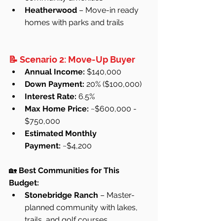
Heatherwood
 – Move-in ready 
homes with parks and trails
📝 Scenario 2: Move-Up Buyer
Annual Income:
 $140,000
Down Payment:
 20% ($100,000)
Interest Rate:
 6.5%
Max Home Price:
 ~$600,000 - 
$750,000
Estimated Monthly 
Payment:
 ~$4,200
🏡 
Best Communities for This 
Budget:
Stonebridge Ranch
 – Master-
planned community with lakes, 
trails, and golf courses