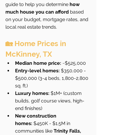
guide to help you determine 
how 
much house you can afford
 based 
on your budget, mortgage rates, and 
local real estate trends.
🏡 Home Prices in 
McKinney, TX
Median home price:
 ~$525,000
Entry-level homes:
 $350,000 - 
$500,000 (3-4 beds, 1,800-2,800 
sq. ft.)
Luxury homes:
 $1M+ (custom 
builds, golf course views, high-
end finishes)
New construction 
homes:
 $450K - $1.5M in 
communities like 
Trinity Falls, 