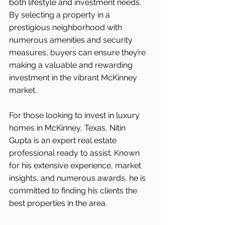
both lifestyle and investment needs. 
By selecting a property in a 
prestigious neighborhood with 
numerous amenities and security 
measures, buyers can ensure they’re 
making a valuable and rewarding 
investment in the vibrant McKinney 
market.
For those looking to invest in luxury 
homes in McKinney, Texas, Nitin 
Gupta is an expert real estate 
professional ready to assist. Known 
for his extensive experience, market 
insights, and numerous awards, he is 
committed to finding his clients the 
best properties in the area.