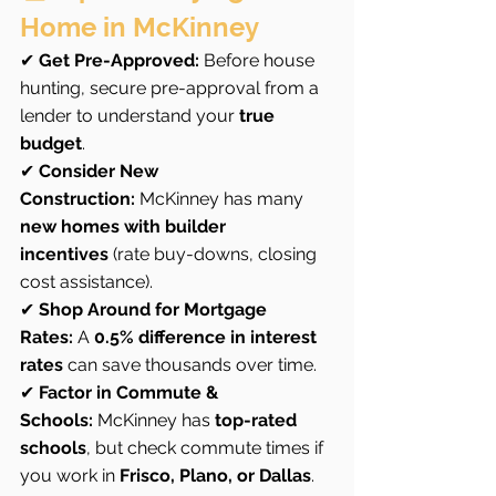
Home in McKinney
✔ 
Get Pre-Approved:
 Before house 
hunting, secure pre-approval from a 
lender to understand your 
true 
budget
.
✔ 
Consider New 
Construction:
 McKinney has many 
new homes with builder 
incentives
 (rate buy-downs, closing 
cost assistance).
✔ 
Shop Around for Mortgage 
Rates:
 A 
0.5% difference in interest 
rates
 can save thousands over time.
✔ 
Factor in Commute & 
Schools:
 McKinney has 
top-rated 
schools
, but check commute times if 
you work in 
Frisco, Plano, or Dallas
.