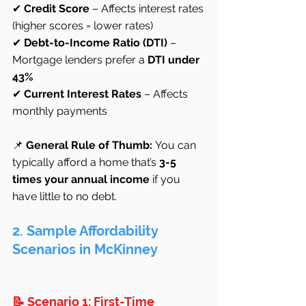
✔ 
Credit Score
 – Affects interest rates 
(higher scores = lower rates)
✔ 
Debt-to-Income Ratio (DTI)
 – 
Mortgage lenders prefer a 
DTI under 
43%
✔ 
Current Interest Rates
 – Affects 
monthly payments
📌 
General Rule of Thumb:
 You can 
typically afford a home that’s 
3-5 
times your annual income
 if you 
have little to no debt.
2. Sample Affordability 
Scenarios in McKinney
📝 Scenario 1: First-Time 