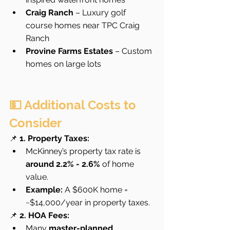
Craig Ranch
 – Luxury golf 
course homes near TPC Craig 
Ranch
Provine Farms Estates
 – Custom 
homes on large lots
💵 Additional Costs to 
Consider
📌 
1. Property Taxes:
McKinney’s property tax rate is 
around 2.2% - 2.6%
 of home 
value.
Example:
 A $600K home = 
~$14,000/year in property taxes.
📌 
2. HOA Fees:
Many 
master-planned 