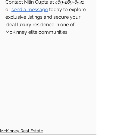
Contact Nitin Gupta at 
469-269-6541 
or 
send a message
 today to explore 
exclusive listings and secure your 
ideal luxury residence in one of 
McKinney elite communities.
McKinney Real Estate