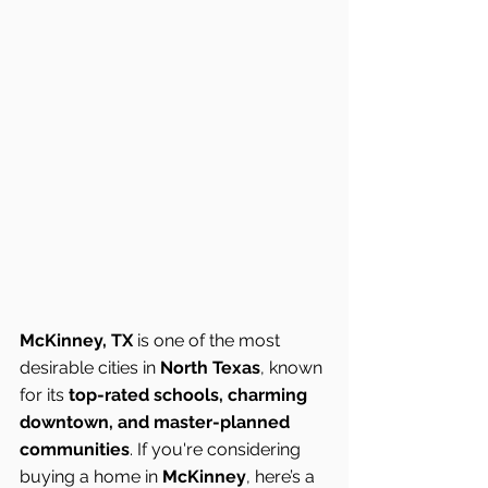
McKinney, TX
 is one of the most 
desirable cities in 
North Texas
, known 
for its 
top-rated schools, charming 
downtown, and master-planned 
communities
. If you're considering 
buying a home in 
McKinney
, here’s a 