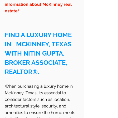
information about McKinney real 
estate!
FIND A LUXURY HOME 
IN   MCKINNEY, TEXAS 
WITH NITIN GUPTA, 
BROKER ASSOCIATE, 
REALTOR®.
When purchasing a luxury home in   
McKinney, Texas, it’s essential to 
consider factors such as location, 
architectural style, security, and 
amenities to ensure the home meets 