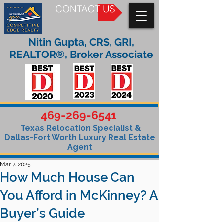
CONTACT US
Nitin Gupta, CRS, GRI,
REALTOR®, Broker Associate
469-269-6541
Texas Relocation Specialist &
Dallas-Fort Worth Luxury Real Estate
Agent
Mar 7, 2025
How Much House Can
You Afford in McKinney? A
Buyer’s Guide