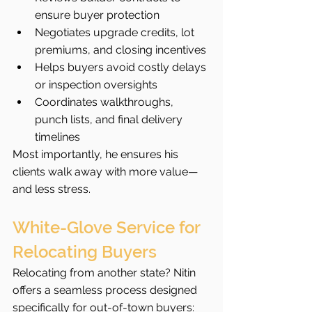
ensure buyer protection
Negotiates upgrade credits, lot 
premiums, and closing incentives
Helps buyers avoid costly delays 
or inspection oversights
Coordinates walkthroughs, 
punch lists, and final delivery 
timelines
Most importantly, he ensures his 
clients walk away with more value—
and less stress.
White-Glove Service for 
Relocating Buyers
Relocating from another state? Nitin 
offers a seamless process designed 
specifically for out-of-town buyers: