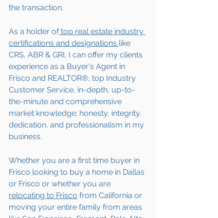
the transaction.  
As a holder of
 top real estate industry 
certifications and designations 
like 
CRS, ABR & GRI, I can offer my clients 
experience as a Buyer's Agent in 
Frisco and REALTOR®, top Industry 
Customer Service, in-depth, up-to-
the-minute and comprehensive 
market knowledge; honesty, integrity, 
dedication, and professionalism in my 
business.
Whether you are a first time buyer in 
Frisco looking to buy a home in Dallas 
or Frisco or whether you are 
relocating to 
Frisco
 from California or 
moving your entire family from areas 