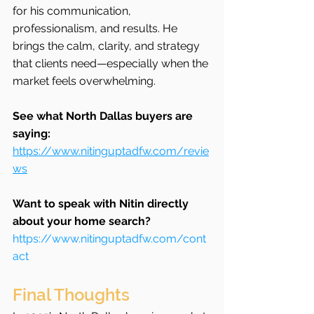
for his communication, 
professionalism, and results. He 
brings the calm, clarity, and strategy 
that clients need—especially when the 
market feels overwhelming.
See what North Dallas buyers are 
saying: 
https://www.nitinguptadfw.com/revie
ws
Want to speak with Nitin directly 
about your home search?
https://www.nitinguptadfw.com/cont
act
Final Thoughts