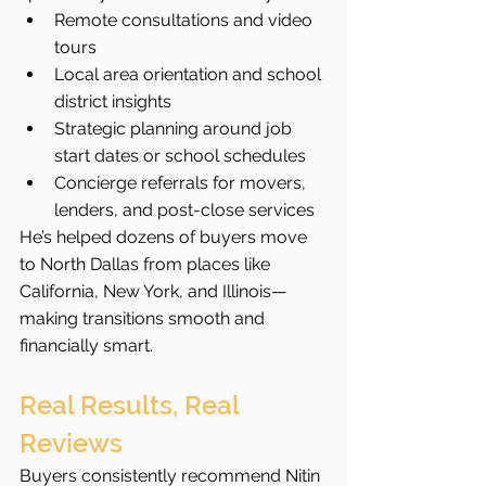
Remote consultations and video 
tours
Local area orientation and school 
district insights
Strategic planning around job 
start dates or school schedules
Concierge referrals for movers, 
lenders, and post-close services
He’s helped dozens of buyers move 
to North Dallas from places like 
California, New York, and Illinois—
making transitions smooth and 
financially smart.
Real Results, Real 
Reviews
Buyers consistently recommend Nitin 