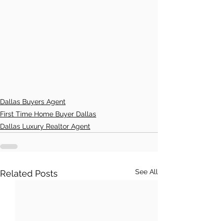
Dallas Buyers Agent
First Time Home Buyer Dallas
Dallas Luxury Realtor Agent
See All
Related Posts