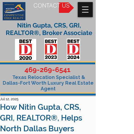
CONTACT US
Nitin Gupta, CRS, GRI,
REALTOR®, Broker Associate
469-269-6541
Texas Relocation Specialist &
Dallas-Fort Worth Luxury Real Estate
Agent
Jul 12, 2025
How Nitin Gupta, CRS,
GRI, REALTOR®, Helps
North Dallas Buyers