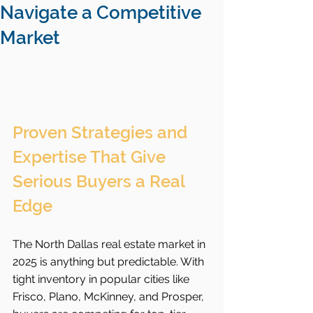
Navigate a Competitive
Market
Proven Strategies and 
Expertise That Give 
Serious Buyers a Real 
Edge
The North Dallas real estate market in 
2025 is anything but predictable. With 
tight inventory in popular cities like 
Frisco, Plano, McKinney, and Prosper, 