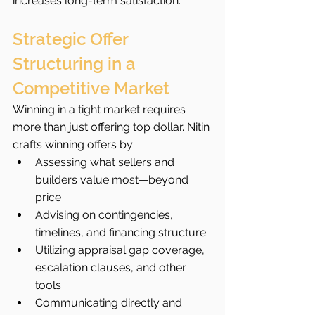
increases long-term satisfaction.
Strategic Offer 
Structuring in a 
Competitive Market
Winning in a tight market requires 
more than just offering top dollar. Nitin 
crafts winning offers by:
Assessing what sellers and 
builders value most—beyond 
price
Advising on contingencies, 
timelines, and financing structure
Utilizing appraisal gap coverage, 
escalation clauses, and other 
tools
Communicating directly and 