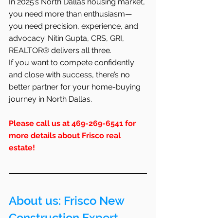
In 2025’s North Dallas housing market, 
you need more than enthusiasm—
you need precision, experience, and 
advocacy. Nitin Gupta, CRS, GRI, 
REALTOR® delivers all three.
If you want to compete confidently 
and close with success, there’s no 
better partner for your home-buying 
journey in North Dallas.
Please call us at 469-269-6541 for 
more details about Frisco real 
estate!
About us: 
Frisco
 New 
Construction Expert 