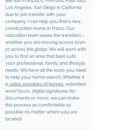
like San Francisco, Fremont, Palo Alto, 
Los Angeles, San Diego in California 
due to job transfer with your 
company, I can help you find a new 
construction home in Frisco. Our 
relocation team eases the transition - 
whether you are moving across town 
or across the globe. We will work with 
you to find an area that best suits 
your professional, family and lifestyle 
needs. We have all the tools you need 
to help your home search. Whether it 
is
 video previews of homes,
 extended 
work hours, digital signatures for 
documents or more, we can make 
this process as comfortable as 
possible no matter where you are 
located.