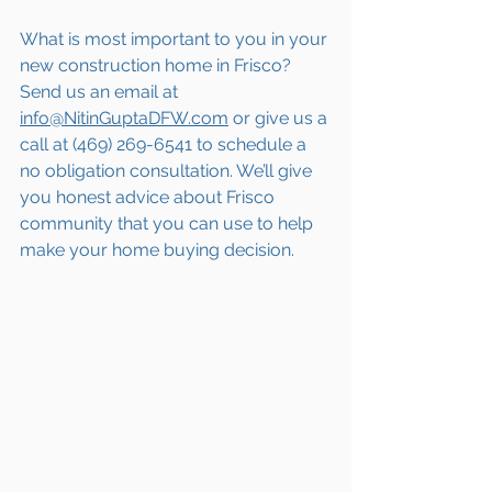
What is most important to you in your 
new construction home in Frisco? 
Send us an email at 
info@NitinGuptaDFW.com
 or give us a 
call at (469) 269-6541 to schedule a 
no obligation consultation. We’ll give 
you honest advice about Frisco 
community that you can use to help 
make your home buying decision.  