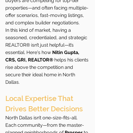
buyers are competing for top-tier 
properties—and often facing multiple-
offer scenarios, fast-moving listings, 
and complex builder negotiations.
In this kind of market, having a 
seasoned, credentialed, and strategic 
REALTOR® isn’t just helpful—it’s 
essential. Here's how 
Nitin Gupta, 
CRS, GRI, REALTOR®
 helps his clients 
rise above the competition and 
secure their ideal home in North 
Dallas.
Local Expertise That 
Drives Better Decisions
North Dallas isn’t one-size-fits-all. 
Each community—from the master-
planned neighborhoods of 
Prosper
 to 