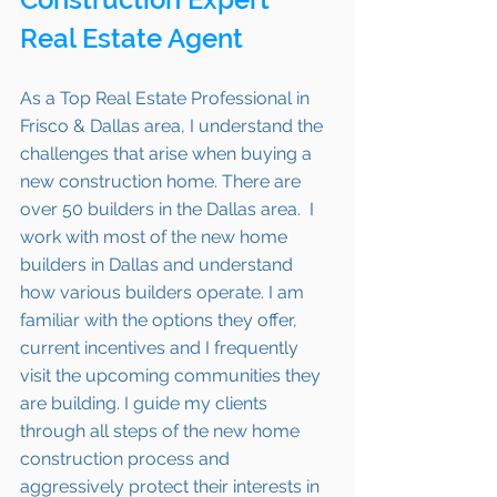
Real Estate Agent 
As a Top Real Estate Professional in 
Frisco & Dallas area, I understand the 
challenges that arise when buying a 
new construction home. There are 
over 50 builders in the Dallas area.  I 
work with most of the new home 
builders in Dallas and understand 
how various builders operate. I am 
familiar with the options they offer, 
current incentives and I frequently 
visit the upcoming communities they 
are building. I guide my clients 
through all steps of the new home 
construction process and 
aggressively protect their interests in 