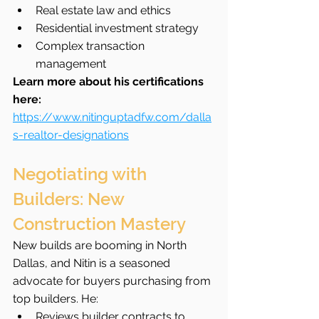
Real estate law and ethics
Residential investment strategy
Complex transaction 
management
Learn more about his certifications 
here: 
https://www.nitinguptadfw.com/dalla
s-realtor-designations
Negotiating with 
Builders: New 
Construction Mastery
New builds are booming in North 
Dallas, and Nitin is a seasoned 
advocate for buyers purchasing from 
top builders. He:
Reviews builder contracts to 