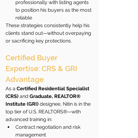
professionally with listing agents 
to position his buyers as the most 
reliable
These strategies consistently help his 
clients stand out—without overpaying 
or sacrificing key protections.
Certified Buyer 
Expertise: CRS & GRI 
Advantage
As a 
Certified Residential Specialist 
(CRS)
 and 
Graduate, REALTOR® 
Institute (GRI)
 designee, Nitin is in the 
top tier of U.S. REALTORS®—with 
advanced training in:
Contract negotiation and risk 
management