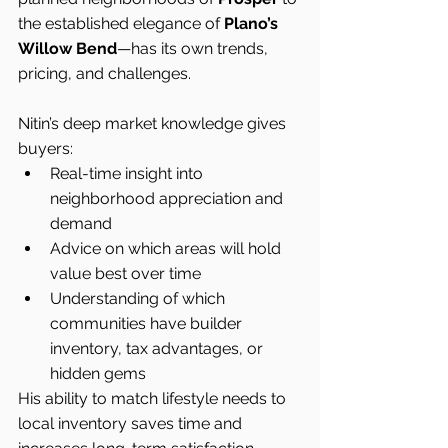
the established elegance of 
Plano’s 
Willow Bend
—has its own trends, 
pricing, and challenges.
Nitin’s deep market knowledge gives 
buyers:
Real-time insight into 
neighborhood appreciation and 
demand
Advice on which areas will hold 
value best over time
Understanding of which 
communities have builder 
inventory, tax advantages, or 
hidden gems
His ability to match lifestyle needs to 
local inventory saves time and 