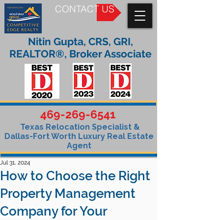
CONTACT US
Nitin Gupta, CRS, GRI,
REALTOR®, Broker Associate
469-269-6541
Texas Relocation Specialist &
Dallas-Fort Worth Luxury Real Estate
Agent
Jul 31, 2024
How to Choose the Right
Property Management
Company for Your