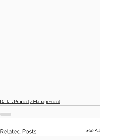
Dallas Property Management
See All
Related Posts