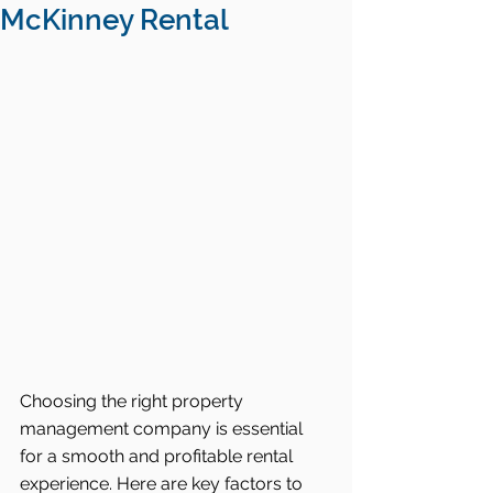
McKinney Rental
Choosing the right property 
management company is essential 
for a smooth and profitable rental 
experience. Here are key factors to 