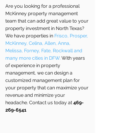
Are you looking for a professional 
McKinney property management 
team that can add great value to your 
property investment in North Texas? 
We have properties in 
Frisco, Prosper, 
McKinney, Celina, Allen, Anna, 
Melissa, Forney, Fate, Rockwall and 
many more cities in DFW. 
With years 
of experience in property 
management, we can design a 
customized management plan for 
your property that can maximize your 
revenue and minimize your 
headache. Contact us today at 
469-
269-6541