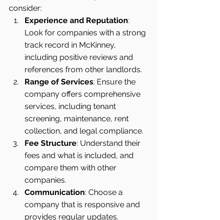
consider:
Experience and Reputation
: 
Look for companies with a strong 
track record in McKinney, 
including positive reviews and 
references from other landlords.
Range of Services
: Ensure the 
company offers comprehensive 
services, including tenant 
screening, maintenance, rent 
collection, and legal compliance.
Fee Structure
: Understand their 
fees and what is included, and 
compare them with other 
companies.
Communication
: Choose a 
company that is responsive and 
provides regular updates.