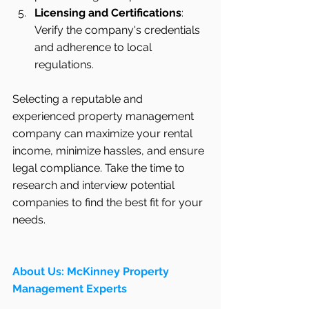
Licensing and Certifications
: 
Verify the company's credentials 
and adherence to local 
regulations.
Selecting a reputable and 
experienced property management 
company can maximize your rental 
income, minimize hassles, and ensure 
legal compliance. Take the time to 
research and interview potential 
companies to find the best fit for your 
needs.
About Us: McKinney Property 
Management Experts