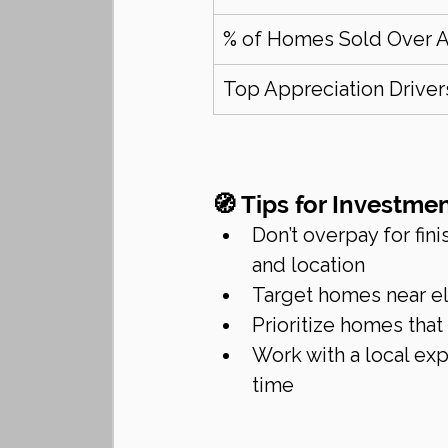
% of Homes Sold Over 
Top Appreciation Driver
🧭 Tips for Investm
Don’t overpay for fin
and location
Target homes near e
Prioritize homes that
Work with a local ex
time