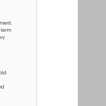
tment. 
-term 
vy 
old 
nd 