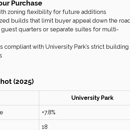
Your Purchase
h zoning flexibility for future additions
zed builds that limit buyer appeal down the roa
guest quarters or separate suites for multi-
d
s compliant with University Park’s strict building
s
hot (2025)
University Park
se
+7.8%
18