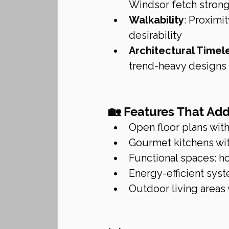
Windsor fetch strong
Walkability
: Proximi
desirability
Architectural Timel
trend-heavy designs
🏡 Features That Ad
Open floor plans with
Gourmet kitchens wi
Functional spaces: h
Energy-efficient syst
Outdoor living areas 