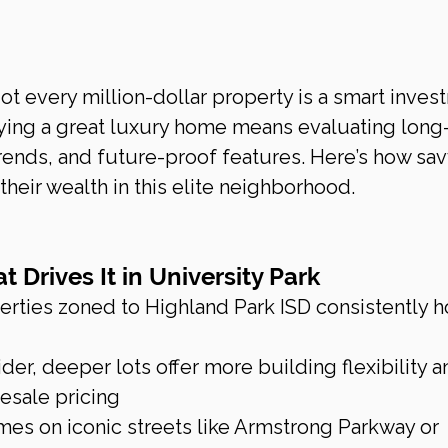
ot every million-dollar property is a smart inves
ifying a great luxury home means evaluating long
trends, and future-proof features. Here’s how sav
heir wealth in this elite neighborhood.
 Drives It in University Park
perties zoned to Highland Park ISD consistently h
ider, deeper lots offer more building flexibility a
sale pricing
mes on iconic streets like Armstrong Parkway or 