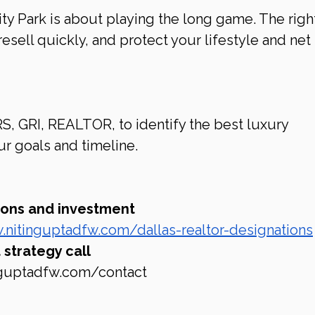
ity Park is about playing the long game. The righ
resell quickly, and protect your lifestyle and net 
S, GRI, REALTOR, to identify the best luxury 
r goals and timeline.
tions and investment 
.nitinguptadfw.com/dallas-realtor-designations
strategy call 
nguptadfw.com/contact