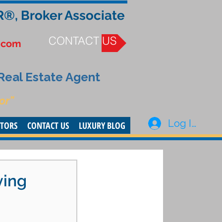
R®, Broker Associate
CONTACT US
.com
 Real Estate Agent
or”
Log In
STORS
CONTACT US
LUXURY BLOG
ying