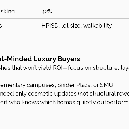
Asking
42%
s
HPISD, lot size, walkability
ent-Minded Luxury Buyers
ishes that won’t yield ROI—focus on structure, lay
lementary campuses, Snider Plaza, or SMU
 need only cosmetic updates (not structural rewo
pert who knows which homes quietly outperform