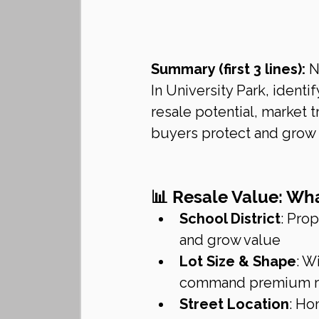
Summary (first 3 lines):
 N
In University Park, ident
resale potential, market 
buyers protect and grow t
📊 Resale Value: What
School District
: Pro
and grow value
Lot Size & Shape
: W
command premium re
Street Location
: Ho