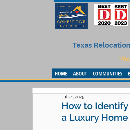
Texas Relocation 
“No
HOME
ABOUT
COMMUNITIES
Jul 24, 2025
How to Identif
a Luxury Home i