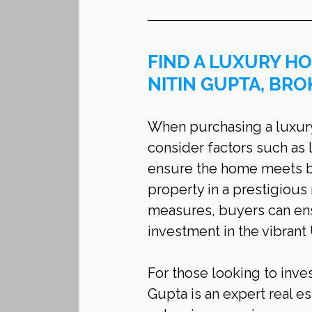
FIND A LUXURY HO
NITIN GUPTA, BRO
When purchasing a luxury h
consider factors such as l
ensure the home meets bo
property in a prestigiou
measures, buyers can ens
investment in the vibrant
For those looking to inves
Gupta is an expert real es