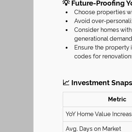
💡 Future-Proofing 
Choose properties wit
Avoid over-personali
Consider homes with 
generational deman
Ensure the property i
codes for renovation
📈 Investment Snaps
Metric
YoY Home Value Increa
Avg. Days on Market