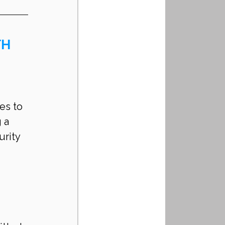
H 
es to 
 a 
rity 
 