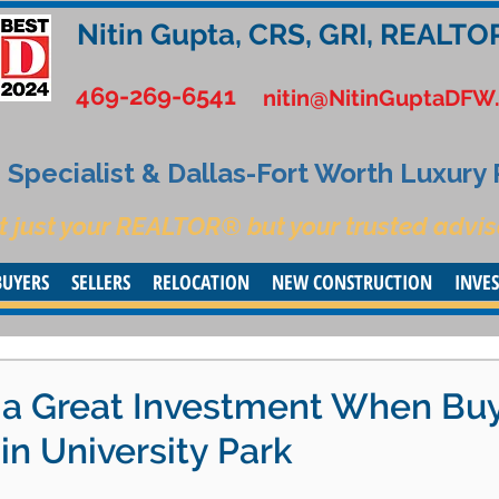
Nitin Gupta, CRS, GRI, REALTO
469-269-6541
nitin@NitinGuptaDFW
Specialist & Dallas-Fort Worth Luxury
t just your REALTOR® but your trusted advis
BUYERS
SELLERS
RELOCATION
NEW CONSTRUCTION
INVE
y a Great Investment When Bu
n University Park