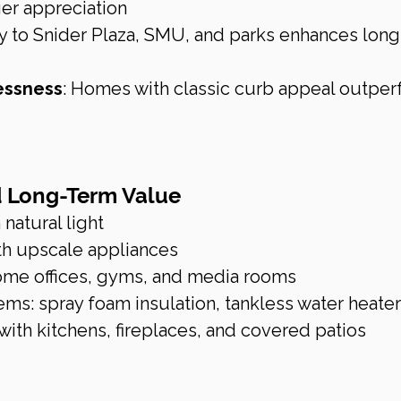
er appreciation
ty to Snider Plaza, SMU, and parks enhances long
essness
: Homes with classic curb appeal outper
d Long-Term Value
 natural light
th upscale appliances
ome offices, gyms, and media rooms
ems: spray foam insulation, tankless water heate
with kitchens, fireplaces, and covered patios