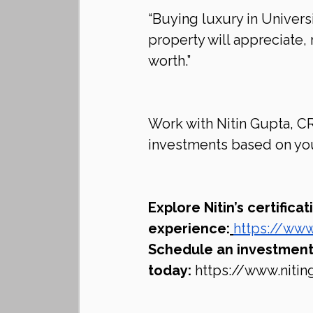
“Buying luxury in Univers
property will appreciate, 
worth.”
Work with Nitin Gupta, CR
investments based on you
Explore Nitin’s certifica
experience:
https://www
Schedule an investment 
today:
https://www.niti