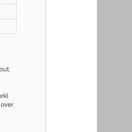
out, 
rk)
 over 