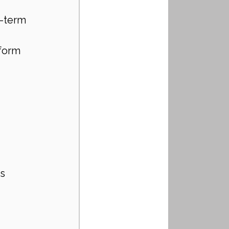
-term 
form 
rs