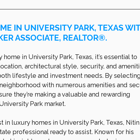
ME IN UNIVERSITY PARK, TEXAS WIT
KER ASSOCIATE, REALTOR®.
ome in University Park, Texas, it’s essential to 
ocation, architectural style, security, and ameniti
th lifestyle and investment needs. By selecting
s neighborhood with numerous amenities and secu
ure they’re making a valuable and rewarding 
 University Park market.
t in luxury homes in University Park, Texas, Nitin
tate professional ready to assist. Known for his 