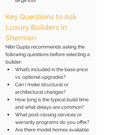
large lots
Key Questions to Ask 
Luxury Builders in 
Sherman
Nitin Gupta recommends asking the 
following questions before selecting a 
builder:
What’s included in the base price 
vs. optional upgrades?
Can I make structural or 
architectural changes?
How long is the typical build time 
and what delays are common?
What post-closing services or 
warranty programs do you offer?
Are there model homes available 