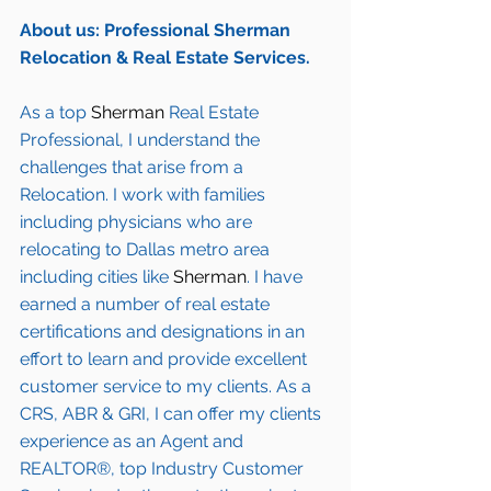
About us: Professional Sherman 
Relocation & Real Estate Services.
As a top 
Sherman
 Real Estate 
Professional, I understand the 
challenges that arise from a 
Relocation. I work with families 
including 
physicians who are 
relocating to Dallas metro area
including cities like 
Sherman
. I have 
earned a number of 
real estate 
certifications and designations
 in an 
effort to learn and provide excellent 
customer service to my clients. As a 
CRS, ABR & GRI, I can offer my clients 
experience as an Agent and 
REALTOR®, top Industry Customer 