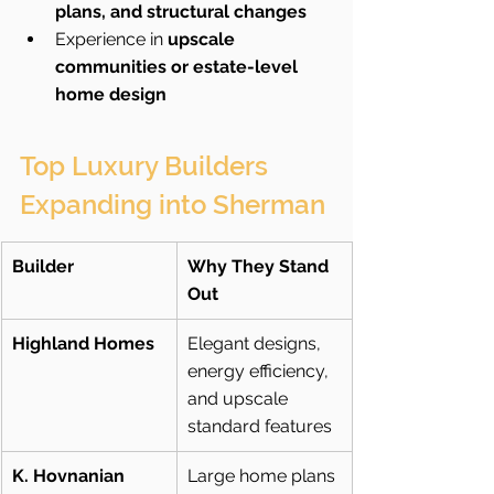
plans, and structural changes
Experience in 
upscale 
communities or estate-level 
home design
Top Luxury Builders 
Expanding into Sherman
Builder
Why They Stand 
Out
Highland Homes
Elegant designs, 
energy efficiency, 
and upscale 
standard features
K. Hovnanian 
Large home plans 