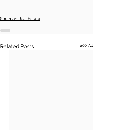
Sherman Real Estate
See All
Related Posts