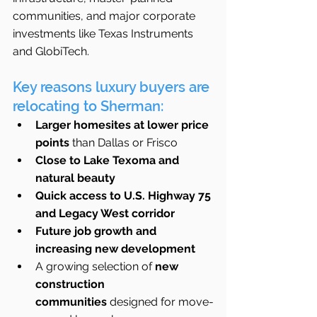
communities, and major corporate 
investments like Texas Instruments 
and GlobiTech.
Key reasons luxury buyers are 
relocating to Sherman:
Larger homesites at lower price 
points
 than Dallas or Frisco
Close to Lake Texoma and 
natural beauty
Quick access to U.S. Highway 75 
and Legacy West corridor
Future job growth and 
increasing new development
A growing selection of 
new 
construction 
communities
 designed for move-