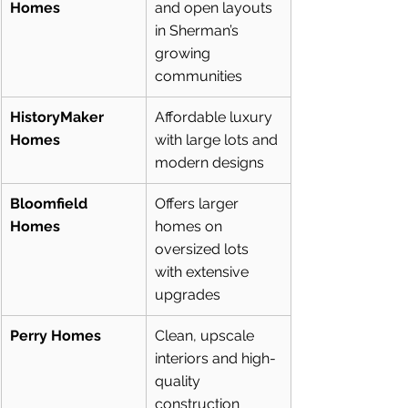
Homes
and open layouts 
in Sherman’s 
growing 
communities
HistoryMaker 
Affordable luxury 
Homes
with large lots and 
modern designs
Bloomfield 
Offers larger 
Homes
homes on 
oversized lots 
with extensive 
upgrades
Perry Homes
Clean, upscale 
interiors and high-
quality 
construction 