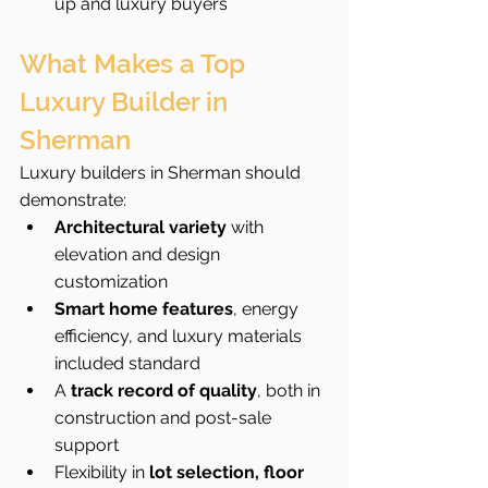
up and luxury buyers
What Makes a Top 
Luxury Builder in 
Sherman
Luxury builders in Sherman should 
demonstrate:
Architectural variety
 with 
elevation and design 
customization
Smart home features
, energy 
efficiency, and luxury materials 
included standard
A 
track record of quality
, both in 
construction and post-sale 
support
Flexibility in 
lot selection, floor 