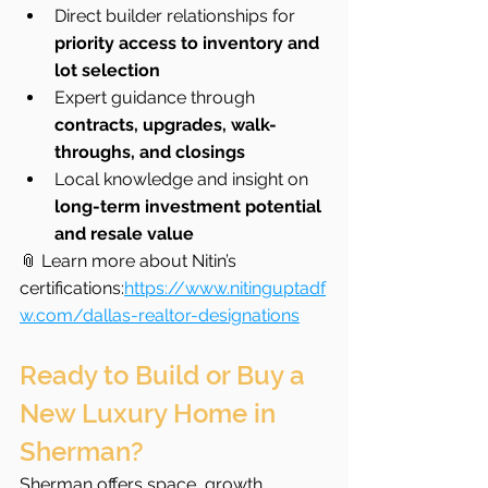
Direct builder relationships for 
priority access to inventory and 
lot selection
Expert guidance through 
contracts, upgrades, walk-
throughs, and closings
Local knowledge and insight on 
long-term investment potential 
and resale value
📎 Learn more about Nitin’s 
certifications:
https://www.nitinguptadf
w.com/dallas-realtor-designations
Ready to Build or Buy a 
New Luxury Home in 
Sherman?
Sherman offers space, growth 