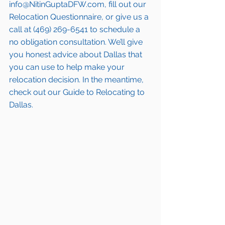
info@NitinGuptaDFW.com, fill out our 
Relocation Questionnaire, or give us a 
call at (469) 269-6541 to schedule a 
no obligation consultation. We’ll give 
you honest advice about Dallas that 
you can use to help make your 
relocation decision. In the meantime, 
check out our Guide to Relocating to 
Dallas.