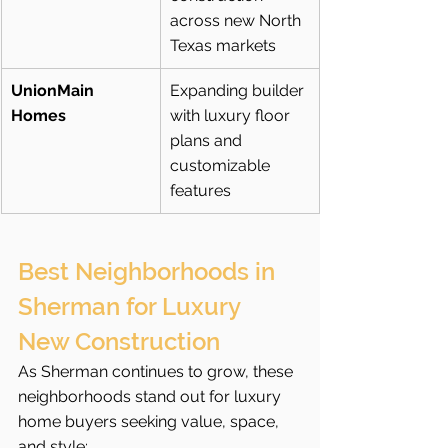
across new North 
Texas markets
UnionMain 
Expanding builder 
Homes
with luxury floor 
plans and 
customizable 
features
Best Neighborhoods in 
Sherman for Luxury 
New Construction
As Sherman continues to grow, these 
neighborhoods stand out for luxury 
home buyers seeking value, space, 
and style: