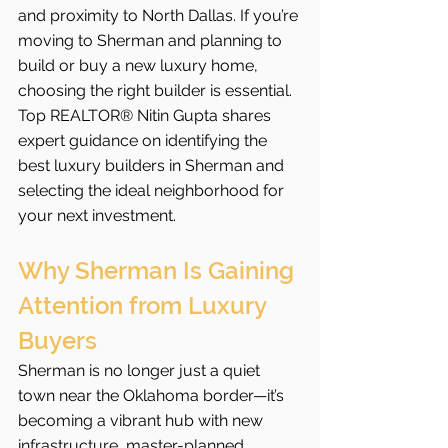
and proximity to North Dallas. If you’re 
moving to Sherman and planning to 
build or buy a new luxury home, 
choosing the right builder is essential. 
Top REALTOR® Nitin Gupta shares 
expert guidance on identifying the 
best luxury builders in Sherman and 
selecting the ideal neighborhood for 
your next investment.
Why Sherman Is Gaining 
Attention from Luxury 
Buyers
Sherman is no longer just a quiet 
town near the Oklahoma border—it’s 
becoming a vibrant hub with new 
infrastructure, master-planned 