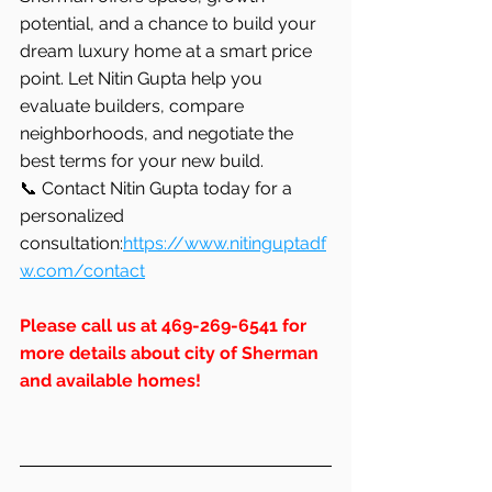
potential, and a chance to build your 
dream luxury home at a smart price 
point. Let Nitin Gupta help you 
evaluate builders, compare 
neighborhoods, and negotiate the 
best terms for your new build.
📞 Contact Nitin Gupta today for a 
personalized 
consultation:
https://www.nitinguptadf
w.com/contact
Please
 call us at 469-269-6541 for 
more details about city of Sherman 
and available homes!