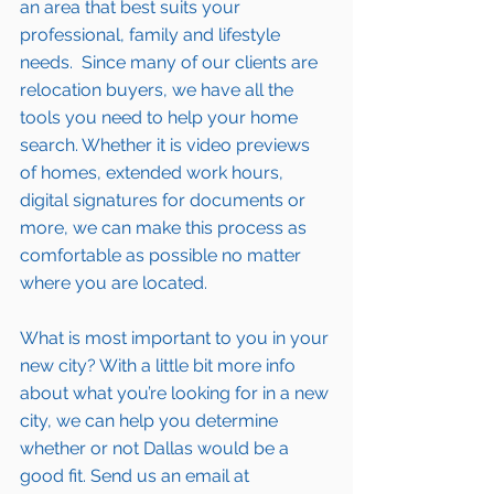
an area that best suits your 
professional, family and lifestyle 
needs.  Since many of our clients are 
relocation buyers, we have all the 
tools you need to help your home 
search. Whether it is video previews 
of homes, extended work hours, 
digital signatures for documents or 
more, we can make this process as 
comfortable as possible no matter 
where you are located.
What is most important to you in your 
new city? With a little bit more info 
about what you’re looking for in a new 
city, we can help you determine 
whether or not Dallas would be a 
good fit. Send us an email at 