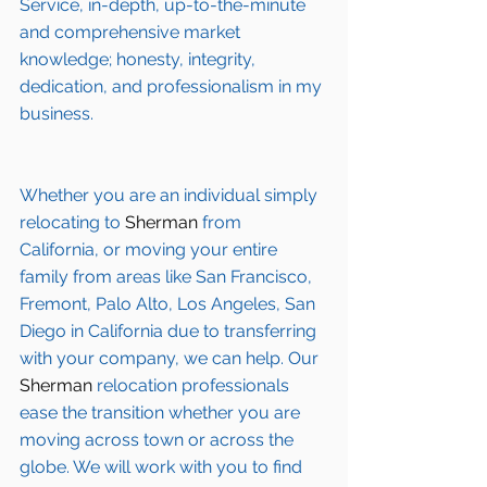
Service, in-depth, up-to-the-minute 
and comprehensive market 
knowledge; honesty, integrity, 
dedication, and professionalism in my 
business.
Whether you are an individual simply 
relocating to 
Sherman
 from 
California, or moving your entire 
family from areas like San Francisco, 
Fremont, Palo Alto, Los Angeles, San 
Diego in California due to transferring 
with your company, we can help. Our 
Sherman
 relocation professionals 
ease the transition whether you are 
moving across town or across the 
globe. We will work with you to find 