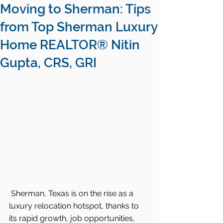
Moving to Sherman: Tips
from Top Sherman Luxury
Home REALTOR® Nitin
Gupta, CRS, GRI
Sherman, Texas is on the rise as a 
luxury relocation hotspot, thanks to 
its rapid growth, job opportunities, 