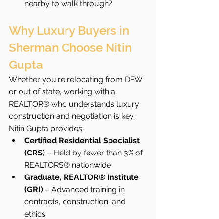
nearby to walk through?
Why Luxury Buyers in 
Sherman Choose Nitin 
Gupta
Whether you're relocating from DFW 
or out of state, working with a 
REALTOR® who understands luxury 
construction and negotiation is key. 
Nitin Gupta provides:
Certified Residential Specialist 
(CRS)
 – Held by fewer than 3% of 
REALTORS® nationwide
Graduate, REALTOR® Institute 
(GRI)
 – Advanced training in 
contracts, construction, and 
ethics