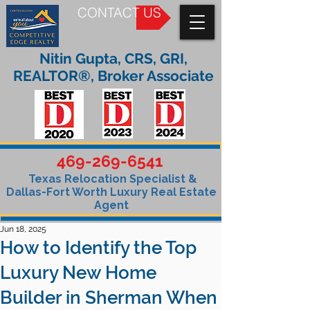
CONTACT US
Nitin Gupta, CRS, GRI,
REALTOR®, Broker Associate
469-269-6541
Texas Relocation Specialist &
Dallas-Fort Worth Luxury Real Estate
Agent
Jun 18, 2025
How to Identify the Top
Luxury New Home
Builder in Sherman When