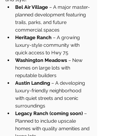
Bel Air Village
 – A major master-
planned development featuring 
trails, parks, and future 
commercial spaces
Heritage Ranch
 – A growing 
luxury-style community with 
quick access to Hwy 75
Washington Meadows
 – New 
homes on large lots with 
reputable builders
Austin Landing
 – A developing 
luxury-friendly neighborhood 
with quiet streets and scenic 
surroundings
Legacy Ranch (coming soon)
 – 
Planned to include upscale 
homes with quality amenities and 