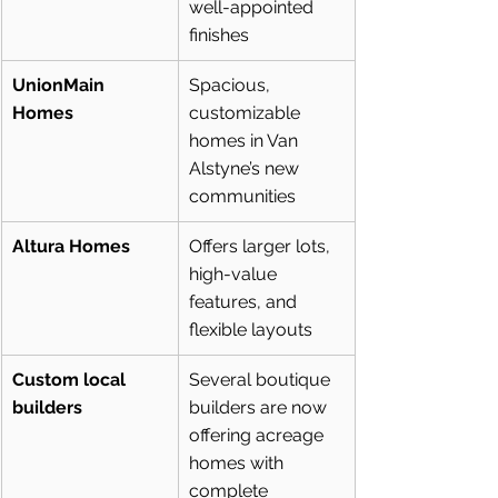
well-appointed 
finishes
UnionMain 
Spacious, 
Homes
customizable 
homes in Van 
Alstyne’s new 
communities
Altura Homes
Offers larger lots, 
high-value 
features, and 
flexible layouts
Custom local 
Several boutique 
builders
builders are now 
offering acreage 
homes with 
complete 