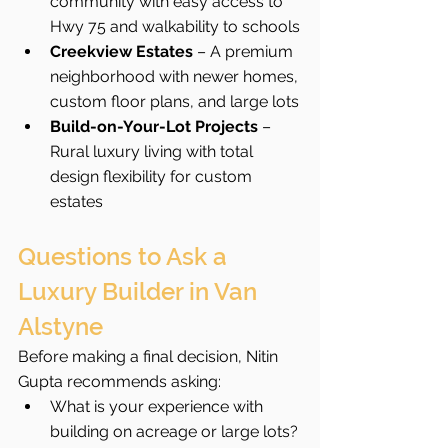
community with easy access to 
Hwy 75 and walkability to schools
Creekview Estates
 – A premium 
neighborhood with newer homes, 
custom floor plans, and large lots
Build-on-Your-Lot Projects
 – 
Rural luxury living with total 
design flexibility for custom 
estates
Questions to Ask a 
Luxury Builder in Van 
Alstyne
Before making a final decision, Nitin 
Gupta recommends asking:
What is your experience with 
building on acreage or large lots?