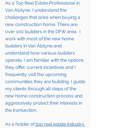
As a Top Real Estate Professional in 
Van Alstyne
, I understand the 
challenges that arise when buying a 
new construction home. There are 
over 100 builders in the DFW area.  I 
work with most of the new home 
builders in 
Van Alstyne 
and 
understand how various builders 
operate. I am familiar with the options 
they offer, current incentives and I 
frequently visit the upcoming 
communities they are building. I guide 
my clients through all steps of the 
new home construction process and 
aggressively protect their interests in 
the transaction.  
As a holder of
 top real estate industry 