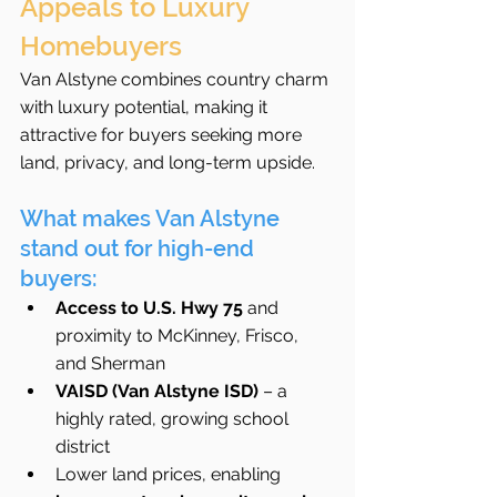
Appeals to Luxury 
Homebuyers
Van Alstyne combines country charm 
with luxury potential, making it 
attractive for buyers seeking more 
land, privacy, and long-term upside.
What makes Van Alstyne 
stand out for high-end 
buyers:
Access to U.S. Hwy 75
 and 
proximity to McKinney, Frisco, 
and Sherman
VAISD (Van Alstyne ISD)
 – a 
highly rated, growing school 
district
Lower land prices, enabling 