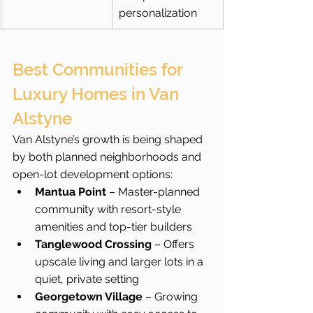
personalization
Best Communities for 
Luxury Homes in Van 
Alstyne
Van Alstyne’s growth is being shaped 
by both planned neighborhoods and 
open-lot development options:
Mantua Point
 – Master-planned 
community with resort-style 
amenities and top-tier builders
Tanglewood Crossing
 – Offers 
upscale living and larger lots in a 
quiet, private setting
Georgetown Village
 – Growing 