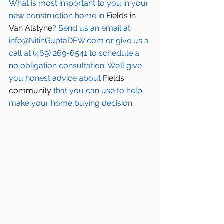
What is most important to you in your 
new construction home in 
Fields in 
Van Alstyne
? Send us an email at 
info@NitinGuptaDFW.com
 or give us a 
call at (469) 269-6541 to schedule a 
no obligation consultation. We’ll give 
you honest advice about 
Fields 
community
 that you can use to help 
make your home buying decision.  