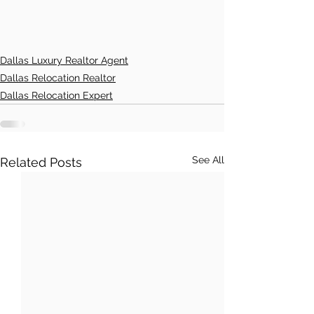
Dallas Luxury Realtor Agent
Dallas Relocation Realtor
Dallas Relocation Expert
See All
Related Posts