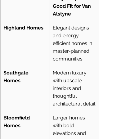
Good Fit for Van 
Alstyne
Highland Homes
Elegant designs 
and energy-
efficient homes in 
master-planned 
communities
Southgate 
Modern luxury 
Homes
with upscale 
interiors and 
thoughtful 
architectural detail
Bloomfield 
Larger homes 
Homes
with bold 
elevations and 