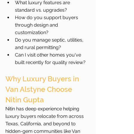
What luxury features are 
standard vs. upgrades?
How do you support buyers 
through design and 
customization?
Do you manage septic, utilities, 
and rural permitting?
Can I visit other homes you've 
built recently for quality review?
Why Luxury Buyers in 
Van Alstyne Choose 
Nitin Gupta
Nitin has deep experience helping 
luxury buyers relocate from across 
Texas, California, and beyond to 
hidden-gem communities like Van 