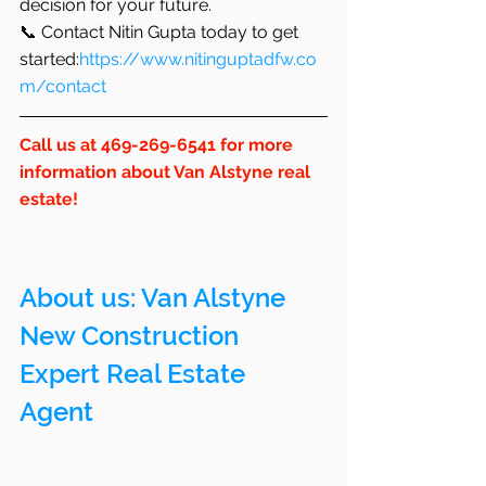
decision for your future.
📞 Contact Nitin Gupta today to get 
started:
https://www.nitinguptadfw.co
m/contact
Call us at 469-269-6541 for more 
information about Van Alstyne real 
estate!
About us: 
Van Alstyne
New Construction 
Expert Real Estate 
Agent 