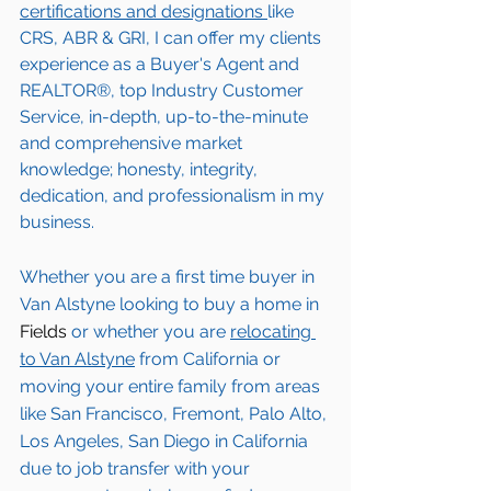
certifications and designations 
like 
CRS, ABR & GRI, I can offer my clients 
experience as a Buyer's Agent and 
REALTOR®, top Industry Customer 
Service, in-depth, up-to-the-minute 
and comprehensive market 
knowledge; honesty, integrity, 
dedication, and professionalism in my 
business.
Whether you are a first time buyer in 
Van Alstyne
 looking to buy a home in 
Fields
 or whether you are 
relocating 
to 
Van Alstyne
from California or 
moving your entire family from areas 
like San Francisco, Fremont, Palo Alto, 
Los Angeles, San Diego in California 
due to job transfer with your 