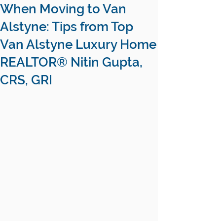
When Moving to Van
Alstyne: Tips from Top
Van Alstyne Luxury Home
REALTOR® Nitin Gupta,
CRS, GRI