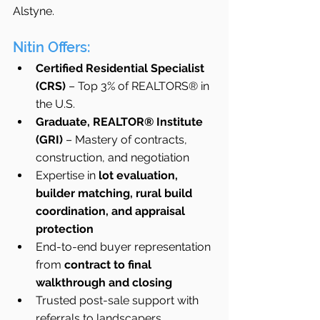
Alstyne.
Nitin Offers:
Certified Residential Specialist 
(CRS)
 – Top 3% of REALTORS® in 
the U.S.
Graduate, REALTOR® Institute 
(GRI)
 – Mastery of contracts, 
construction, and negotiation
Expertise in 
lot evaluation, 
builder matching, rural build 
coordination, and appraisal 
protection
End-to-end buyer representation 
from 
contract to final 
walkthrough and closing
Trusted post-sale support with 
referrals to landscapers, 