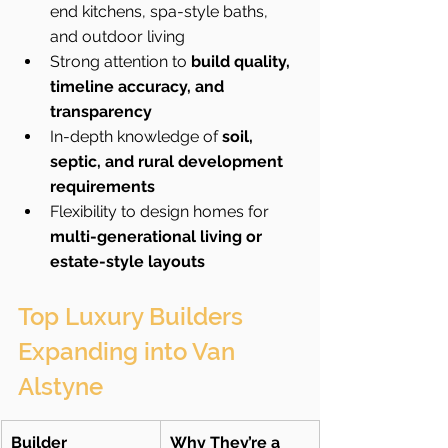
end kitchens, spa-style baths, 
and outdoor living
Strong attention to 
build quality, 
timeline accuracy, and 
transparency
In-depth knowledge of 
soil, 
septic, and rural development 
requirements
Flexibility to design homes for 
multi-generational living or 
estate-style layouts
Top Luxury Builders 
Expanding into Van 
Alstyne
Builder
Why They’re a 