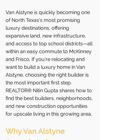
Van Alstyne is quickly becoming one 
of North Texas's most promising 
luxury destinations, offering 
expansive land, new infrastructure, 
and access to top school districts—all 
within an easy commute to McKinney 
and Frisco. If you're relocating and 
want to build a luxury home in Van 
Alstyne, choosing the right builder is 
the most important first step. 
REALTOR® Nitin Gupta shares how to 
find the best builders, neighborhoods, 
and new construction opportunities 
for upscale living in this growing area.
Why Van Alstyne 