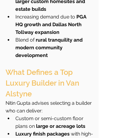
larger custom homesites and 
estate builds
Increasing demand due to 
PGA 
HQ growth and Dallas North 
Tollway expansion
Blend of 
rural tranquility and 
modern community 
development
What Defines a Top 
Luxury Builder in Van 
Alstyne
Nitin Gupta advises selecting a builder 
who can deliver:
Custom or semi-custom floor 
plans on 
large or acreage lots
Luxury finish packages
 with high-