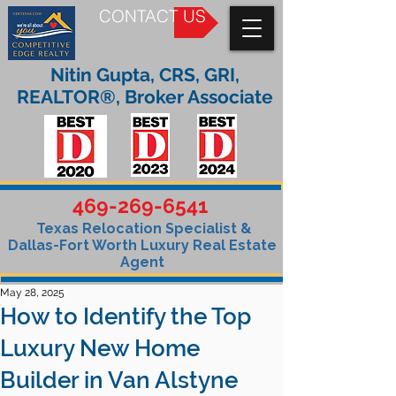
CONTACT US
Nitin Gupta, CRS, GRI,
REALTOR®, Broker Associate
469-269-6541
Texas Relocation Specialist &
Dallas-Fort Worth Luxury Real Estate
Agent
May 28, 2025
How to Identify the Top
Luxury New Home
Builder in Van Alstyne