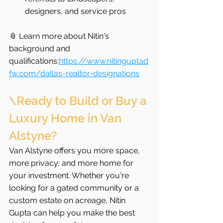
designers, and service pros
📎 Learn more about Nitin's 
background and 
qualifications:
https://www.nitinguptad
fw.com/dallas-realtor-designations
\Ready to Build or Buy a 
Luxury Home in Van 
Alstyne?
Van Alstyne offers you more space, 
more privacy, and more home for 
your investment. Whether you're 
looking for a gated community or a 
custom estate on acreage, Nitin 
Gupta can help you make the best 