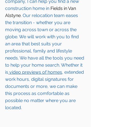
company, I can help you find a new 
construction home in 
Fields in Van 
Alstyne
. Our relocation team eases 
the transition - whether you are 
moving across town or across the 
globe. We will work with you to find 
an area that best suits your 
professional, family and lifestyle 
needs. We have all the tools you need 
to help your home search. Whether it 
is
 video previews of homes,
 extended 
work hours, digital signatures for 
documents or more, we can make 
this process as comfortable as 
possible no matter where you are 
located.