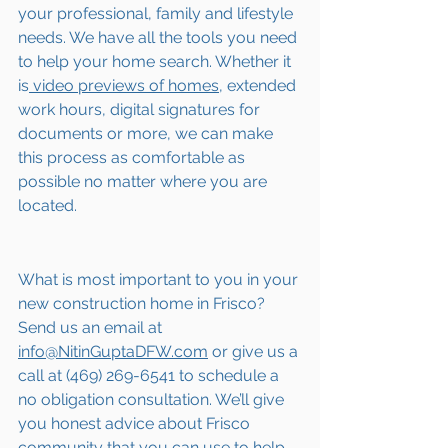
your professional, family and lifestyle 
needs. We have all the tools you need 
to help your home search. Whether it 
is
 video previews of homes,
 extended 
work hours, digital signatures for 
documents or more, we can make 
this process as comfortable as 
possible no matter where you are 
located.
What is most important to you in your 
new construction home in Frisco? 
Send us an email at 
info@NitinGuptaDFW.com
 or give us a 
call at (469) 269-6541 to schedule a 
no obligation consultation. We’ll give 
you honest advice about Frisco 
community that you can use to help 