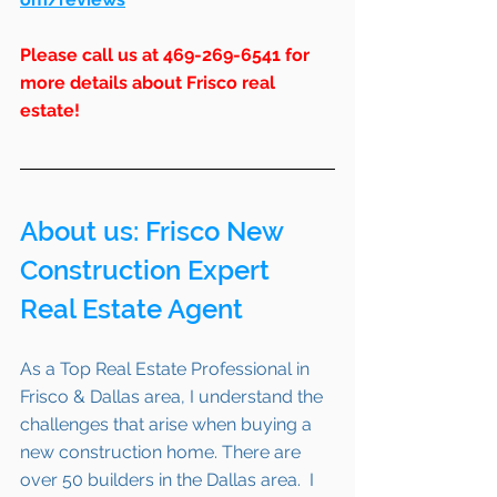
Please call us at 469-269-6541 for 
more details about Frisco real 
estate!
About us: 
Frisco
 New 
Construction Expert 
Real Estate Agent 
As a Top Real Estate Professional in 
Frisco & Dallas area, I understand the 
challenges that arise when buying a 
new construction home. There are 
over 50 builders in the Dallas area.  I 