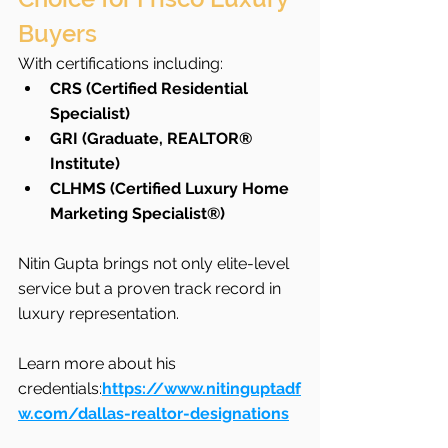
Buyers
With certifications including:
CRS (Certified Residential 
Specialist)
GRI (Graduate, REALTOR® 
Institute)
CLHMS (Certified Luxury Home 
Marketing Specialist®)
Nitin Gupta brings not only elite-level 
service but a proven track record in 
luxury representation.
Learn more about his 
credentials:
https://www.nitinguptadf
w.com/dallas-realtor-designations