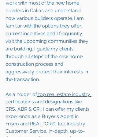
work with most of the new home 
builders in Dallas and understand 
how various builders operate. I am 
familiar with the options they offer, 
current incentives and I frequently 
visit the upcoming communities they 
are building. I guide my clients 
through all steps of the new home 
construction process and 
aggressively protect their interests in 
the transaction.  
As a holder of
 top real estate industry 
certifications and designations 
like 
CRS, ABR & GRI, I can offer my clients 
experience as a Buyer's Agent in 
Frisco and REALTOR®, top Industry 
Customer Service, in-depth, up-to-