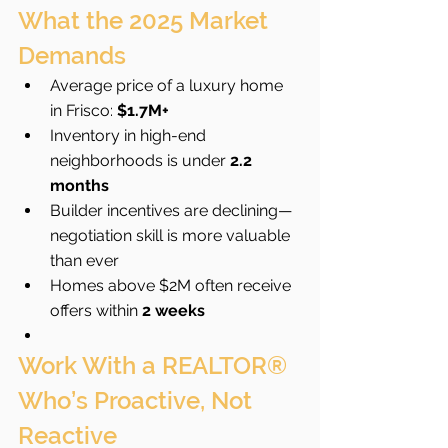
What the 2025 Market 
Demands
Average price of a luxury home 
in Frisco: 
$1.7M+
Inventory in high-end 
neighborhoods is under 
2.2 
months
Builder incentives are declining—
negotiation skill is more valuable 
than ever
Homes above $2M often receive 
offers within 
2 weeks
Work With a REALTOR® 
Who’s Proactive, Not 
Reactive