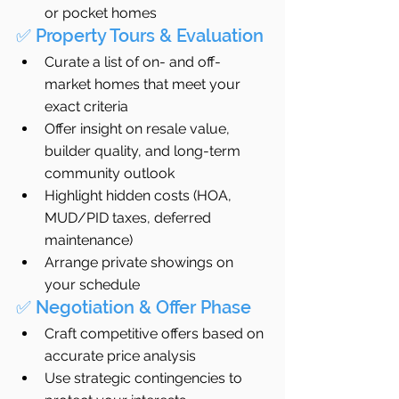
or pocket homes
✅ Property Tours & Evaluation
Curate a list of on- and off-
market homes that meet your 
exact criteria
Offer insight on resale value, 
builder quality, and long-term 
community outlook
Highlight hidden costs (HOA, 
MUD/PID taxes, deferred 
maintenance)
Arrange private showings on 
your schedule
✅ Negotiation & Offer Phase
Craft competitive offers based on 
accurate price analysis
Use strategic contingencies to 