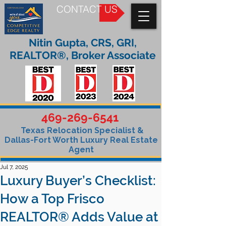
CONTACT US
Nitin Gupta, CRS, GRI,
REALTOR®, Broker Associate
469-269-6541
Texas Relocation Specialist &
Dallas-Fort Worth Luxury Real Estate
Agent
Jul 7, 2025
Luxury Buyer’s Checklist:
How a Top Frisco
REALTOR® Adds Value at