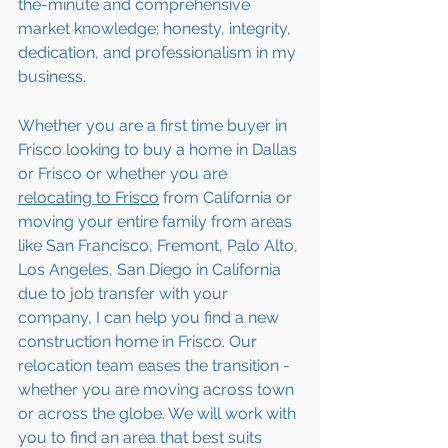
the-minute and comprehensive 
market knowledge; honesty, integrity, 
dedication, and professionalism in my 
business.
Whether you are a first time buyer in 
Frisco looking to buy a home in Dallas 
or Frisco or whether you are 
relocating to 
Frisco
 from California or 
moving your entire family from areas 
like San Francisco, Fremont, Palo Alto, 
Los Angeles, San Diego in California 
due to job transfer with your 
company, I can help you find a new 
construction home in Frisco. Our 
relocation team eases the transition - 
whether you are moving across town 
or across the globe. We will work with 
you to find an area that best suits 