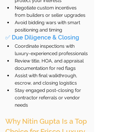
protect your interests
Negotiate custom incentives 
from builders or seller upgrades
Avoid bidding wars with smart 
positioning and timing
✅ Due Diligence & Closing
Coordinate inspections with 
luxury-experienced professionals
Review title, HOA, and appraisal 
documentation for red flags
Assist with final walkthrough, 
escrow, and closing logistics
Stay engaged post-closing for 
contractor referrals or vendor 
needs
Why Nitin Gupta Is a Top 
Choice for Frisco Luxury 