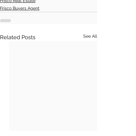
Frisco Real Estate
Frisco Buyers Agent
See All
Related Posts