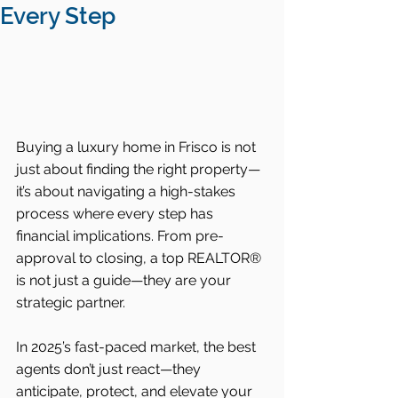
Every Step
Buying a luxury home in Frisco is not 
just about finding the right property—
it’s about navigating a high-stakes 
process where every step has 
financial implications. From pre-
approval to closing, a top REALTOR® 
is not just a guide—they are your 
strategic partner.
In 2025’s fast-paced market, the best 
agents don’t just react—they 
anticipate, protect, and elevate your 