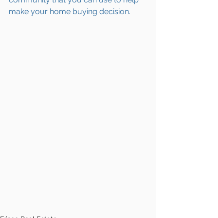
make your home buying decision.  