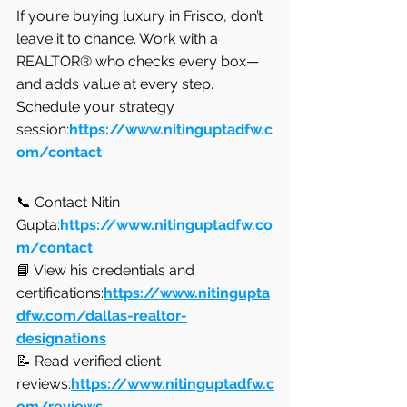
If you’re buying luxury in Frisco, don’t 
leave it to chance. Work with a 
REALTOR® who checks every box—
and adds value at every step.
Schedule your strategy 
session:
https://www.nitinguptadfw.c
om/contact
📞 Contact Nitin 
Gupta:
https://www.nitinguptadfw.co
m/contact
📘 View his credentials and 
certifications:
https://www.nitingupta
dfw.com/dallas-realtor-
designations
📝 Read verified client 
reviews:
https://www.nitinguptadfw.c
om/reviews