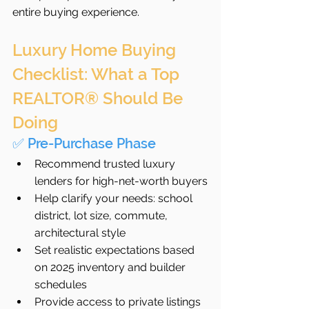
entire buying experience.
Luxury Home Buying 
Checklist: What a Top 
REALTOR® Should Be 
Doing
✅ Pre-Purchase Phase
Recommend trusted luxury 
lenders for high-net-worth buyers
Help clarify your needs: school 
district, lot size, commute, 
architectural style
Set realistic expectations based 
on 2025 inventory and builder 
schedules
Provide access to private listings 