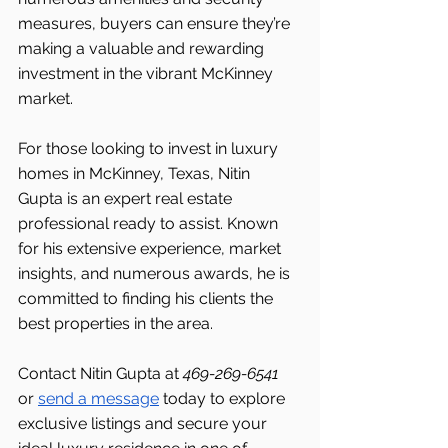
measures, buyers can ensure they’re 
making a valuable and rewarding 
investment in the vibrant McKinney 
market.
For those looking to invest in luxury 
homes in McKinney, Texas, Nitin 
Gupta is an expert real estate 
professional ready to assist. Known 
for his extensive experience, market 
insights, and numerous awards, he is 
committed to finding his clients the 
best properties in the area.
Contact Nitin Gupta at 
469-269-6541 
or 
send a message
 today to explore 
exclusive listings and secure your 