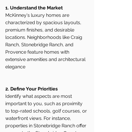
1. Understand the Market
McKinney's luxury homes are 
characterized by spacious layouts, 
premium finishes, and desirable 
locations. Neighborhoods like Craig 
Ranch, Stonebridge Ranch, and 
Provence feature homes with 
extensive amenities and architectural 
elegance
2. Define Your Priorities
Identify what aspects are most 
important to you, such as proximity 
to top-rated schools, golf courses, or 
waterfront views. For instance, 
properties in Stonebridge Ranch offer 