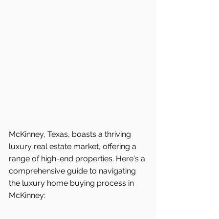
McKinney, Texas, boasts a thriving 
luxury real estate market, offering a 
range of high-end properties. Here's a 
comprehensive guide to navigating 
the luxury home buying process in 
McKinney: