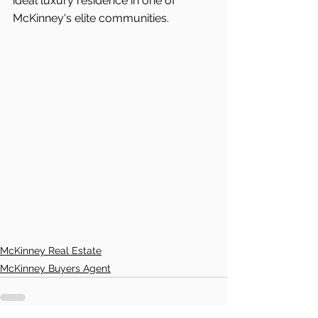
ideal luxury residence in one of 
McKinney's elite communities.
McKinney Real Estate
McKinney Buyers Agent