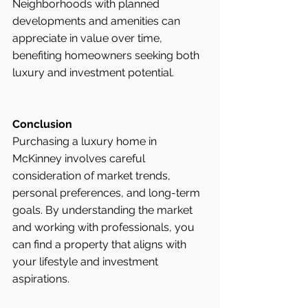
Neighborhoods with planned 
developments and amenities can 
appreciate in value over time, 
benefiting homeowners seeking both 
luxury and investment potential.
Conclusion
Purchasing a luxury home in 
McKinney involves careful 
consideration of market trends, 
personal preferences, and long-term 
goals. By understanding the market 
and working with professionals, you 
can find a property that aligns with 
your lifestyle and investment 
aspirations.