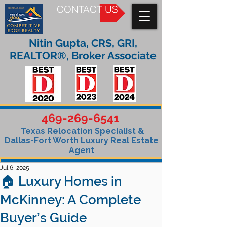
CONTACT US
Nitin Gupta, CRS, GRI,
REALTOR®, Broker Associate
469-269-6541
Texas Relocation Specialist &
Dallas-Fort Worth Luxury Real Estate
Agent
Jul 6, 2025
🏠 Luxury Homes in
McKinney: A Complete
Buyer’s Guide