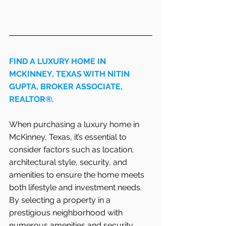
FIND A LUXURY HOME IN   
MCKINNEY, TEXAS WITH NITIN 
GUPTA, BROKER ASSOCIATE, 
REALTOR®.
When purchasing a luxury home in   
McKinney, Texas, it’s essential to 
consider factors such as location, 
architectural style, security, and 
amenities to ensure the home meets 
both lifestyle and investment needs. 
By selecting a property in a 
prestigious neighborhood with 
numerous amenities and security 