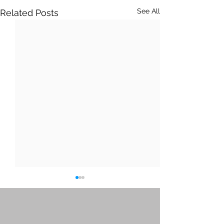
See All
Related Posts