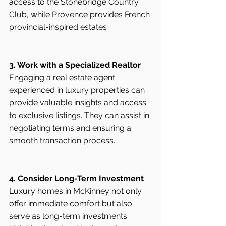
access to the Stonebridge Country 
Club, while Provence provides French 
provincial-inspired estates 
3. Work with a Specialized Realtor
Engaging a real estate agent 
experienced in luxury properties can 
provide valuable insights and access 
to exclusive listings. They can assist in 
negotiating terms and ensuring a 
smooth transaction process.
4. Consider Long-Term Investment
Luxury homes in McKinney not only 
offer immediate comfort but also 
serve as long-term investments. 