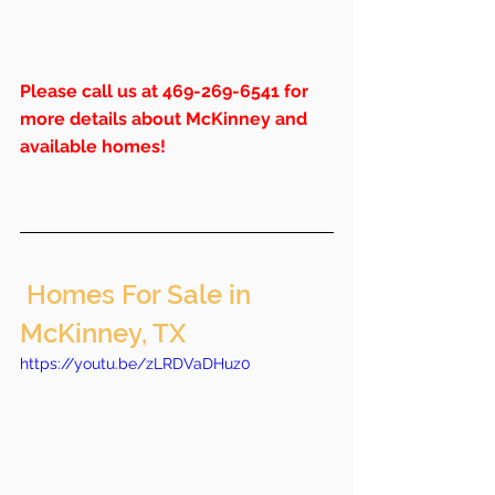
Please call us at 469-269-6541 for 
more details about McKinney and 
available homes!
 Homes For Sale in 
McKinney, TX
https://youtu.be/zLRDVaDHuz0