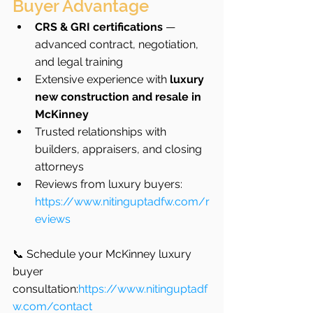
Buyer Advantage
CRS & GRI certifications
 — 
advanced contract, negotiation, 
and legal training
Extensive experience with 
luxury 
new construction and resale in 
McKinney
Trusted relationships with 
builders, appraisers, and closing 
attorneys
Reviews from luxury buyers: 
https://www.nitinguptadfw.com/r
eviews
📞 Schedule your McKinney luxury 
buyer 
consultation:
https://www.nitinguptadf
w.com/contact