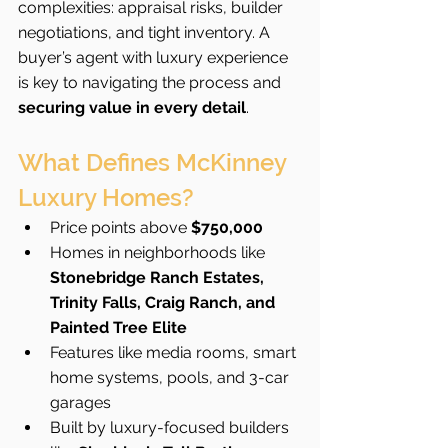
complexities: appraisal risks, builder 
negotiations, and tight inventory. A 
buyer’s agent with luxury experience 
is key to navigating the process and 
securing value in every detail
.
What Defines McKinney 
Luxury Homes?
Price points above 
$750,000
Homes in neighborhoods like 
Stonebridge Ranch Estates, 
Trinity Falls, Craig Ranch, and 
Painted Tree Elite
Features like media rooms, smart 
home systems, pools, and 3-car 
garages
Built by luxury-focused builders 