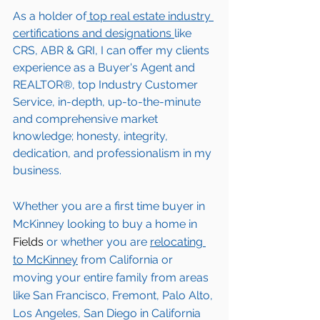
As a holder of
 top real estate industry 
certifications and designations 
like 
CRS, ABR & GRI, I can offer my clients 
experience as a Buyer's Agent and 
REALTOR®, top Industry Customer 
Service, in-depth, up-to-the-minute 
and comprehensive market 
knowledge; honesty, integrity, 
dedication, and professionalism in my 
business.
Whether you are a first time buyer in 
McKinney
 looking to buy a home in 
Fields
 or whether you are 
relocating 
to 
McKinney
from California or 
moving your entire family from areas 
like San Francisco, Fremont, Palo Alto, 
Los Angeles, San Diego in California 