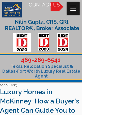
CONTACT US
Nitin Gupta, CRS, GRI,
REALTOR®, Broker Associate
469-269-6541
Texas Relocation Specialist &
Dallas-Fort Worth Luxury Real Estate
Agent
Sep 18, 2025
Luxury Homes in
McKinney: How a Buyer’s
Agent Can Guide You to