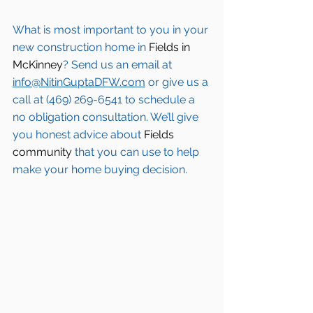
What is most important to you in your 
new construction home in 
Fields in 
McKinney
? Send us an email at 
info@NitinGuptaDFW.com
 or give us a 
call at (469) 269-6541 to schedule a 
no obligation consultation. We’ll give 
you honest advice about 
Fields 
community
 that you can use to help 
make your home buying decision.  