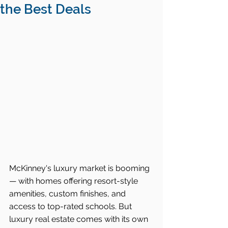
the Best Deals
McKinney's luxury market is booming 
— with homes offering resort-style 
amenities, custom finishes, and 
access to top-rated schools. But 
luxury real estate comes with its own 