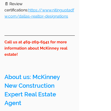
📄 Review 
certifications:
https://www.nitinguptadf
w.com/dallas-realtor-designations
Call us at 469-269-6541 for more 
information about McKinney real 
estate!
About us: 
McKinney
New Construction 
Expert Real Estate 
Agent 