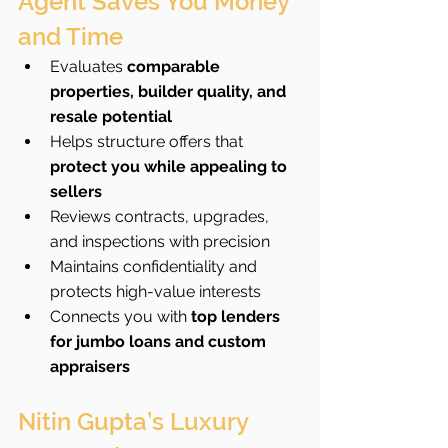
Agent Saves You Money 
and Time
Evaluates 
comparable 
properties, builder quality, and 
resale potential
Helps structure offers that 
protect you while appealing to 
sellers
Reviews contracts, upgrades, 
and inspections with precision
Maintains confidentiality and 
protects high-value interests
Connects you with 
top lenders 
for jumbo loans and custom 
appraisers
Nitin Gupta’s Luxury 