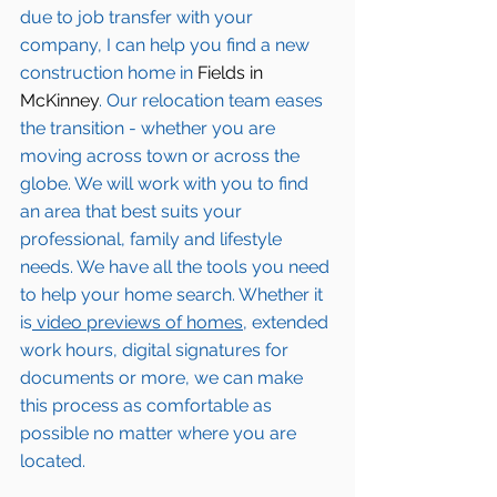
due to job transfer with your 
company, I can help you find a new 
construction home in 
Fields in 
McKinney
. Our relocation team eases 
the transition - whether you are 
moving across town or across the 
globe. We will work with you to find 
an area that best suits your 
professional, family and lifestyle 
needs. We have all the tools you need 
to help your home search. Whether it 
is
 video previews of homes,
 extended 
work hours, digital signatures for 
documents or more, we can make 
this process as comfortable as 
possible no matter where you are 
located.