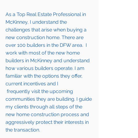
As a Top Real Estate Professional in 
McKinney
, I understand the 
challenges that arise when buying a 
new construction home. There are 
over 100 builders in the DFW area.  I 
work with most of the new home 
builders in 
McKinney 
and understand 
how various builders operate. I am 
familiar with the options they offer, 
current incentives and I 
 frequently visit the upcoming 
communities they are building. I guide 
my clients through all steps of the 
new home construction process and 
aggressively protect their interests in 
the transaction.  