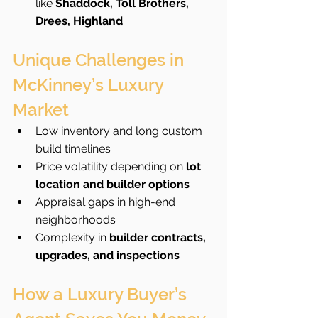
like 
Shaddock, Toll Brothers, 
Drees, Highland
Unique Challenges in 
McKinney’s Luxury 
Market
Low inventory and long custom 
build timelines
Price volatility depending on 
lot 
location and builder options
Appraisal gaps in high-end 
neighborhoods
Complexity in 
builder contracts, 
upgrades, and inspections
How a Luxury Buyer’s 