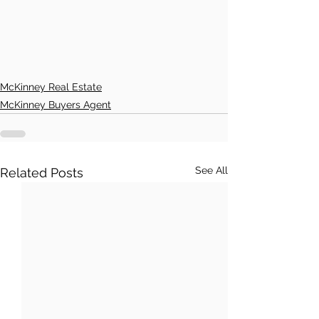
McKinney Real Estate
McKinney Buyers Agent
See All
Related Posts