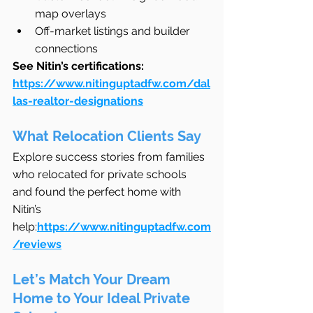
map overlays
Off-market listings and builder 
connections
See Nitin’s certifications: 
https://www.nitinguptadfw.com/dal
las-realtor-designations
What Relocation Clients Say
Explore success stories from families 
who relocated for private schools 
and found the perfect home with 
Nitin’s 
help:
https://www.nitinguptadfw.com
/reviews
Let’s Match Your Dream 
Home to Your Ideal Private 