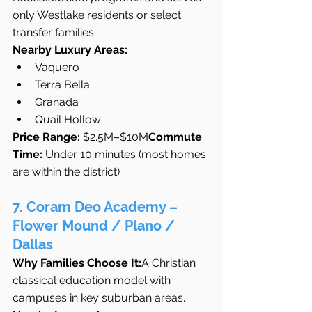
only Westlake residents or select 
transfer families.
Nearby Luxury Areas:
Vaquero
Terra Bella
Granada
Quail Hollow
Price Range:
 $2.5M–$10M
Commute 
Time:
 Under 10 minutes (most homes 
are within the district)
7. Coram Deo Academy – 
Flower Mound / Plano / 
Dallas
Why Families Choose It:
A Christian 
classical education model with 
campuses in key suburban areas.