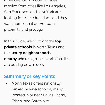
amenities, or zip code. Families 
moving from cities like Los Angeles, 
San Francisco, and New York are 
looking for elite education—and they 
want homes that deliver both 
proximity and prestige.
In this guide, we spotlight the 
top 
private schools
 in North Texas and 
the 
luxury neighborhoods 
nearby
 where high-net-worth families 
are putting down roots.
Summary of Key Points
North Texas offers nationally 
ranked private schools, many 
located in or near Dallas, Plano, 
Frisco, and Southlake.