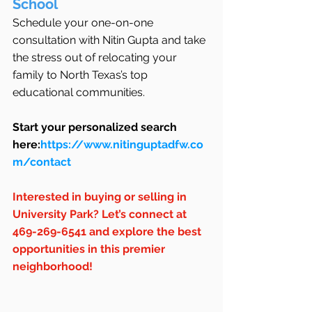
School
Schedule your one-on-one 
consultation with Nitin Gupta and take 
the stress out of relocating your 
family to North Texas’s top 
educational communities.
Start your personalized search 
here:
https://www.nitinguptadfw.co
m/contact
Interested in buying or selling in 
University Park? Let’s connect at 
469-269-6541 and explore the best 
opportunities in this premier 
neighborhood!