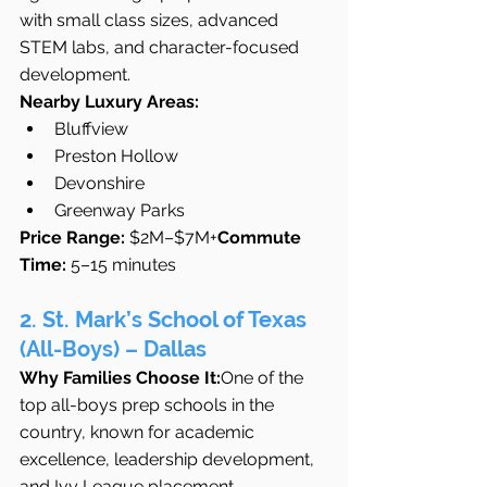
with small class sizes, advanced 
STEM labs, and character-focused 
development.
Nearby Luxury Areas:
Bluffview
Preston Hollow
Devonshire
Greenway Parks
Price Range:
 $2M–$7M+
Commute 
Time:
 5–15 minutes
2. St. Mark’s School of Texas 
(All-Boys) – Dallas
Why Families Choose It:
One of the 
top all-boys prep schools in the 
country, known for academic 
excellence, leadership development, 
and Ivy League placement.