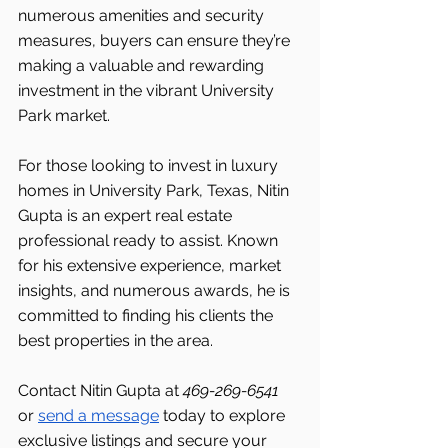
numerous amenities and security 
measures, buyers can ensure they’re 
making a valuable and rewarding 
investment in the vibrant University 
Park market.
For those looking to invest in luxury 
homes in University Park, Texas, Nitin 
Gupta is an expert real estate 
professional ready to assist. Known 
for his extensive experience, market 
insights, and numerous awards, he is 
committed to finding his clients the 
best properties in the area.
Contact Nitin Gupta at 
469-269-6541 
or 
send a message
 today to explore 
exclusive listings and secure your 