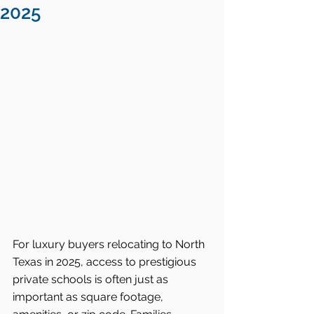
2025
For luxury buyers relocating to North 
Texas in 2025, access to prestigious 
private schools is often just as 
important as square footage, 