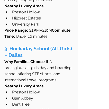
Nearby Luxury Areas:
Preston Hollow
Hillcrest Estates
University Park
Price Range:
 $2.5M–$10M
Commute 
Time:
 Under 10 minutes
3. Hockaday School (All-Girls) 
– Dallas
Why Families Choose It:
A 
prestigious all-girls day and boarding 
school offering STEM, arts, and 
international travel programs.
Nearby Luxury Areas:
Preston Hollow
Glen Abbey
Bent Tree