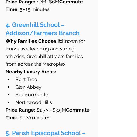
Price Range:
 $2M–$6M
Commute 
Time:
 5–15 minutes
4. Greenhill School – 
Addison/Farmers Branch
Why Families Choose It:
Known for 
innovative teaching and strong 
athletics, Greenhill attracts families 
from across the Metroplex.
Nearby Luxury Areas:
Bent Tree
Glen Abbey
Addison Circle
Northwood Hills
Price Range:
 $1.5M–$3.5M
Commute 
Time:
 5–20 minutes
5. Parish Episcopal School – 