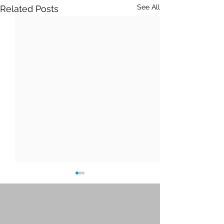
See All
Related Posts