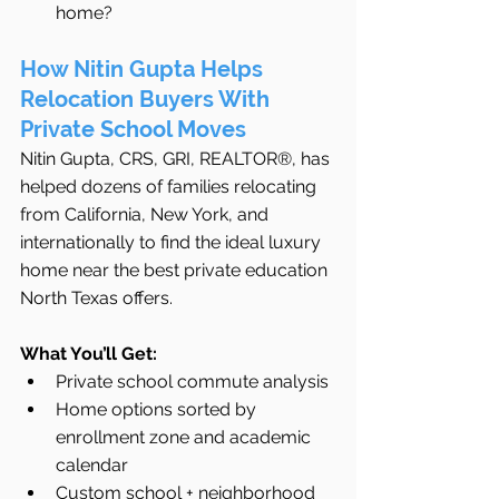
home?
How Nitin Gupta Helps 
Relocation Buyers With 
Private School Moves
Nitin Gupta, CRS, GRI, REALTOR®, has 
helped dozens of families relocating 
from California, New York, and 
internationally to find the ideal luxury 
home near the best private education 
North Texas offers.
What You’ll Get:
Private school commute analysis
Home options sorted by 
enrollment zone and academic 
calendar
Custom school + neighborhood 