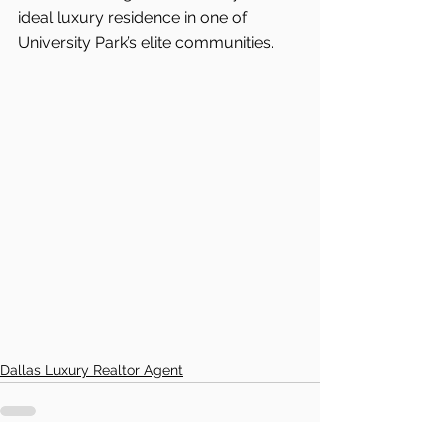
ideal luxury residence in one of 
University Park’s elite communities.
Dallas Luxury Realtor Agent