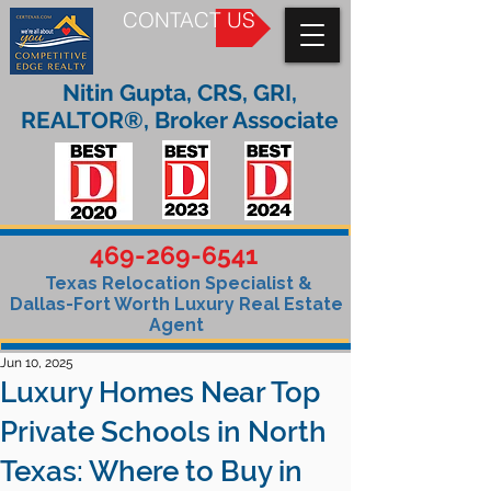
CONTACT US
Nitin Gupta, CRS, GRI,
REALTOR®, Broker Associate
469-269-6541
Texas Relocation Specialist &
Dallas-Fort Worth Luxury Real Estate
Agent
Jun 10, 2025
Luxury Homes Near Top
Private Schools in North
Texas: Where to Buy in