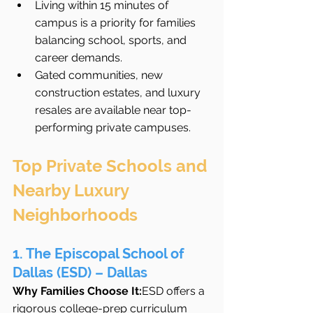
Living within 15 minutes of 
campus is a priority for families 
balancing school, sports, and 
career demands.
Gated communities, new 
construction estates, and luxury 
resales are available near top-
performing private campuses.
Top Private Schools and 
Nearby Luxury 
Neighborhoods
1. The Episcopal School of 
Dallas (ESD) – Dallas
Why Families Choose It:
ESD offers a 
rigorous college-prep curriculum 