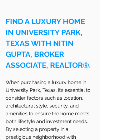
FIND A LUXURY HOME 
IN UNIVERSITY PARK, 
TEXAS WITH NITIN 
GUPTA, BROKER 
ASSOCIATE, REALTOR®.
When purchasing a luxury home in 
University Park, Texas, it’s essential to 
consider factors such as location, 
architectural style, security, and 
amenities to ensure the home meets 
both lifestyle and investment needs. 
By selecting a property in a 
prestigious neighborhood with 