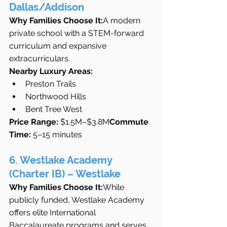
Dallas/Addison
Why Families Choose It:
A modern 
private school with a STEM-forward 
curriculum and expansive 
extracurriculars.
Nearby Luxury Areas:
Preston Trails
Northwood Hills
Bent Tree West
Price Range:
 $1.5M–$3.8M
Commute 
Time:
 5–15 minutes
6. Westlake Academy 
(Charter IB) – Westlake
Why Families Choose It:
While 
publicly funded, Westlake Academy 
offers elite International 
Baccalaureate programs and serves 