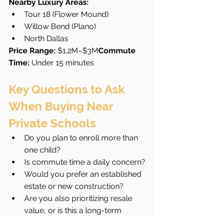
Nearby Luxury Areas:
Tour 18 (Flower Mound)
Willow Bend (Plano)
North Dallas
Price Range:
 $1.2M–$3M
Commute 
Time:
 Under 15 minutes
Key Questions to Ask 
When Buying Near 
Private Schools
Do you plan to enroll more than 
one child?
Is commute time a daily concern?
Would you prefer an established 
estate or new construction?
Are you also prioritizing resale 
value, or is this a long-term 