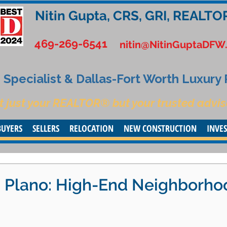
Nitin Gupta, CRS, GRI, REALTO
469-269-6541
nitin@NitinGuptaDFW
Specialist & Dallas-Fort Worth Luxury
t just your REALTOR® but your trusted advis
BUYERS
SELLERS
RELOCATION
NEW CONSTRUCTION
INVE
in Plano: High-End Neighborho