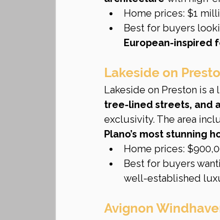
Home prices: $1 milli
Best for buyers looki
European-inspired f
Lakeside on Prest
Lakeside on Preston is a
tree-lined streets, and 
exclusivity. The area incl
Plano’s most stunning 
Home prices: $900,00
Best for buyers want
well-established lu
Avignon Windhave