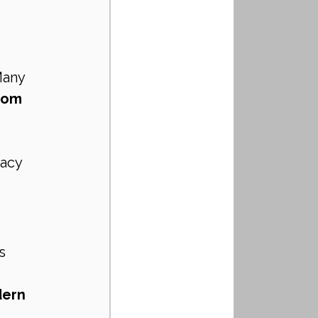
 
Many 
tom 
vacy 
s 
ern 