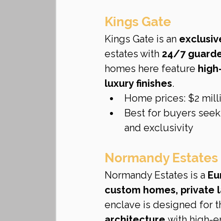
Kings Gate
Kings Gate is an 
exclusiv
estates with 
24/7 guarded
homes here feature 
high
luxury finishes
.
Home prices: $2 milli
Best for buyers seek
and exclusivity
Normandy Estates
Normandy Estates is a 
Eu
custom homes, private l
enclave is designed for 
architecture
 with high-e