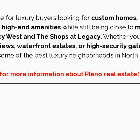
e for luxury buyers looking for 
custom homes, 
 high-end amenities
 while still being close to 
m
acy West and The Shops at Legacy
. Whether you
iews, waterfront estates, or high-security gat
 some of the best luxury neighborhoods in North 
 for more information about Plano real estate!