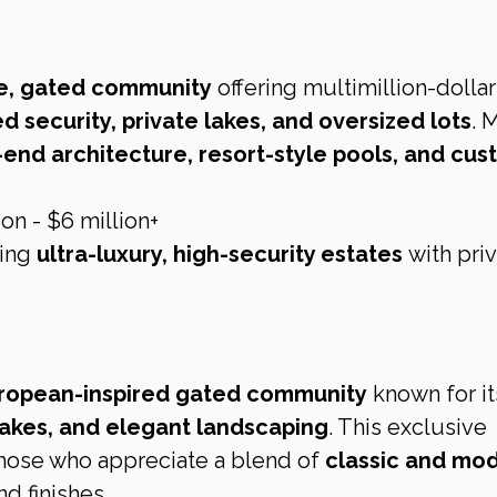
e, gated community
 offering multimillion-dollar
 security, private lakes, and oversized lots
. 
-end architecture, resort-style pools, and cus
on - $6 million+
ing 
ultra-luxury, high-security estates
 with pri
ropean-inspired gated community
 known for it
akes, and elegant landscaping
. This exclusive 
those who appreciate a blend of 
classic and mod
nd finishes.