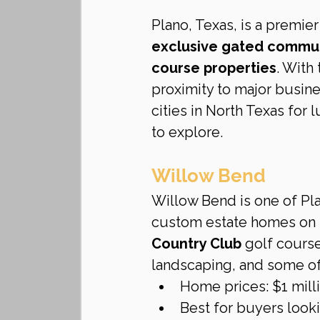
Plano, Texas, is a premie
exclusive gated communi
course properties
. With
proximity to major busin
cities in North Texas for
to explore.
Willow Bend
Willow Bend is one of Pl
custom estate homes on l
Country Club
 golf cours
landscaping, and some of
Home prices: $1 milli
Best for buyers looki