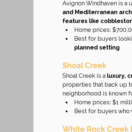
Avignon Windhaven is a u
and Mediterranean arch
features like cobbleston
Home prices: $700,00
Best for buyers looki
planned setting
Shoal Creek
Shoal Creek is a 
luxury,
properties that back up t
neighborhood is known fo
Home prices: $1 milli
Best for buyers who 
White Rock Creek 