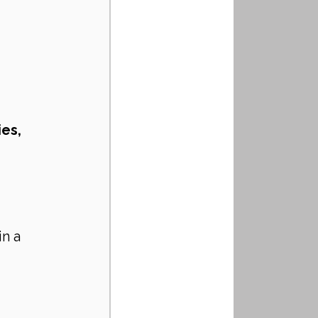
es, 
in a 