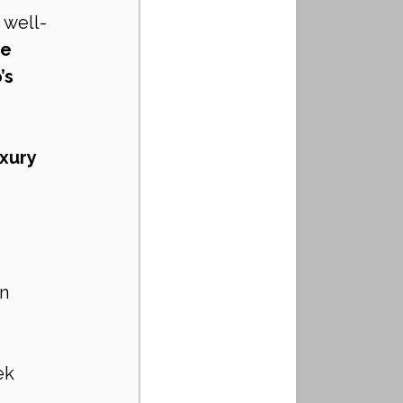
, well-
e 
s 
xury 
n
ek 