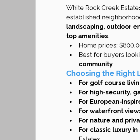
White Rock Creek Estates
established neighborhood
landscaping, outdoor en
top amenities
.
Home prices: $800,00
Best for buyers looki
community
Choosing the Right 
For golf course livin
For high-security, g
For European-inspir
For waterfront view
For nature and priva
For classic luxury i
Estates