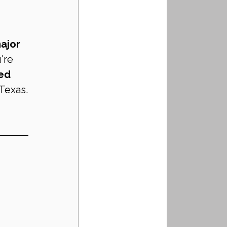
ajor 
're 
ed 
Texas.