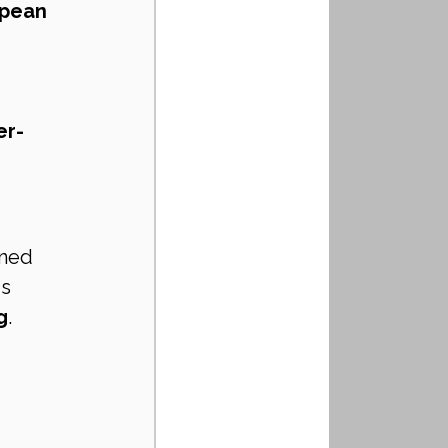
pean 
er-
gned 
is 
g
.