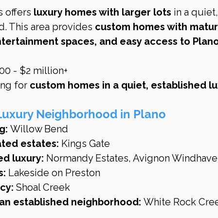
 offers 
luxury homes with larger lots
 in a quiet
. This area provides 
custom homes with matur
tertainment spaces, and easy access to Plano’
0 - $2 million+
ng for 
custom homes in a quiet, established lu
Luxury Neighborhood in Plano
g:
 Willow Bend
ated estates:
 Kings Gate
ed luxury:
 Normandy Estates, Avignon Windhave
s:
 Lakeside on Preston
cy:
 Shoal Creek
n an established neighborhood:
 White Rock Cre