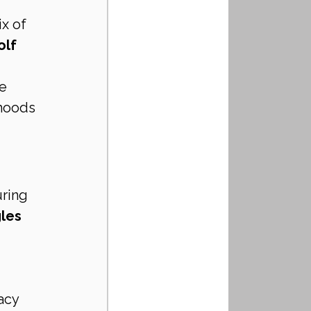
x of 
lf 
e 
rhoods 
ring 
les 
vacy