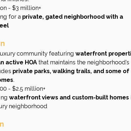
on - $3 million+
ng for a 
private, gated neighborhood with a 
eel
on
 luxury community featuring 
waterfront properti
an active HOA
 that maintains the neighborhood’s 
udes 
private parks, walking trails, and some of 
homes
.
0 - $2.5 million+
ing 
waterfront views and custom-built homes
 
xury neighborhood
n