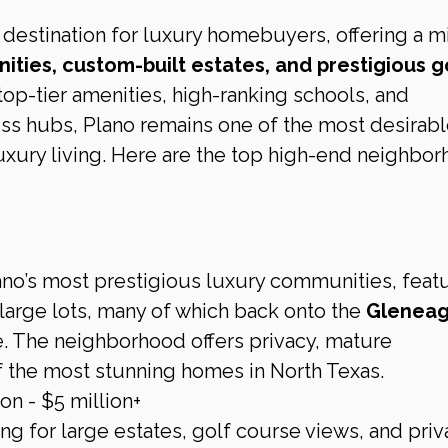
r destination for luxury homebuyers, offering a mi
ties, custom-built estates, and prestigious go
 top-tier amenities, high-ranking schools, and 
ess hubs, Plano remains one of the most desirabl
 luxury living. Here are the top high-end neighbo
ano’s most prestigious luxury communities, featu
arge lots, many of which back onto the 
Gleneag
e. The neighborhood offers privacy, mature 
 the most stunning homes in North Texas.
on - $5 million+
ng for large estates, golf course views, and pri