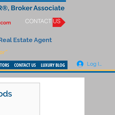
R®, Broker Associate
CONTACT US
.com
 Real Estate Agent
or”
Log In
STORS
CONTACT US
LUXURY BLOG
ods