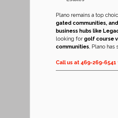
Plano remains a top choic
gated communities, and
business hubs like Leg
looking for 
golf course v
communities
, Plano has
Call us at 469-269-6541