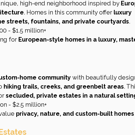
nique, high-end neighborhood inspired by 
Euro
itecture
. Homes in this community offer 
luxury 
e streets, fountains, and private courtyards
.
0 - $1.5 million+
ng for 
European-style homes in a luxury, mast
 custom-home community
 with beautifully desi
o 
hiking trails, creeks, and greenbelt areas
. Th
r 
secluded, private estates in a natural settin
on - $2.5 million+
value 
privacy, nature, and custom-built homes
Estates