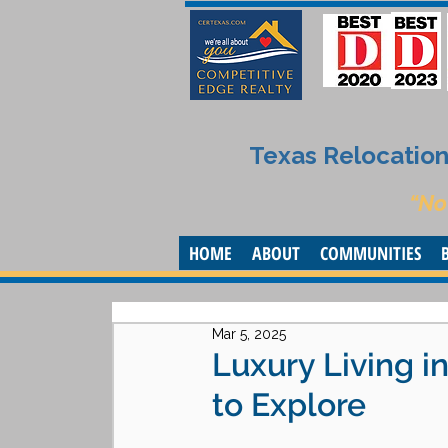
Texas Relocation 
“No
HOME
ABOUT
COMMUNITIES
Mar 5, 2025
Luxury Living 
to Explore