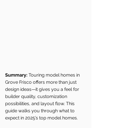
Summary:
 Touring model homes in 
Grove Frisco offers more than just 
design ideas—it gives you a feel for 
builder quality, customization 
possibilities, and layout flow. This 
guide walks you through what to 
expect in 2025’s top model homes.