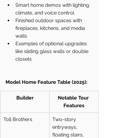
Smart home demos with lighting, 
climate, and voice control
Finished outdoor spaces with 
fireplaces, kitchens, and media 
walls
Examples of optional upgrades 
like sliding glass walls or double 
closets
Model Home Feature Table (2025):
Builder
Notable Tour 
Features
Toll Brothers
Two-story 
entryways, 
floating stairs, 