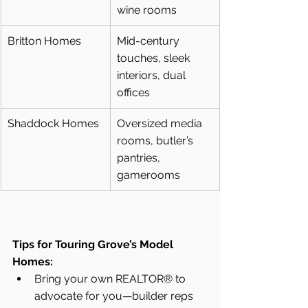
wine rooms
Britton Homes
Mid-century 
touches, sleek 
interiors, dual 
offices
Shaddock Homes
Oversized media 
rooms, butler’s 
pantries, 
gamerooms
Tips for Touring Grove’s Model 
Homes:
Bring your own REALTOR® to 
advocate for you—builder reps 