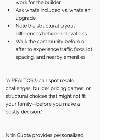
work for the builder
Ask what’s included vs. what’s an 
upgrade
Note the structural layout 
differences between elevations
Walk the community before or 
after to experience traffic flow, lot 
spacing, and nearby amenities
“A REALTOR® can spot resale 
challenges, builder pricing games, or 
structural choices that might not fit 
your family—before you make a 
costly decision.”
Nitin Gupta provides personalized 