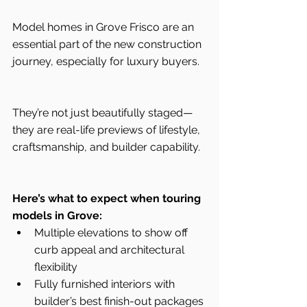
Model homes in Grove Frisco are an 
essential part of the new construction 
journey, especially for luxury buyers.
They’re not just beautifully staged—
they are real-life previews of lifestyle, 
craftsmanship, and builder capability.
Here’s what to expect when touring 
models in Grove:
Multiple elevations to show off 
curb appeal and architectural 
flexibility
Fully furnished interiors with 
builder’s best finish-out packages