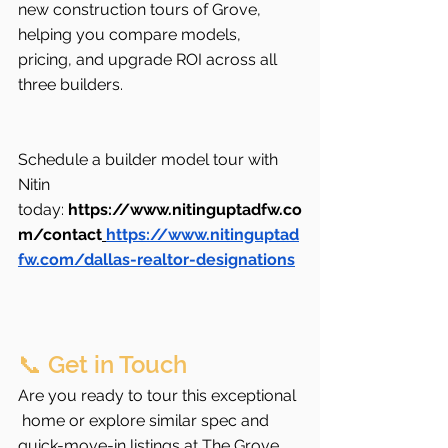
new construction tours of Grove, 
helping you compare models, 
pricing, and upgrade ROI across all 
three builders.
Schedule a builder model tour with 
Nitin 
today: 
https://www.nitinguptadfw.co
m/contact
https://www.nitinguptad
fw.com/dallas-realtor-designations
📞 Get in Touch
Are you ready to tour this exceptional 
 home or explore similar spec and 
quick-move-in listings at The Grove 