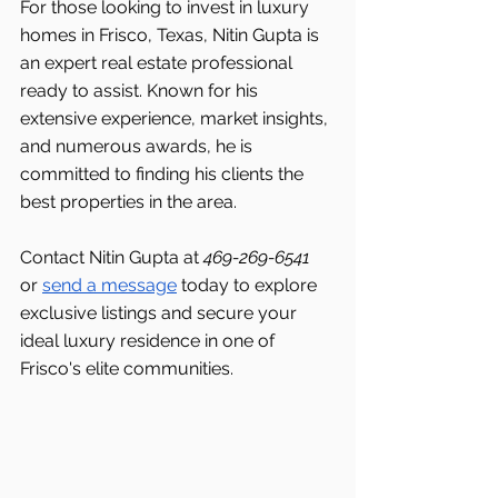
For those looking to invest in luxury 
homes in Frisco, Texas, Nitin Gupta is 
an expert real estate professional 
ready to assist. Known for his 
extensive experience, market insights, 
and numerous awards, he is 
committed to finding his clients the 
best properties in the area.
Contact Nitin Gupta at 
469-269-6541 
or 
send a message
 today to explore 
exclusive listings and secure your 
ideal luxury residence in one of 
Frisco's
elite communities.