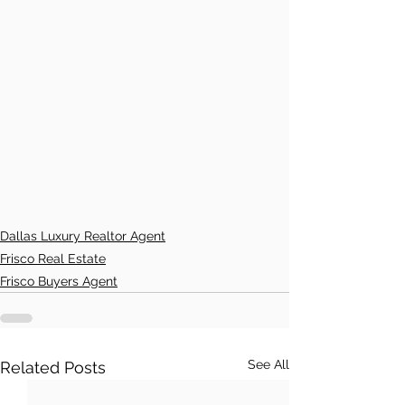
Dallas Luxury Realtor Agent
Frisco Real Estate
Frisco Buyers Agent
See All
Related Posts