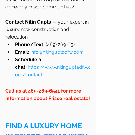
or nearby Frisco communities?
Contact Nitin Gupta
 — your expert in 
luxury new construction and 
relocation:
Phone/Text:
 (469) 269‑6541
Email:
info@nitinguptadfw.com
Schedule a 
chat:
https://www.nitinguptadfw.c
om/contact
Call us at 469-269-6541 for more 
information about Frisco real estate!
FIND A LUXURY HOME 