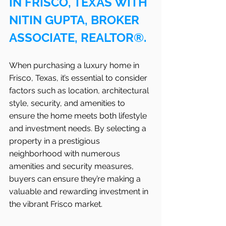
IN FRISCO, TEXAS WITH 
NITIN GUPTA, BROKER 
ASSOCIATE, REALTOR®.
When purchasing a luxury home in 
Frisco, Texas, it’s essential to consider 
factors such as location, architectural 
style, security, and amenities to 
ensure the home meets both lifestyle 
and investment needs. By selecting a 
property in a prestigious 
neighborhood with numerous 
amenities and security measures, 
buyers can ensure they’re making a 
valuable and rewarding investment in 
the vibrant Frisco
market.