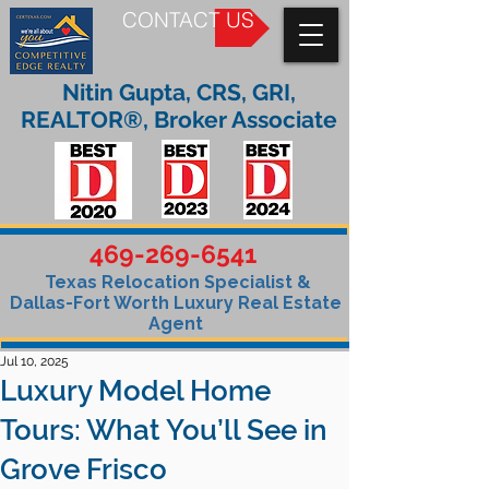
CONTACT US
Nitin Gupta, CRS, GRI,
REALTOR®, Broker Associate
469-269-6541
Texas Relocation Specialist &
Dallas-Fort Worth Luxury Real Estate
Agent
Jul 10, 2025
Luxury Model Home
Tours: What You’ll See in
Grove Frisco