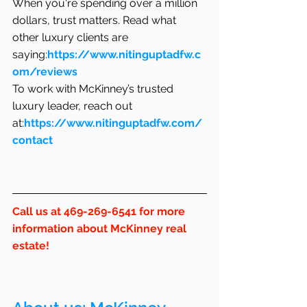
When you're spending over a million 
dollars, trust matters. Read what 
other luxury clients are 
saying:
https://www.nitinguptadfw.c
om/reviews
To work with McKinney’s trusted 
luxury leader, reach out 
at:
https://www.nitinguptadfw.com/
contact
Call us at 469-269-6541 for more 
information about McKinney real 
estate!