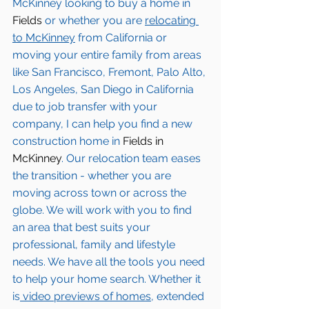
McKinney
 looking to buy a home in 
Fields
 or whether you are 
relocating 
to 
McKinney
from California or 
moving your entire family from areas 
like San Francisco, Fremont, Palo Alto, 
Los Angeles, San Diego in California 
due to job transfer with your 
company, I can help you find a new 
construction home in 
Fields in 
McKinney
. Our relocation team eases 
the transition - whether you are 
moving across town or across the 
globe. We will work with you to find 
an area that best suits your 
professional, family and lifestyle 
needs. We have all the tools you need 
to help your home search. Whether it 
is
 video previews of homes,
 extended 