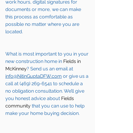
work hours, digital signatures for 
documents or more, we can make 
this process as comfortable as 
possible no matter where you are 
located.
What is most important to you in your 
new construction home in 
Fields in 
McKinney
? Send us an email at 
info@NitinGuptaDFW.com
 or give us a 
call at (469) 269-6541 to schedule a 
no obligation consultation. We’ll give 
you honest advice about 
Fields 
community
 that you can use to help 
make your home buying decision.  