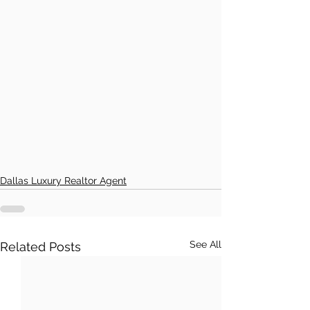
Dallas Luxury Realtor Agent
See All
Related Posts