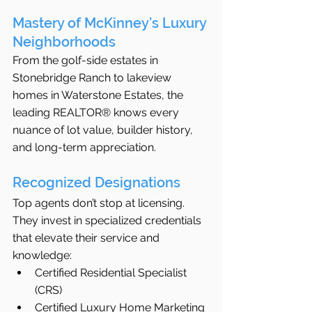
Mastery of McKinney’s Luxury 
Neighborhoods
From the golf-side estates in 
Stonebridge Ranch to lakeview 
homes in Waterstone Estates, the 
leading REALTOR® knows every 
nuance of lot value, builder history, 
and long-term appreciation.
Recognized Designations
Top agents don’t stop at licensing. 
They invest in specialized credentials 
that elevate their service and 
knowledge:
Certified Residential Specialist 
(CRS)
Certified Luxury Home Marketing 