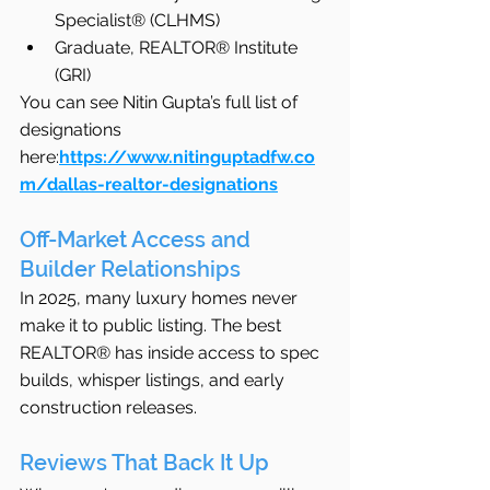
Specialist® (CLHMS)
Graduate, REALTOR® Institute 
(GRI)
You can see Nitin Gupta’s full list of 
designations 
here:
https://www.nitinguptadfw.co
m/dallas-realtor-designations
Off-Market Access and 
Builder Relationships
In 2025, many luxury homes never 
make it to public listing. The best 
REALTOR® has inside access to spec 
builds, whisper listings, and early 
construction releases.
Reviews That Back It Up