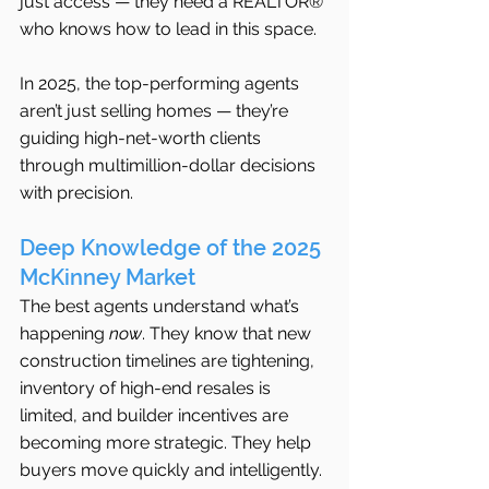
just access — they need a REALTOR® 
who knows how to lead in this space.
In 2025, the top-performing agents 
aren’t just selling homes — they’re 
guiding high-net-worth clients 
through multimillion-dollar decisions 
with precision.
Deep Knowledge of the 2025 
McKinney Market
The best agents understand what’s 
happening 
now
. They know that new 
construction timelines are tightening, 
inventory of high-end resales is 
limited, and builder incentives are 
becoming more strategic. They help 
buyers move quickly and intelligently.