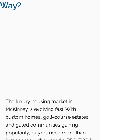
Way?
The luxury housing market in 
McKinney is evolving fast. With 
custom homes, golf-course estates, 
and gated communities gaining 
popularity, buyers need more than 