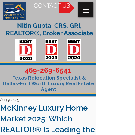
CONTACT US
Nitin Gupta, CRS, GRI,
REALTOR®, Broker Associate
469-269-6541
Texas Relocation Specialist &
Dallas-Fort Worth Luxury Real Estate
Agent
Aug 9, 2025
McKinney Luxury Home
Market 2025: Which
REALTOR® Is Leading the