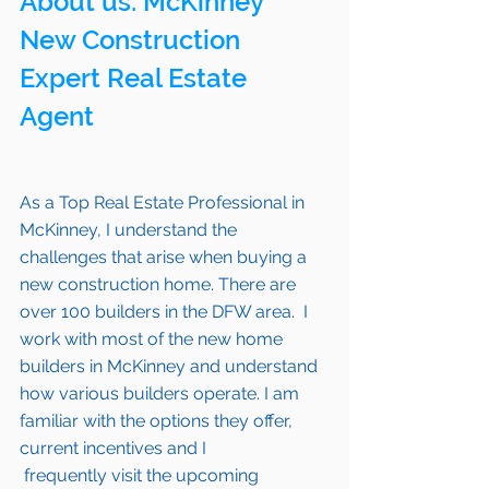
About us: 
McKinney
New Construction 
Expert Real Estate 
Agent 
As a Top Real Estate Professional in 
McKinney
, I understand the 
challenges that arise when buying a 
new construction home. There are 
over 100 builders in the DFW area.  I 
work with most of the new home 
builders in 
McKinney 
and understand 
how various builders operate. I am 
familiar with the options they offer, 
current incentives and I 
 frequently visit the upcoming 