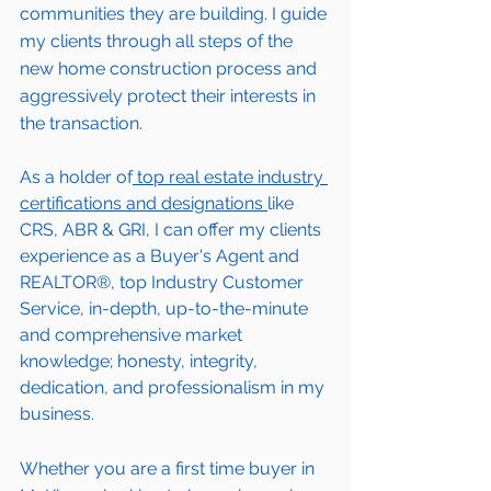
communities they are building. I guide 
my clients through all steps of the 
new home construction process and 
aggressively protect their interests in 
the transaction.  
As a holder of
 top real estate industry 
certifications and designations 
like 
CRS, ABR & GRI, I can offer my clients 
experience as a Buyer's Agent and 
REALTOR®, top Industry Customer 
Service, in-depth, up-to-the-minute 
and comprehensive market 
knowledge; honesty, integrity, 
dedication, and professionalism in my 
business.
Whether you are a first time buyer in 