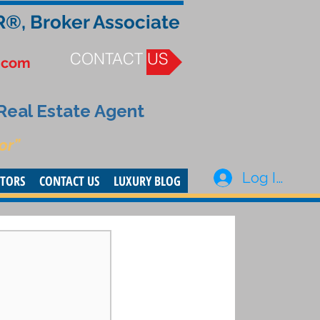
R®, Broker Associate
CONTACT US
.com
 Real Estate Agent
or”
Log In
STORS
CONTACT US
LUXURY BLOG