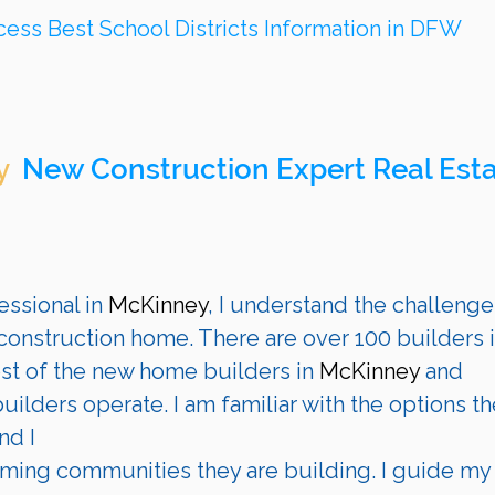
cess Best School Districts Information in DFW
 
 New Construction Expert Real Esta
ssional in 
McKinney
, I understand the challenge
onstruction home. There are over 100 builders i
st of the new home builders in 
McKinney
 and 
ilders operate. I am familiar with the options th
nd I 