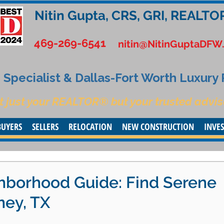
Nitin Gupta, CRS, GRI, REALTO
469-269-6541
nitin@NitinGuptaDFW
Specialist & Dallas-Fort Worth Luxury
t just your REALTOR® but your trusted advis
BUYERS
SELLERS
RELOCATION
NEW CONSTRUCTION
INVE
borhood Guide: Find Serene
ney, TX