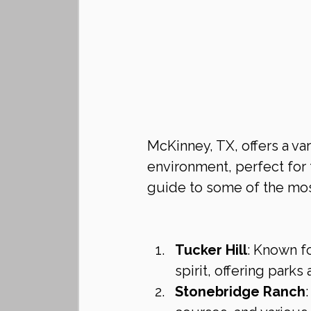
McKinney, TX, offers a va
environment, perfect for f
guide to some of the mo
Tucker Hill
: Known fo
spirit, offering parks
Stonebridge Ranch