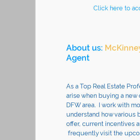
Click here to ac
About us: 
McKinney
Agent 
As a Top Real Estate Profe
arise when buying a new c
DFW area.  I work with mo
understand how various bu
offer, current incentives a
 frequently visit the upcoming communities they are building. I guide my 