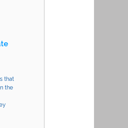
te 
s that 
n the 
ey 