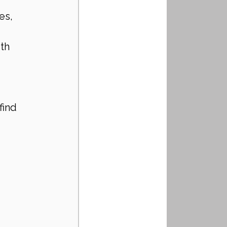
es, 
th 
 
find 