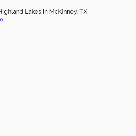
Highland Lakes in McKinney, TX
z0