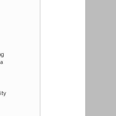
ng 
a 
ity 