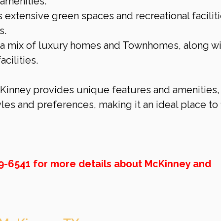
 amenities.
s extensive green spaces and recreational faciliti
s.
s a mix of luxury homes and Townhomes, along wi
cilities.
inney provides unique features and amenities,
yles and preferences, making it an ideal place to 
69-6541 for more details about McKinney and 