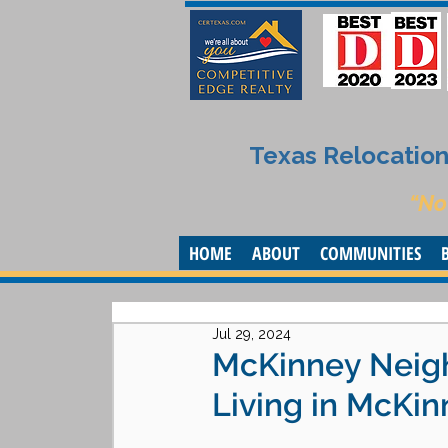
Texas Relocation 
“No
HOME
ABOUT
COMMUNITIES
Jul 29, 2024
McKinney Neigh
Living in McKin