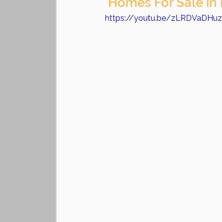
 Homes For Sale in
https://youtu.be/zLRDVaDHu