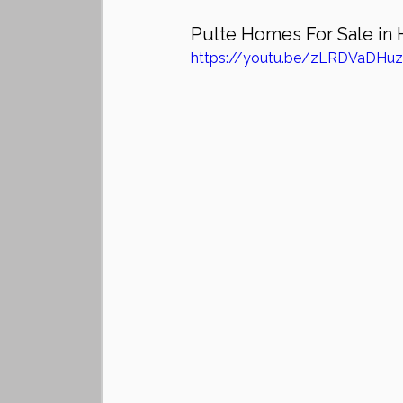
Pulte Homes For Sale in 
https://youtu.be/zLRDVaDHu