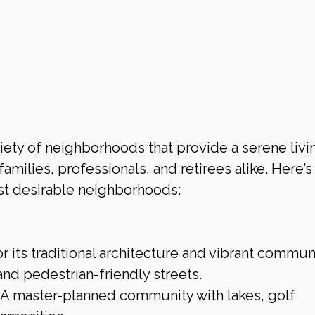
riety of neighborhoods that provide a serene livi
amilies, professionals, and retirees alike. Here’s 
st desirable neighborhoods:
r its traditional architecture and vibrant commun
 and pedestrian-friendly streets.
: A master-planned community with lakes, golf 