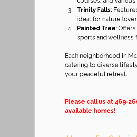
courses, and various
Trinity Falls
: Feature
ideal for nature lover
Painted Tree
: Offer
sports and wellness fa
Each neighborhood in McK
catering to diverse lifest
your peaceful retreat.
Please call us at 469-2
available homes!