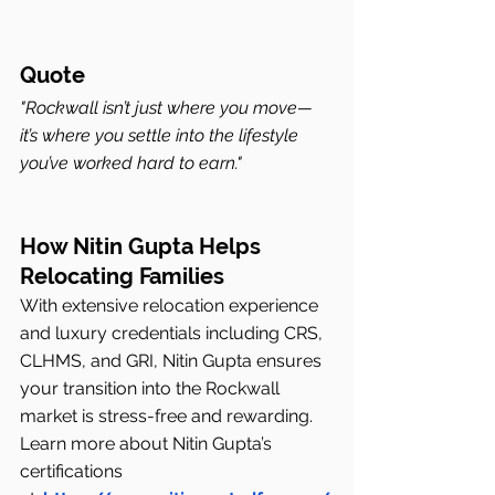
Quote
"Rockwall isn’t just where you move—
it’s where you settle into the lifestyle 
you’ve worked hard to earn."
How Nitin Gupta Helps 
Relocating Families
With extensive relocation experience 
and luxury credentials including CRS, 
CLHMS, and GRI, Nitin Gupta ensures 
your transition into the Rockwall 
market is stress-free and rewarding.
Learn more about Nitin Gupta’s 
certifications 