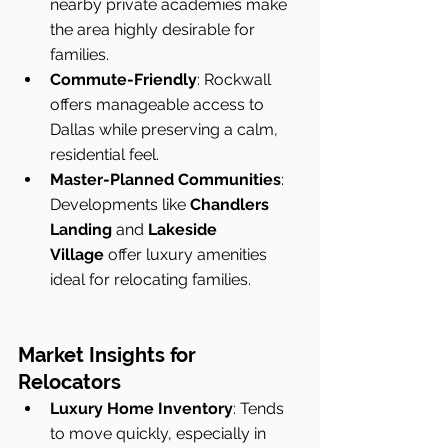
nearby private academies make 
the area highly desirable for 
families.
Commute-Friendly
: Rockwall 
offers manageable access to 
Dallas while preserving a calm, 
residential feel.
Master-Planned Communities
: 
Developments like 
Chandlers 
Landing
 and 
Lakeside 
Village
 offer luxury amenities 
ideal for relocating families.
Market Insights for 
Relocators
Luxury Home Inventory
: Tends 
to move quickly, especially in 