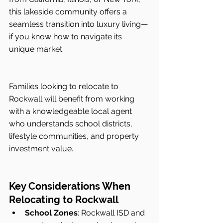
this lakeside community offers a 
seamless transition into luxury living—
if you know how to navigate its 
unique market.
Families looking to relocate to 
Rockwall will benefit from working 
with a knowledgeable local agent 
who understands school districts, 
lifestyle communities, and property 
investment value.
Key Considerations When 
Relocating to Rockwall
School Zones
: Rockwall ISD and 