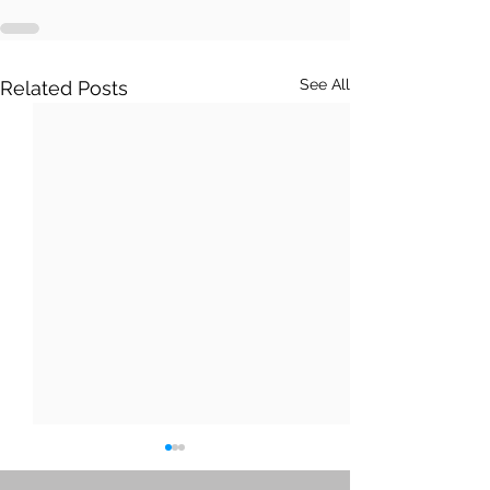
See All
Related Posts