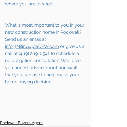
where you are located.
What is most important to you in your 
new construction home in Rockwall? 
Send us an email at 
info@NitinGuptaDFW.com
 or give us a 
call at (469) 269-6541 to schedule a 
no obligation consultation. We’ll give 
you honest advice about Rockwall 
that you can use to help make your 
home buying decision.  
Rockwall Buyers Agent