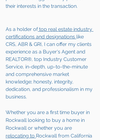
their interests in the transaction.  
As a holder of
 top real estate industry 
certifications and designations 
like 
CRS, ABR & GRI, I can offer my clients 
experience as a Buyer's Agent and 
REALTOR®, top Industry Customer 
Service, in-depth, up-to-the-minute 
and comprehensive market 
knowledge; honesty, integrity, 
dedication, and professionalism in my 
business.
Whether you are a first time buyer in 
Rockwall looking to buy a home in 
Rockwall or whether you are 
relocating to 
Rockwall from California 