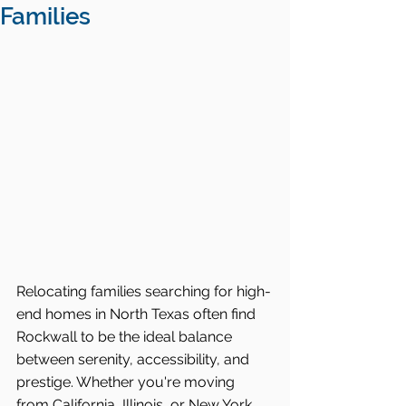
Families
Relocating families searching for high-
end homes in North Texas often find 
Rockwall to be the ideal balance 
between serenity, accessibility, and 
prestige. Whether you're moving 
from California, Illinois, or New York, 