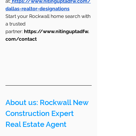
at:
https://www.nitinguptadfw.com/
dallas-realtor-designations
Start your Rockwall home search with 
a trusted 
partner: 
https://www.nitinguptadfw.
com/contact
About us: Rockwall New 
Construction Expert 
Real Estate Agent 