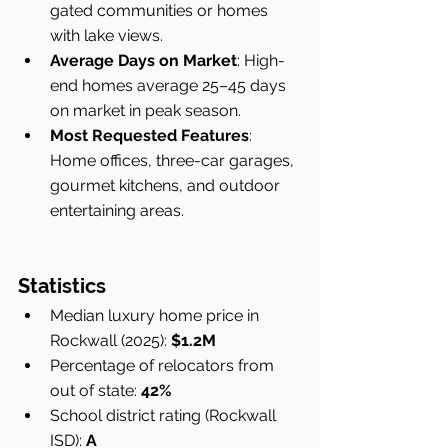
gated communities or homes 
with lake views.
Average Days on Market
: High-
end homes average 25–45 days 
on market in peak season.
Most Requested Features
: 
Home offices, three-car garages, 
gourmet kitchens, and outdoor 
entertaining areas.
Statistics
Median luxury home price in 
Rockwall (2025): 
$1.2M
Percentage of relocators from 
out of state: 
42%
School district rating (Rockwall 
ISD): 
A