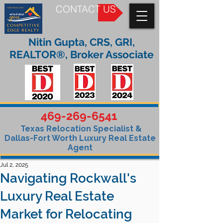
CONTACT US
Nitin Gupta, CRS, GRI,
REALTOR®, Broker Associate
469-269-6541
Texas Relocation Specialist &
Dallas-Fort Worth Luxury Real Estate
Agent
Jul 2, 2025
Navigating Rockwall's
Luxury Real Estate
Market for Relocating