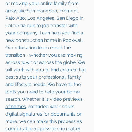
or moving your entire family from 
areas like San Francisco, Fremont, 
Palo Alto, Los Angeles, San Diego in 
California due to job transfer with 
your company, I can help you find a 
new construction home in Rockwall. 
Our relocation team eases the 
transition - whether you are moving 
across town or across the globe. We 
will work with you to find an area that 
best suits your professional, family 
and lifestyle needs. We have all the 
tools you need to help your home 
search. Whether it is
 video previews 
of homes,
 extended work hours, 
digital signatures for documents or 
more, we can make this process as 
comfortable as possible no matter 