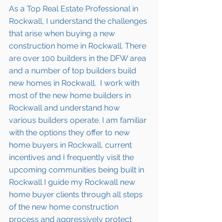
As a Top Real Estate Professional in 
Rockwall, I understand the challenges 
that arise when buying a new 
construction home in Rockwall. There 
are over 100 builders in the DFW area 
and a number of top builders build 
new homes in Rockwall.  I work with 
most of the new home builders in 
Rockwall and understand how 
various builders operate. I am familiar 
with the options they offer to new 
home buyers in Rockwall, current 
incentives and I frequently visit the 
upcoming communities being built in 
Rockwall I guide my Rockwall new 
home buyer clients through all steps 
of the new home construction 
process and aggressively protect 