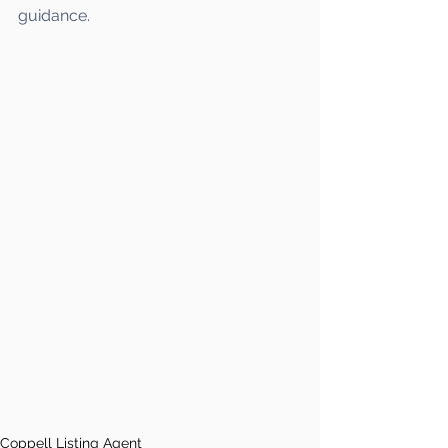
guidance.
Coppell Listing Agent