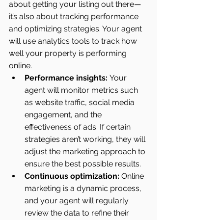
about getting your listing out there—
it’s also about tracking performance 
and optimizing strategies. Your agent 
will use analytics tools to track how 
well your property is performing 
online.
Performance insights:
 Your 
agent will monitor metrics such 
as website traffic, social media 
engagement, and the 
effectiveness of ads. If certain 
strategies aren’t working, they will 
adjust the marketing approach to 
ensure the best possible results.
Continuous optimization:
 Online 
marketing is a dynamic process, 
and your agent will regularly 
review the data to refine their 