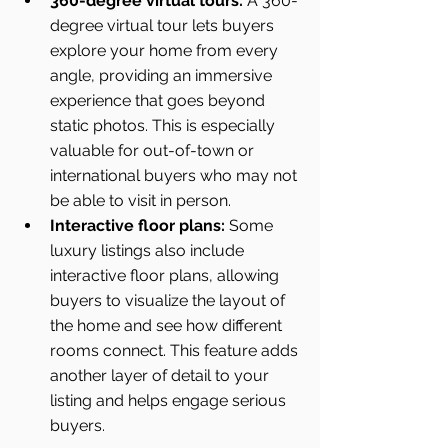
360-degree virtual tours:
 A 360-
degree virtual tour lets buyers 
explore your home from every 
angle, providing an immersive 
experience that goes beyond 
static photos. This is especially 
valuable for out-of-town or 
international buyers who may not 
be able to visit in person.
Interactive floor plans:
 Some 
luxury listings also include 
interactive floor plans, allowing 
buyers to visualize the layout of 
the home and see how different 
rooms connect. This feature adds 
another layer of detail to your 
listing and helps engage serious 
buyers.