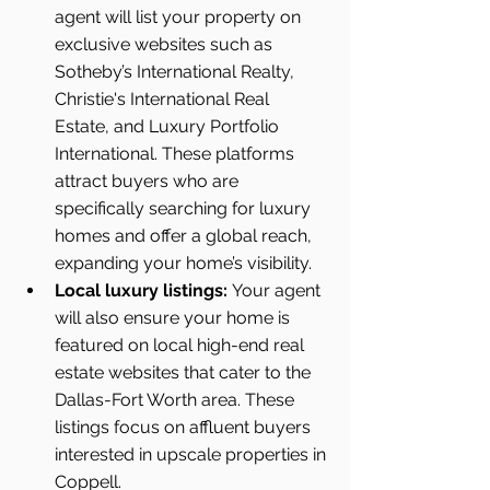
agent will list your property on 
exclusive websites such as 
Sotheby’s International Realty, 
Christie's International Real 
Estate, and Luxury Portfolio 
International. These platforms 
attract buyers who are 
specifically searching for luxury 
homes and offer a global reach, 
expanding your home’s visibility.
Local luxury listings:
 Your agent 
will also ensure your home is 
featured on local high-end real 
estate websites that cater to the 
Dallas-Fort Worth area. These 
listings focus on affluent buyers 
interested in upscale properties in 
Coppell.