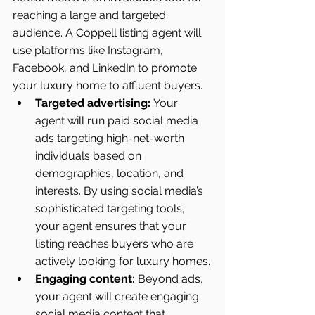
reaching a large and targeted 
audience. A Coppell listing agent will 
use platforms like Instagram, 
Facebook, and LinkedIn to promote 
your luxury home to affluent buyers.
Targeted advertising:
 Your 
agent will run paid social media 
ads targeting high-net-worth 
individuals based on 
demographics, location, and 
interests. By using social media’s 
sophisticated targeting tools, 
your agent ensures that your 
listing reaches buyers who are 
actively looking for luxury homes.
Engaging content:
 Beyond ads, 
your agent will create engaging 
social media content that 