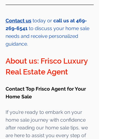
Contact us
 today or 
call us at 469-
269-6541 
to discuss your home sale 
needs and receive personalized 
guidance.
About us: Frisco Luxury 
Real Estate Agent 
Contact Top Frisco Agent for Your 
Home Sale
If you’re ready to embark on your 
home sale journey with confidence 
after reading our home sale tips, we 
are here to assist you every step of 