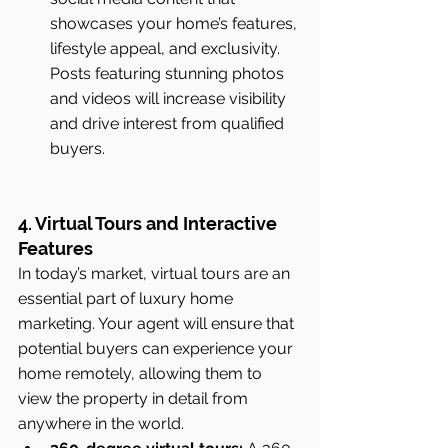
showcases your home’s features, 
lifestyle appeal, and exclusivity. 
Posts featuring stunning photos 
and videos will increase visibility 
and drive interest from qualified 
buyers.
4. Virtual Tours and Interactive 
Features
In today’s market, virtual tours are an 
essential part of luxury home 
marketing. Your agent will ensure that 
potential buyers can experience your 
home remotely, allowing them to 
view the property in detail from 
anywhere in the world.