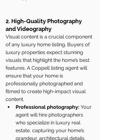
2. High-Quality Photography 
and Videography
Visual content is a crucial component 
of any luxury home listing. Buyers of 
luxury properties expect stunning 
visuals that highlight the home’s best 
features. A Coppell listing agent will 
ensure that your home is 
professionally photographed and 
filmed to create high-impact visual 
content.
Professional photography:
 Your 
agent will hire photographers 
who specialize in luxury real 
estate, capturing your home’s 
grandeur, architectural details, 