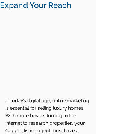
Expand Your Reach
In today’s digital age, online marketing 
is essential for selling luxury homes. 
With more buyers turning to the 
internet to research properties, your 
Coppell listing agent must have a 