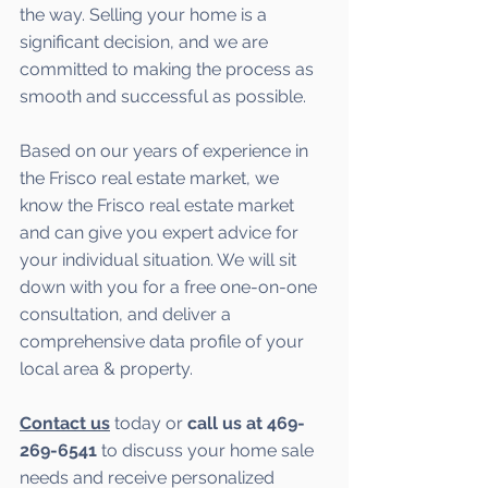
the way. Selling your home is a 
significant decision, and we are 
committed to making the process as 
smooth and successful as possible. 
Based on our years of experience in 
the Frisco real estate market, we 
know the Frisco real estate market 
and can give you expert advice for 
your individual situation. We will sit 
down with you for a free one-on-one 
consultation, and deliver a 
comprehensive data profile of your 
local area & property.
Contact us
 today or 
call us at 469-
269-6541 
to discuss your home sale 
needs and receive personalized 