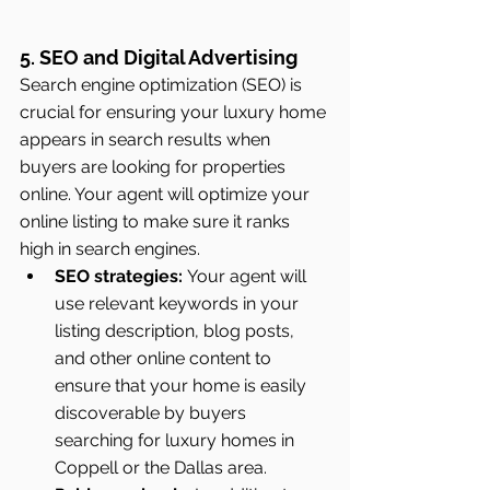
5. SEO and Digital Advertising
Search engine optimization (SEO) is 
crucial for ensuring your luxury home 
appears in search results when 
buyers are looking for properties 
online. Your agent will optimize your 
online listing to make sure it ranks 
high in search engines.
SEO strategies:
 Your agent will 
use relevant keywords in your 
listing description, blog posts, 
and other online content to 
ensure that your home is easily 
discoverable by buyers 
searching for luxury homes in 
Coppell or the Dallas area.