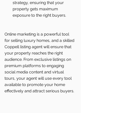
strategy, ensuring that your 
property gets maximum 
exposure to the right buyers.
Online marketing is a powerful tool 
for selling luxury homes, and a skilled 
Coppell listing agent will ensure that 
your property reaches the right 
audience. From exclusive listings on 
premium platforms to engaging 
social media content and virtual 
tours, your agent will use every tool 
available to promote your home 
effectively and attract serious buyers.