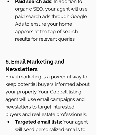
Paid search ads:
 In addition to 
organic SEO, your agent will use 
paid search ads through Google 
Ads to ensure your home 
appears at the top of search 
results for relevant queries.
6. Email Marketing and 
Newsletters
Email marketing is a powerful way to 
keep potential buyers informed about 
your property. Your Coppell listing 
agent will use email campaigns and 
newsletters to target interested 
buyers and real estate professionals.
Targeted email lists:
 Your agent 
will send personalized emails to 