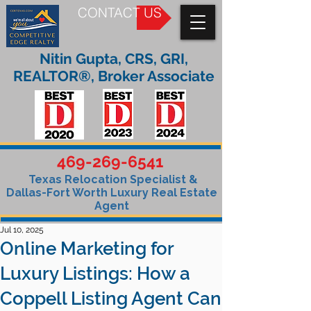
CONTACT US
Nitin Gupta, CRS, GRI,
REALTOR®, Broker Associate
469-269-6541
Texas Relocation Specialist &
Dallas-Fort Worth Luxury Real Estate
Agent
Jul 10, 2025
Online Marketing for
Luxury Listings: How a
Coppell Listing Agent Can