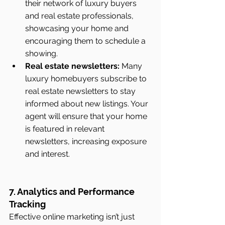
their network of luxury buyers 
and real estate professionals, 
showcasing your home and 
encouraging them to schedule a 
showing.
Real estate newsletters:
 Many 
luxury homebuyers subscribe to 
real estate newsletters to stay 
informed about new listings. Your 
agent will ensure that your home 
is featured in relevant 
newsletters, increasing exposure 
and interest.
7. Analytics and Performance 
Tracking
Effective online marketing isn’t just 