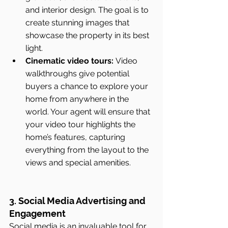
and interior design. The goal is to 
create stunning images that 
showcase the property in its best 
light.
Cinematic video tours:
 Video 
walkthroughs give potential 
buyers a chance to explore your 
home from anywhere in the 
world. Your agent will ensure that 
your video tour highlights the 
home’s features, capturing 
everything from the layout to the 
views and special amenities.
3. Social Media Advertising and 
Engagement
Social media is an invaluable tool for 