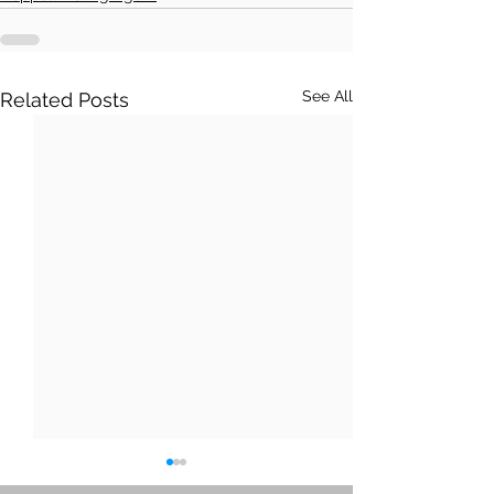
See All
Related Posts