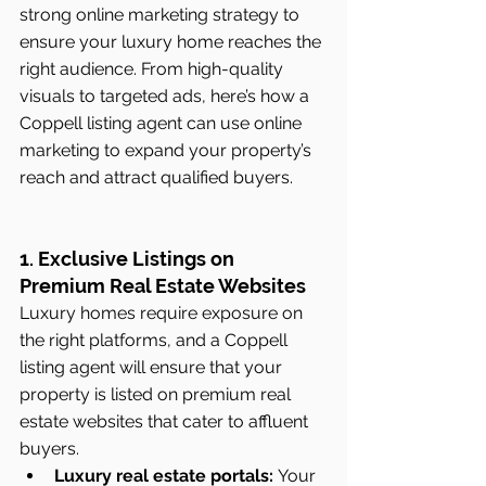
strong online marketing strategy to 
ensure your luxury home reaches the 
right audience. From high-quality 
visuals to targeted ads, here’s how a 
Coppell listing agent can use online 
marketing to expand your property’s 
reach and attract qualified buyers.
1. Exclusive Listings on 
Premium Real Estate Websites
Luxury homes require exposure on 
the right platforms, and a Coppell 
listing agent will ensure that your 
property is listed on premium real 
estate websites that cater to affluent 
buyers.
Luxury real estate portals:
 Your 