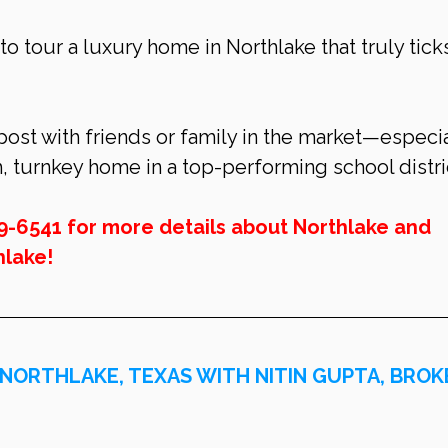
 to tour a luxury home in Northlake that truly tick
 post with friends or family in the market—especia
h, turnkey home in a top-performing school distri
9-6541 for more details about 
Northlake
 and 
hlake
!
 NORTHLAKE, TEXAS WITH NITIN GUPTA, BROK