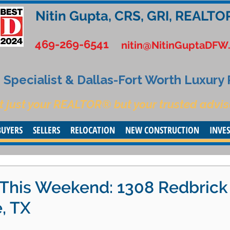
Nitin Gupta, CRS, GRI, REALTO
469-269-6541
nitin@NitinGuptaDFW
Specialist & Dallas-Fort Worth Luxury
t just your REALTOR® but your trusted advis
BUYERS
SELLERS
RELOCATION
NEW CONSTRUCTION
INVE
This Weekend: 1308 Redbrick
, TX