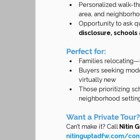
Personalized walk-thr
area, and neighborh
Opportunity to ask q
disclosure, school
Perfect for:
Families relocating—
Buyers seeking mode
virtually new
Those prioritizing sc
neighborhood settin
Want a Private Tour?
Can’t make it? Call 
Nitin 
nitinguptadfw.com/con