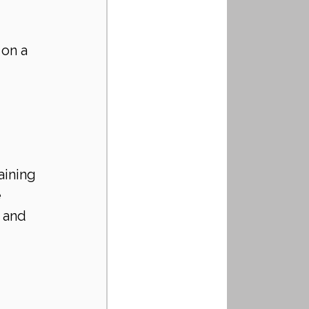
 on a 
aining
e
 and 