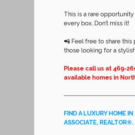
This is a rare opportunity
every box. Don’t miss it!
📲 Feel free to share this
those looking for a stylis
Please call us at 469-26
available homes in 
Nort
FIND A LUXURY HOME IN
ASSOCIATE, REALTOR®.