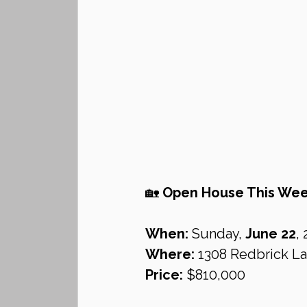
🏡 
Open House This Week
When:
 Sunday, 
June 22
,
Where:
 1308 Redbrick La
Price:
 $810,000