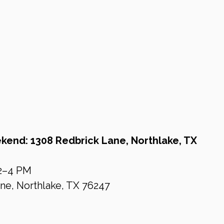
end: 1308 Redbrick Lane, Northlake, TX
 2–4 PM 
ne, Northlake, TX 76247 