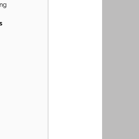
ng 
s 