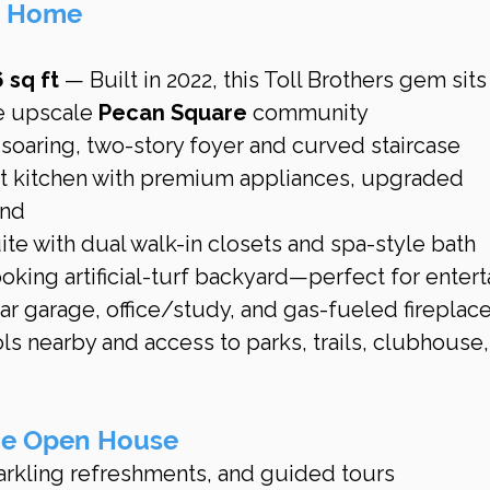
is Home
 sq ft
 — Built in 2022, this Toll Brothers gem sits
e upscale 
Pecan Square
 community 
a soaring, two-story foyer and curved staircase
 kitchen with premium appliances, upgraded 
and
te with dual walk-in closets and spa-style bath
king artificial-turf backyard—perfect for entert
r garage, office/study, and gas-fueled fireplac
ls nearby and access to parks, trails, clubhouse,
the Open House
rkling refreshments, and guided tours 