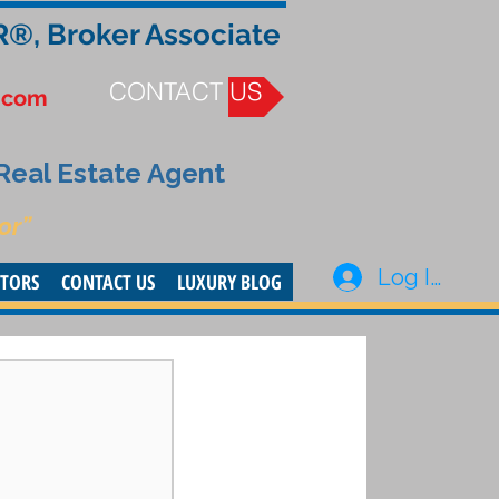
R®, Broker Associate
CONTACT US
.com
 Real Estate Agent
or”
Log In
STORS
CONTACT US
LUXURY BLOG