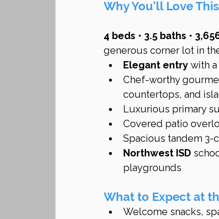
Why You’ll Love Th
4 beds • 3.5 baths • 3,656
generous corner lot in th
Elegant entry
 with 
Chef-worthy gourmet
countertops, and isl
Luxurious primary sui
Covered patio overloo
Spacious tandem 3-ca
Northwest ISD
 schoo
playgrounds 
What to Expect at 
Welcome snacks, spa