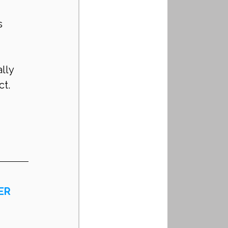
s 
lly 
ct.
ER 