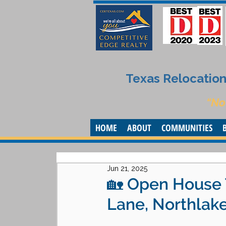
Texas Relocation 
“No
HOME
ABOUT
COMMUNITIES
Jun 21, 2025
🏡 Open House 
Lane, Northlake