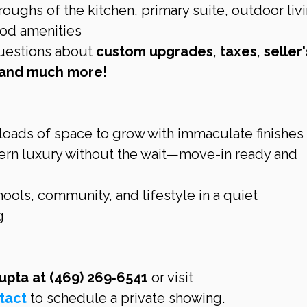
oughs of the kitchen, primary suite, outdoor livi
ood amenities
uestions about 
custom upgrades
, 
taxes
, 
seller'
s and much more!
loads of space to grow with immaculate finishes
rn luxury without the wait—move-in ready and 
hools, community, and lifestyle in a quiet 
g
Gupta at (469) 269‑6541
 or visit 
tact
 to schedule a private showing.