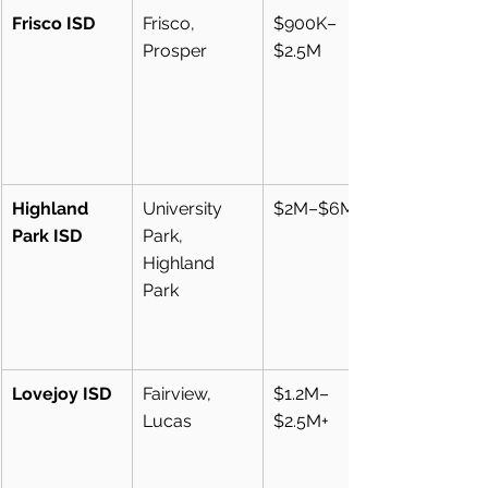
Frisco ISD
Frisco, 
$900K–
Prosper
$2.5M
Highland 
University 
$2M–$6M+
Park ISD
Park, 
Highland 
Park
Lovejoy ISD
Fairview, 
$1.2M–
Lucas
$2.5M+