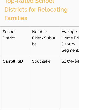
Top-Rated School 
Districts for Relocating 
Families
School 
Notable 
Average 
District
Cities/Subur
Home Price 
bs
(Luxury 
Segment)
Carroll ISD
Southlake
$1.5M–$4M+