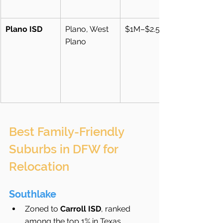
Plano ISD
Plano, West 
$1M–$2.5M+
Plano
Best Family-Friendly 
Suburbs in DFW for 
Relocation
Southlake
Zoned to 
Carroll ISD
, ranked 
among the top 1% in Texas