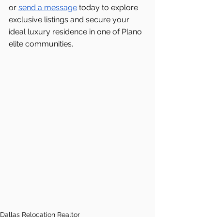
or 
send a message
 today to explore 
exclusive listings and secure your 
ideal luxury residence in one of Plano 
elite communities.
Dallas Relocation Realtor