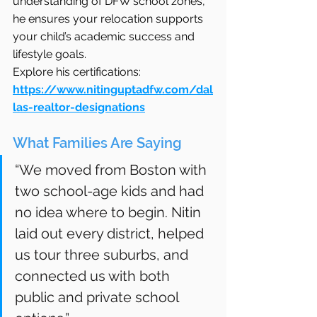
understanding of DFW school zones, 
he ensures your relocation supports 
your child’s academic success and 
lifestyle goals.
Explore his certifications: 
https://www.nitinguptadfw.com/dal
las-realtor-designations
What Families Are Saying
“We moved from Boston with 
two school-age kids and had 
no idea where to begin. Nitin 
laid out every district, helped 
us tour three suburbs, and 
connected us with both 
public and private school 