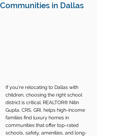
Communities in Dallas
If you're relocating to Dallas with 
children, choosing the right school 
district is critical. REALTOR® Nitin 
Gupta, CRS, GRI, helps high-income 
families find luxury homes in 
communities that offer top-rated 
schools, safety, amenities, and long-