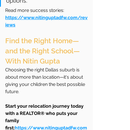
options.”
Read more success stories: 
https://www.nitinguptadfw.com/rev
iews
Find the Right Home—
and the Right School—
With Nitin Gupta
Choosing the right Dallas suburb is 
about more than location—it's about 
giving your children the best possible 
future.
Start your relocation journey today 
with a REALTOR® who puts your 
family 
first:
https://www.nitinguptadfw.com