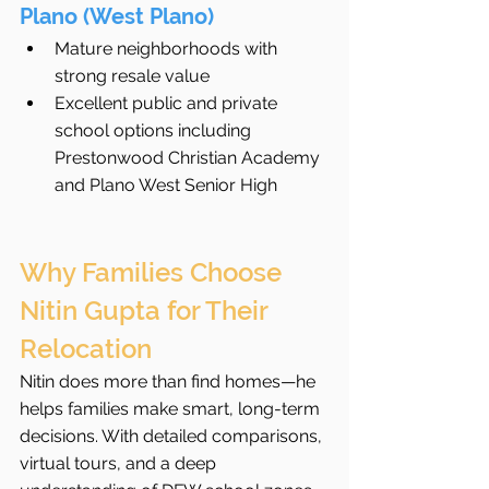
Plano (West Plano)
Mature neighborhoods with 
strong resale value
Excellent public and private 
school options including 
Prestonwood Christian Academy 
and Plano West Senior High
Why Families Choose 
Nitin Gupta for Their 
Relocation
Nitin does more than find homes—he 
helps families make smart, long-term 
decisions. With detailed comparisons, 
virtual tours, and a deep 