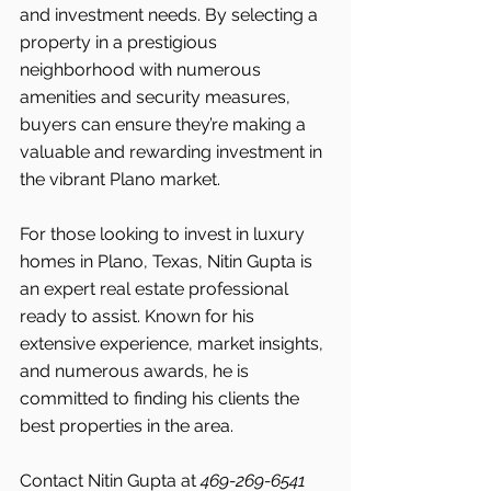
and investment needs. By selecting a 
property in a prestigious 
neighborhood with numerous 
amenities and security measures, 
buyers can ensure they’re making a 
valuable and rewarding investment in 
the vibrant Plano market.
For those looking to invest in luxury 
homes in Plano, Texas, Nitin Gupta is 
an expert real estate professional 
ready to assist. Known for his 
extensive experience, market insights, 
and numerous awards, he is 
committed to finding his clients the 
best properties in the area.
Contact Nitin Gupta at 
469-269-6541 