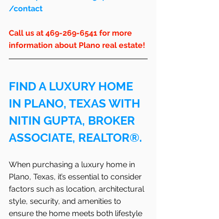
/contact
Call us at 469-269-6541 for more 
information about Plano real estate!
FIND A LUXURY HOME 
IN PLANO, TEXAS WITH 
NITIN GUPTA, BROKER 
ASSOCIATE, REALTOR®.
When purchasing a luxury home in 
Plano, Texas, it’s essential to consider 
factors such as location, architectural 
style, security, and amenities to 
ensure the home meets both lifestyle 