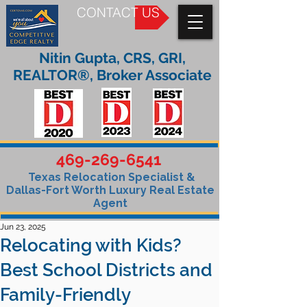
CONTACT US
Nitin Gupta, CRS, GRI,
REALTOR®, Broker Associate
469-269-6541
Texas Relocation Specialist &
Dallas-Fort Worth Luxury Real Estate
Agent
Jun 23, 2025
Relocating with Kids?
Best School Districts and
Family-Friendly