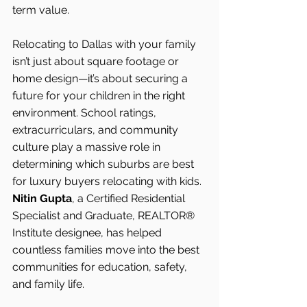
term value.
Relocating to Dallas with your family 
isn’t just about square footage or 
home design—it’s about securing a 
future for your children in the right 
environment. School ratings, 
extracurriculars, and community 
culture play a massive role in 
determining which suburbs are best 
for luxury buyers relocating with kids.
Nitin Gupta
, a Certified Residential 
Specialist and Graduate, REALTOR® 
Institute designee, has helped 
countless families move into the best 
communities for education, safety, 
and family life.