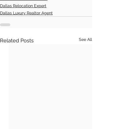
Dallas Relocation Expert
Dallas Luxury Realtor Agent
See All
Related Posts