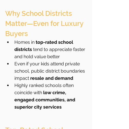
Why School Districts 
Matter—Even for Luxury 
Buyers
Homes in 
top-rated school 
districts
 tend to appreciate faster 
and hold value better
Even if your kids attend private 
school, public district boundaries 
impact 
resale and demand
Highly ranked schools often 
coincide with 
low crime, 
engaged communities, and 
superior city services