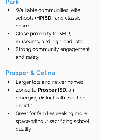
Park
Walkable communities, elite 
schools (
HPISD
), and classic 
charm
Close proximity to SMU, 
museums, and high-end retail
Strong community engagement 
and safety
Prosper & Celina
Larger lots and newer homes
Zoned to 
Prosper ISD
, an 
emerging district with excellent 
growth
Great for families seeking more 
space without sacrificing school 
quality