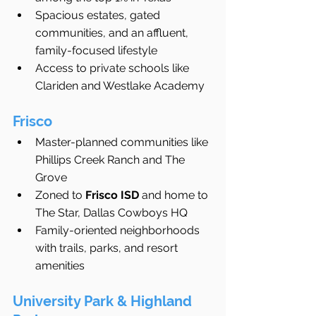
Spacious estates, gated 
communities, and an affluent, 
family-focused lifestyle
Access to private schools like 
Clariden and Westlake Academy
Frisco
Master-planned communities like 
Phillips Creek Ranch and The 
Grove
Zoned to 
Frisco ISD
 and home to 
The Star, Dallas Cowboys HQ
Family-oriented neighborhoods 
with trails, parks, and resort 
amenities
University Park & Highland 