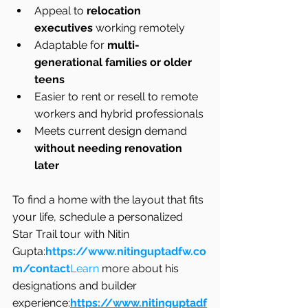
Appeal to 
relocation 
executives
 working remotely
Adaptable for 
multi-
generational families or older 
teens
Easier to rent or resell to remote 
workers and hybrid professionals
Meets current design demand 
without needing renovation 
later
To find a home with the layout that fits 
your life, schedule a personalized 
Star Trail tour with Nitin 
Gupta:
https://www.nitinguptadfw.co
m/contact
Learn
 more about his 
designations and builder 
experience:
https://www.nitinguptadf