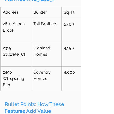
Address
Builder
Sq. Ft.
2601 Aspen 
Toll Brothers
5,250
Brook
2315 
Highland 
4,150
Stillwater Ct
Homes
2490 
Coventry 
4,000
Whispering 
Homes
Elm
Bullet Points: How These 
Features Add Value