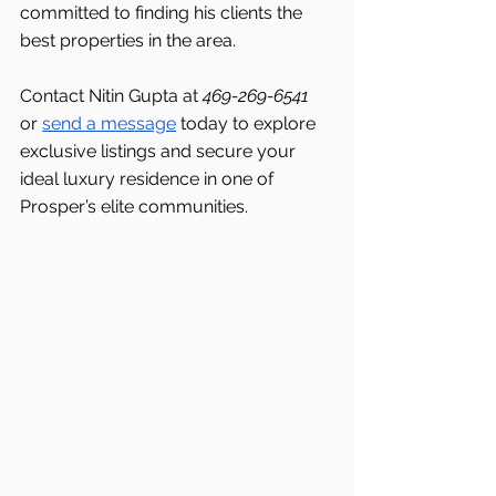
committed to finding his clients the 
best properties in the area.
Contact Nitin Gupta at 
469-269-6541 
or 
send a message
 today to explore 
exclusive listings and secure your 
ideal luxury residence in one of 
Prosper’s elite communities.