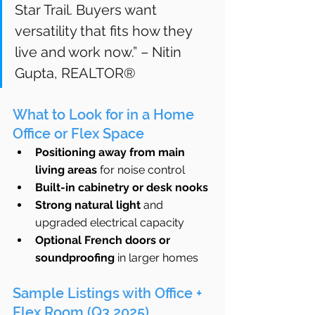
Star Trail. Buyers want 
versatility that fits how they 
live and work now.” – Nitin 
Gupta, REALTOR®
What to Look for in a Home 
Office or Flex Space
Positioning away from main 
living areas
 for noise control
Built-in cabinetry or desk nooks
Strong natural light
 and 
upgraded electrical capacity
Optional French doors or 
soundproofing
 in larger homes
Sample Listings with Office + 
Flex Room (Q3 2025)