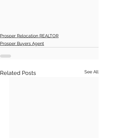
Prosper Relocation REALTOR
Prosper Buyers Agent
See All
Related Posts