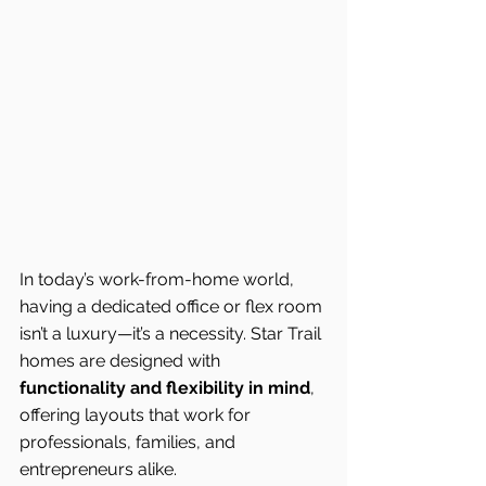
In today’s work-from-home world, 
having a dedicated office or flex room 
isn’t a luxury—it’s a necessity. Star Trail 
homes are designed with 
functionality and flexibility in mind
, 
offering layouts that work for 
professionals, families, and 
entrepreneurs alike.