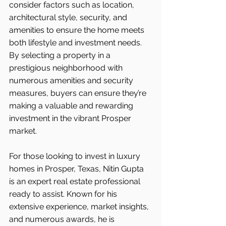
consider factors such as location, 
architectural style, security, and 
amenities to ensure the home meets 
both lifestyle and investment needs. 
By selecting a property in a 
prestigious neighborhood with 
numerous amenities and security 
measures, buyers can ensure they’re 
making a valuable and rewarding 
investment in the vibrant Prosper 
market.
For those looking to invest in luxury 
homes in Prosper, Texas, Nitin Gupta 
is an expert real estate professional 
ready to assist. Known for his 
extensive experience, market insights, 
and numerous awards, he is 