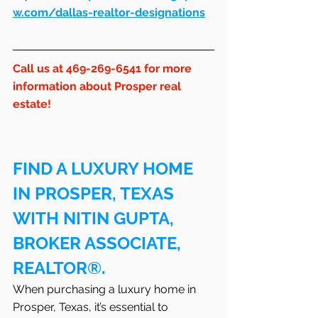
w.com/dallas-realtor-designations
Call us at 469-269-6541 for more 
information about Prosper real 
estate!
FIND A LUXURY HOME 
IN PROSPER, TEXAS 
WITH NITIN GUPTA, 
BROKER ASSOCIATE, 
REALTOR®.
When purchasing a luxury home in 
Prosper, Texas, it’s essential to 