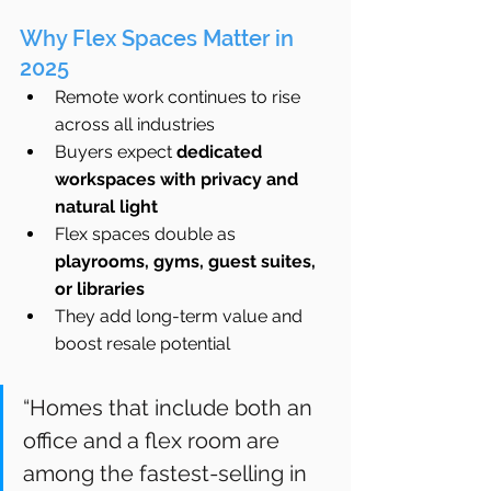
Why Flex Spaces Matter in 
2025
Remote work continues to rise 
across all industries
Buyers expect 
dedicated 
workspaces with privacy and 
natural light
Flex spaces double as 
playrooms, gyms, guest suites, 
or libraries
They add long-term value and 
boost resale potential
“Homes that include both an 
office and a flex room are 
among the fastest-selling in 