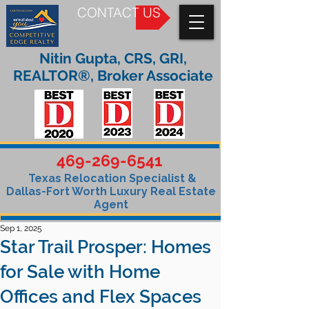
CONTACT US
Nitin Gupta, CRS, GRI,
REALTOR®, Broker Associate
469-269-6541
Texas Relocation Specialist &
Dallas-Fort Worth Luxury Real Estate
Agent
Sep 1, 2025
Star Trail Prosper: Homes
for Sale with Home
Offices and Flex Spaces