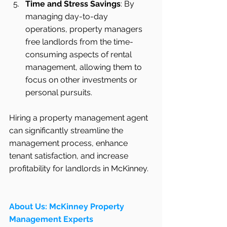
Time and Stress Savings
: By 
managing day-to-day 
operations, property managers 
free landlords from the time-
consuming aspects of rental 
management, allowing them to 
focus on other investments or 
personal pursuits.
Hiring a property management agent 
can significantly streamline the 
management process, enhance 
tenant satisfaction, and increase 
profitability for landlords in McKinney.
About Us: McKinney Property 
Management Experts