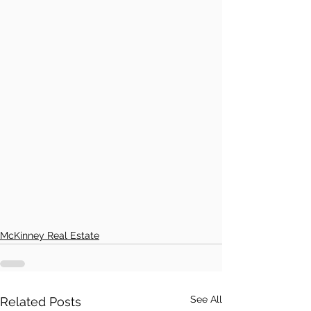
McKinney Real Estate
See All
Related Posts