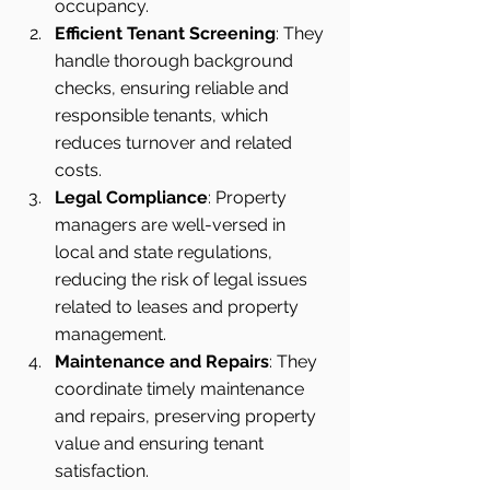
occupancy.
Efficient Tenant Screening
: They 
handle thorough background 
checks, ensuring reliable and 
responsible tenants, which 
reduces turnover and related 
costs.
Legal Compliance
: Property 
managers are well-versed in 
local and state regulations, 
reducing the risk of legal issues 
related to leases and property 
management.
Maintenance and Repairs
: They 
coordinate timely maintenance 
and repairs, preserving property 
value and ensuring tenant 
satisfaction.