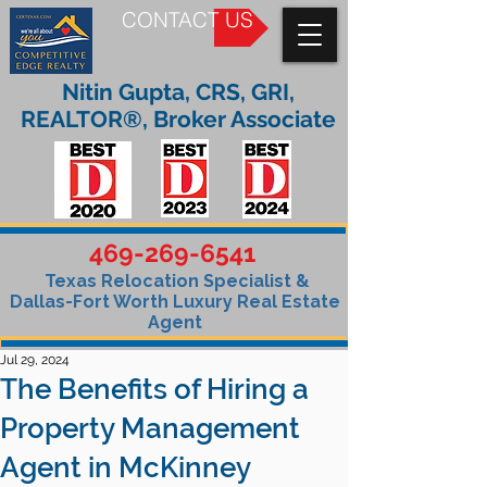
CONTACT US
Nitin Gupta, CRS, GRI,
REALTOR®, Broker Associate
469-269-6541
Texas Relocation Specialist &
Dallas-Fort Worth Luxury Real Estate
Agent
Jul 29, 2024
The Benefits of Hiring a
Property Management
Agent in McKinney