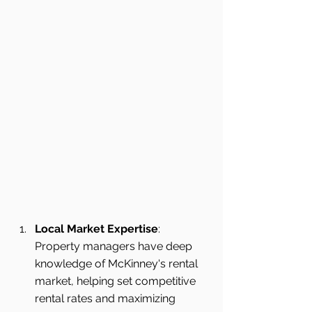
Local Market Expertise
: 
Property managers have deep 
knowledge of McKinney's rental 
market, helping set competitive 
rental rates and maximizing 