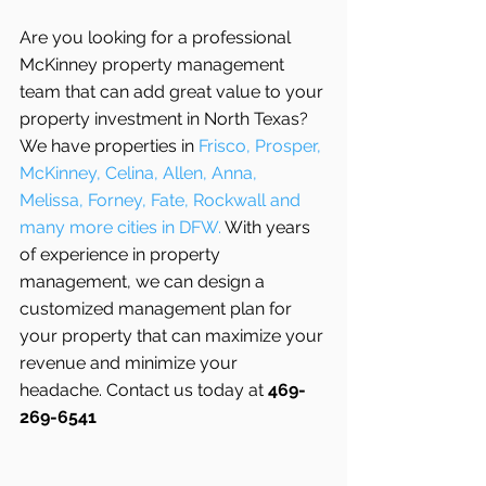
Are you looking for a professional 
McKinney property management 
team that can add great value to your 
property investment in North Texas? 
We have properties in 
Frisco, Prosper, 
McKinney, Celina, Allen, Anna, 
Melissa, Forney, Fate, Rockwall and 
many more cities in DFW. 
With years 
of experience in property 
management, we can design a 
customized management plan for 
your property that can maximize your 
revenue and minimize your 
headache. Contact us today at 
469-
269-6541