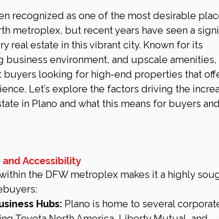
en recognized as one of the most desirable plac
rth metroplex, but recent years have seen a signif
 real estate in this vibrant city. Known for its 
ng business environment, and upscale amenities, 
nt buyers looking for high-end properties that off
nce. Let’s explore the factors driving the increa
tate in Plano and what this means for buyers and
 and Accessibility
n within the DFW metroplex makes it a highly sou
mebuyers:
usiness Hubs:
 Plano is home to several corporat
ing Toyota North America, Liberty Mutual, and 