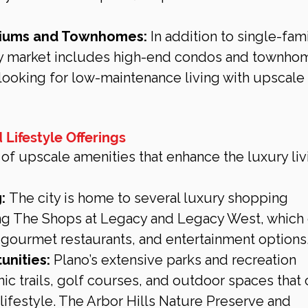
iums and Townhomes:
 In addition to single-fami
ry market includes high-end condos and townhom
looking for low-maintenance living with upscale 
 Lifestyle Offerings
 of upscale amenities that enhance the luxury liv
:
 The city is home to several luxury shopping 
ing The Shops at Legacy and Legacy West, which o
gourmet restaurants, and entertainment options
unities:
 Plano’s extensive parks and recreation 
c trails, golf courses, and outdoor spaces that 
 lifestyle. The Arbor Hills Nature Preserve and 