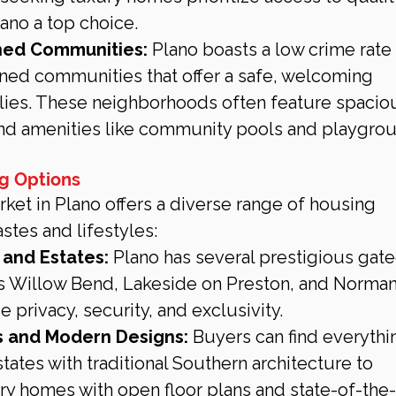
ano a top choice.
ned Communities:
 Plano boasts a low crime rate 
ned communities that offer a safe, welcoming 
lies. These neighborhoods often feature spacio
and amenities like community pools and playgro
ng Options
rket in Plano offers a diverse range of housing 
astes and lifestyles:
and Estates:
 Plano has several prestigious gate
s Willow Bend, Lakeside on Preston, and Norma
 privacy, security, and exclusivity.
 and Modern Designs:
 Buyers can find everythi
ates with traditional Southern architecture to 
 homes with open floor plans and state-of-the-