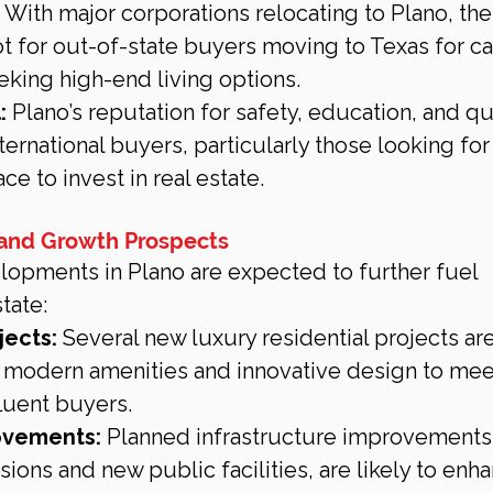
 With major corporations relocating to Plano, the 
t for out-of-state buyers moving to Texas for ca
eking high-end living options.
:
 Plano’s reputation for safety, education, and qua
international buyers, particularly those looking for 
e to invest in real estate.
 and Growth Prospects
opments in Plano are expected to further fuel 
tate:
jects:
 Several new luxury residential projects are
ng modern amenities and innovative design to mee
fluent buyers.
ovements:
 Planned infrastructure improvements,
ions and new public facilities, are likely to enh