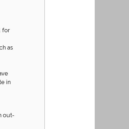
for 
ch as 
ave 
e in 
m out-