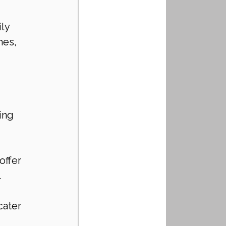
ly 
es, 
ing 
ffer 
.
cater 