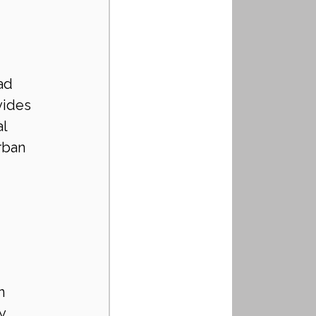
 
ad 
vides 
l 
rban 
n 
y 