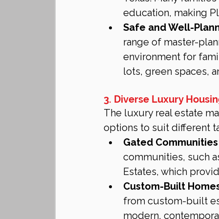
education, making Pl
Safe and Well-Plan
range of master-plan
environment for fami
lots, green spaces, 
3. Diverse Luxury Housi
The luxury real estate ma
options to suit different t
Gated Communities 
communities, such a
Estates, which provide
Custom-Built Homes
from custom-built est
modern, contemporary