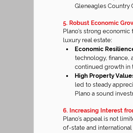
Gleneagles Country C
5. Robust Economic Grow
Plano’s strong economic 
luxury real estate:
Economic Resilienc
technology, finance, 
continued growth in t
High Property Value
led to steady appreci
Plano a sound invest
6. Increasing Interest f
Plano’s appeal is not limi
of-state and international