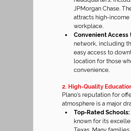
JPMorgan Chase. The 
attracts high-income 
workplace.
Convenient Access 
network, including t
easy access to downto
location for those wh
convenience.
2. High-Quality Educatio
Plano’s reputation for off
atmosphere is a major dr
Top-Rated Schools:
known for its excelle
Texas. Many families 