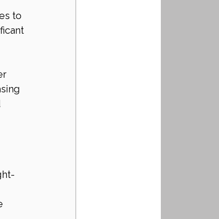
es to 
icant 
er 
sing 
 
ght-
e 