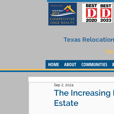
Texas Relocation 
“No
HOME
ABOUT
COMMUNITIES
Sep 2, 2024
The Increasing
Estate