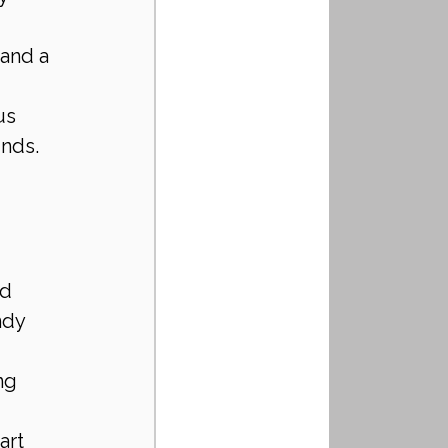
and a 
us 
unds.
d 
ndy 
ng 
art 