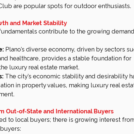
lub are popular spots for outdoor enthusiasts.
th and Market Stability
fundamentals contribute to the growing demand 
e:
 Plano’s diverse economy, driven by sectors su
and healthcare, provides a stable foundation for 
he luxury real estate market.
s:
 The city’s economic stability and desirability h
ation in property values, making luxury real estat
ment.
rom Out-of-State and International Buyers
ted to local buyers; there is growing interest fro
 buyers: