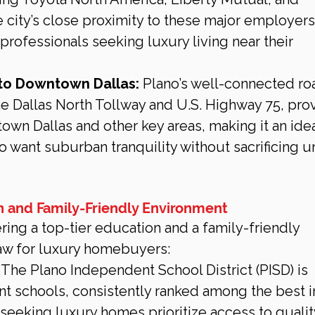
city’s close proximity to these major employers
professionals seeking luxury living near their 
to Downtown Dallas:
 Plano’s well-connected ro
he Dallas North Tollway and U.S. Highway 75, pro
wn Dallas and other key areas, making it an idea
o want suburban tranquility without sacrificing u
n and Family-Friendly Environment
ering a top-tier education and a family-friendly 
aw for luxury homebuyers:
 The Plano Independent School District (PISD) is 
nt schools, consistently ranked among the best i
seeking luxury homes prioritize access to qualit