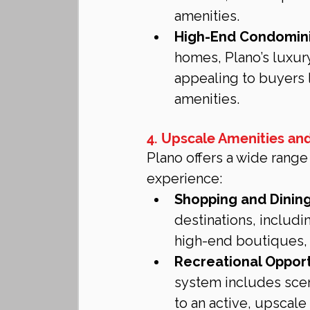
amenities.
High-End Condomin
homes, Plano’s luxu
appealing to buyers 
amenities.
4. Upscale Amenities and
Plano offers a wide range
experience:
Shopping and Dining
destinations, includ
high-end boutiques, 
Recreational Opport
system includes sceni
to an active, upscale