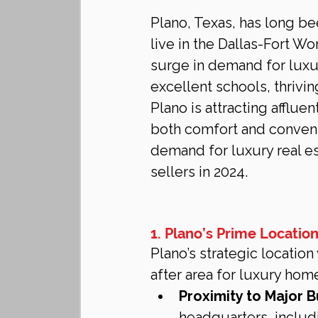
Plano, Texas, has long be
live in the Dallas-Fort Wo
surge in demand for luxury
excellent schools, thrivi
Plano is attracting afflue
both comfort and convenie
demand for luxury real es
sellers in 2024.
1. Plano’s Prime Location
Plano’s strategic locatio
after area for luxury ho
Proximity to Major B
headquarters, includ