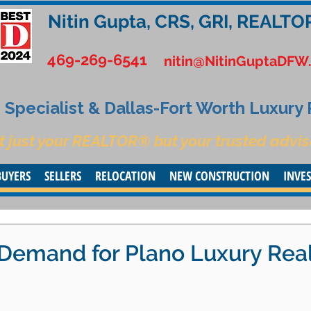
Nitin Gupta, CRS, GRI, REALTO
469-269-6541
nitin@NitinGuptaDFW
Specialist & Dallas-Fort Worth Luxury
t just your REALTOR® but your trusted advis
BUYERS
SELLERS
RELOCATION
NEW CONSTRUCTION
INVE
 Demand for Plano Luxury Rea