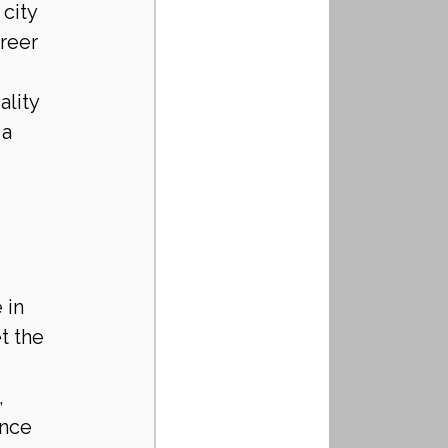
city 
reer 
lity 
a 
 in 
t the 
 
ance 