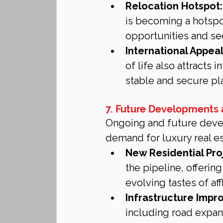
Relocation Hotspot:
is becoming a hotspo
opportunities and se
International Appeal
of life also attracts 
stable and secure plac
7. Future Developments
Ongoing and future devel
demand for luxury real es
New Residential Pro
the pipeline, offeri
evolving tastes of af
Infrastructure Impr
including road expans