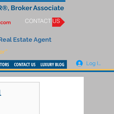
R®, Broker Associate
CONTACT US
.com
 Real Estate Agent
or”
Log In
STORS
CONTACT US
LUXURY BLOG
l