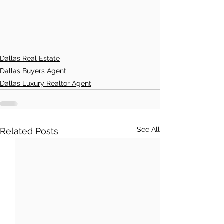
Dallas Real Estate
Dallas Buyers Agent
Dallas Luxury Realtor Agent
See All
Related Posts