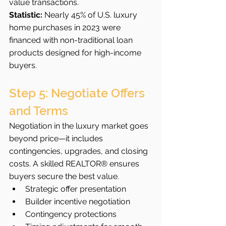
value transactions.
Statistic:
 Nearly 45% of U.S. luxury 
home purchases in 2023 were 
financed with non-traditional loan 
products designed for high-income 
buyers.
Step 5: Negotiate Offers 
and Terms
Negotiation in the luxury market goes 
beyond price—it includes 
contingencies, upgrades, and closing 
costs. A skilled REALTOR® ensures 
buyers secure the best value.
Strategic offer presentation
Builder incentive negotiation
Contingency protections