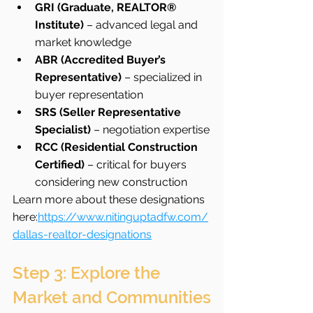
GRI (Graduate, REALTOR® 
Institute)
 – advanced legal and 
market knowledge
ABR (Accredited Buyer’s 
Representative)
 – specialized in 
buyer representation
SRS (Seller Representative 
Specialist)
 – negotiation expertise
RCC (Residential Construction 
Certified)
 – critical for buyers 
considering new construction
Learn more about these designations 
here:
https://www.nitinguptadfw.com/
dallas-realtor-designations
Step 3: Explore the 
Market and Communities