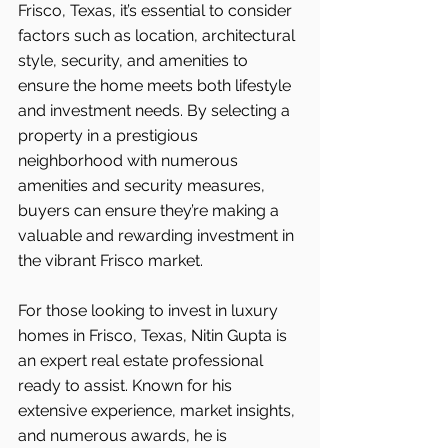
Frisco, Texas, it’s essential to consider 
factors such as location, architectural 
style, security, and amenities to 
ensure the home meets both lifestyle 
and investment needs. By selecting a 
property in a prestigious 
neighborhood with numerous 
amenities and security measures, 
buyers can ensure they’re making a 
valuable and rewarding investment in 
the vibrant Frisco
market.
For those looking to invest in luxury 
homes in Frisco, Texas, Nitin Gupta is 
an expert real estate professional 
ready to assist. Known for his 
extensive experience, market insights, 
and numerous awards, he is 