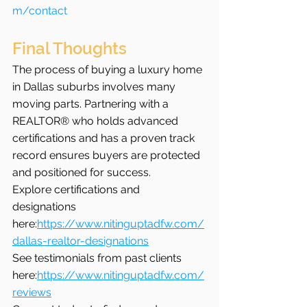
m/contact
Final Thoughts
The process of buying a luxury home 
in Dallas suburbs involves many 
moving parts. Partnering with a 
REALTOR® who holds advanced 
certifications and has a proven track 
record ensures buyers are protected 
and positioned for success.
Explore certifications and 
designations 
here:
https://www.nitinguptadfw.com/
dallas-realtor-designations
See testimonials from past clients 
here:
https://www.nitinguptadfw.com/
reviews