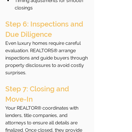
Timing adjustments for smooth 
closings
Step 6: Inspections and 
Due Diligence
Even luxury homes require careful 
evaluation. REALTORS® arrange 
inspections and guide buyers through 
property disclosures to avoid costly 
surprises.
Step 7: Closing and 
Move-In
Your REALTOR® coordinates with 
lenders, title companies, and 
attorneys to ensure all details are 
finalized. Once closed, they provide 