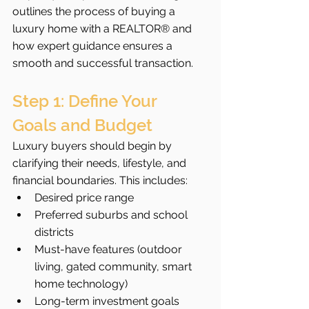
outlines the process of buying a 
luxury home with a REALTOR® and 
how expert guidance ensures a 
smooth and successful transaction.
Step 1: Define Your 
Goals and Budget
Luxury buyers should begin by 
clarifying their needs, lifestyle, and 
financial boundaries. This includes:
Desired price range
Preferred suburbs and school 
districts
Must-have features (outdoor 
living, gated community, smart 
home technology)
Long-term investment goals