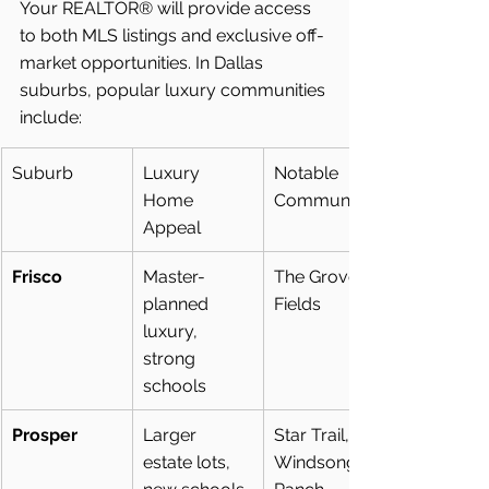
Your REALTOR® will provide access 
to both MLS listings and exclusive off-
market opportunities. In Dallas 
suburbs, popular luxury communities 
include:
Suburb
Luxury 
Notable 
Home 
Communities
Appeal
Frisco
Master-
The Grove, 
planned 
Fields
luxury, 
strong 
schools
Prosper
Larger 
Star Trail, 
estate lots, 
Windsong 