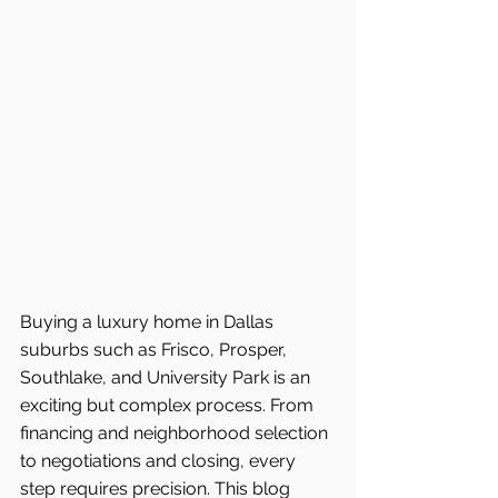
Buying a luxury home in Dallas 
suburbs such as Frisco, Prosper, 
Southlake, and University Park is an 
exciting but complex process. From 
financing and neighborhood selection 
to negotiations and closing, every 
step requires precision. This blog 