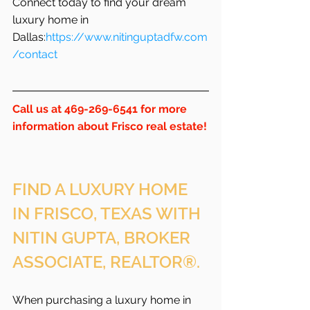
Connect today to find your dream 
luxury home in 
Dallas:
https://www.nitinguptadfw.com
/contact
Call us at 469-269-6541 for more 
information about Frisco real estate!
FIND A LUXURY HOME 
IN FRISCO, TEXAS WITH 
NITIN GUPTA, BROKER 
ASSOCIATE, REALTOR®.
When purchasing a luxury home in 