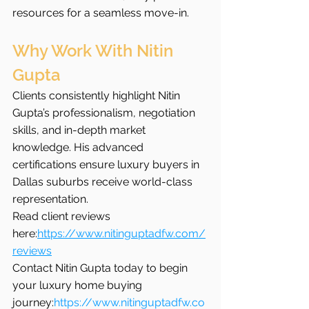
resources for a seamless move-in.
Why Work With Nitin 
Gupta
Clients consistently highlight Nitin 
Gupta’s professionalism, negotiation 
skills, and in-depth market 
knowledge. His advanced 
certifications ensure luxury buyers in 
Dallas suburbs receive world-class 
representation.
Read client reviews 
here:
https://www.nitinguptadfw.com/
reviews
Contact Nitin Gupta today to begin 
your luxury home buying 
journey:
https://www.nitinguptadfw.co