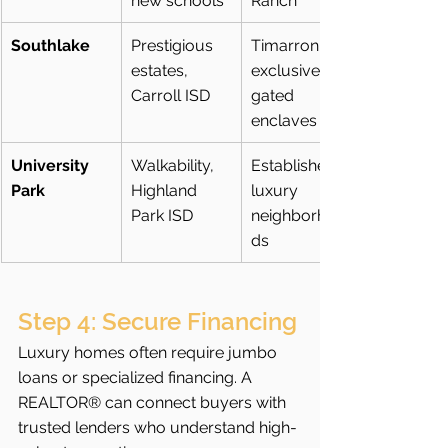
new schools
Ranch
Southlake
Prestigious 
Timarron, 
estates, 
exclusive 
Carroll ISD
gated 
enclaves
University 
Walkability, 
Established 
Park
Highland 
luxury 
Park ISD
neighborhoo
ds
Step 4: Secure Financing
Luxury homes often require jumbo 
loans or specialized financing. A 
REALTOR® can connect buyers with 
trusted lenders who understand high-