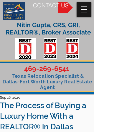
CONTACT US
Nitin Gupta, CRS, GRI,
REALTOR®, Broker Associate
469-269-6541
Texas Relocation Specialist &
Dallas-Fort Worth Luxury Real Estate
Agent
Sep 16, 2025
The Process of Buying a
Luxury Home With a
REALTOR® in Dallas