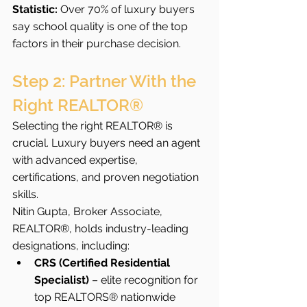
Statistic:
 Over 70% of luxury buyers 
say school quality is one of the top 
factors in their purchase decision.
Step 2: Partner With the 
Right REALTOR®
Selecting the right REALTOR® is 
crucial. Luxury buyers need an agent 
with advanced expertise, 
certifications, and proven negotiation 
skills.
Nitin Gupta, Broker Associate, 
REALTOR®, holds industry-leading 
designations, including:
CRS (Certified Residential 
Specialist)
 – elite recognition for 
top REALTORS® nationwide