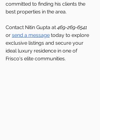
committed to finding his clients the 
best properties in the area.
Contact Nitin Gupta at 
469-269-6541 
or 
send a message
 today to explore 
exclusive listings and secure your 
ideal luxury residence in one of 
Frisco's
elite communities.