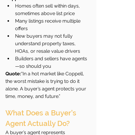
Homes often sell within days, 
sometimes above list price
Many listings receive multiple 
offers
New buyers may not fully 
understand property taxes, 
HOAs, or resale value drivers
Builders and sellers have agents
—so should you
Quote:
“In a hot market like Coppell, 
the worst mistake is trying to do it 
alone. A buyer’s agent protects your 
time, money, and future.”
What Does a Buyer’s 
Agent Actually Do?
A buyer’s agent represents 