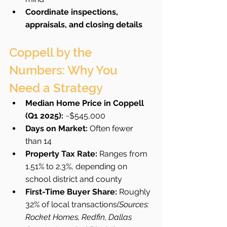
Coordinate inspections, 
appraisals, and closing details
Coppell by the 
Numbers: Why You 
Need a Strategy
Median Home Price in Coppell 
(Q1 2025):
 ~$545,000
Days on Market:
 Often fewer 
than 14
Property Tax Rate:
 Ranges from 
1.51% to 2.3%, depending on 
school district and county
First-Time Buyer Share:
 Roughly 
32% of local transactions
(Sources: 
Rocket Homes, Redfin, Dallas 