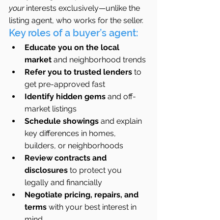
your
 interests exclusively—unlike the 
listing agent, who works for the seller.
Key roles of a buyer’s agent:
Educate you on the local 
market
 and neighborhood trends
Refer you to trusted lenders
 to 
get pre-approved fast
Identify hidden gems
 and off-
market listings
Schedule showings
 and explain 
key differences in homes, 
builders, or neighborhoods
Review contracts and 
disclosures
 to protect you 
legally and financially
Negotiate pricing, repairs, and 
terms
 with your best interest in 
mind