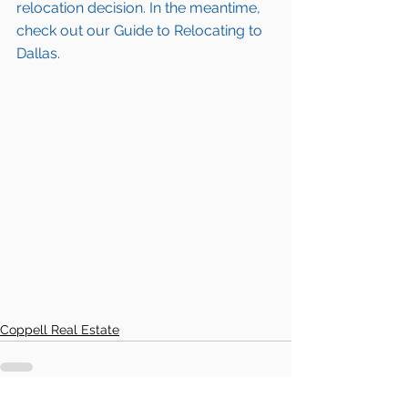
relocation decision. In the meantime, 
check out our Guide to Relocating to 
Dallas.
Coppell Real Estate