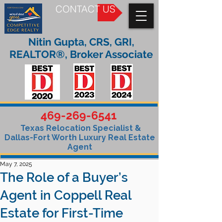
CONTACT US
Nitin Gupta, CRS, GRI,
REALTOR®, Broker Associate
469-269-6541
Texas Relocation Specialist &
Dallas-Fort Worth Luxury Real Estate
Agent
May 7, 2025
The Role of a Buyer’s
Agent in Coppell Real
Estate for First-Time