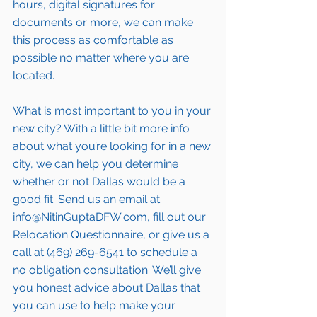
hours, digital signatures for 
documents or more, we can make 
this process as comfortable as 
possible no matter where you are 
located.
What is most important to you in your 
new city? With a little bit more info 
about what you’re looking for in a new 
city, we can help you determine 
whether or not Dallas would be a 
good fit. Send us an email at 
info@NitinGuptaDFW.com, fill out our 
Relocation Questionnaire, or give us a 
call at (469) 269-6541 to schedule a 
no obligation consultation. We’ll give 
you honest advice about Dallas that 
you can use to help make your 