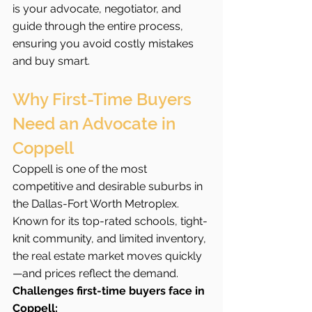
is your advocate, negotiator, and 
guide through the entire process, 
ensuring you avoid costly mistakes 
and buy smart.
Why First-Time Buyers 
Need an Advocate in 
Coppell
Coppell is one of the most 
competitive and desirable suburbs in 
the Dallas-Fort Worth Metroplex. 
Known for its top-rated schools, tight-
knit community, and limited inventory, 
the real estate market moves quickly
—and prices reflect the demand.
Challenges first-time buyers face in 
Coppell: