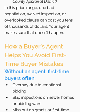
County Appraisal District)
In this price range, one bad 
negotiation, waived inspection, or 
overlooked clause can cost you tens 
of thousands of dollars. Your agent 
makes sure that doesn’t happen.
How a Buyer’s Agent 
Helps You Avoid First-
Time Buyer Mistakes
Without an agent, first-time 
buyers often:
Overpay due to emotional 
bidding
Skip inspections on newer homes 
or bidding wars
Miss out on grants or first-time 