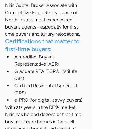
Nitin Gupta, Broker Associate with 
Competitive Edge Realty, is one of 
North Texas’s most experienced 
buyer’s agents—especially for first-
time buyers and luxury relocations.
Certifications that matter to 
first-time buyers:
Accredited Buyer’s 
Representative (ABR)
Graduate REALTOR® Institute 
(GRI)
Certified Residential Specialist 
(CRS)
e-PRO (for digital-savvy buyers)
With 21+ years in the DFW market, 
Nitin has helped dozens of first-time 
buyers secure homes in Coppell—
often under budget and ahead of 