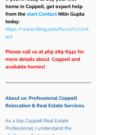
home in Coppell, get expert help 
from the 
start.Contact
 Nitin Gupta 
today: 
https://www.nitinguptadfw.com/cont
act
Please call us at 469-269-6541 for 
more details about  Coppell and 
available homes!
About us: Professional Coppell 
Relocation & Real Estate Services.
As a top Coppell Real Estate 
Professional, I understand the 