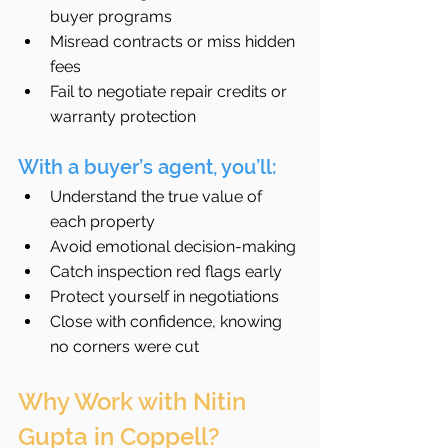
buyer programs
Misread contracts or miss hidden 
fees
Fail to negotiate repair credits or 
warranty protection
With a buyer’s agent, you’ll:
Understand the true value of 
each property
Avoid emotional decision-making
Catch inspection red flags early
Protect yourself in negotiations
Close with confidence, knowing 
no corners were cut
Why Work with Nitin 
Gupta in Coppell?