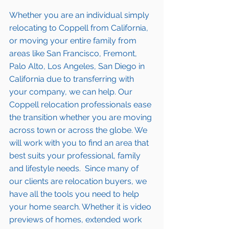
Whether you are an individual simply 
relocating to Coppell from California, 
or moving your entire family from 
areas like San Francisco, Fremont, 
Palo Alto, Los Angeles, San Diego in 
California due to transferring with 
your company, we can help. Our 
Coppell relocation professionals ease 
the transition whether you are moving 
across town or across the globe. We 
will work with you to find an area that 
best suits your professional, family 
and lifestyle needs.  Since many of 
our clients are relocation buyers, we 
have all the tools you need to help 
your home search. Whether it is video 
previews of homes, extended work 