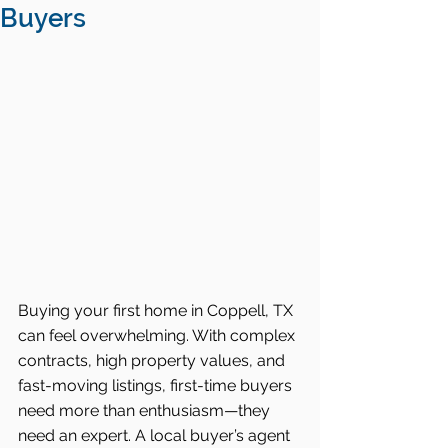
Buyers
Buying your first home in Coppell, TX 
can feel overwhelming. With complex 
contracts, high property values, and 
fast-moving listings, first-time buyers 
need more than enthusiasm—they 
need an expert. A local buyer’s agent 