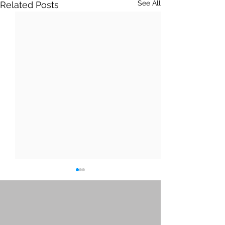
See All
Related Posts