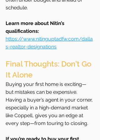
schedule.
Learn more about Nitin’s 
qualifications: 
https://www.nitinguptadfw.com/dalla
s-realtor-designations
Final Thoughts: Don’t Go 
It Alone
Buying your first home is exciting—
but mistakes can be expensive. 
Having a buyer’s agent in your corner, 
especially in a high-demand market 
like Coppell, gives you an edge at 
every step—from touring to closing.
If you’re ready to buy your first 