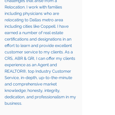
challenges that arise from a 
Relocation. I work with families 
including 
physicians who are 
relocating to Dallas metro area
including cities like Coppell. I have 
earned a number of 
real estate 
certifications and designations
 in an 
effort to learn and provide excellent 
customer service to my clients. As a 
CRS, ABR & GRI, I can offer my clients 
experience as an Agent and 
REALTOR®, top Industry Customer 
Service, in-depth, up-to-the-minute 
and comprehensive market 
knowledge; honesty, integrity, 
dedication, and professionalism in my 
business.